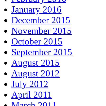
January 2016
December 2015
November 2015
October 2015
September 2015
August 2015
August 2012
July 2012
April 2011
March 2011