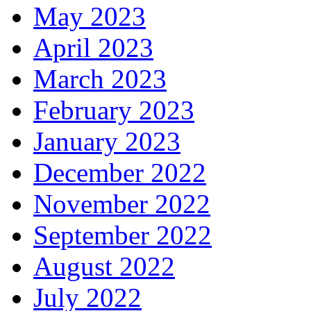
May 2023
April 2023
March 2023
February 2023
January 2023
December 2022
November 2022
September 2022
August 2022
July 2022