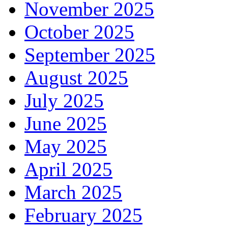
November 2025
October 2025
September 2025
August 2025
July 2025
June 2025
May 2025
April 2025
March 2025
February 2025