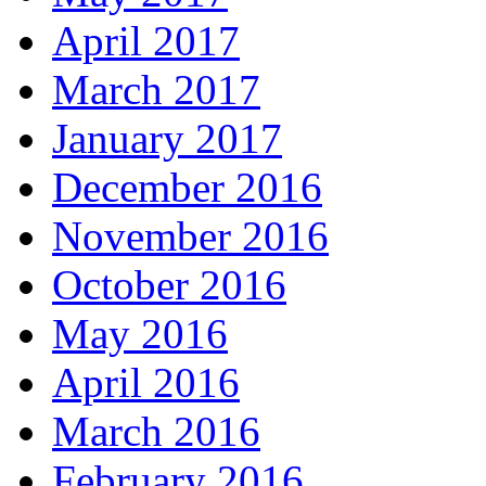
April 2017
March 2017
January 2017
December 2016
November 2016
October 2016
May 2016
April 2016
March 2016
February 2016