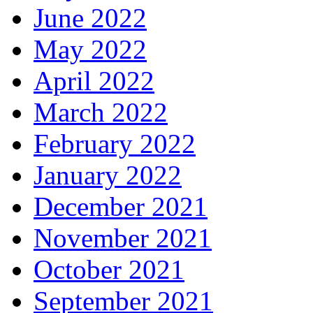
June 2022
May 2022
April 2022
March 2022
February 2022
January 2022
December 2021
November 2021
October 2021
September 2021