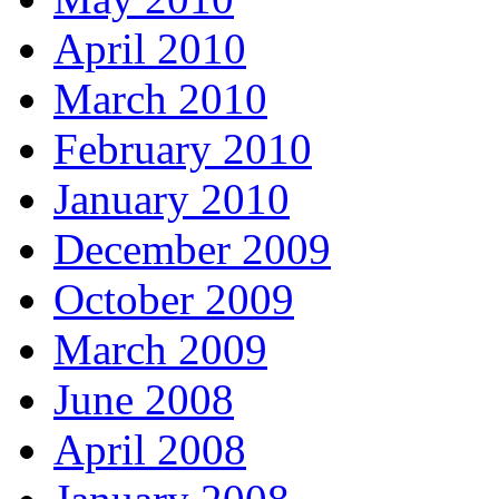
April 2010
March 2010
February 2010
January 2010
December 2009
October 2009
March 2009
June 2008
April 2008