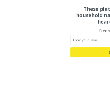
These pla
household na
hear
Free 