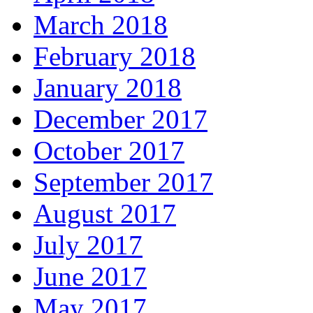
March 2018
February 2018
January 2018
December 2017
October 2017
September 2017
August 2017
July 2017
June 2017
May 2017