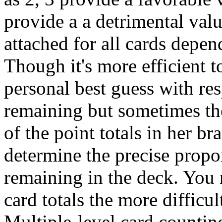
provide a a detrimental valu
attached for all cards depen
Though it's more efficient 
personal best guess with res
remaining but sometimes the
of the point totals in her br
determine the precise propor
remaining in the deck. You 
card totals the more difficul
Multiple-level card counting