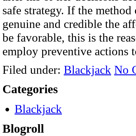
safe strategy. If the method
genuine and credible the aff
be favorable, this is the re
employ preventive actions t
Filed under:
Blackjack
No 
Categories
Blackjack
Blogroll