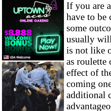
If you are 
have to be 
some outco
usually wil
is not like
as roulette
effect of t
coming one.
additional 
advantageou