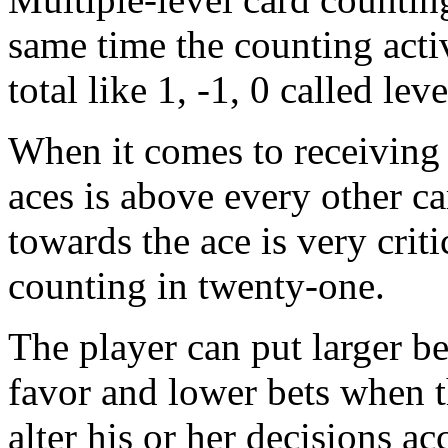
same time the counting acti
total like 1, -1, 0 called lev
When it comes to receiving 
aces is above every other c
towards the ace is very criti
counting in twenty-one.
The player can put larger bet
favor and lower bets when t
alter his or her decisions a