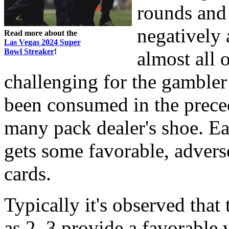
rounds and 
negatively 
Read more about the
Las Vegas 2024 Super
Bowl Streaker
!
almost all o
challenging for the gambler
been consumed in the preced
many pack dealer's shoe. Ea
gets some favorable, advers
cards.
Typically it's observed that
as 2, 3 provide a favorable 