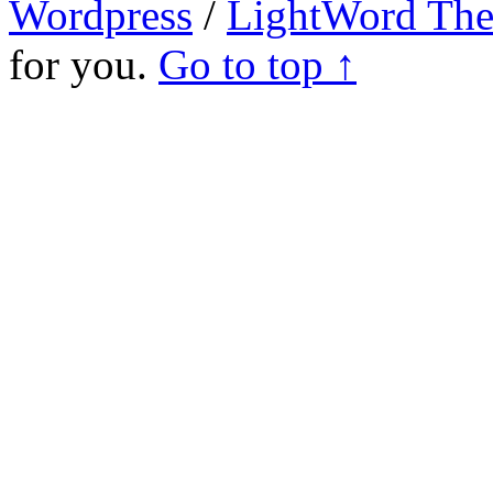
Wordpress
/
LightWord Th
for you.
Go to top ↑