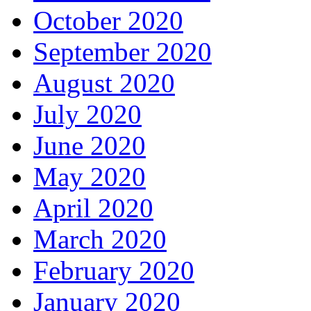
October 2020
September 2020
August 2020
July 2020
June 2020
May 2020
April 2020
March 2020
February 2020
January 2020