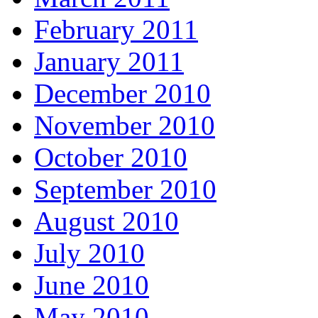
February 2011
January 2011
December 2010
November 2010
October 2010
September 2010
August 2010
July 2010
June 2010
May 2010