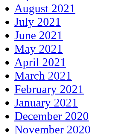
August 2021
July 2021
June 2021
May 2021
April 2021
March 2021
February 2021
January 2021
December 2020
November 2020