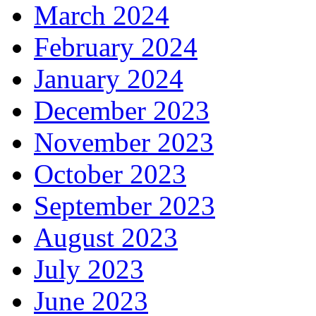
March 2024
February 2024
January 2024
December 2023
November 2023
October 2023
September 2023
August 2023
July 2023
June 2023