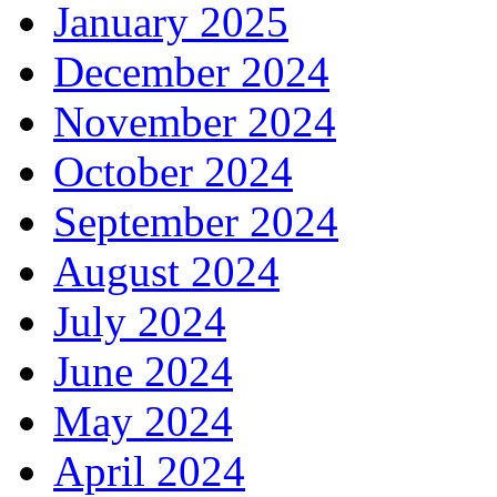
January 2025
December 2024
November 2024
October 2024
September 2024
August 2024
July 2024
June 2024
May 2024
April 2024