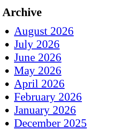
Archive
August 2026
July 2026
June 2026
May 2026
April 2026
February 2026
January 2026
December 2025