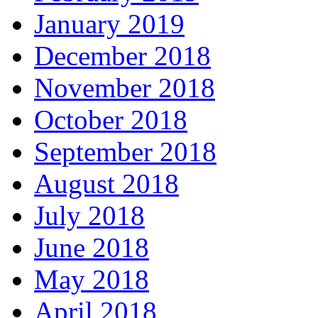
January 2019
December 2018
November 2018
October 2018
September 2018
August 2018
July 2018
June 2018
May 2018
April 2018