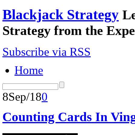
Blackjack Strategy
Le
Strategy from the Expe
Subscribe via RSS
Home
8
Sep/18
0
Counting Cards In Ving