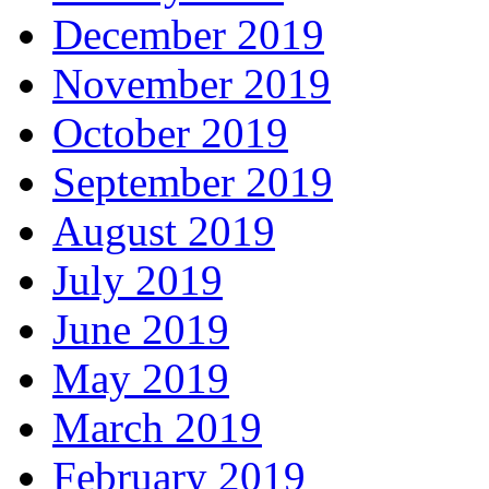
December 2019
November 2019
October 2019
September 2019
August 2019
July 2019
June 2019
May 2019
March 2019
February 2019