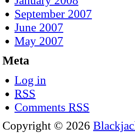
January 2008
September 2007
June 2007
May 2007
Meta
Log in
RSS
Comments
RSS
Copyright © 2026
Blackjac