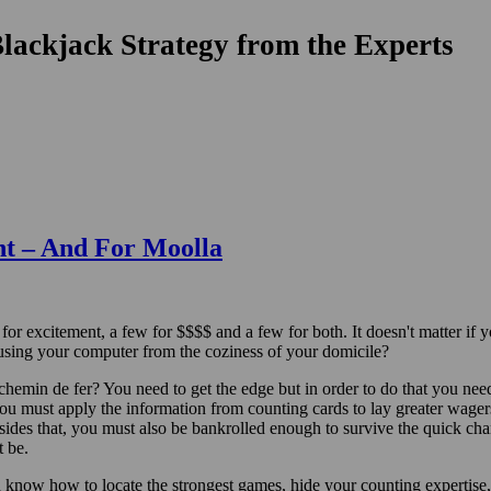
lackjack Strategy from the Experts
t – And For Moolla
 for excitement, a few for $$$$ and a few for both. It doesn't matter if
sing your computer from the coziness of your domicile?
hemin de fer? You need to get the edge but in order to do that you nee
 you must apply the information from counting cards to lay greater wag
esides that, you must also be bankrolled enough to survive the quick cha
 be.
d know how to locate the strongest games, hide your counting expertise,