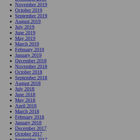
November 2019
October 2019
September 2019
August 2019
July 2019
June 2019
May 2019
March 2019
February 2019
January 2019
December 2018
November 2018
October 2018
September 2018
August 2018
July 2018
June 2018
May 2018
April 2018
March 2018
February 2018
January 2018
December 2017
October 2017
September 2017