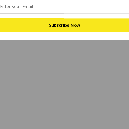
Subscribe Now