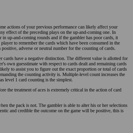
 some actions of your previous performance can likely affect your
 any effect of the preceding plays on the up-and-coming one. In
er in up-and-coming rounds and if the gambler has poor cards, it
 the player to remember the cards which have been consumed in the
 positive, adverse or neutral number for the counting of cards.
r cards have a negative distinction. The different value is allotted for
er's own guesstimate with respect to cards dealt and remaining cards
ikely to assist you to figure out the exact proportion or total of cards
emanding the counting activity is. Multiple-level count increases the
as level 1 card counting is the simplest.
re the treatment of aces is extremely critical in the action of card
when the pack is not. The gambler is able to alter his or her selections
hentic and credible the outcome on the game will be positive, this is