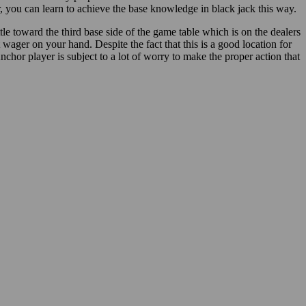
r, you can learn to achieve the base knowledge in black jack this way.
ttle toward the third base side of the game table which is on the dealers
t wager on your hand. Despite the fact that this is a good location for
chor player is subject to a lot of worry to make the proper action that