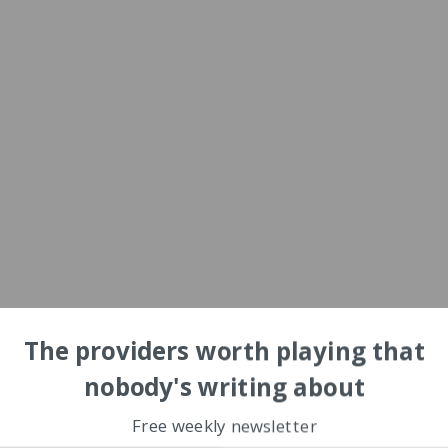
The providers worth playing that
nobody's writing about
Free weekly newsletter