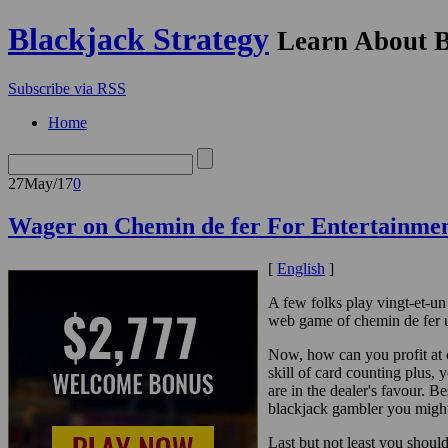
Blackjack Strategy
Learn About B
Subscribe via RSS
Home
27
May/17
0
Wager on Chemin de fer For Entertainmen
[
English
]
A few folks play vingt-et-un
web game of chemin de fer u
Now, how can you profit at c
skill of card counting plus,
are in the dealer's favour. B
blackjack gambler you might
Last but not least you shoul