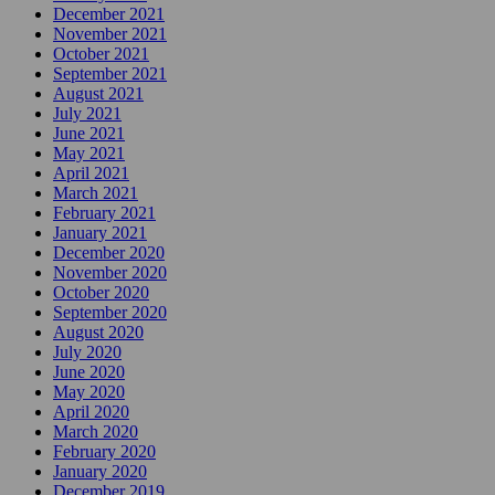
December 2021
November 2021
October 2021
September 2021
August 2021
July 2021
June 2021
May 2021
April 2021
March 2021
February 2021
January 2021
December 2020
November 2020
October 2020
September 2020
August 2020
July 2020
June 2020
May 2020
April 2020
March 2020
February 2020
January 2020
December 2019