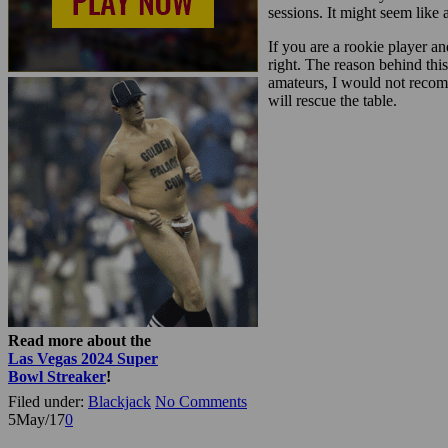
sessions. It might seem like
If you are a rookie player an
right. The reason behind this
amateurs, I would not recomme
will rescue the table.
Read more about the
Las Vegas 2024 Super
Bowl Streaker
!
Filed under:
Blackjack
No Comments
5
May/17
0