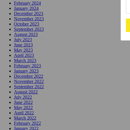
February 2024
January 2024
December 2023
November 2023
October 2023
September 2023
August 2023
July 2023
June 2023
May 2023
April 2023
March 2023
February 2023
January 2023
December 2022
November 2022
September 2022
August 2022
July 2022
June 2022
May 2022
April 2022
March 2022
February 2022
January 2022