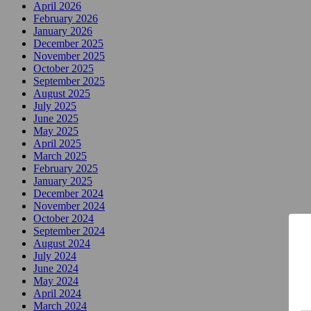
April 2026
February 2026
January 2026
December 2025
November 2025
October 2025
September 2025
August 2025
July 2025
June 2025
May 2025
April 2025
March 2025
February 2025
January 2025
December 2024
November 2024
October 2024
September 2024
August 2024
July 2024
June 2024
May 2024
April 2024
March 2024