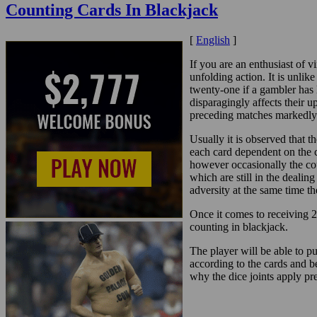
Counting Cards In Blackjack
[
English
]
If you are an enthusiast of v
unfolding action. It is unli
twenty-one if a gambler has 
disparagingly affects their 
preceding matches markedly i
Usually it is observed that t
each card dependent on the c
however occasionally the count
which are still in the dealin
adversity at the same time th
Once it comes to receiving 21
counting in blackjack.
The player will be able to pu
according to the cards and be
why the dice joints apply pr