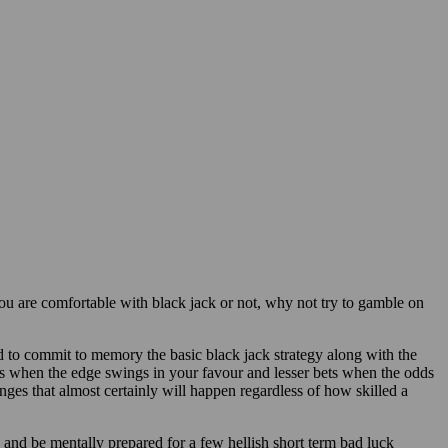
 you are comfortable with black jack or not, why not try to gamble on
d to commit to memory the basic black jack strategy along with the
ers when the edge swings in your favour and lesser bets when the odds
nges that almost certainly will happen regardless of how skilled a
 and be mentally prepared for a few hellish short term bad luck