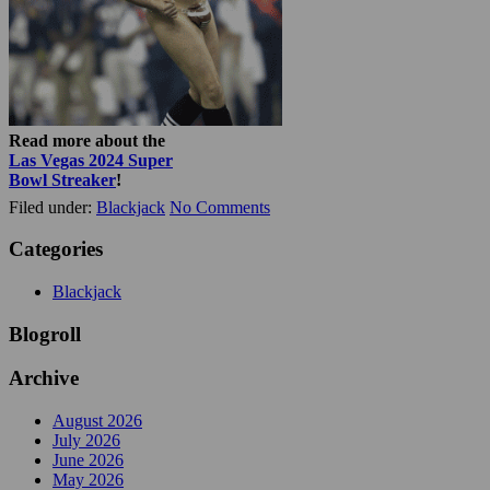
Read more about the
Las Vegas 2024 Super
Bowl Streaker
!
Filed under:
Blackjack
No Comments
Categories
Blackjack
Blogroll
Archive
August 2026
July 2026
June 2026
May 2026