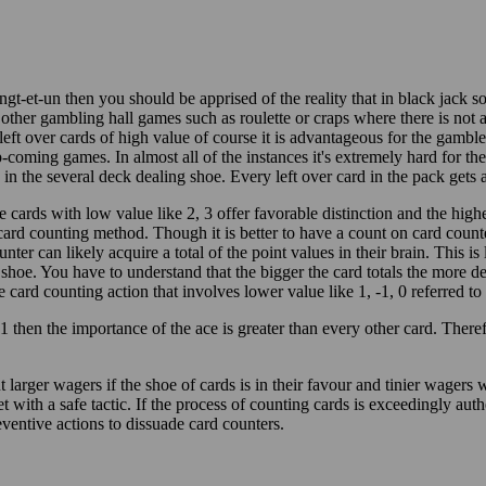
ingt-et-un then you should be apprised of the reality that in black jack
ke other gambling hall games such as roulette or craps where there is not
left over cards of high value of course it is advantageous for the gambl
up-coming games. In almost all of the instances it's extremely hard for
n the several deck dealing shoe. Every left over card in the pack gets a
he cards with low value like 2, 3 offer favorable distinction and the highe
ard counting method. Though it is better to have a count on card count
er can likely acquire a total of the point values in their brain. This is l
g shoe. You have to understand that the bigger the card totals the more d
e card counting action that involves lower value like 1, -1, 0 referred to 
 then the importance of the ace is greater than every other card. Therefo
t larger wagers if the shoe of cards is in their favour and tinier wagers 
t with a safe tactic. If the process of counting cards is exceedingly aut
eventive actions to dissuade card counters.