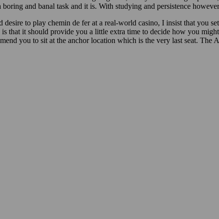
 a boring and banal task and it is. With studying and persistence howeve
d desire to play chemin de fer at a real-world casino, I insist that you se
 is that it should provide you a little extra time to decide how you migh
nd you to sit at the anchor location which is the very last seat. The An