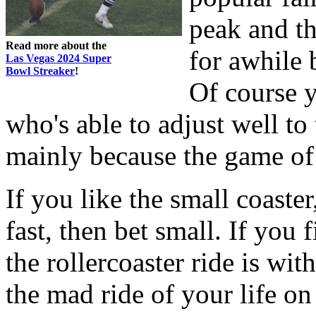
peak and th
Read more about the
for awhile 
Las Vegas 2024 Super
Bowl Streaker
!
Of course y
who's able to adjust well t
mainly because the game of 
If you like the small coaster
fast, then bet small. If you
the rollercoaster ride is wit
the mad ride of your life on