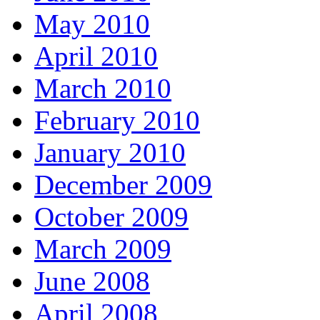
May 2010
April 2010
March 2010
February 2010
January 2010
December 2009
October 2009
March 2009
June 2008
April 2008