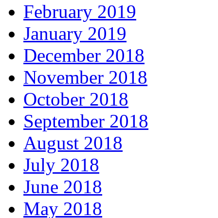
February 2019
January 2019
December 2018
November 2018
October 2018
September 2018
August 2018
July 2018
June 2018
May 2018