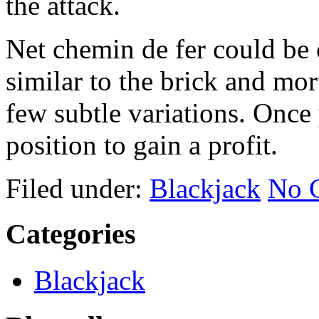
the attack.
Net chemin de fer could be e
similar to the brick and mor
few subtle variations. Once 
position to gain a profit.
Filed under:
Blackjack
No 
Categories
Blackjack