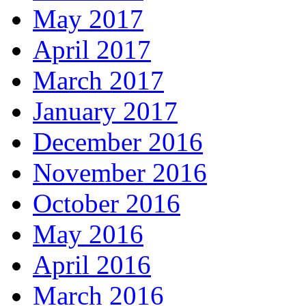
May 2017
April 2017
March 2017
January 2017
December 2016
November 2016
October 2016
May 2016
April 2016
March 2016