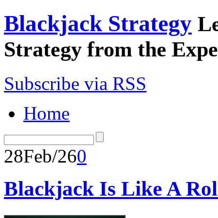
Blackjack Strategy
Le
Strategy from the Expe
Subscribe via RSS
Home
28
Feb/26
0
Blackjack Is Like A Rol