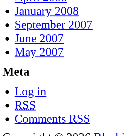
January 2008
September 2007
June 2007
May 2007
Meta
Log in
RSS
Comments
RSS