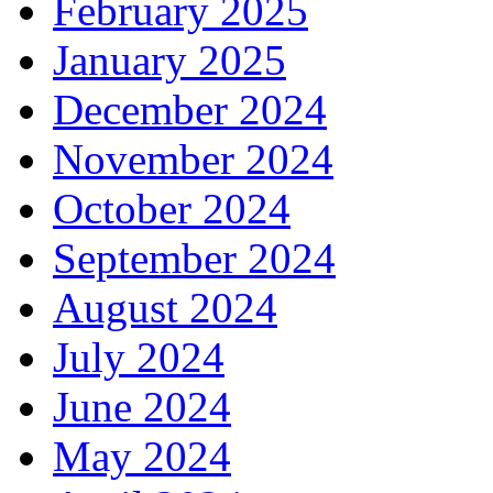
February 2025
January 2025
December 2024
November 2024
October 2024
September 2024
August 2024
July 2024
June 2024
May 2024