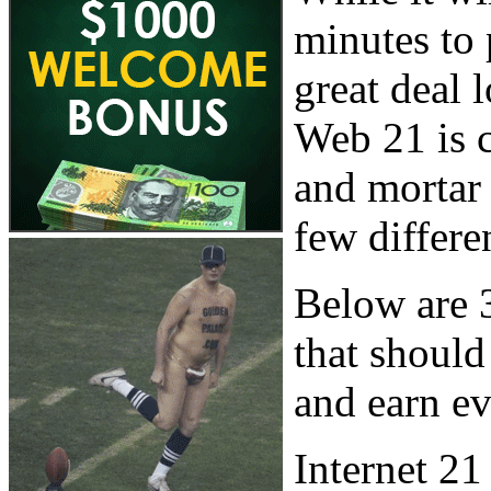
minutes to 
great deal 
Web 21 is c
and mortar 
few differe
Below are 
that should
and earn e
Internet 21