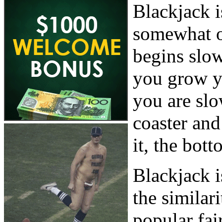
Blackjack 
somewhat of
begins slow
you grow yo
you are slo
coaster and
it, the bott
Blackjack i
the similari
popular fai