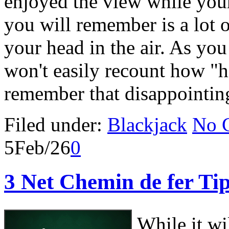
enjoyed the view while your
you will remember is a lot of
your head in the air. As you
won't easily recount how "
remember that disappointing
Filed under:
Blackjack
No 
5
Feb/26
0
3 Net Chemin de fer Ti
While it wi