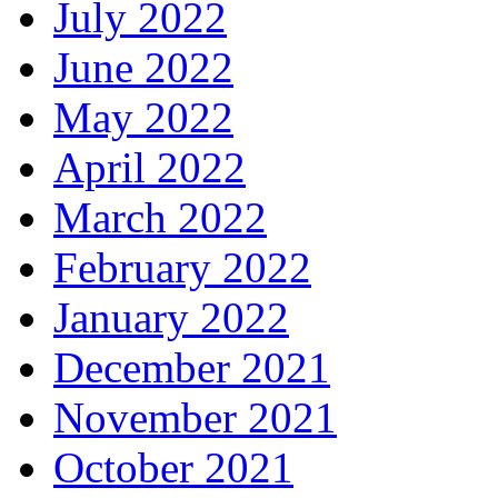
July 2022
June 2022
May 2022
April 2022
March 2022
February 2022
January 2022
December 2021
November 2021
October 2021