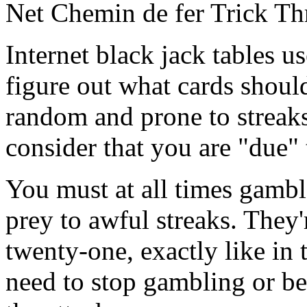
Net Chemin de fer Trick Th
Internet black jack tables 
figure out what cards shoul
random and prone to streaks
consider that you are "due" 
You must at all times gambl
prey to awful streaks. They
twenty-one, exactly like in
need to stop gambling or b