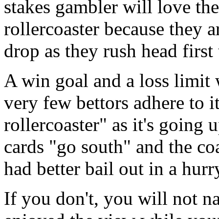
stakes gambler will love th
rollercoaster because they a
drop as they rush head first
A win goal and a loss limit 
very few bettors adhere to it
rollercoaster" as it's going u
cards "go south" and the coa
had better bail out in a hurr
If you don't, you will not 