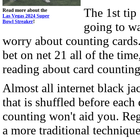
The 1st tip 
Read more about the
Las Vegas 2024 Super
Bowl Streaker
!
going to wa
worry about counting cards. 
bet on net 21 all of the tim
reading about card counting,
Almost all internet black ja
that is shuffled before each 
counting won't aid you. Rega
a more traditional technique