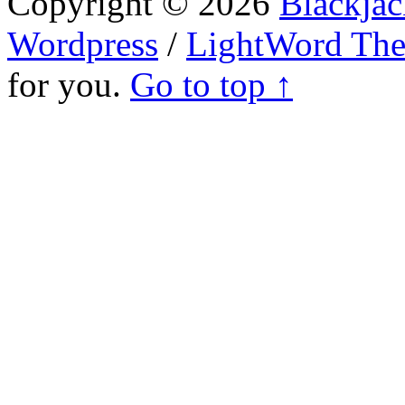
Copyright © 2026
Blackjac
Wordpress
/
LightWord Th
for you.
Go to top ↑