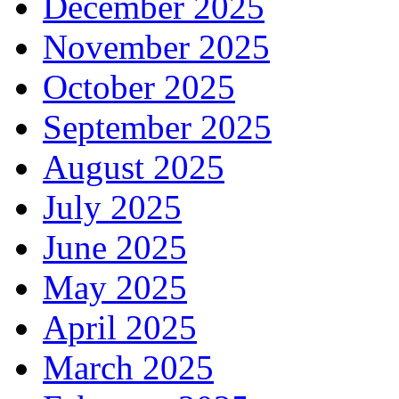
December 2025
November 2025
October 2025
September 2025
August 2025
July 2025
June 2025
May 2025
April 2025
March 2025