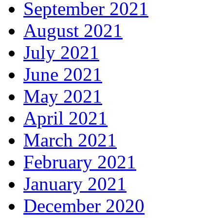
September 2021
August 2021
July 2021
June 2021
May 2021
April 2021
March 2021
February 2021
January 2021
December 2020