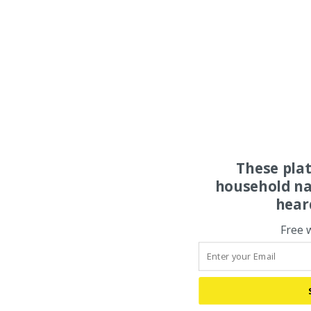
These pla
household na
hear
Free 