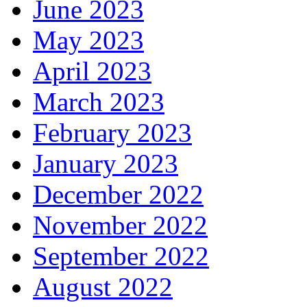
June 2023
May 2023
April 2023
March 2023
February 2023
January 2023
December 2022
November 2022
September 2022
August 2022