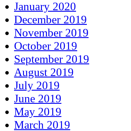
January 2020
December 2019
November 2019
October 2019
September 2019
August 2019
July 2019
June 2019
May 2019
March 2019