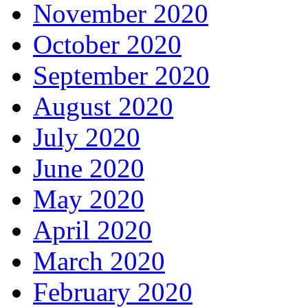
November 2020
October 2020
September 2020
August 2020
July 2020
June 2020
May 2020
April 2020
March 2020
February 2020