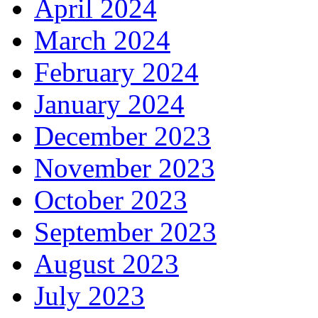
April 2024
March 2024
February 2024
January 2024
December 2023
November 2023
October 2023
September 2023
August 2023
July 2023