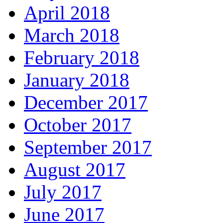
April 2018
March 2018
February 2018
January 2018
December 2017
October 2017
September 2017
August 2017
July 2017
June 2017