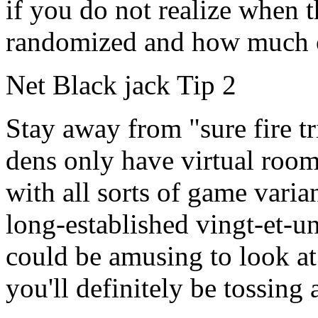
if you do not realize when t
randomized and how much of t
Net Black jack Tip 2
Stay away from "sure fire t
dens only have virtual room,
with all sorts of game varia
long-established vingt-et-u
could be amusing to look at
you'll definitely be tossing