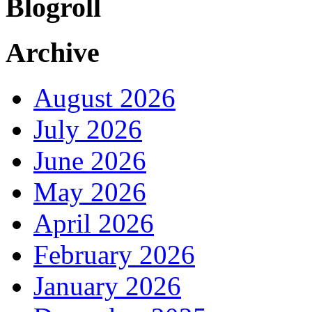
Blogroll
Archive
August 2026
July 2026
June 2026
May 2026
April 2026
February 2026
January 2026