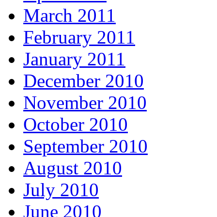
March 2011
February 2011
January 2011
December 2010
November 2010
October 2010
September 2010
August 2010
July 2010
June 2010