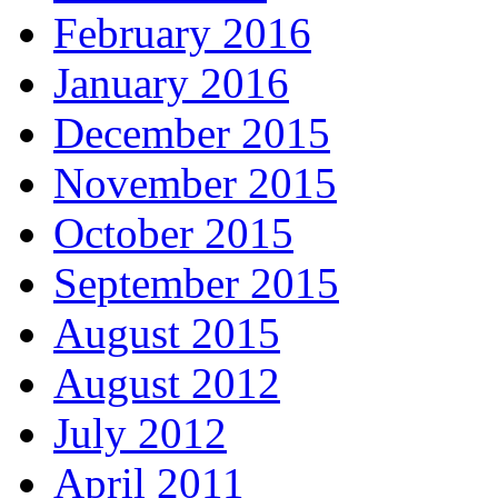
February 2016
January 2016
December 2015
November 2015
October 2015
September 2015
August 2015
August 2012
July 2012
April 2011