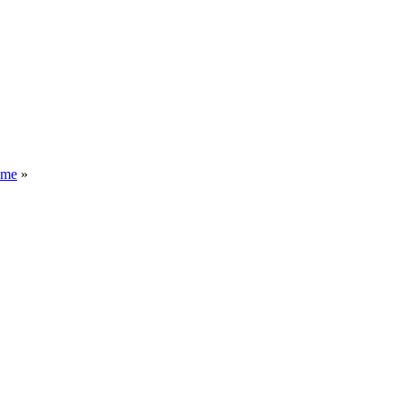
ame
»