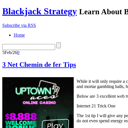
Blackjack Strategy
Learn About B
Subscribe via RSS
Home
5
Feb/26
0
3 Net Chemin de fer Tips
While it will only require a 
and mortar gambling halls, bu
Below are 3 excellent web t
Internet 21 Trick One
The 1st tip I will give any p
do not even spend energy rea