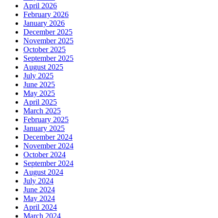
April 2026
February 2026
January 2026
December 2025
November 2025
October 2025
September 2025
August 2025
July 2025
June 2025
May 2025
April 2025
March 2025
February 2025
January 2025
December 2024
November 2024
October 2024
September 2024
August 2024
July 2024
June 2024
May 2024
April 2024
March 2024