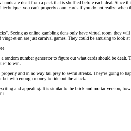
k hands are dealt from a pack that is shuffled before each deal. Since thi
al technique, you can't properly count cards if you do not realize when
cks". Seeing as online gambling dens only have virtual room, they will b
d vingt-et-un are just carnival games. They could be amusing to look at 
ree
se a random number generator to figure out what cards should be dealt. 
due" to win.
 properly and in no way fall prey to awful streaks. They're going to ha
 bet with enough money to ride out the attack.
citing and appealing. It is similar to the brick and mortar version, howe
it.