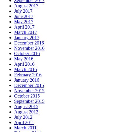
September 2017
August 2017
July 2017
June 2017
May 2017
April 2017
March 2017
January 2017
December 2016
November 2016
October 2016
May 2016
April 2016
March 2016
February 2016
January 2016
December 2015
November 2015
October 2015
September 2015
August 2015
August 2012
July 2012
April 2011
March 2011