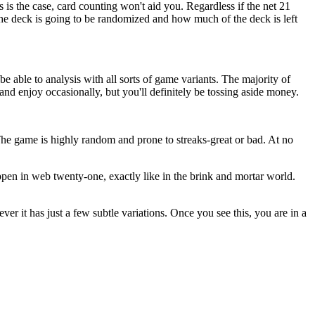
s is the case, card counting won't aid you. Regardless if the net 21
 the deck is going to be randomized and how much of the deck is left
e able to analysis with all sorts of game variants. The majority of
and enjoy occasionally, but you'll definitely be tossing aside money.
The game is highly random and prone to streaks-great or bad. At no
ppen in web twenty-one, exactly like in the brink and mortar world.
ver it has just a few subtle variations. Once you see this, you are in a