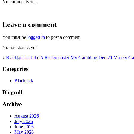
No comments yet.
Leave a comment
You must be
logged in
to post a comment.
No trackbacks yet.
«
Blackjack Is Like A Rollercoaster
My Gambling Den 21 Variety G
Categories
Blackjack
Blogroll
Archive
August 2026
July 2026
June 2026
May 2026