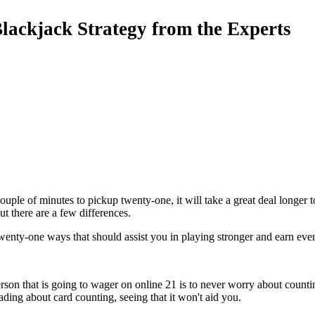
lackjack Strategy from the Experts
couple of minutes to pickup twenty-one, it will take a great deal longer 
t there are a few differences.
wenty-one ways that should assist you in playing stronger and earn ev
erson that is going to wager on online 21 is to never worry about counting
ding about card counting, seeing that it won't aid you.