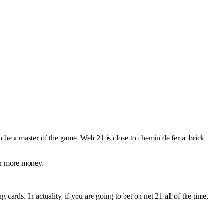
to be a master of the game. Web 21 is close to chemin de fer at brick
en more money.
 cards. In actuality, if you are going to bet on net 21 all of the time,