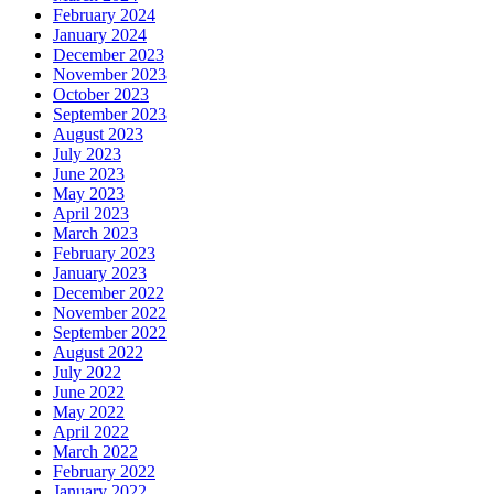
February 2024
January 2024
December 2023
November 2023
October 2023
September 2023
August 2023
July 2023
June 2023
May 2023
April 2023
March 2023
February 2023
January 2023
December 2022
November 2022
September 2022
August 2022
July 2022
June 2022
May 2022
April 2022
March 2022
February 2022
January 2022