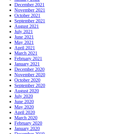
December 2021
November 2021
October 2021
September 2021
August 2021
July 2021
June 2021
May 2021
April 2021
March 2021
February 2021
January 2021
December 2020
November 2020
October 2020
September 2020
August 2020
July 2020
June 2020
May 2020
April 2020
March 2020
February 2020
January 2020
December 2019