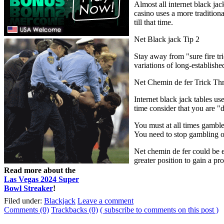
Almost all internet black jac
casino uses a more tradition
till that time.
Net Black jack Tip 2
Stay away from "sure fire tri
variations of long-establishe
Net Chemin de fer Trick Th
Internet black jack tables u
time consider that you are "
You must at all times gamble
You need to stop gambling or
Net chemin de fer could be ex
greater position to gain a prof
Read more about the
Las Vegas 2024 Super
Bowl Streaker
!
Filed under:
Blackjack
Leave a comment
Comments (0)
Trackbacks (0)
( subscribe to comments on this post )