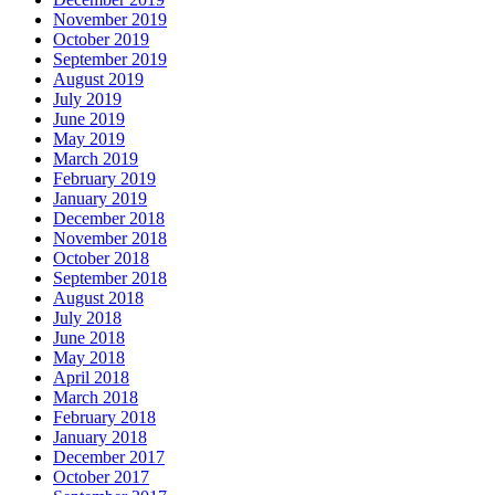
November 2019
October 2019
September 2019
August 2019
July 2019
June 2019
May 2019
March 2019
February 2019
January 2019
December 2018
November 2018
October 2018
September 2018
August 2018
July 2018
June 2018
May 2018
April 2018
March 2018
February 2018
January 2018
December 2017
October 2017