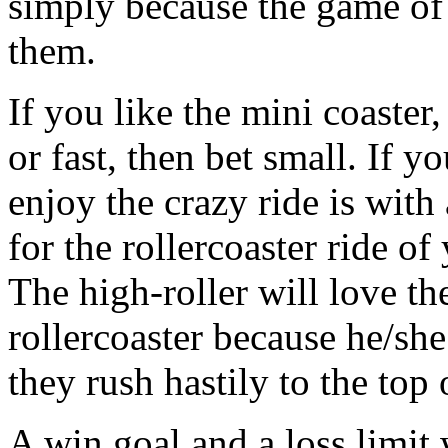
simply because the game of 
them.
If you like the mini coaster,
or fast, then bet small. If 
enjoy the crazy ride is with
for the rollercoaster ride of
The high-roller will love t
rollercoaster because he/she
they rush hastily to the top
A win goal and a loss limit 