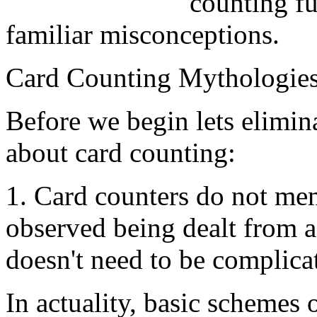
counting f
familiar misconceptions.
Card Counting Mythologie
Before we begin lets elim
about card counting:
1. Card counters do not me
observed being dealt from a
doesn't need to be complica
In actuality, basic schemes o