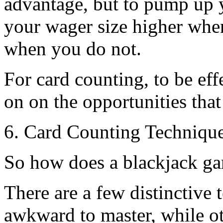
advantage, but to pump up 
your wager size higher whe
when you do not.
For card counting, to be ef
on on the opportunities that
6. Card Counting Technique
So how does a blackjack gam
There are a few distinctive 
awkward to master, while ot