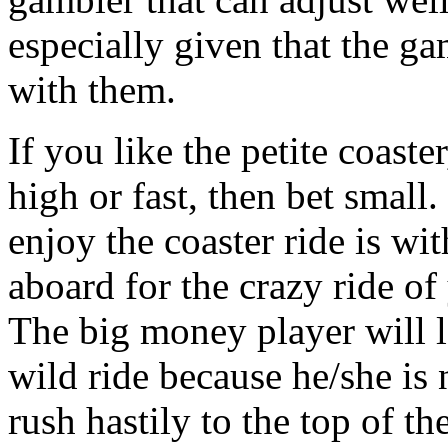
especially given that the ga
with them.
If you like the petite coaste
high or fast, then bet small
enjoy the coaster ride is wi
aboard for the crazy ride of
The big money player will 
wild ride because he/she is 
rush hastily to the top of t