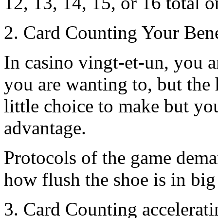
12, 13, 14, 15, or 16 total o
2. Card Counting Your Bene
In casino vingt-et-un, you ar
you are wanting to, but the
little choice to make but you
advantage.
Protocols of the game demand
how flush the shoe is in big
3. Card Counting accelerat