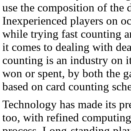
use the composition of the d
Inexperienced players on oc
while trying fast counting 
it comes to dealing with de
counting is an industry on i
won or spent, by both the g
based on card counting sche
Technology has made its pr
too, with refined computing
process. Long-standing playe