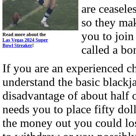
are ceasele
so they mak
you to join
Read more about the
Las Vegas 2024 Super
Bowl Streaker
!
called a bo
If you are an experienced c
understand the basic blackja
disadvantage of about half o
needs you to place fifty dol
the money out you could los