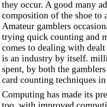
they occur. A good many ad
composition of the shoe to ad
Amateur gamblers occasiona
trying quick counting and m
comes to dealing with dealt
is an industry by itself. mi
spent, by both the gamblers
card counting techniques in
Computing has made its pr
too, with improved computin