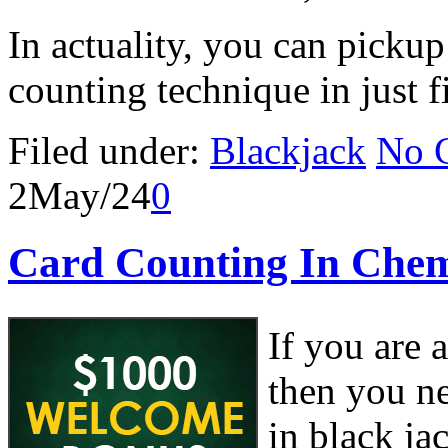
In actuality, you can picku
counting technique in just f
Filed under:
Blackjack
No 
2
May/24
0
Card Counting In Chem
If you are 
then you ne
in black ja