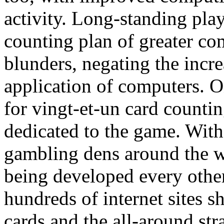
activity. Long-standing playe
counting plan of greater co
blunders, negating the incr
application of computers. 
for vingt-et-un card counti
dedicated to the game. With
gambling dens around the wo
being developed every other
hundreds of internet sites s
cards and the all-around str