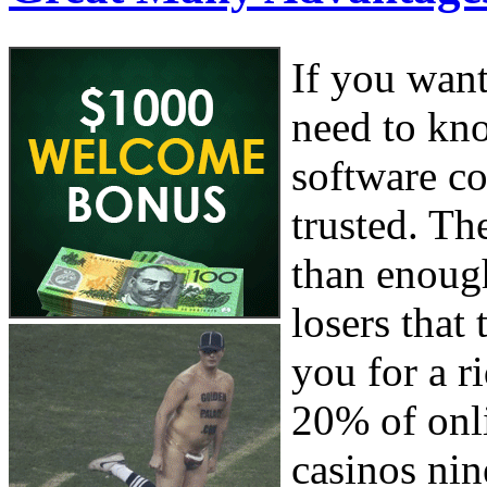
If you want
need to kno
software co
trusted. Th
than enough
losers that
you for a ri
20% of onl
casinos nin