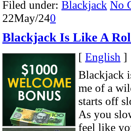
Filed under:
Blackjack
No 
22
May/24
0
Blackjack Is Like A Rol
[
English
]
Blackjack 
me of a wil
starts off s
As you slo
feel like y