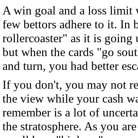
A win goal and a loss limit 
few bettors adhere to it. In 
rollercoaster" as it is going
but when the cards "go south
and turn, you had better esc
If you don't, you may not 
the view while your cash wa
remember is a lot of uncertai
the stratosphere. As you are