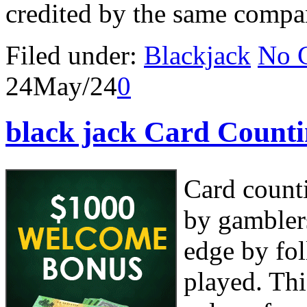
credited by the same compa
Filed under:
Blackjack
No 
24
May/24
0
black jack Card Count
Card counti
by gamblers
edge by fol
played. Thi