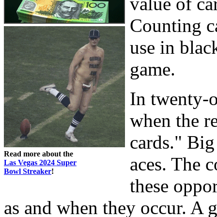
value of ca
Counting ca
use in blac
game.
In twenty-o
when the r
cards." Big
Read more about the
aces. The c
Las Vegas 2024 Super
Bowl Streaker
!
these oppor
as and when they occur. A 