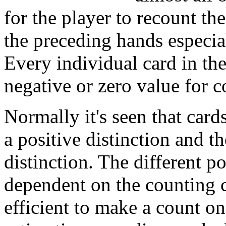
for the player to recount t
the preceding hands especia
Every individual card in th
negative or zero value for c
Normally it's seen that card
a positive distinction and t
distinction. The different poi
dependent on the counting c
efficient to make a count on