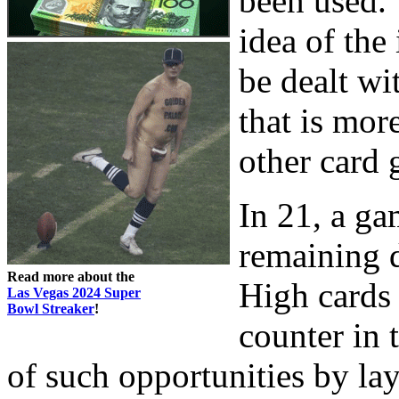
been used. 
idea of the
be dealt wi
that is mor
other card
In 21, a g
remaining d
Read more about the
High cards 
Las Vegas 2024 Super
Bowl Streaker
!
counter in 
of such opportunities by la