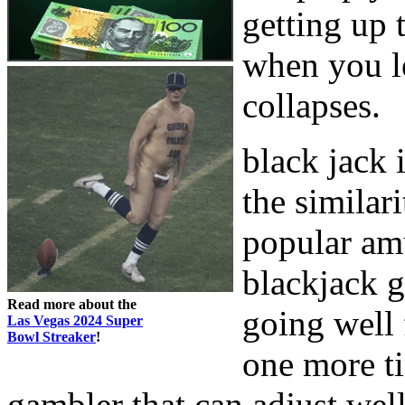
getting up 
when you le
collapses.
black jack i
the similari
popular am
blackjack g
Read more about the
going well 
Las Vegas 2024 Super
Bowl Streaker
!
one more ti
gambler that can adjust well