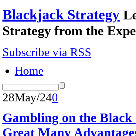
Blackjack Strategy
Le
Strategy from the Expe
Subscribe via RSS
Home
28
May/24
0
Gambling on the Black
Great Many Advantage