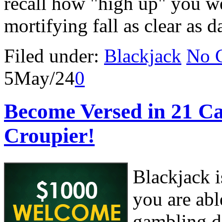
recall how "high up" you w
mortifying fall as clear as d
Filed under:
Blackjack
No 
5
May/24
0
Become Versed in 21 Ca
Croupier!
Blackjack i
you are abl
gambling d