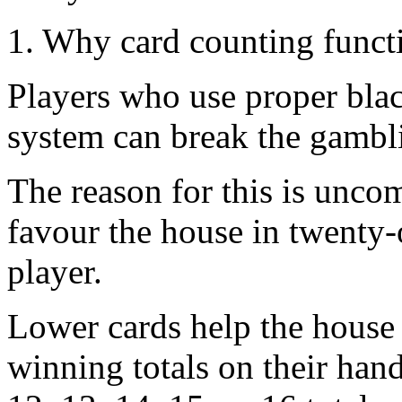
1. Why card counting funct
Players who use proper blac
system can break the gambli
The reason for this is unco
favour the house in twenty-
player.
Lower cards help the house
winning totals on their hand