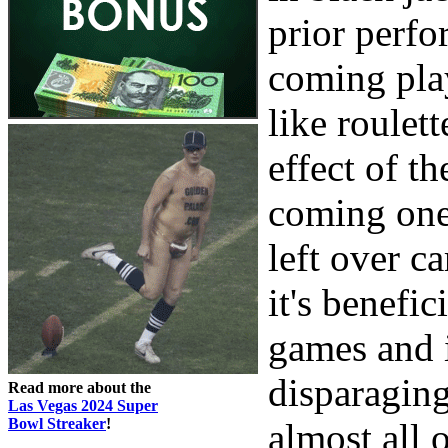
prior perfo
coming play
like roulett
effect of t
coming one.
left over c
it's benefi
games and i
disparaging
Read more about the
Las Vegas 2024 Super
Bowl Streaker
!
almost all 