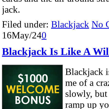
jack.
Filed under:
Blackjack
No 
16
May/24
0
Blackjack Is Like A Wi
Blackjack 
me of a craz
slowly, but
ramp up you