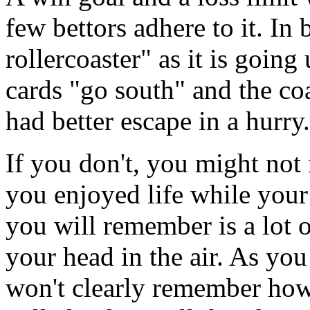
few bettors adhere to it. In 
rollercoaster" as it is going 
cards "go south" and the coa
had better escape in a hurry.
If you don't, you might not
you enjoyed life while your
you will remember is a lot o
your head in the air. As yo
won't clearly remember ho