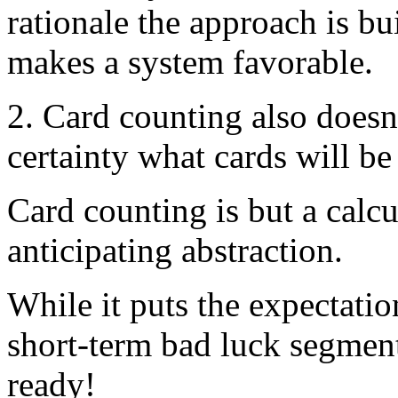
rationale the approach is bu
makes a system favorable.
2. Card counting also doesn'
certainty what cards will be
Card counting is but a calc
anticipating abstraction.
While it puts the expectatio
short-term bad luck segmen
ready!