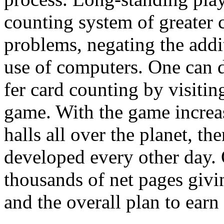
counting system of greater 
problems, negating the addi
use of computers. One can 
fer card counting by visiti
game. With the game increa
halls all over the planet, t
developed every other day. 
thousands of net pages givi
and the overall plan to ear