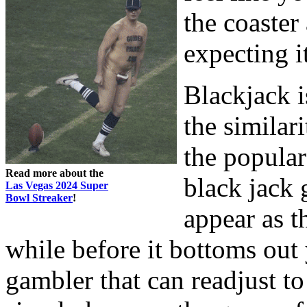
the coaster
expecting it
Blackjack i
the similari
the popula
Read more about the
black jack 
Las Vegas 2024 Super
Bowl Streaker
!
appear as t
while before it bottoms out 
gambler that can readjust t