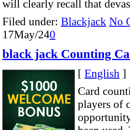
will clearly recall that devas
Filed under:
Blackjack
No 
17
May/24
0
black jack Counting Ca
[
English
]
Card counti
players of 
opportunit