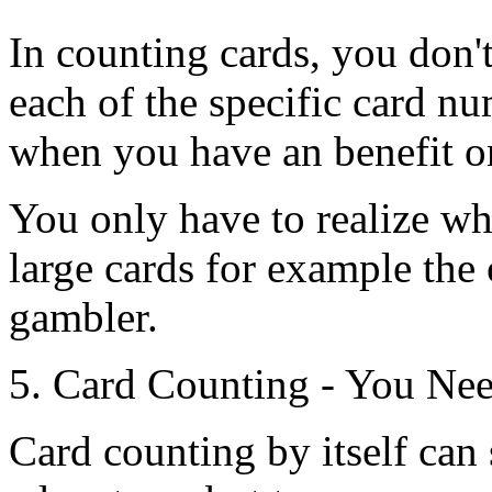
In counting cards, you don't
each of the specific card n
when you have an benefit on
You only have to realize wh
large cards for example the 
gambler.
5. Card Counting - You Ne
Card counting by itself ca