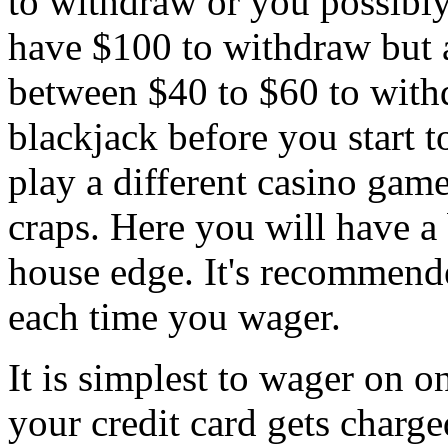
to withdraw or you possibly
have $100 to withdraw but a
between $40 to $60 to withd
blackjack before you start t
play a different casino game
craps. Here you will have a
house edge. It's recommende
each time you wager.
It is simplest to wager on o
your credit card gets charged