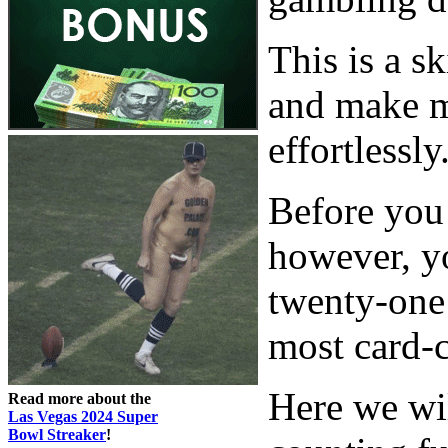
This is a sk
and make m
effortlessly
Before you 
however, yo
twenty-one 
most card-
Here we wi
Read more about the
Las Vegas 2024 Super
Bowl Streaker
!