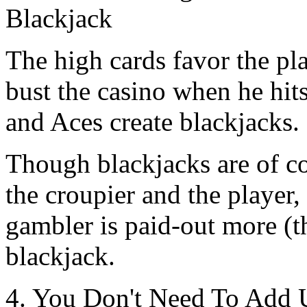
Blackjack
The high cards favor the pl
bust the casino when he hits
and Aces create blackjacks.
Though blackjacks are of co
the croupier and the player, t
gambler is paid-out more (t
blackjack.
4. You Don't Need To Add 