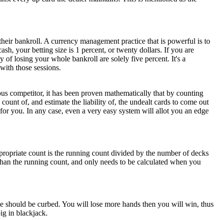
their bankroll. A currency management practice that is powerful is to
sh, your betting size is 1 percent, or twenty dollars. If you are
 of losing your whole bankroll are solely five percent. It's a
 with those sessions.
us competitor, it has been proven mathematically that by counting
count of, and estimate the liability of, the undealt cards to come out
 for you. In any case, even a very easy system will allot you an edge
propriate count is the running count divided by the number of decks
e than the running count, and only needs to be calculated when you
ize should be curbed. You will lose more hands then you will win, thus
ig in blackjack.