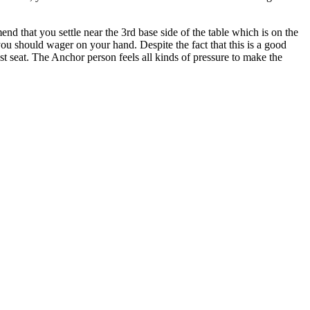
nd that you settle near the 3rd base side of the table which is on the
 you should wager on your hand. Despite the fact that this is a good
st seat. The Anchor person feels all kinds of pressure to make the