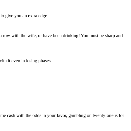
to give you an extra edge.
 a row with the wife, or have been drinking! You must be sharp and
with it even in losing phases.
some cash with the odds in your favor, gambling on twenty-one is for