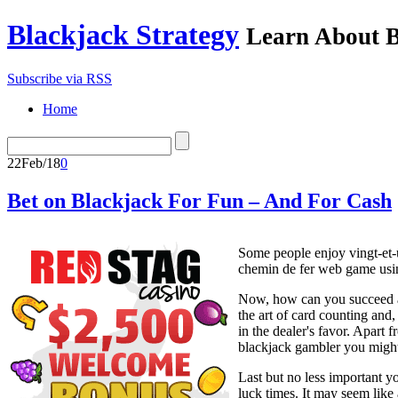
Blackjack Strategy
Learn About B
Subscribe via RSS
Home
22
Feb/18
0
Bet on Blackjack For Fun – And For Cash
Some people enjoy vingt-et-u
chemin de fer web game usi
Now, how can you succeed at
the art of card counting and
in the dealer's favor. Apart
blackjack gambler you might
Last but no less important y
luck times. It may seem like