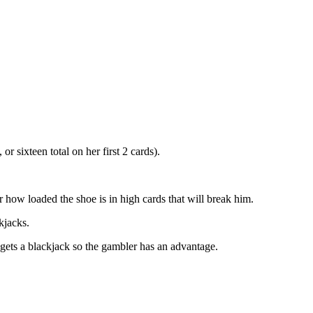
r sixteen total on her first 2 cards).
r how loaded the shoe is in high cards that will break him.
kjacks.
e gets a blackjack so the gambler has an advantage.