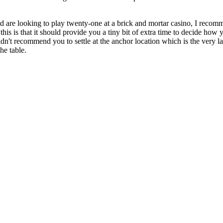
d are looking to play twenty-one at a brick and mortar casino, I recomme
 this is that it should provide you a tiny bit of extra time to decide how
dn't recommend you to settle at the anchor location which is the very la
the table.