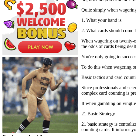
Quite simply when wagering on
1. What your hand is
2. What cards should come 
When wagering on twenty-one 
the odds of cards being deal
You're only going to succeed 
To do this when wagering on
Basic tactics and card count
Since professionals and scien
complex card counting is p
If when gambling on vingt-et
21 Basic Strategy
21 basic strategy is central
counting cards. It informs 