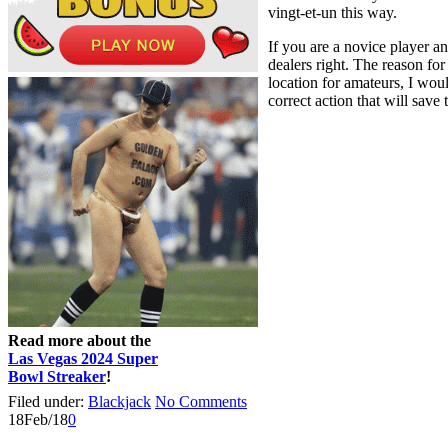
vingt-et-un this way.
If you are a novice player an
dealers right. The reason for
location for amateurs, I woul
correct action that will save 
Read more about the
Las Vegas 2024 Super
Bowl Streaker
!
Filed under:
Blackjack
No Comments
18
Feb/18
0