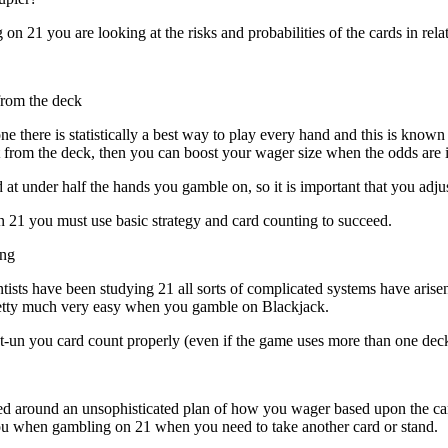
 21 you are looking at the risks and probabilities of the cards in relat
from the deck
there is statistically a best way to play every hand and this is known a
t from the deck, then you can boost your wager size when the odds are 
at under half the hands you gamble on, so it is important that you adjus
 21 you must use basic strategy and card counting to succeed.
ing
tists have been studying 21 all sorts of complicated systems have arisen
retty much very easy when you gamble on Blackjack.
-un you card count properly (even if the game uses more than one deck)
ized around an unsophisticated plan of how you wager based upon the cards
you when gambling on 21 when you need to take another card or stand.