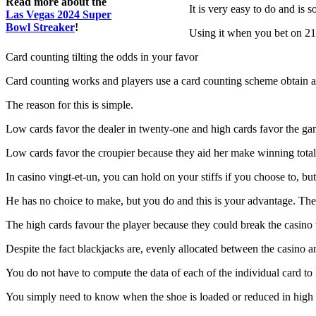
Read more about the
It is very easy to do and is
Las Vegas 2024 Super
Bowl Streaker
!
Using it when you bet on 21 
Card counting tilting the odds in your favor
Card counting works and players use a card counting scheme obtain a
The reason for this is simple.
Low cards favor the dealer in twenty-one and high cards favor the ga
Low cards favor the croupier because they aid her make winning totals on
In casino vingt-et-un, you can hold on your stiffs if you choose to, but
He has no choice to make, but you do and this is your advantage. The r
The high cards favour the player because they could break the casino 
Despite the fact blackjacks are, evenly allocated between the casino a
You do not have to compute the data of each of the individual card 
You simply need to know when the shoe is loaded or reduced in high 