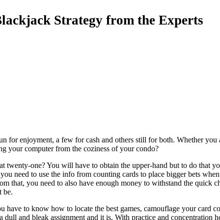
lackjack Strategy from the Experts
n for enjoyment, a few for cash and others still for both. Whether you 
ng your computer from the coziness of your condo?
 twenty-one? You will have to obtain the upper-hand but to do that yo
, you need to use the info from counting cards to place bigger bets wh
 from that, you need to also have enough money to withstand the quick c
 be.
ou have to know how to locate the best games, camouflage your card cou
 a dull and bleak assignment and it is. With practice and concentration