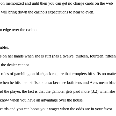
 soon memorized and until then you can get no charge cards on the web
will bring down the casino's expectations to near to even.
n edge over the casino.
mbler.
 her hands when she is stiff (has a twelve, thirteen, fourteen, fifteen, o
 the dealer cannot.
ules of gambling on blackjack require that croupiers hit stiffs no matte
when he hits their stiffs and also because both tens and Aces mean blac
nd the player, the fact is that the gambler gets paid more (3:2) when sh
to know when you have an advantage over the house.
cards and you can boost your wager when the odds are in your favor.