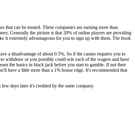
ses that can be trusted. These companies are earning more than
oney. Generally the picture is that 20% of online players are providing
make it extremely advantageous for you to sign up with them. The hook
have a disadvantage of about 0.5%. So if the casino requires you to
ing to withdraw or you possibly could win each of the wagers and have
arn the basics in black jack before you start to gamble. If not then
u'll have a little more than a 1% house edge. It's recommended that
a few days later it's credited by the same company.