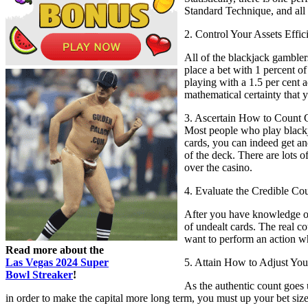
Standard Technique, and all
2. Control Your Assets Effic
All of the blackjack gambler
place a bet with 1 percent of
playing with a 1.5 per cent a
mathematical certainty that y
3. Ascertain How to Count 
Most people who play blackj
cards, you can indeed get and
of the deck. There are lots o
over the casino.
4. Evaluate the Credible Co
After you have knowledge of 
of undealt cards. The real c
want to perform an action wh
Read more about the
Las Vegas 2024 Super
5. Attain How to Adjust You
Bowl Streaker
!
As the authentic count goes 
in order to make the capital more long term, you must up your bet size