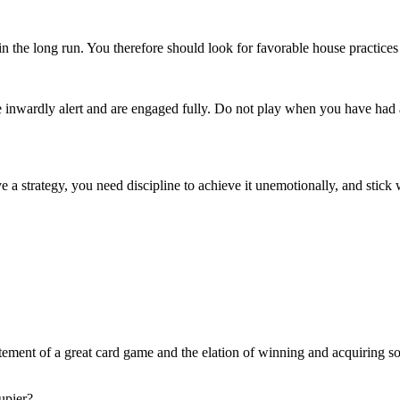
 the long run. You therefore should look for favorable house practices 
are inwardly alert and are engaged fully. Do not play when you have had
e a strategy, you need discipline to achieve it unemotionally, and stick 
xcitement of a great card game and the elation of winning and acquiring 
upier?