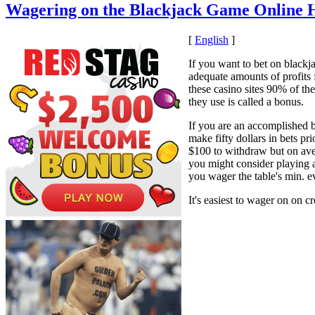
Wagering on the Blackjack Game Online 
[
English
]
If you want to bet on blackj
adequate amounts of profits f
these casino sites 90% of th
they use is called a bonus.
If you are an accomplished b
make fifty dollars in bets p
$100 to withdraw but on aver
you might consider playing a
you wager the table's min. 
It's easiest to wager on on 