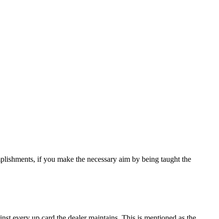
mplishments, if you make the necessary aim by being taught the
gainst every up card the dealer maintains. This is mentioned as the