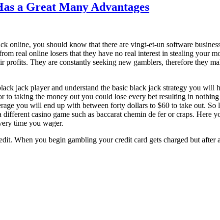
Has a Great Many Advantages
ack online, you should know that there are vingt-et-un software busines
rom real online losers that they have no real interest in stealing your m
eir profits. They are constantly seeking new gamblers, therefore they 
lack jack player and understand the basic black jack strategy you will 
rior to taking the money out you could lose every bet resulting in noth
age you will end up with between forty dollars to $60 to take out. So le
 different casino game such as baccarat chemin de fer or craps. Here yo
every time you wager.
credit. When you begin gambling your credit card gets charged but after 