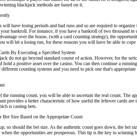
 winning blackjack methods are based on it.
iently
s will have losing periods and bad runs and so are required to organize 
 your bankroll. For instance, if you have a bankroll of two thousand in ca
dvantage over the house, (with a card counting strategy), the opportunity
ou will hit a losing run, for these reasons you will have be able to cope
Cards By Executing a Specified System
ack do not go beyond standard course of action. However, for the serio
 hold a positive asset over the casino. You can then continue a running 
f different counting systems and you need to pick one that's appropriate
unt
the running count, you will be able to ascertain the real count. The ap
ount provides a better characteristic of how useful the leftover cards ar
ich is casting bets.
r Bet Size Based on the Appropriate Count
up, so should the bet size. As the authentic count goes down, the bet s
 when the opportunities are prosperous. This tip is the key to winning b