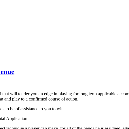
venue
d that will tender you an edge in playing for long term applicable acco
g and play to a confirmed course of action.
s to be of assistance to you to win
tal Application
erfect technique a player can make, for all of the hands he is assigned, a