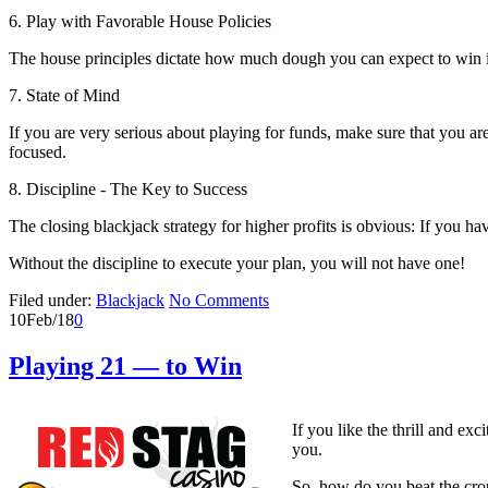
6. Play with Favorable House Policies
The house principles dictate how much dough you can expect to win in
7. State of Mind
If you are very serious about playing for funds, make sure that you 
focused.
8. Discipline - The Key to Success
The closing blackjack strategy for higher profits is obvious: If you hav
Without the discipline to execute your plan, you will not have one!
Filed under:
Blackjack
No Comments
10
Feb/18
0
Playing 21 — to Win
If you like the thrill and e
you.
So, how do you beat the cro