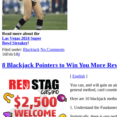
Read more about the
Las Vegas 2024 Super
Bowl Streaker
!
Filed under:
Blackjack
No Comments
16
Feb/18
0
8 Blackjack Pointers to Win You More Re
[
English
]
You can, and will gain an ai
general method, card countin
Here are 10 blackjack method
1. Understand the Fundamen
Statistically, there is one p