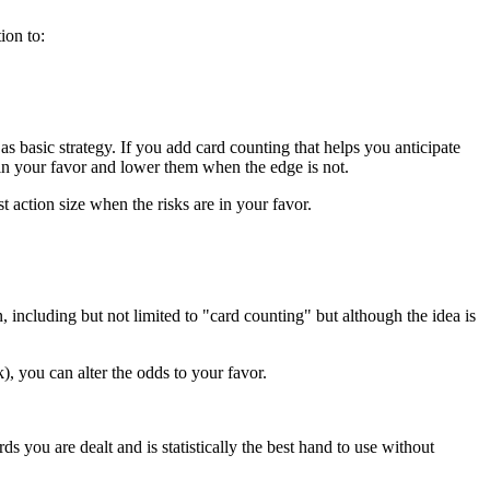
ion to:
s basic strategy. If you add card counting that helps you anticipate
in your favor and lower them when the edge is not.
t action size when the risks are in your favor.
, including but not limited to "card counting" but although the idea is
, you can alter the odds to your favor.
 you are dealt and is statistically the best hand to use without