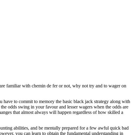
are familiar with chemin de fer or not, why not try and to wager on
u have to commit to memory the basic black jack strategy along with
en the odds swing in your favour and lesser wagers when the odds are
hanges that almost always will happen regardless of how skilled a
nting abilities, and be mentally prepared for a few awful quick bad
 however, you can learn to obtain the fundamental understanding in