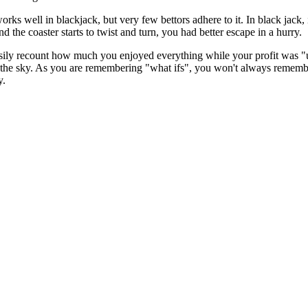
rks well in blackjack, but very few bettors adhere to it. In black jack, if 
 the coaster starts to twist and turn, you had better escape in a hurry.
sily recount how much you enjoyed everything while your profit was "up
 in the sky. As you are remembering "what ifs", you won't always reme
y.