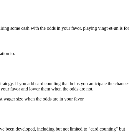
iring some cash with the odds in your favor, playing vingt-et-un is for
ation to:
trategy. If you add card counting that helps you anticipate the chances
n your favor and lower them when the odds are not.
st wager size when the odds are in your favor.
ave been developed, including but not limited to "card counting" but