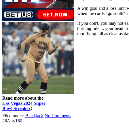
A win goal and a loss limit wo
when the cards "go south" and
If you don't, you may not ea
thrilling ride ... your head
mortifying fall as clear as da
Read more about the
Las Vegas 2024 Super
Bowl Streaker
!
Filed under:
Blackjack
No Comments
26
Apr/16
0