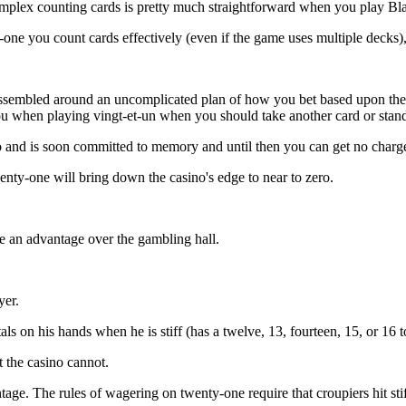
omplex counting cards is pretty much straightforward when you play Bl
ne you count cards effectively (even if the game uses multiple decks), 
 assembled around an uncomplicated plan of how you bet based upon the 
ou when playing vingt-et-un when you should take another card or stan
 do and is soon committed to memory and until then you can get no char
nty-one will bring down the casino's edge to near to zero.
 an advantage over the gambling hall.
yer.
s on his hands when he is stiff (has a twelve, 13, fourteen, 15, or 16 tot
t the casino cannot.
age. The rules of wagering on twenty-one require that croupiers hit stiff