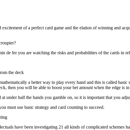
nd excitement of a perfect card game and the elation of winning and acqu
croupier?
 de fer you are watching the risks and probabilities of the cards in rel
from the deck
athematically a better way to play every hand and this is called basic s
eck, then you will be able to boost your bet amount when the edge is i
 at under half the hands you gamble on, so it is important that you adju
ou must use basic strategy and card counting to succeed.
ting
llectuals have been investigating 21 all kinds of complicated schemes h