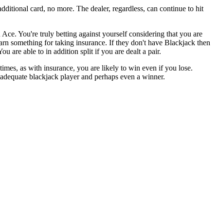
additional card, no more. The dealer, regardless, can continue to hit
Ace. You're truly betting against yourself considering that you are
rn something for taking insurance. If they don't have Blackjack then
are able to in addition split if you are dealt a pair.
es, as with insurance, you are likely to win even if you lose.
e adequate blackjack player and perhaps even a winner.