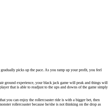
t gradually picks up the pace. As you ramp up your profit, you feel
r fair ground experience, your black jack game will peak and things will
player that is able to readjust to the ups and downs of the game simply
 that you can enjoy the rollercoaster ride is with a bigger bet, then
monster rollercoaster because he/she is not thinking on the drop as