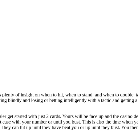
plenty of insight on when to hit, when to stand, and when to double, ta
ing blindly and losing or betting intelligently with a tactic and getting a
ler get started with just 2 cards. Yours will be face up and the casino d
at ease with your number or until you bust. This is also the time when you
n. They can hit up until they have beat you or up until they bust. You t