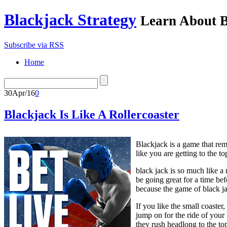
Blackjack Strategy
Learn About B
Subscribe via RSS
Home
30
Apr/16
0
Blackjack Is Like A Rollercoaster
Blackjack is a game that rem
like you are getting to the t
black jack is so much like a 
be going great for a time bef
because the game of black ja
If you like the small coaster,
jump on for the ride of your 
they rush headlong to the to