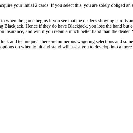
quire your initial 2 cards. If you select this, you are solely obliged an 
 to when the game begins if you see that the dealer's showing card is an 
g Blackjack. Hence if they do have Blackjack, you lose the hand but ea
insurance, and win if you retain a much better hand than the dealer. You 
luck and technique. There are numerous wagering selections and sometim
options on when to hit and stand will assist you to develop into a mor