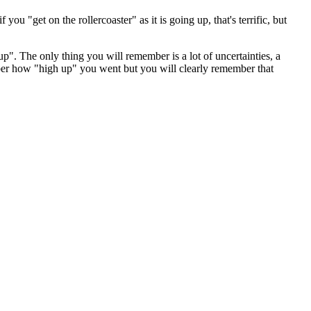
you "get on the rollercoaster" as it is going up, that's terrific, but
". The only thing you will remember is a lot of uncertainties, a
mber how "high up" you went but you will clearly remember that