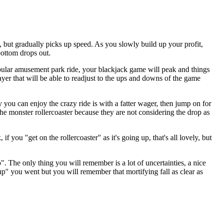
ly, but gradually picks up speed. As you slowly build up your profit,
bottom drops out.
 popular amusement park ride, your blackjack game will peak and things
ayer that will be able to readjust to the ups and downs of the game
way you can enjoy the crazy ride is with a fatter wager, then jump on for
the monster rollercoaster because they are not considering the drop as
f you "get on the rollercoaster" as it's going up, that's all lovely, but
 The only thing you will remember is a lot of uncertainties, a nice
 up" you went but you will remember that mortifying fall as clear as