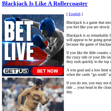
Blackjack Is Like A Rollercoaster
[
English
]
Blackjack is a game that most
you feel like you are slowly 
Blackjack is so remarkably li
will appear to be going great
because the game of blackja
If you like the little coaster
the crazy ride of your life o
they rush quickly to the top 
A win goal and a loss limit w
when the cards "go south" and
If you do not, you may not n
ride ... your head in the clo
day.