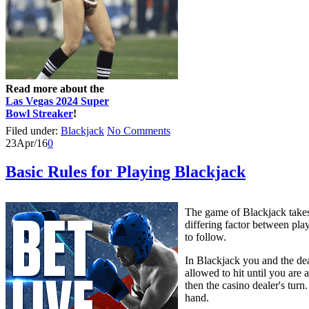
Read more about the
Las Vegas 2024 Super
Bowl Streaker
!
Filed under:
Blackjack
No Comments
23
Apr/16
0
Basic Rules for Playing Blackjack
The game of Blackjack takes 
differing factor between play
to follow.
In Blackjack you and the dea
allowed to hit until you are 
then the casino dealer's tur
hand.