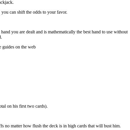
ackjack.
you can shift the odds to your favor.
hand you are dealt and is mathematically the best hand to use without
d.
ge guides on the web
al on his first two cards).
s no matter how flush the deck is in high cards that will bust him.