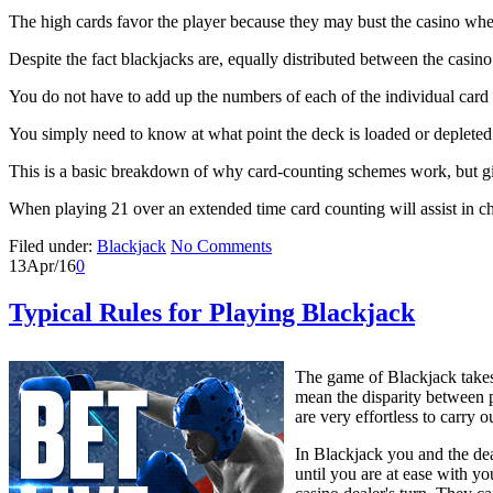
The high cards favor the player because they may bust the casino when
Despite the fact blackjacks are, equally distributed between the casino
You do not have to add up the numbers of each of the individual card
You simply need to know at what point the deck is loaded or depleted
This is a basic breakdown of why card-counting schemes work, but gi
When playing 21 over an extended time card counting will assist in c
Filed under:
Blackjack
No Comments
13
Apr/16
0
Typical Rules for Playing Blackjack
The game of Blackjack takes 
mean the disparity between p
are very effortless to carry o
In Blackjack you and the dea
until you are at ease with yo