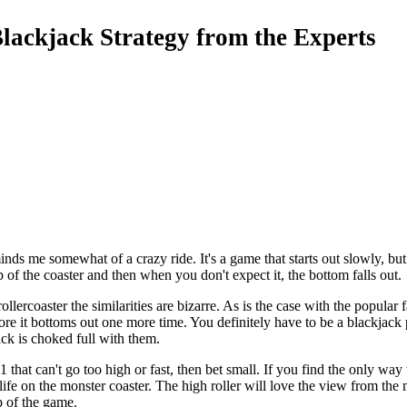
lackjack Strategy from the Experts
inds me somewhat of a crazy ride. It's a game that starts out slowly, bu
op of the coaster and then when you don't expect it, the bottom falls out.
rollercoaster the similarities are bizarre. As is the case with the popula
ore it bottoms out one more time. You definitely have to be a blackjack 
ck is choked full with them.
 1 that can't go too high or fast, then bet small. If you find the only way
life on the monster coaster. The high roller will love the view from the 
p of the game.