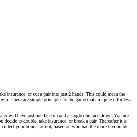
ke insurance, or cut a pair into just 2 hands. This could mean the
 win. There are simple principles to the game that are quite effortless
ealer will have just one face up and a single one face down. You are
 decide to double, take insurance, or break a pair. Thereafter it is
hen collect your bonus, or not, based on who had the more favourable