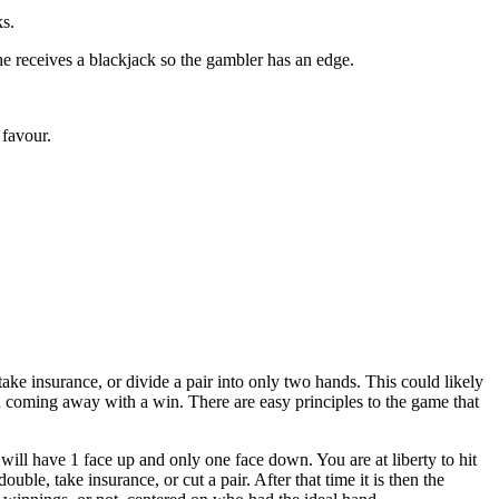
ks.
she receives a blackjack so the gambler has an edge.
 favour.
e insurance, or divide a pair into only two hands. This could likely
nd coming away with a win. There are easy principles to the game that
will have 1 face up and only one face down. You are at liberty to hit
uble, take insurance, or cut a pair. After that time it is then the