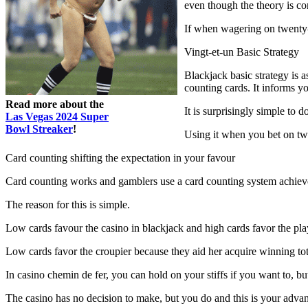
even though the theory is c
If when wagering on twenty-o
Vingt-et-un Basic Strategy
Blackjack basic strategy is
counting cards. It informs y
Read more about the
It is surprisingly simple to
Las Vegas 2024 Super
Bowl Streaker
!
Using it when you bet on twe
Card counting shifting the expectation in your favour
Card counting works and gamblers use a card counting system achieve
The reason for this is simple.
Low cards favour the casino in blackjack and high cards favor the pla
Low cards favor the croupier because they aid her acquire winning total
In casino chemin de fer, you can hold on your stiffs if you want to, bu
The casino has no decision to make, but you do and this is your advant