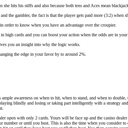
 she hits his stiffs and also because both tens and Aces mean blackjac
 and the gambler, the fact is that the player gets paid more (3:2) when 
 in order to know when you have an advantage over the croupier.
 in high cards and you can boost your action when the odds are in your
ves you an insight into why the logic works.
hanging the edge in your favor by to around 2%.
ample awareness on when to hit, when to stand, and when to double, tak
laying blindly and losing or taking part intelligently with a strategy a
ut.
ler open with only 2 cards. Yours will be face up and the casino dealer 
ur number or until you bust. This is also the time when you consider to do