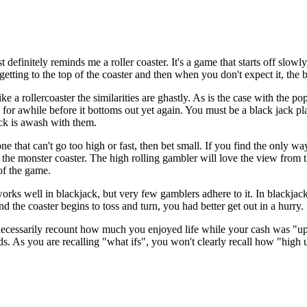
 definitely reminds me a roller coaster. It's a game that starts off slow
getting to the top of the coaster and then when you don't expect it, the 
ke a rollercoaster the similarities are ghastly. As is the case with the
 for awhile before it bottoms out yet again. You must be a black jack pl
ck is awash with them.
, one that can't go too high or fast, then bet small. If you find the only 
n the monster coaster. The high rolling gambler will love the view from 
of the game.
orks well in blackjack, but very few gamblers adhere to it. In blackjack, i
 the coaster begins to toss and turn, you had better get out in a hurry.
ecessarily recount how much you enjoyed life while your cash was "up".
uds. As you are recalling "what ifs", you won't clearly recall how "high