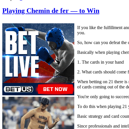
Playing Chemin de fer — to Win
If you like the fulfillment a
you.
So, how can you defeat the 
Basically when playing chemin
1. The cards in your hand
2. What cards should come 
When betting on 21 there is m
of cards coming out of the d
You're only going to succeed
To do this when playing 21 y
Basic strategy and card coun
Since professionals and inte