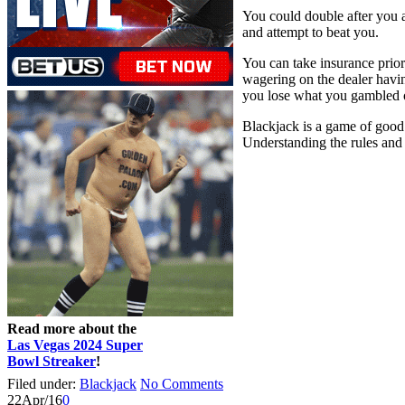
You could double after you ac
and attempt to beat you.
You can take insurance prior
wagering on the dealer havin
you lose what you gambled on 
Blackjack is a game of good 
Understanding the rules and 
Read more about the
Las Vegas 2024 Super
Bowl Streaker
!
Filed under:
Blackjack
No Comments
22
Apr/16
0