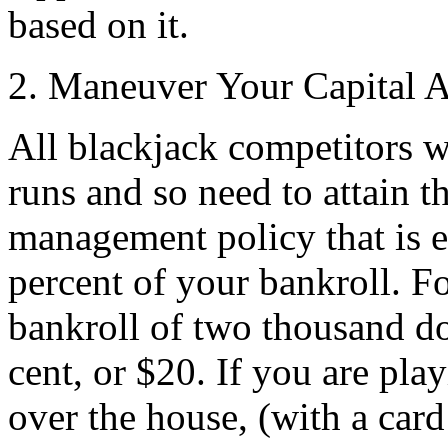
based on it.
2. Maneuver Your Capital 
All blackjack competitors w
runs and so need to attain t
management policy that is e
percent of your bankroll. F
bankroll of two thousand dol
cent, or $20. If you are pla
over the house, (with a card