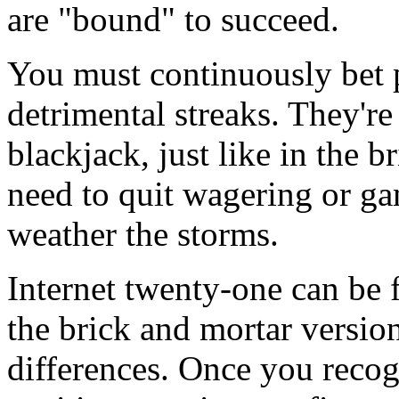
are "bound" to succeed.
You must continuously bet p
detrimental streaks. They're
blackjack, just like in the 
need to quit wagering or ga
weather the storms.
Internet twenty-one can be f
the brick and mortar version
differences. Once you recogn