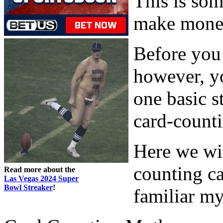
This is som
make money
Before you 
however, y
one basic s
card-counti
Here we wil
counting c
Read more about the
Las Vegas 2024 Super
Bowl Streaker
!
familiar my