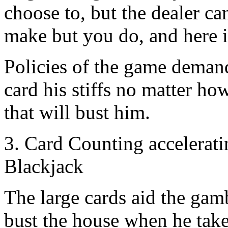
choose to, but the dealer can
make but you do, and here i
Policies of the game demand
card his stiffs no matter how
that will bust him.
3. Card Counting accelerat
Blackjack
The large cards aid the gam
bust the house when he takes