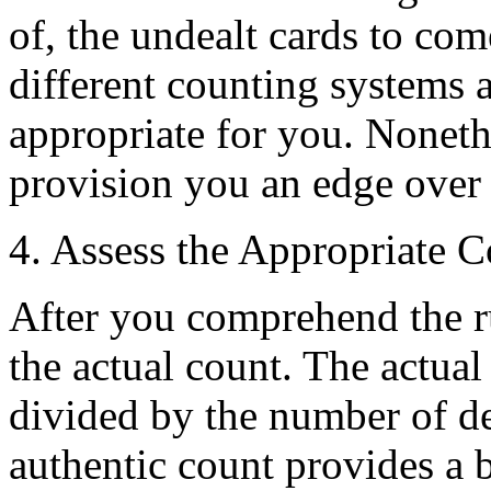
of, the undealt cards to co
different counting systems 
appropriate for you. Noneth
provision you an edge over 
4. Assess the Appropriate 
After you comprehend the r
the actual count. The actual
divided by the number of de
authentic count provides a b