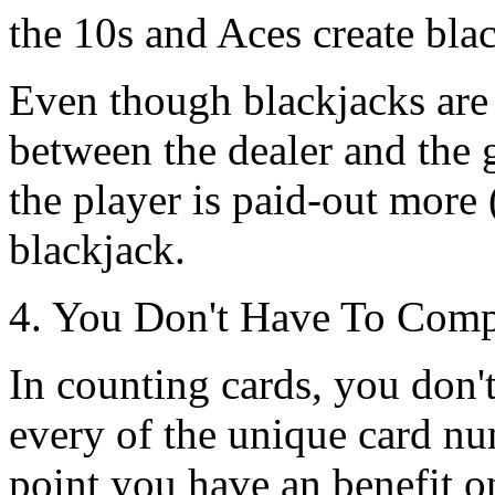
the 10s and Aces create bla
Even though blackjacks are 
between the dealer and the g
the player is paid-out more 
blackjack.
4. You Don't Have To Comp
In counting cards, you don'
every of the unique card num
point you have an benefit o