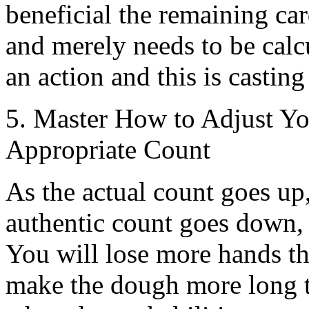
beneficial the remaining car
and merely needs to be cal
an action and this is casting
5. Master How to Adjust Yo
Appropriate Count
As the actual count goes up,
authentic count goes down, 
You will lose more hands th
make the dough more long t