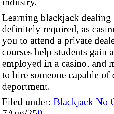
industry.
Learning blackjack dealing 
definitely required, as casin
you to attend a private deal
courses help students gain 
employed in a casino, and 
to hire someone capable of d
deportment.
Filed under:
Blackjack
No 
7
Aug/25
0