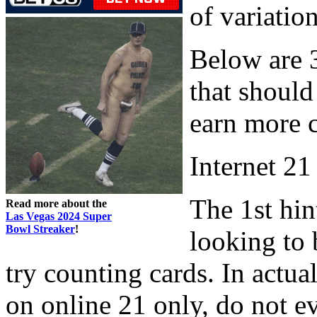
of variation
Below are 3
that should
earn more 
Internet 21
The 1st hin
Read more about the
Las Vegas 2024 Super
Bowl Streaker
!
looking to 
try counting cards. In actua
on online 21 only, do not e