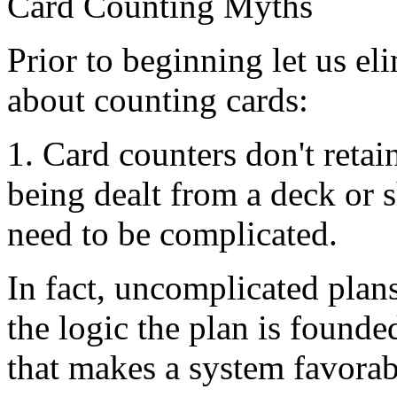
Card Counting Myths
Prior to beginning let us 
about counting cards:
1. Card counters don't retai
being dealt from a deck or 
need to be complicated.
In fact, uncomplicated plans
the logic the plan is foun
that makes a system favorab