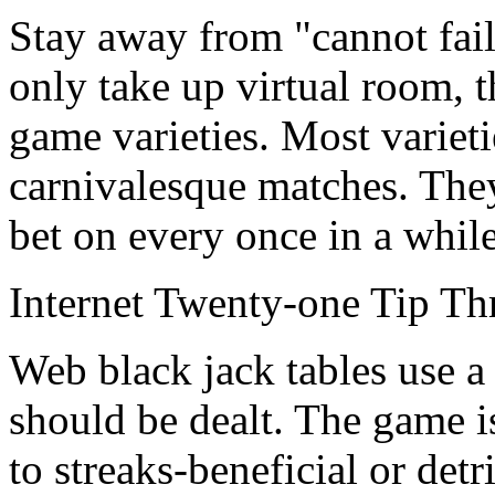
Stay away from "cannot fai
only take up virtual room, t
game varieties. Most varieti
carnivalesque matches. The
bet on every once in a while
Internet Twenty-one Tip Th
Web black jack tables use a
should be dealt. The game i
to streaks-beneficial or det