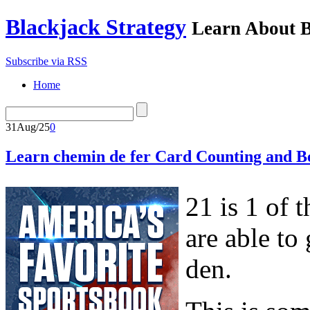
Blackjack Strategy
Learn About B
Subscribe via RSS
Home
31
Aug/25
0
Learn chemin de fer Card Counting and Be
21 is 1 of 
are able to
den.