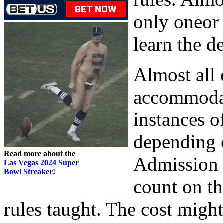
only oneor 
learn the de
Almost all 
accommodat
instances o
depending 
Read more about the
Admission c
Las Vegas 2024 Super
Bowl Streaker
!
count on th
rules taught. The cost migh