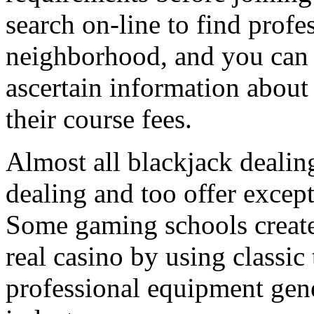
search on-line to find profe
neighborhood, and you can c
ascertain information about 
their course fees.
Almost all blackjack dealing
dealing and too offer except
Some gaming schools create 
real casino by using classic 
professional equipment gene