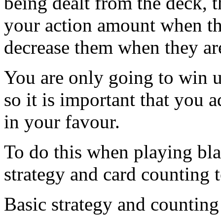
being dealt from the deck, t
your action amount when th
decrease them when they ar
You are only going to win u
so it is important that you a
in your favour.
To do this when playing bla
strategy and card counting 
Basic strategy and counting