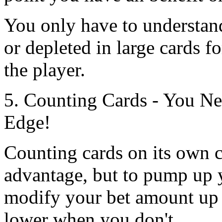
You only have to understand
or depleted in large cards f
the player.
5. Counting Cards - You N
Edge!
Counting cards on its own 
advantage, but to pump up 
modify your bet amount up
lower when you don't.