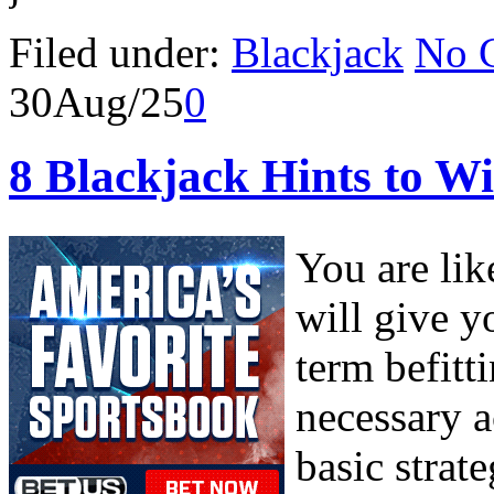
Filed under:
Blackjack
No 
30
Aug/25
0
8 Blackjack Hints to 
You are lik
will give y
term befitt
necessary 
basic strat