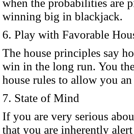
when the probabilities are p
winning big in blackjack.
6. Play with Favorable Hous
The house principles say h
win in the long run. You th
house rules to allow you an
7. State of Mind
If you are very serious abou
that you are inherently alert