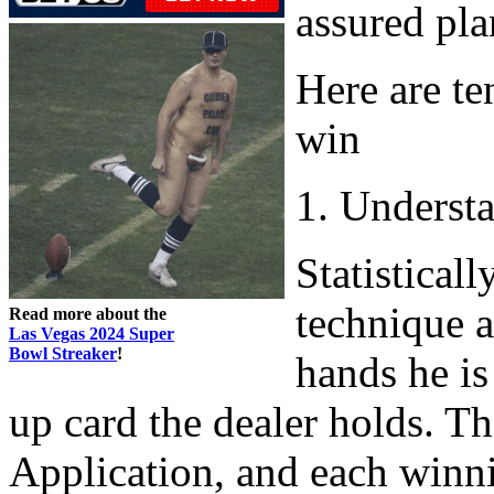
assured pla
Here are te
win
1. Underst
Statisticall
technique a
Read more about the
Las Vegas 2024 Super
Bowl Streaker
!
hands he is
up card the dealer holds. Th
Application, and each winn