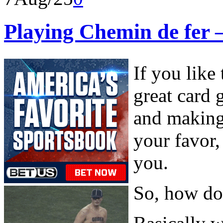
Playing Chemin de fer
If you like
great card 
and making
your favor,
you.
So, how do 