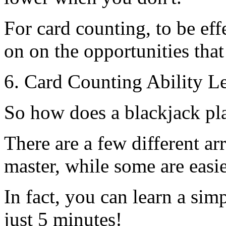
For card counting, to be ef
on on the opportunities that
6. Card Counting Ability Le
So how does a blackjack pla
There are a few different a
master, while some are easie
In fact, you can learn a sim
just 5 minutes!