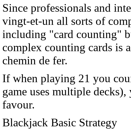
Since professionals and int
vingt-et-un all sorts of co
including "card counting" b
complex counting cards is 
chemin de fer.
If when playing 21 you count
game uses multiple decks), 
favour.
Blackjack Basic Strategy