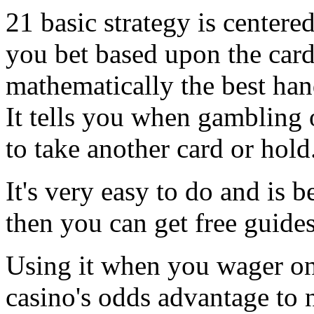
21 basic strategy is center
you bet based upon the card
mathematically the best han
It tells you when gambling
to take another card or hold
It's very easy to do and is 
then you can get free guides
Using it when you wager on
casino's odds advantage to 