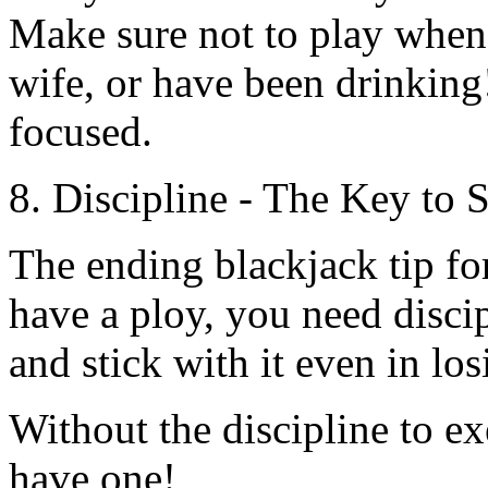
Make sure not to play when
wife, or have been drinking
focused.
8. Discipline - The Key to 
The ending blackjack tip for
have a ploy, you need discip
and stick with it even in los
Without the discipline to ex
have one!