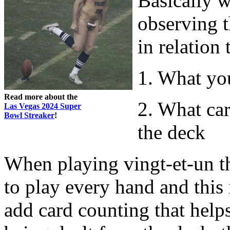
Basically 
observing t
in relation 
1. What yo
Read more about the
2. What car
Las Vegas 2024 Super
Bowl Streaker
!
the deck
When playing vingt-et-un th
to play every hand and this 
add card counting that helps