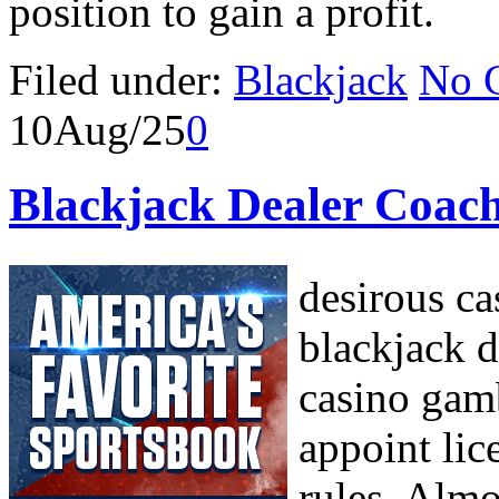
position to gain a profit.
Filed under:
Blackjack
No 
10
Aug/25
0
Blackjack Dealer Coac
desirous ca
blackjack d
casino gamb
appoint lic
rules. Almo