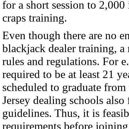
for a short session to 2,000
craps training.
Even though there are no en
blackjack dealer training, a
rules and regulations. For e
required to be at least 21 ye
scheduled to graduate from 
Jersey dealing schools also
guidelines. Thus, it is feasi
requirements before joining