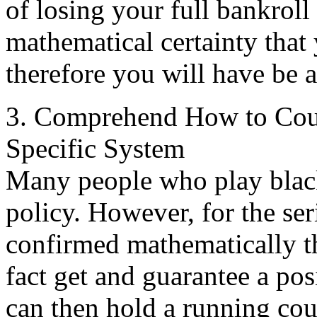
of losing your full bankroll 
mathematical certainty that 
therefore you will have be a
3. Comprehend How to Coun
Specific System
Many people who play blac
policy. However, for the ser
confirmed mathematically th
fact get and guarantee a po
can then hold a running coun