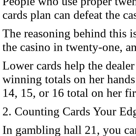
People who use proper twen
cards plan can defeat the ca
The reasoning behind this i
the casino in twenty-one, an
Lower cards help the dealer
winning totals on her hands 
14, 15, or 16 total on her fir
2. Counting Cards Your Edg
In gambling hall 21, you can