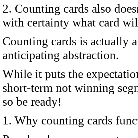
2. Counting cards also does
with certainty what card wil
Counting cards is actually 
anticipating abstraction.
While it puts the expectatio
short-term not winning seg
so be ready!
1. Why counting cards func