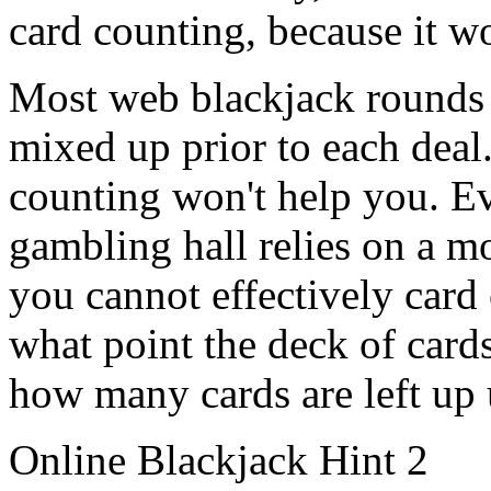
card counting, because it w
Most web blackjack rounds a
mixed up prior to each deal. 
counting won't help you. Ev
gambling hall relies on a m
you cannot effectively card 
what point the deck of card
how many cards are left up u
Online Blackjack Hint 2