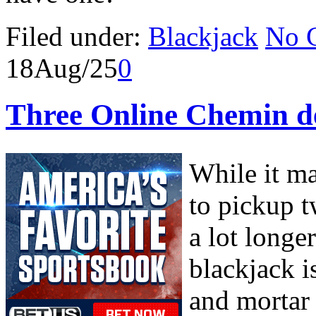
Filed under:
Blackjack
No 
18
Aug/25
0
Three Online Chemin de
While it ma
to pickup t
a lot longe
blackjack i
and mortar 