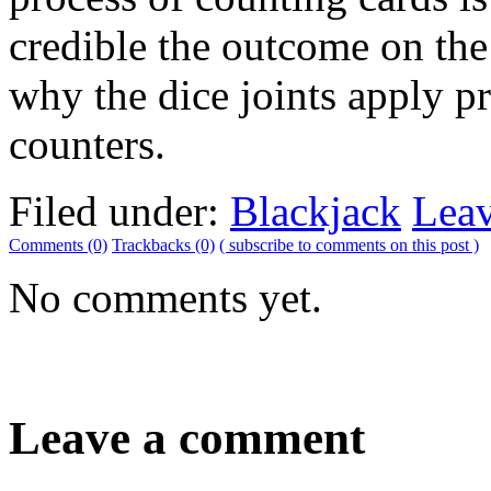
credible the outcome on the 
why the dice joints apply pr
counters.
Filed under:
Blackjack
Lea
Comments (0)
Trackbacks (0)
( subscribe to comments on this post )
No comments yet.
Leave a comment