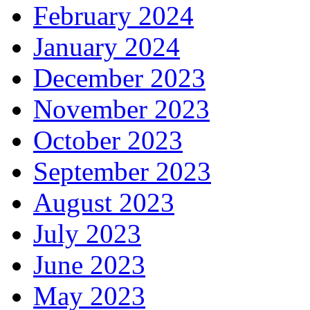
February 2024
January 2024
December 2023
November 2023
October 2023
September 2023
August 2023
July 2023
June 2023
May 2023