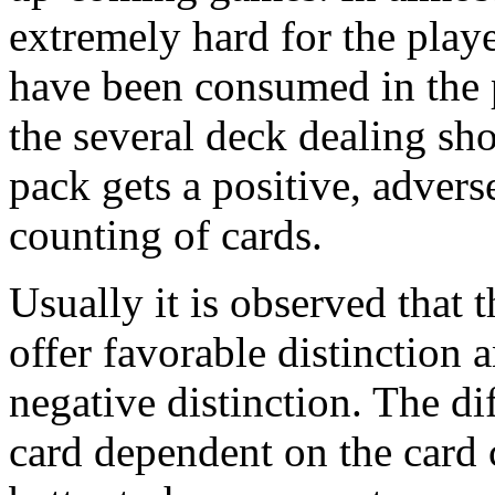
extremely hard for the play
have been consumed in the 
the several deck dealing sho
pack gets a positive, advers
counting of cards.
Usually it is observed that 
offer favorable distinction 
negative distinction. The dif
card dependent on the card 