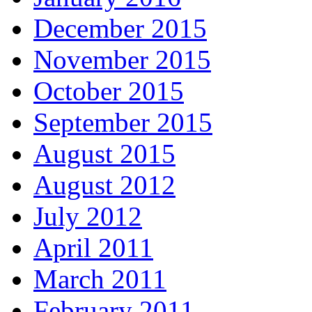
December 2015
November 2015
October 2015
September 2015
August 2015
August 2012
July 2012
April 2011
March 2011
February 2011