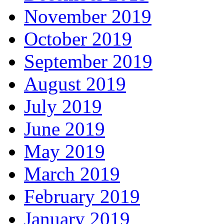
November 2019
October 2019
September 2019
August 2019
July 2019
June 2019
May 2019
March 2019
February 2019
January 2019