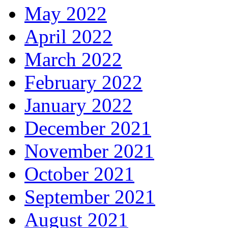
May 2022
April 2022
March 2022
February 2022
January 2022
December 2021
November 2021
October 2021
September 2021
August 2021