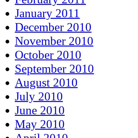
January 2011
December 2010
November 2010
October 2010
September 2010
August 2010
July 2010
June 2010
May 2010
April 2010