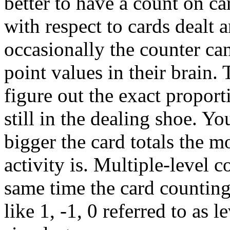
better to have a count on c
with respect to cards dealt
occasionally the counter can 
point values in their brain. T
figure out the exact proport
still in the dealing shoe. Y
bigger the card totals the 
activity is. Multiple-level c
same time the card counting
like 1, -1, 0 referred to as l