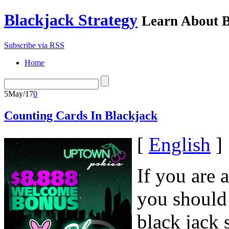
Blackjack Strategy
Learn About B
Subscribe via RSS
Home
5
May/17
0
Counting Cards In Blackjack
[
English
]
If you are 
you should 
black jack 