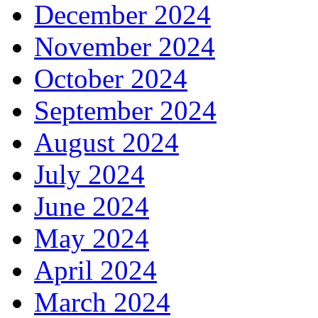
December 2024
November 2024
October 2024
September 2024
August 2024
July 2024
June 2024
May 2024
April 2024
March 2024