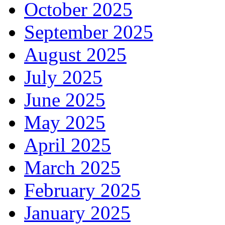
October 2025
September 2025
August 2025
July 2025
June 2025
May 2025
April 2025
March 2025
February 2025
January 2025