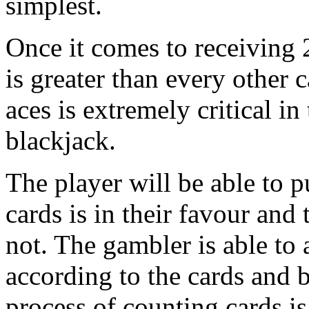
simplest.
Once it comes to receiving 
is greater than every other 
aces is extremely critical in
blackjack.
The player will be able to p
cards is in their favour and
not. The gambler is able to a
according to the cards and be
process of counting cards i