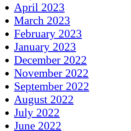
April 2023
March 2023
February 2023
January 2023
December 2022
November 2022
September 2022
August 2022
July 2022
June 2022