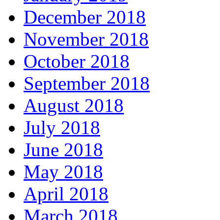
December 2018
November 2018
October 2018
September 2018
August 2018
July 2018
June 2018
May 2018
April 2018
March 2018