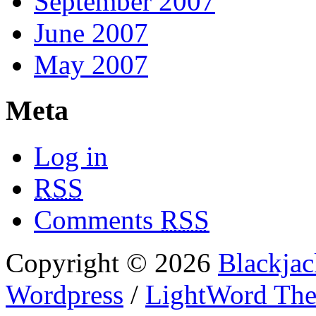
September 2007
June 2007
May 2007
Meta
Log in
RSS
Comments
RSS
Copyright © 2026
Blackjac
Wordpress
/
LightWord Th