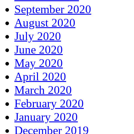
September 2020
August 2020
July 2020
June 2020
May 2020
April 2020
March 2020
February 2020
January 2020
December 2019