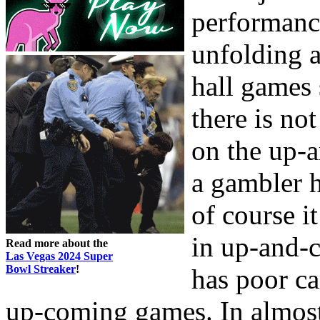
performance
unfolding a
hall games 
there is no
on the up-
a gambler h
of course i
in up-and-
Read more about the
Las Vegas 2024 Super
Bowl Streaker
!
has poor car
up-coming games. In almost a