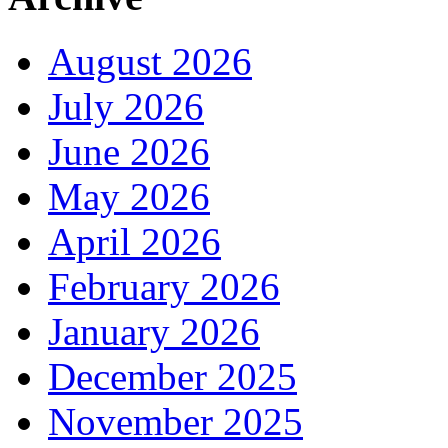
August 2026
July 2026
June 2026
May 2026
April 2026
February 2026
January 2026
December 2025
November 2025