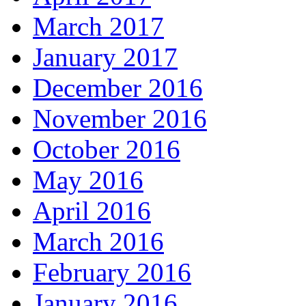
March 2017
January 2017
December 2016
November 2016
October 2016
May 2016
April 2016
March 2016
February 2016
January 2016