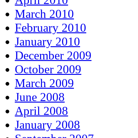
March 2010
February 2010
January 2010
December 2009
October 2009
March 2009
June 2008
April 2008
January 2008