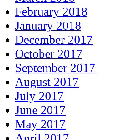
February 2018
January 2018
December 2017
October 2017
September 2017
August 2017
July 2017
June 2017
May 2017
April 2017