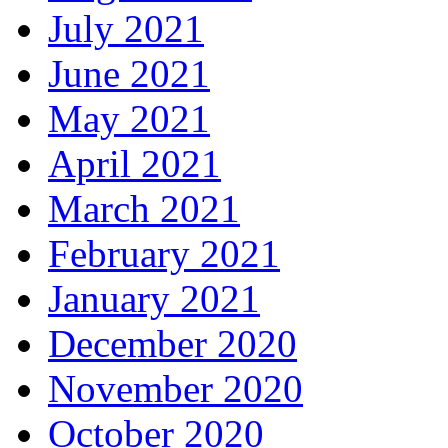
July 2021
June 2021
May 2021
April 2021
March 2021
February 2021
January 2021
December 2020
November 2020
October 2020