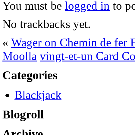
You must be
logged in
to p
No trackbacks yet.
«
Wager on Chemin de fer F
Moolla
vingt-et-un Card C
Categories
Blackjack
Blogroll
Archive