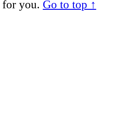
for you.
Go to top ↑