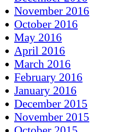
November 2016
October 2016
May 2016
April 2016
March 2016
February 2016
January 2016
December 2015
November 2015
October 2015