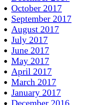
October 2017
September 2017
August 2017
July 2017
June 2017
May 2017
April 2017
March 2017
January 2017
December 2016