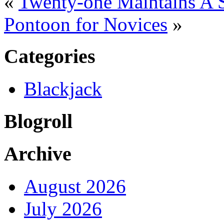
«
Twenty-one Maintains A S
Pontoon for Novices
»
Categories
Blackjack
Blogroll
Archive
August 2026
July 2026