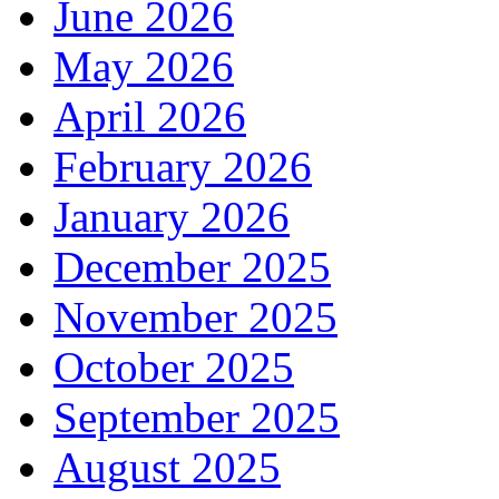
June 2026
May 2026
April 2026
February 2026
January 2026
December 2025
November 2025
October 2025
September 2025
August 2025