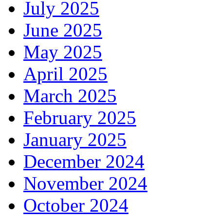
July 2025
June 2025
May 2025
April 2025
March 2025
February 2025
January 2025
December 2024
November 2024
October 2024