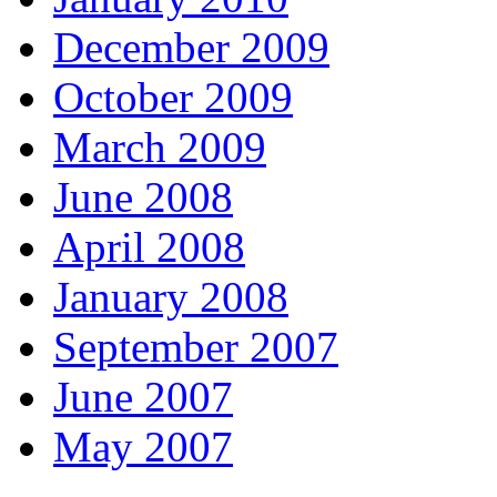
December 2009
October 2009
March 2009
June 2008
April 2008
January 2008
September 2007
June 2007
May 2007