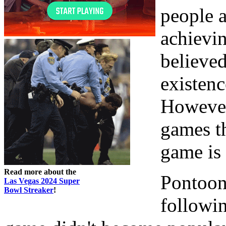
people a
achievin
believed
existenc
However
games t
game is 
Read more about the
Pontoon
Las Vegas 2024 Super
Bowl Streaker
!
followin