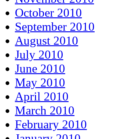
October 2010
September 2010
August 2010
July 2010
June 2010
May 2010
April 2010
March 2010
February 2010
January 2010