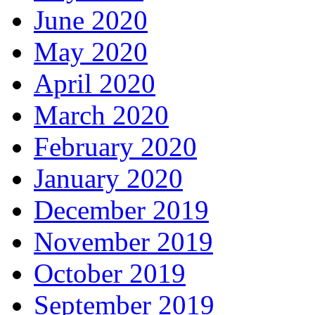
June 2020
May 2020
April 2020
March 2020
February 2020
January 2020
December 2019
November 2019
October 2019
September 2019