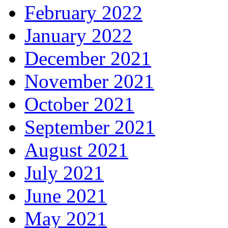
February 2022
January 2022
December 2021
November 2021
October 2021
September 2021
August 2021
July 2021
June 2021
May 2021