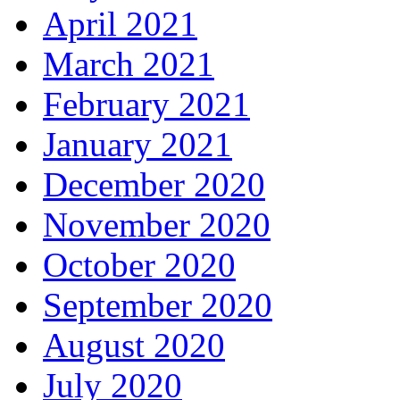
April 2021
March 2021
February 2021
January 2021
December 2020
November 2020
October 2020
September 2020
August 2020
July 2020