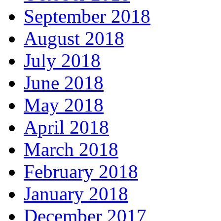
September 2018
August 2018
July 2018
June 2018
May 2018
April 2018
March 2018
February 2018
January 2018
December 2017