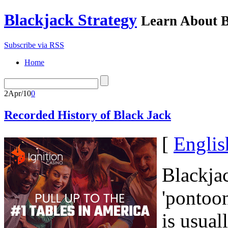
Blackjack Strategy
Learn About B
Subscribe via RSS
Home
2
Apr/10
0
Recorded History of Black Jack
[
Englis
Blackjac
'pontoon
is usual