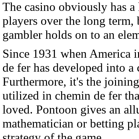
The casino obviously has a
players over the long term, 
gambler holds on to an elem
Since 1931 when America ini
de fer has developed into a 
Furthermore, it's the joinin
utilized in chemin de fer t
loved. Pontoon gives an all
mathematician or betting pl
strategy of the game.