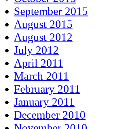
September 2015
August 2015
August 2012
July 2012
April 2011
March 2011
February 2011
January 2011
December 2010
November 2010