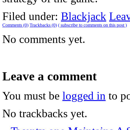
Filed under:
Blackjack
Lea
Comments (0)
Trackbacks (0)
( subscribe to comments on this post )
No comments yet.
Leave a comment
You must be
logged in
to p
No trackbacks yet.