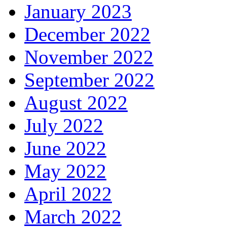
January 2023
December 2022
November 2022
September 2022
August 2022
July 2022
June 2022
May 2022
April 2022
March 2022