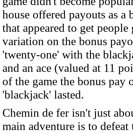
game didn't become popular 
house offered payouts as a
that appeared to get peopl
variation on the bonus pay
'twenty-one' with the blackj
and an ace (valued at 11 poi
of the game the bonus pay 
'blackjack' lasted.
Chemin de fer isn't just abou
main adventure is to defeat 