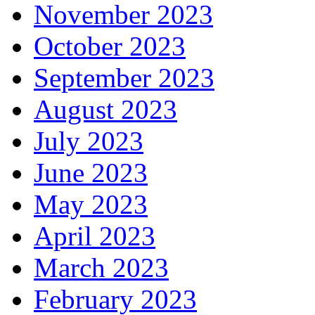
November 2023
October 2023
September 2023
August 2023
July 2023
June 2023
May 2023
April 2023
March 2023
February 2023