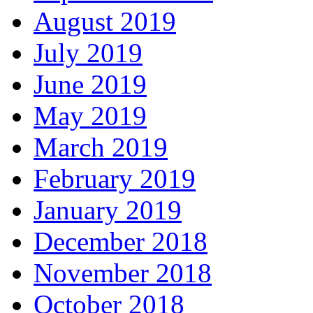
August 2019
July 2019
June 2019
May 2019
March 2019
February 2019
January 2019
December 2018
November 2018
October 2018