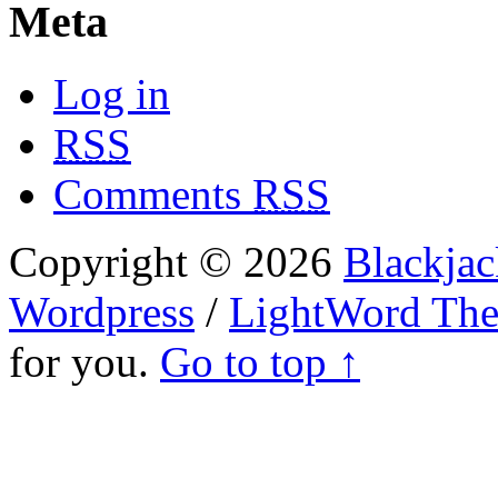
Meta
Log in
RSS
Comments
RSS
Copyright © 2026
Blackjac
Wordpress
/
LightWord Th
for you.
Go to top ↑