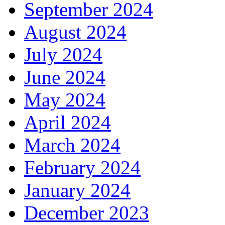
September 2024
August 2024
July 2024
June 2024
May 2024
April 2024
March 2024
February 2024
January 2024
December 2023