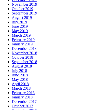
November 2019
October 2019
September 2019
August 2019
July 2019
June 2019
May 2019
March 2019
February 2019
January 2019
December 2018
November 2018
October 2018
September 2018
August 2018
July 2018
June 2018
May 2018
April 2018
March 2018
February 2018
January 2018
December 2017
October 2017