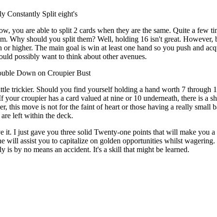
y Constantly Split eight's
, you are able to split 2 cards when they are the same. Quite a few time
hem. Why should you split them? Well, holding 16 isn't great. However, b
 or higher. The main goal is win at least one hand so you push and acq
uld possibly want to think about other avenues.
Double Down on Croupier Bust
 little trickier. Should you find yourself holding a hand worth 7 throu
 If your croupier has a card valued at nine or 10 underneath, there is a s
 this move is not for the faint of heart or those having a really small b
 are left within the deck.
 it. I just gave you three solid Twenty-one points that will make you 
 one will assist you to capitalize on golden opportunities whilst wageri
y is by no means an accident. It's a skill that might be learned.