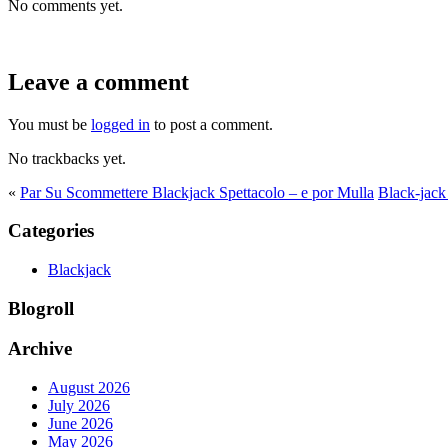
No comments yet.
Leave a comment
You must be
logged in
to post a comment.
No trackbacks yet.
«
Par Su Scommettere Blackjack Spettacolo – e por Mulla
Black-jack
Categories
Blackjack
Blogroll
Archive
August 2026
July 2026
June 2026
May 2026