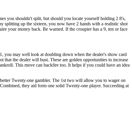
s you shouldn't split, but should you locate yourself holding 2 8's,
y splitting up the sixteen, you now have 2 hands with a realistic shot
uire your money back. Be warned. If the croupier has a 9, ten or face
gh 11, you may well look at doubling down when the dealer's show card
hot that the dealer will bust. These are golden opportunities to increase
ankroll. This move can backfire too. It helps if you could have an idea
a better Twenty-one gambler. The 1st two will allow you to wager on
ng. Combined, they aid form one solid Twenty-one player. Succeeding at