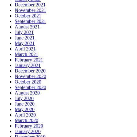
December 2021
November 2021
October 2021
September 2021
August 2021
July 2021
June 2021
May 2021
April 2021
March 2021
February 2021
January 2021
December 2020
November 2020
October 2020
September 2020
August 2020
July 2020
June 2020
May 2020
April 2020
March 2020
February 2020
January 2020
December 2019