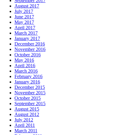
September 2017
August 2017
July 2017
June 2017
May 2017
April 2017
March 2017
January 2017
December 2016
November 2016
October 2016
May 2016
April 2016
March 2016
February 2016
January 2016
December 2015
November 2015
October 2015
September 2015
August 2015
August 2012
July 2012
April 2011
March 2011