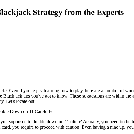
lackjack Strategy from the Experts
ck? Even if you're just learning how to play, here are a number of wond
ee Blackjack tips you've got to know. These suggestions are within the 
y. Let's locate out.
ouble Down on 11 Carefully
you supposed to double down on 11 often? Actually, you need to double 
 card, you require to proceed with caution. Even having a nine up, you