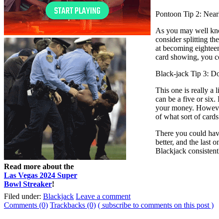
Pontoon Tip 2: Nearl
As you may well know
consider splitting t
at becoming eighteen
card showing, you co
Black-jack Tip 3: 
This one is really a
can be a five or six.
your money. However,
of what sort of cards
There you could have
better, and the last
Blackjack consistentl
Read more about the
Las Vegas 2024 Super
Bowl Streaker
!
Filed under:
Blackjack
Leave a comment
Comments (0)
Trackbacks (0)
( subscribe to comments on this post )