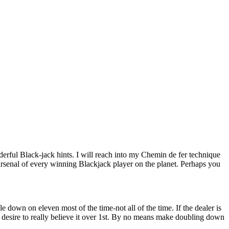
erful Black-jack hints. I will reach into my Chemin de fer technique
arsenal of every winning Blackjack player on the planet. Perhaps you
down on eleven most of the time-not all of the time. If the dealer is
 desire to really believe it over 1st. By no means make doubling down