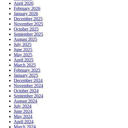
April 2026
February 2026
January 2026
December 2025
November 2025
October 2025
September 2025
August 2025
July 2025
June 2025
May 2025
April 2025
March 2025
February 2025
January 2025
December 2024
November 2024
October 2024
September 2024
August 2024
July 2024
June 2024
May 2024
April 2024
March 2024