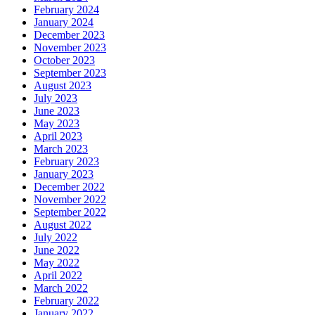
February 2024
January 2024
December 2023
November 2023
October 2023
September 2023
August 2023
July 2023
June 2023
May 2023
April 2023
March 2023
February 2023
January 2023
December 2022
November 2022
September 2022
August 2022
July 2022
June 2022
May 2022
April 2022
March 2022
February 2022
January 2022