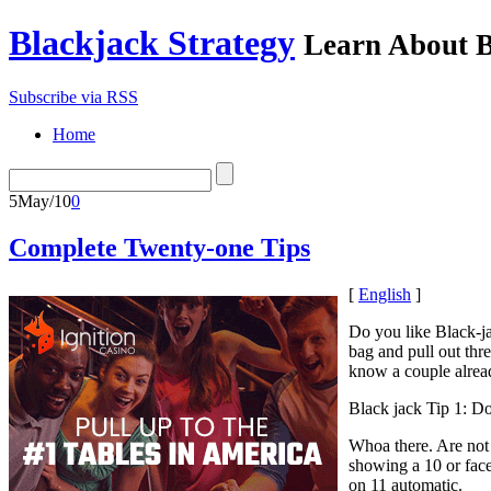
Blackjack Strategy
Learn About B
Subscribe via RSS
Home
5
May/10
0
Complete Twenty-one Tips
[
English
]
Do you like Black-ja
bag and pull out thr
know a couple alread
Black jack Tip 1: D
Whoa there. Are not 
showing a 10 or face
on 11 automatic.