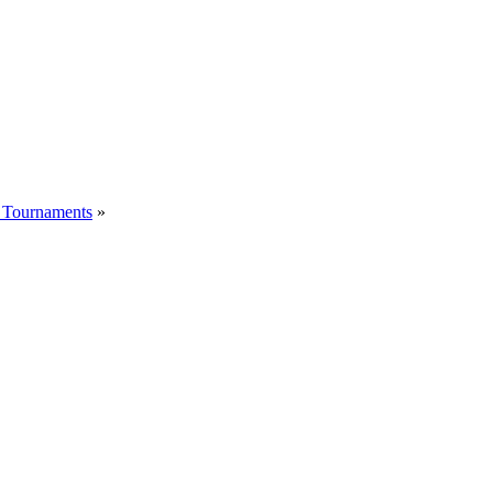
 Tournaments
»