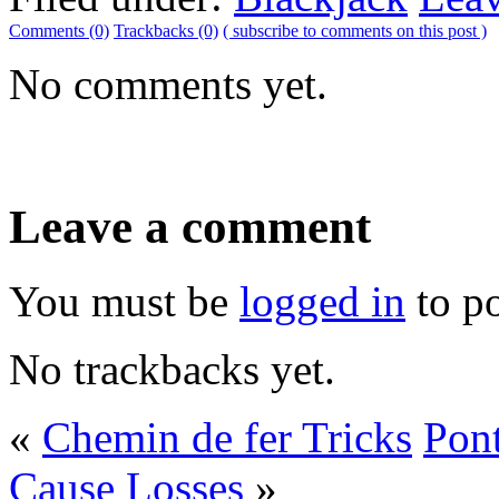
Comments (0)
Trackbacks (0)
( subscribe to comments on this post )
No comments yet.
Leave a comment
You must be
logged in
to p
No trackbacks yet.
«
Chemin de fer Tricks
Pon
Cause Losses
»