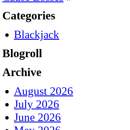
Categories
Blackjack
Blogroll
Archive
August 2026
July 2026
June 2026