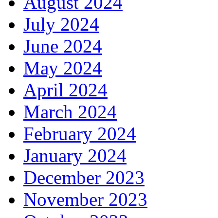
August 2024
July 2024
June 2024
May 2024
April 2024
March 2024
February 2024
January 2024
December 2023
November 2023