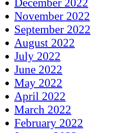
December 2022
November 2022
September 2022
August 2022
July 2022
June 2022
May 2022
April 2022
March 2022
February 2022