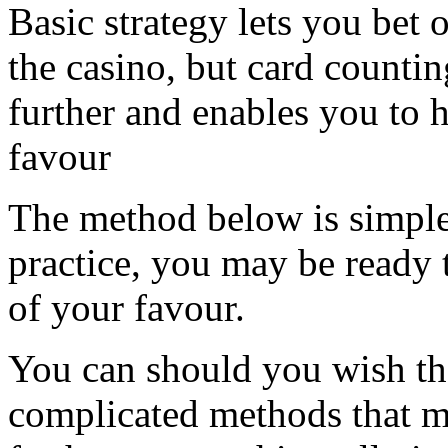
Basic strategy lets you bet 
the casino, but card countin
further and enables you to 
favour
The method below is simple
practice, you may be ready 
of your favour.
You can should you wish th
complicated methods that m