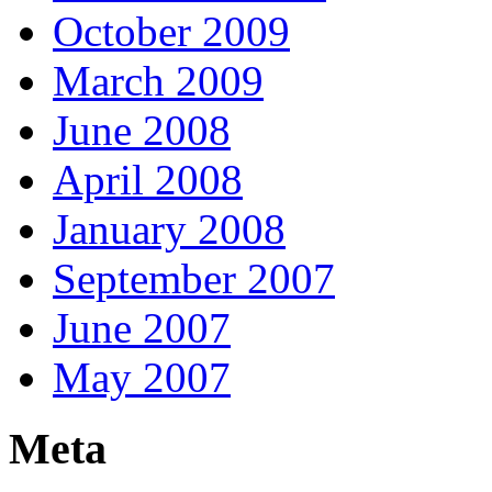
October 2009
March 2009
June 2008
April 2008
January 2008
September 2007
June 2007
May 2007
Meta