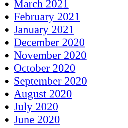
March 2021
February 2021
January 2021
December 2020
November 2020
October 2020
September 2020
August 2020
July 2020
June 2020