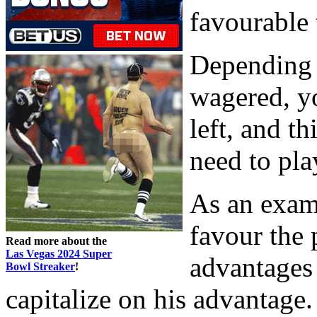
favourable 
Depending 
wagered, y
left, and t
need to pla
As an examp
favour the 
Read more about the
Las Vegas 2024 Super
advantages 
Bowl Streaker
!
capitalize on his advantage.