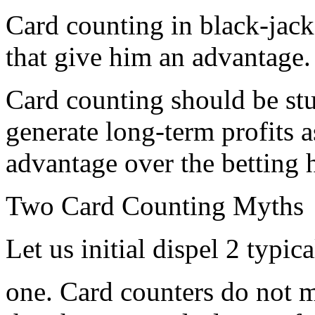
Card counting in black-jack
that give him an advantage.
Card counting should be st
generate long-term profits a
advantage over the betting 
Two Card Counting Myths
Let us initial dispel 2 typi
one. Card counters do not m