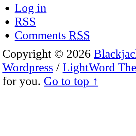
Log in
RSS
Comments
RSS
Copyright © 2026
Blackjac
Wordpress
/
LightWord Th
for you.
Go to top ↑