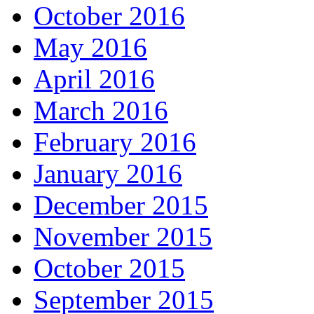
October 2016
May 2016
April 2016
March 2016
February 2016
January 2016
December 2015
November 2015
October 2015
September 2015