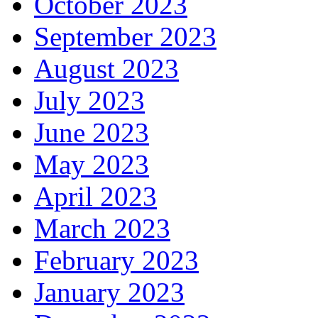
October 2023
September 2023
August 2023
July 2023
June 2023
May 2023
April 2023
March 2023
February 2023
January 2023