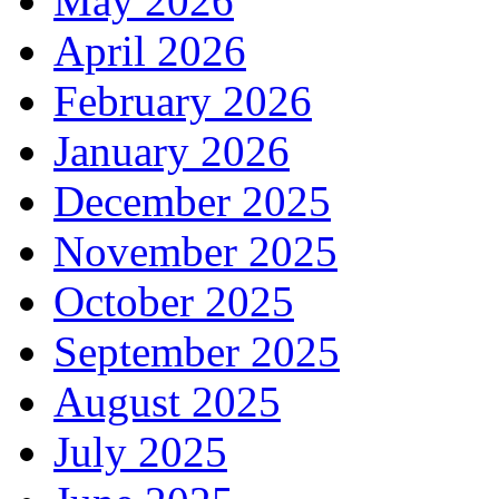
May 2026
April 2026
February 2026
January 2026
December 2025
November 2025
October 2025
September 2025
August 2025
July 2025