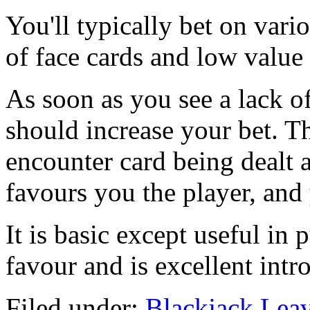
You'll typically bet on var
of face cards and low value 
As soon as you see a lack o
should increase your bet. Th
encounter card being dealt 
favours you the player, and
It is basic except useful in 
favour and is excellent intr
Filed under:
Blackjack
Lea