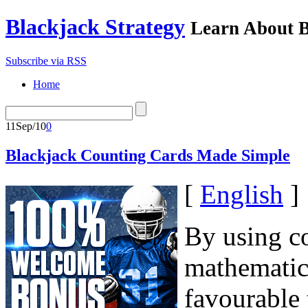
Blackjack Strategy
Learn About B
Subscribe via RSS
Home
11
Sep/10
0
Blackjack Counting Cards Made Simple
[
English
]
By using co
mathematica
favourable 