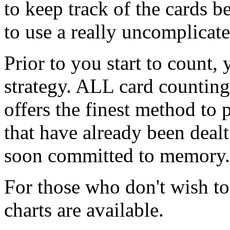
to keep track of the cards 
to use a really uncomplicate
Prior to you start to count
strategy. ALL card counting 
offers the finest method to 
that have already been dealt.
soon committed to memory.
For those who don't wish to
charts are available.