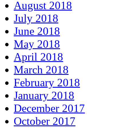
August 2018
July 2018
June 2018
May 2018
April 2018
March 2018
February 2018
January 2018
December 2017
October 2017