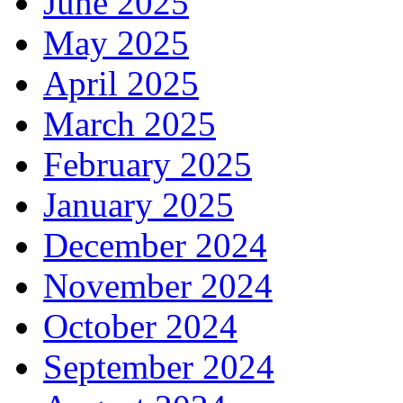
June 2025
May 2025
April 2025
March 2025
February 2025
January 2025
December 2024
November 2024
October 2024
September 2024