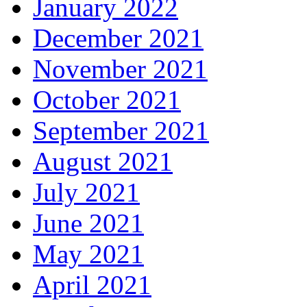
January 2022
December 2021
November 2021
October 2021
September 2021
August 2021
July 2021
June 2021
May 2021
April 2021