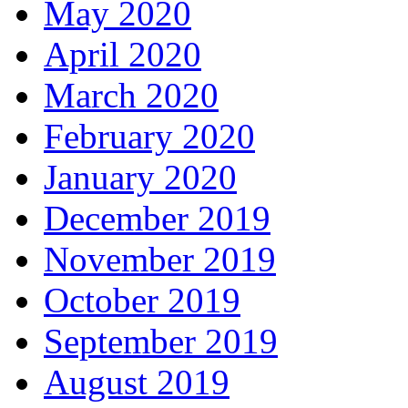
May 2020
April 2020
March 2020
February 2020
January 2020
December 2019
November 2019
October 2019
September 2019
August 2019