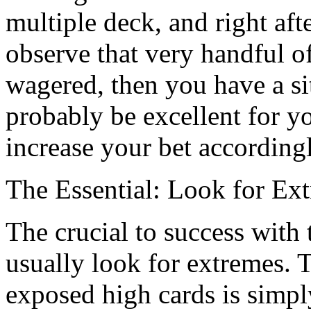
multiple deck, and right aft
observe that very handful of
wagered, then you have a si
probably be excellent for y
increase your bet accordingl
The Essential: Look for Ex
The crucial to success with
usually look for extremes.
exposed high cards is simpl