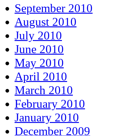
September 2010
August 2010
July 2010
June 2010
May 2010
April 2010
March 2010
February 2010
January 2010
December 2009