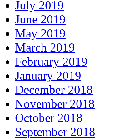
July 2019
June 2019
May 2019
March 2019
February 2019
January 2019
December 2018
November 2018
October 2018
September 2018