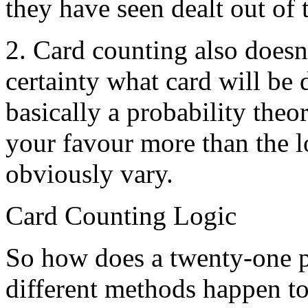
they have seen dealt out of 
2. Card counting also doesn'
certainty what card will be d
basically a probability theo
your favour more than the l
obviously vary.
Card Counting Logic
So how does a twenty-one p
different methods happen to