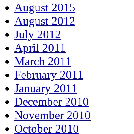
August 2015
August 2012
July 2012
April 2011
March 2011
February 2011
January 2011
December 2010
November 2010
October 2010