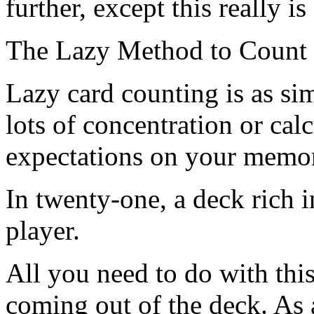
further, except this really is
The Lazy Method to Count
Lazy card counting is as sim
lots of concentration or cal
expectations on your memo
In twenty-one, a deck rich in
player.
All you need to do with thi
coming out of the deck. As 