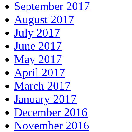
September 2017
August 2017
July 2017
June 2017
May 2017
April 2017
March 2017
January 2017
December 2016
November 2016