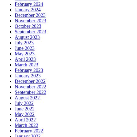
February 2024
January 2024
December 2023
November 2023
October 2023
September 2023
August 2023
July 2023
June 2023
May 2023
April 2023
March 2023
February 2023
January 2023
December 2022
November 2022
September 2022
August 2022
July 2022
June 2022
May 2022
April 2022
March 2022
February 2022
January 2022