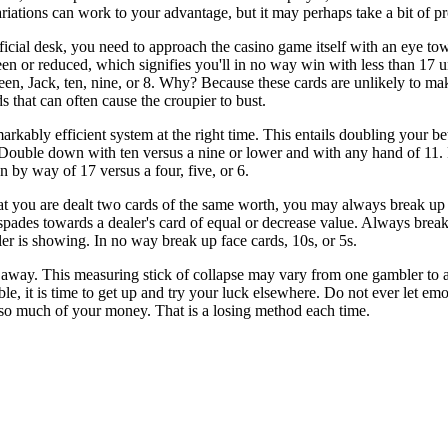
ariations can work to your advantage, but it may perhaps take a bit of pr
icial desk, you need to approach the casino game itself with an eye towa
teen or reduced, which signifies you'll in no way win with less than 17 
een, Jack, ten, nine, or 8. Why? Because these cards are unlikely to m
rds that can often cause the croupier to bust.
kably efficient system at the right time. This entails doubling your b
 Double down with ten versus a nine or lower and with any hand of 11. R
en by way of 17 versus a four, five, or 6.
that you are dealt two cards of the same worth, you may always break u
spades towards a dealer's card of equal or decrease value. Always break 
ler is showing. In no way break up face cards, 10s, or 5s.
way. This measuring stick of collapse may vary from one gambler to anot
ble, it is time to get up and try your luck elsewhere. Do not ever let em
 so much of your money. That is a losing method each time.