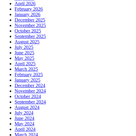
April 2026
February 2026
January 2026
December 2025
November 2025
October 2025
September 2025
August 2025
July 2025
June 2025
May 2025
April 2025
March 2025
February 2025
January 2025
December 2024
November 2024
October 2024
September 2024
August 2024
July 2024
June 2024
May 2024
April 2024
March 2024