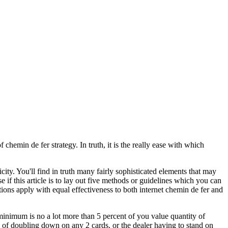
hemin de fer strategy. In truth, it is the really ease with which
icity. You'll find in truth many fairly sophisticated elements that may
if this article is to lay out five methods or guidelines which you can
ons apply with equal effectiveness to both internet chemin de fer and
minimum is no a lot more than 5 percent of you value quantity of
tive of doubling down on any 2 cards, or the dealer having to stand on