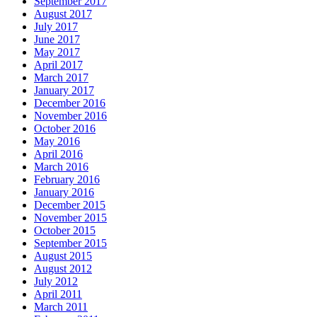
September 2017
August 2017
July 2017
June 2017
May 2017
April 2017
March 2017
January 2017
December 2016
November 2016
October 2016
May 2016
April 2016
March 2016
February 2016
January 2016
December 2015
November 2015
October 2015
September 2015
August 2015
August 2012
July 2012
April 2011
March 2011