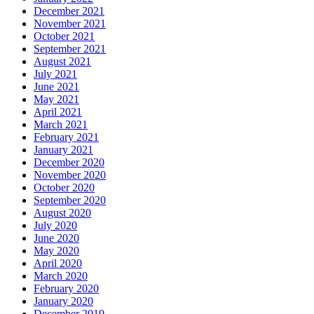
December 2021
November 2021
October 2021
September 2021
August 2021
July 2021
June 2021
May 2021
April 2021
March 2021
February 2021
January 2021
December 2020
November 2020
October 2020
September 2020
August 2020
July 2020
June 2020
May 2020
April 2020
March 2020
February 2020
January 2020
December 2019