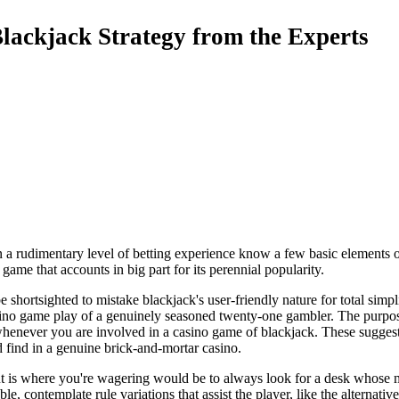
lackjack Strategy from the Experts
a rudimentary level of betting experience know a few basic elements of c
game that accounts in big part for its perennial popularity.
e shortsighted to mistake blackjack's user-friendly nature for total simpl
asino game play of a genuinely seasoned twenty-one gambler. The purpose 
henever you are involved in a casino game of blackjack. These suggesti
 find in a genuine brick-and-mortar casino.
out is where you're wagering would be to always look for a desk whose 
able, contemplate rule variations that assist the player, like the alterna