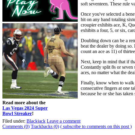
soft seventeen. These rule v
Once you've selected a benef
hit on any hand totaling six
croupier exhibits ace, K, Qu
exhibits a four, 5, or six, ca
Doubling down can be a remar
beat the dealer by doing so.
count an ace as 11) of thirte
Next, keep in mind that if 
Constantly split 8s or seven 
aces, no matter what the dea
Finally, know when to walk a
consecutive fingers at one ta
because he or she has taken
Read more about the
Las Vegas 2024 Super
Bowl Streaker
!
Filed under:
Blackjack
Leave a comment
Comments (0)
Trackbacks (0)
( subscribe to comments on this post )