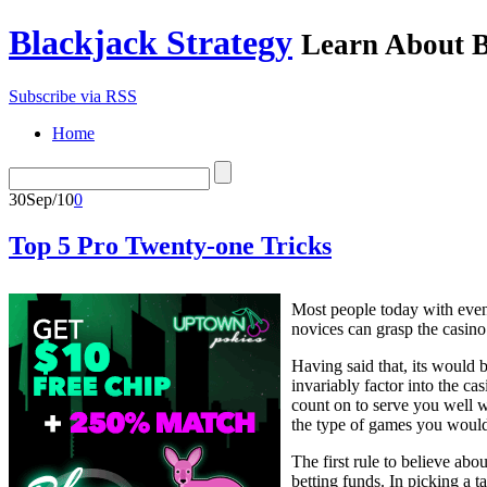
Blackjack Strategy
Learn About B
Subscribe via RSS
Home
30
Sep/10
0
Top 5 Pro Twenty-one Tricks
Most people today with even 
novices can grasp the casino 
Having said that, its would b
invariably factor into the c
count on to serve you well w
the type of games you would
The first rule to believe ab
betting funds. In picking a t