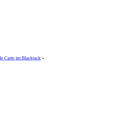
le Carte im Blackjack
»