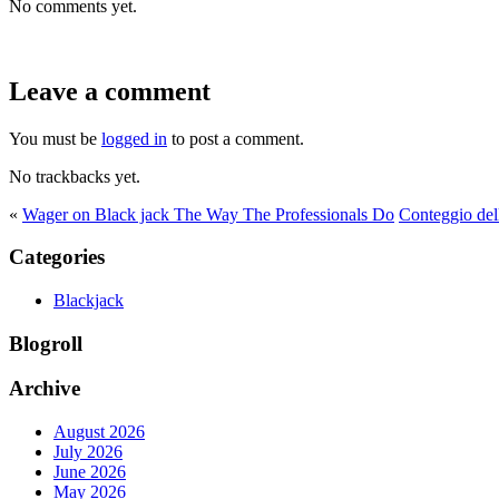
No comments yet.
Leave a comment
You must be
logged in
to post a comment.
No trackbacks yet.
«
Wager on Black jack The Way The Professionals Do
Conteggio del
Categories
Blackjack
Blogroll
Archive
August 2026
July 2026
June 2026
May 2026