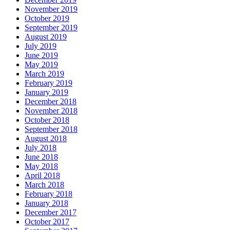
November 2019
October 2019
September 2019
August 2019
July 2019
June 2019
May 2019
March 2019
February 2019
January 2019
December 2018
November 2018
October 2018
September 2018
August 2018
July 2018
June 2018
May 2018
April 2018
March 2018
February 2018
January 2018
December 2017
October 2017