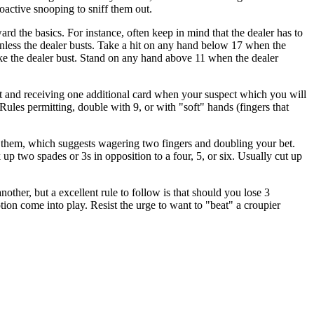
oactive snooping to sniff them out.
rd the basics. For instance, often keep in mind that the dealer has to
unless the dealer busts. Take a hit on any hand below 17 when the
ake the dealer bust. Stand on any hand above 11 when the dealer
et and receiving one additional card when your suspect which you will
ules permitting, double with 9, or with "soft" hands (fingers that
p them, which suggests wagering two fingers and doubling your bet.
up two spades or 3s in opposition to a four, 5, or six. Usually cut up
her, but a excellent rule to follow is that should you lose 3
otion come into play. Resist the urge to want to "beat" a croupier