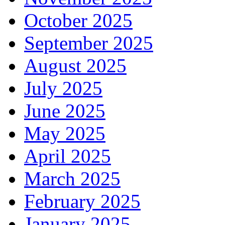
October 2025
September 2025
August 2025
July 2025
June 2025
May 2025
April 2025
March 2025
February 2025
January 2025