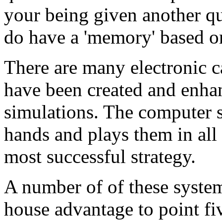
your being given another q
do have a 'memory' based o
There are many electronic c
have been created and enha
simulations. The computer s
hands and plays them in all
most successful strategy.
A number of of these systems
house advantage to point fi