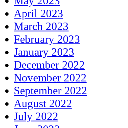
May 2023
April 2023
March 2023
February 2023
January 2023
December 2022
November 2022
September 2022
August 2022
July 2022