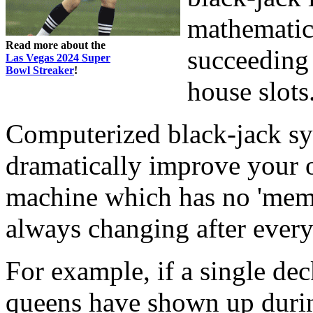
mathematica
Read more about the
succeeding 
Las Vegas 2024 Super
Bowl Streaker
!
house slots
Computerized black-jack sy
dramatically improve your o
machine which has no 'memo
always changing after every 
For example, if a single dec
queens have shown up durin