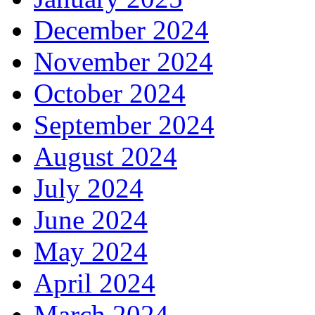
December 2024
November 2024
October 2024
September 2024
August 2024
July 2024
June 2024
May 2024
April 2024
March 2024