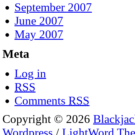
September 2007
June 2007
May 2007
Meta
Log in
RSS
Comments
RSS
Copyright © 2026
Blackjac
Wordpress
/
LightWord Th