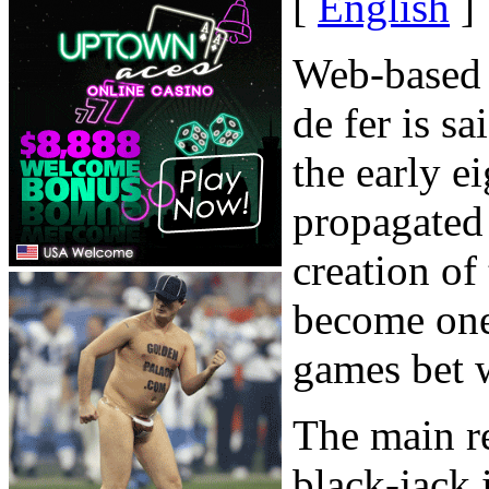
[
English
]
Web-based 
de fer is s
the early e
propagated
creation of
become one 
games bet 
The main r
black-jack 