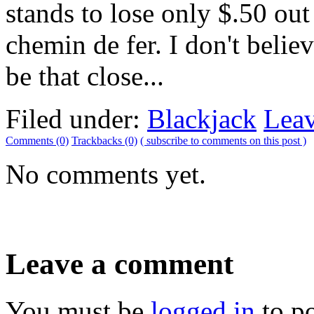
stands to lose only $.50 out
chemin de fer. I don't believ
be that close...
Filed under:
Blackjack
Lea
Comments (0)
Trackbacks (0)
( subscribe to comments on this post )
No comments yet.
Leave a comment
You must be
logged in
to p