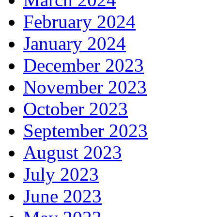
February 2024
January 2024
December 2023
November 2023
October 2023
September 2023
August 2023
July 2023
June 2023