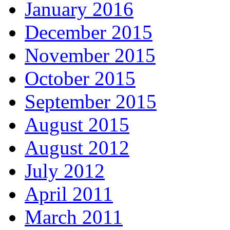
January 2016
December 2015
November 2015
October 2015
September 2015
August 2015
August 2012
July 2012
April 2011
March 2011