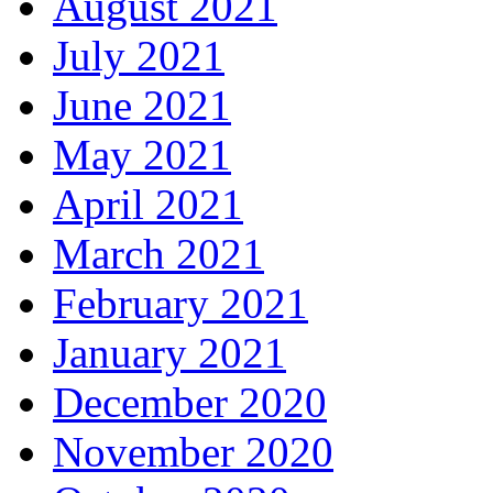
August 2021
July 2021
June 2021
May 2021
April 2021
March 2021
February 2021
January 2021
December 2020
November 2020