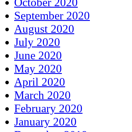
October 2020
September 2020
August 2020
July 2020
June 2020
May 2020
April 2020
March 2020
February 2020
January 2020