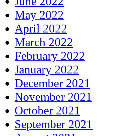
June 2022
May 2022
April 2022
March 2022
February 2022
January 2022
December 2021
November 2021
October 2021
September 2021