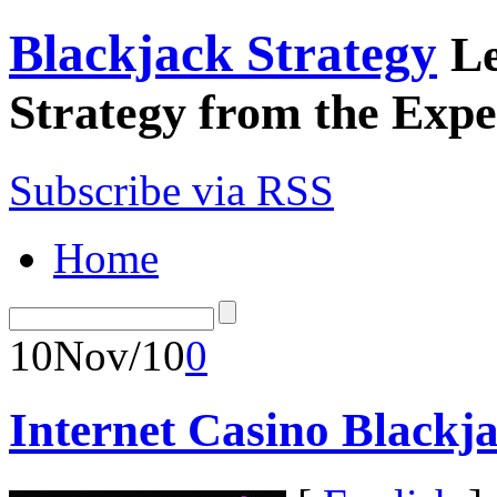
Blackjack Strategy
Le
Strategy from the Expe
Subscribe via RSS
Home
10
Nov/10
0
Internet Casino Blackj