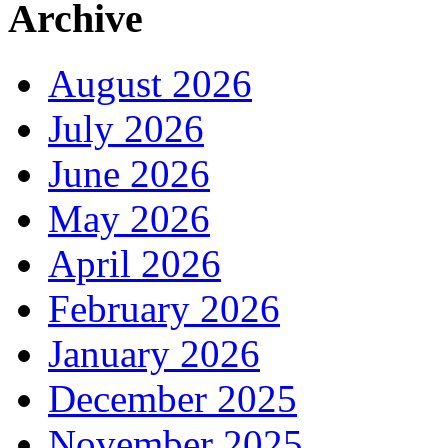
Archive
August 2026
July 2026
June 2026
May 2026
April 2026
February 2026
January 2026
December 2025
November 2025