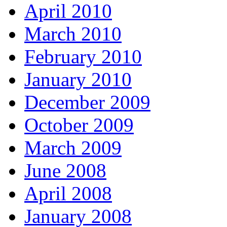
April 2010
March 2010
February 2010
January 2010
December 2009
October 2009
March 2009
June 2008
April 2008
January 2008