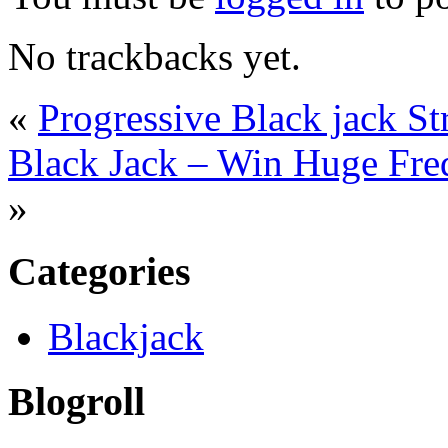
No trackbacks yet.
«
Progressive Black jack St
Black Jack – Win Huge Fre
»
Categories
Blackjack
Blogroll