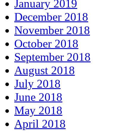
January 2019
December 2018
November 2018
October 2018
September 2018
August 2018
July 2018
June 2018
May 2018
April 2018