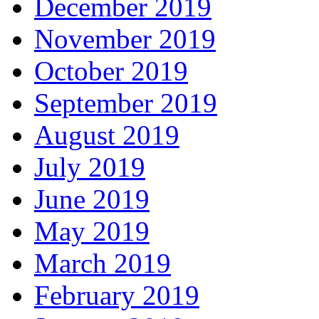
December 2019
November 2019
October 2019
September 2019
August 2019
July 2019
June 2019
May 2019
March 2019
February 2019