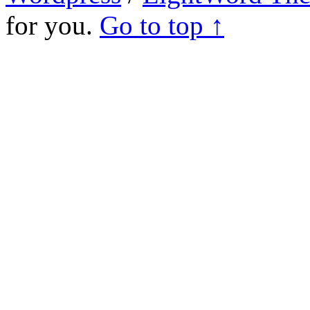
for you.
Go to top ↑