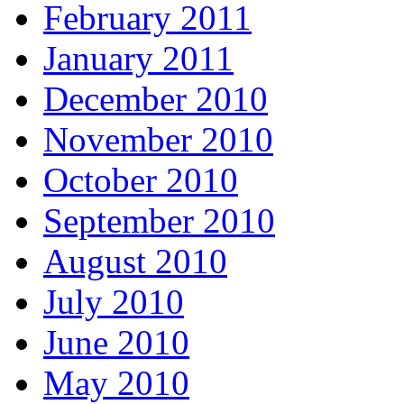
February 2011
January 2011
December 2010
November 2010
October 2010
September 2010
August 2010
July 2010
June 2010
May 2010