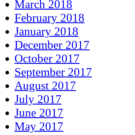
March 2018
February 2018
January 2018
December 2017
October 2017
September 2017
August 2017
July 2017
June 2017
May 2017