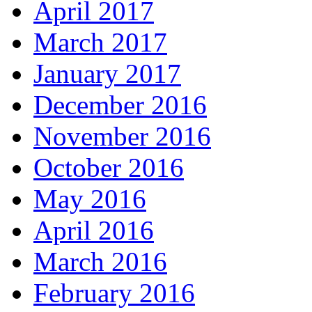
April 2017
March 2017
January 2017
December 2016
November 2016
October 2016
May 2016
April 2016
March 2016
February 2016