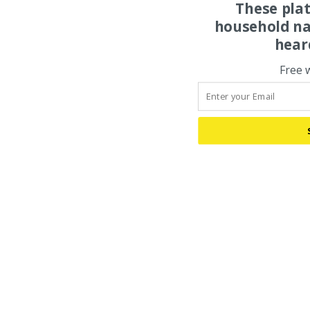
These pla
household na
hear
Free 