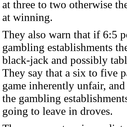
at three to two otherwise th
at winning.
They also warn that if 6:5
gambling establishments then
black-jack and possibly tabl
They say that a six to five
game inherently unfair, and 
the gambling establishments
going to leave in droves.