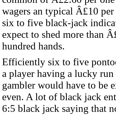
wagers an typical Â£10 per
six to five black-jack indic
expect to shed more than Â
hundred hands.
Efficiently six to five pont
a player having a lucky run 
gambler would have to be ex
even. A lot of black jack en
6:5 black jack saying that 