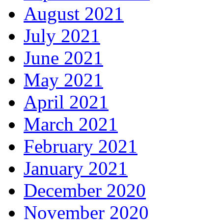
August 2021
July 2021
June 2021
May 2021
April 2021
March 2021
February 2021
January 2021
December 2020
November 2020