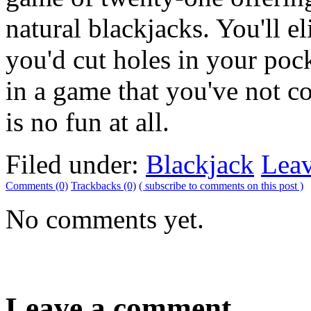
natural blackjacks. You'll e
you'd cut holes in your po
in a game that you've not c
is no fun at all.
Filed under:
Blackjack
Lea
Comments (0)
Trackbacks (0)
( subscribe to comments on this post )
No comments yet.
Leave a comment