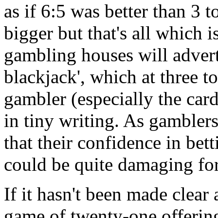
as if 6:5 was better than 3 
bigger but that's all which i
gambling houses will advert
blackjack', which at three t
gambler (especially the card
in tiny writing. As gamblers 
that their confidence in bet
could be quite damaging for
If it hasn't been made clear 
game of twenty-one offering