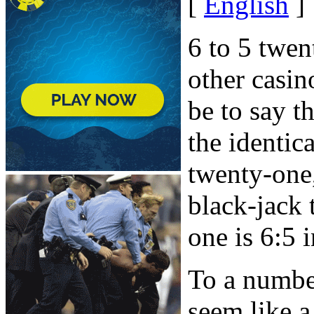
[
English
]
6 to 5 twen
other casi
be to say t
the identica
twenty-one
black-jack 
one is 6:5 i
To a numbe
seem like a