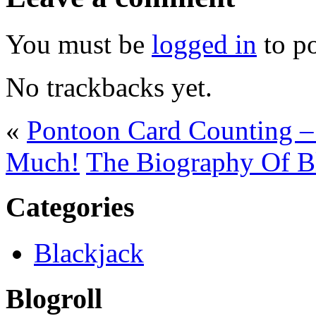
You must be
logged in
to p
No trackbacks yet.
«
Pontoon Card Counting –
Much!
The Biography Of B
Categories
Blackjack
Blogroll