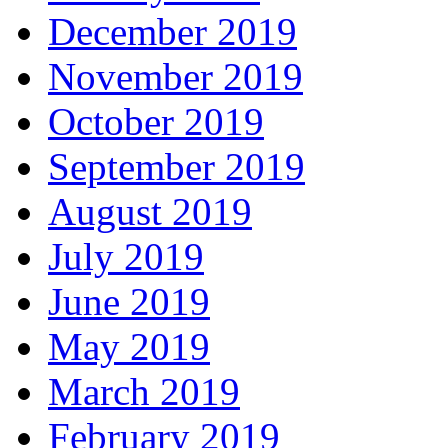
December 2019
November 2019
October 2019
September 2019
August 2019
July 2019
June 2019
May 2019
March 2019
February 2019