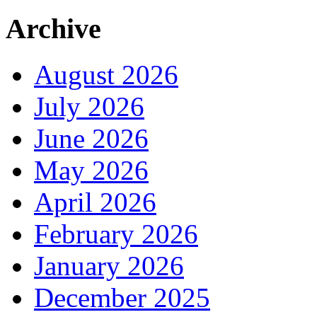
Archive
August 2026
July 2026
June 2026
May 2026
April 2026
February 2026
January 2026
December 2025