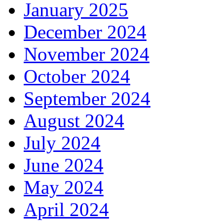
January 2025
December 2024
November 2024
October 2024
September 2024
August 2024
July 2024
June 2024
May 2024
April 2024