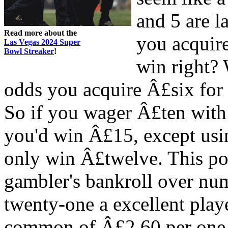
and 5 are l
Read more about the
you acqui
Las Vegas 2024 Super
Bowl Streaker
!
win right? 
odds you acquire Â£six for
So if you wager Â£ten with 
you'd win Â£15, except usin
only win Â£twelve. This poli
gambler's bankroll over num
twenty-one a excellent play
common of Â£2.60 per one 