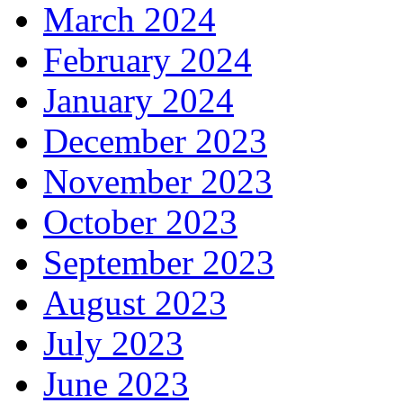
March 2024
February 2024
January 2024
December 2023
November 2023
October 2023
September 2023
August 2023
July 2023
June 2023