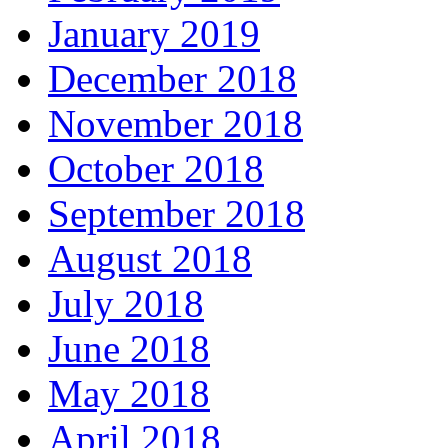
January 2019
December 2018
November 2018
October 2018
September 2018
August 2018
July 2018
June 2018
May 2018
April 2018