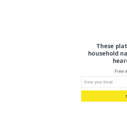
These pla
household na
hear
Free 