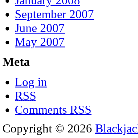
January 2008
September 2007
June 2007
May 2007
Meta
Log in
RSS
Comments
RSS
Copyright © 2026
Blackjac