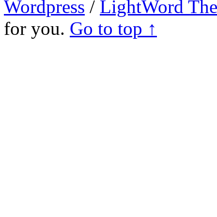
Wordpress
/
LightWord Th
for you.
Go to top ↑