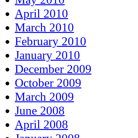
April 2010
March 2010
February 2010
January 2010
December 2009
October 2009
March 2009
June 2008
April 2008