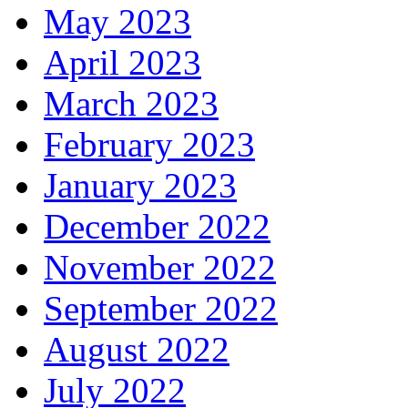
May 2023
April 2023
March 2023
February 2023
January 2023
December 2022
November 2022
September 2022
August 2022
July 2022