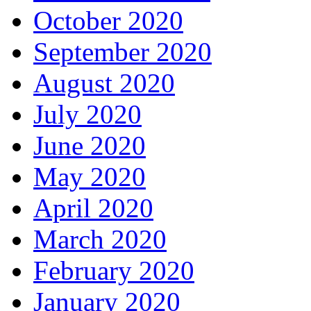
October 2020
September 2020
August 2020
July 2020
June 2020
May 2020
April 2020
March 2020
February 2020
January 2020