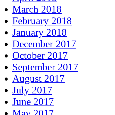
March 2018
February 2018
January 2018
December 2017
October 2017
September 2017
August 2017
July 2017
June 2017
May 2017