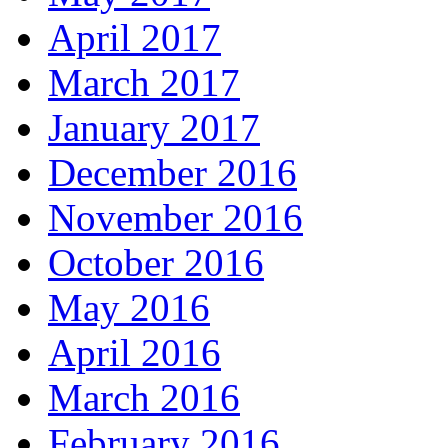
April 2017
March 2017
January 2017
December 2016
November 2016
October 2016
May 2016
April 2016
March 2016
February 2016