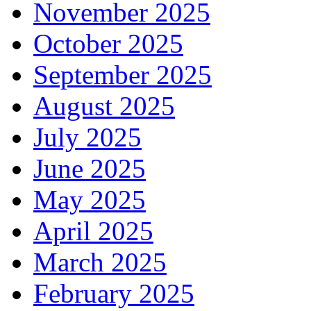
November 2025
October 2025
September 2025
August 2025
July 2025
June 2025
May 2025
April 2025
March 2025
February 2025