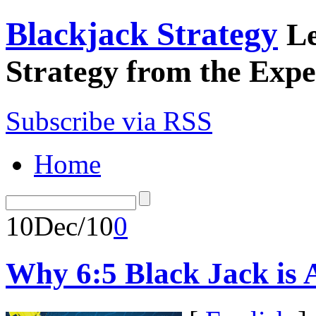
Blackjack Strategy
Le
Strategy from the Expe
Subscribe via RSS
Home
10
Dec/10
0
Why 6:5 Black Jack is 