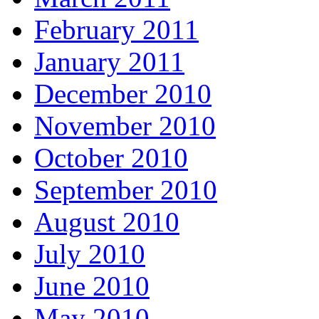
February 2011
January 2011
December 2010
November 2010
October 2010
September 2010
August 2010
July 2010
June 2010
May 2010