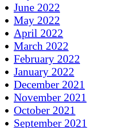
June 2022
May 2022
April 2022
March 2022
February 2022
January 2022
December 2021
November 2021
October 2021
September 2021