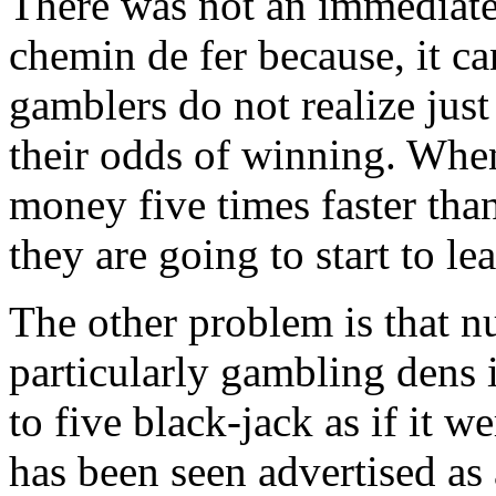
There was not an immediate 
chemin de fer because, it ca
gamblers do not realize jus
their odds of winning. When 
money five times faster th
they are going to start to le
The other problem is that 
particularly gambling dens 
to five black-jack as if it w
has been seen advertised as