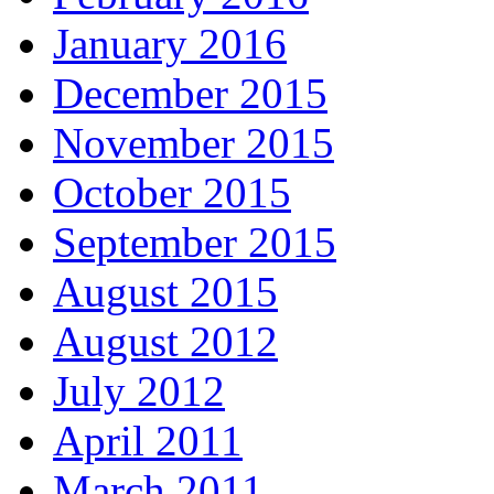
January 2016
December 2015
November 2015
October 2015
September 2015
August 2015
August 2012
July 2012
April 2011
March 2011