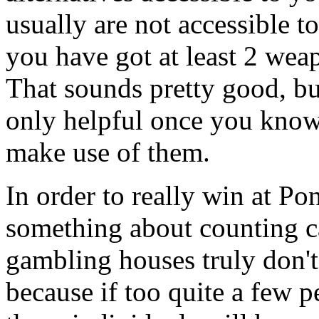
usually are not accessible t
you have got at least 2 wea
That sounds pretty good, bu
only helpful once you know
make use of them.
In order to really win at Po
something about counting car
gambling houses truly don't
because if too quite a few p