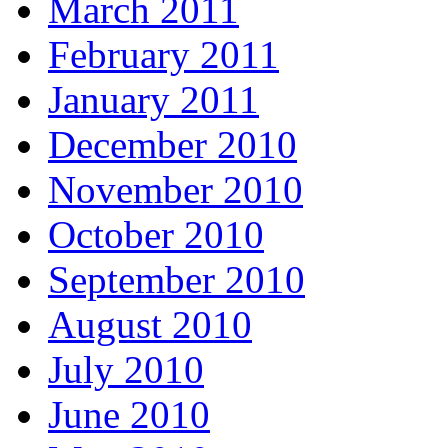
March 2011
February 2011
January 2011
December 2010
November 2010
October 2010
September 2010
August 2010
July 2010
June 2010