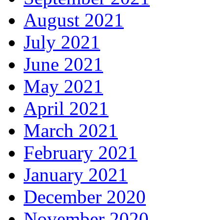
August 2021
July 2021
June 2021
May 2021
April 2021
March 2021
February 2021
January 2021
December 2020
November 2020