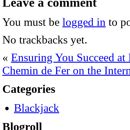
Leave a comment
You must be
logged in
to p
No trackbacks yet.
«
Ensuring You Succeed at
Chemin de Fer on the Inter
Categories
Blackjack
Blogroll