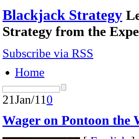
Blackjack Strategy
Le
Strategy from the Expe
Subscribe via RSS
Home
21
Jan/11
0
Wager on Pontoon the 