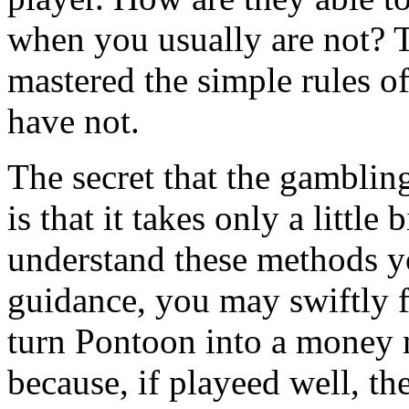
when you usually are not? 
mastered the simple rules o
have not.
The secret that the gamblin
is that it takes only a little 
understand these methods yo
guidance, you may swiftly f
turn Pontoon into a money 
because, if playeed well, th