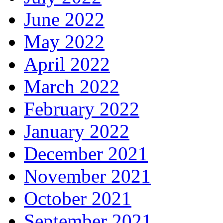
June 2022
May 2022
April 2022
March 2022
February 2022
January 2022
December 2021
November 2021
October 2021
September 2021