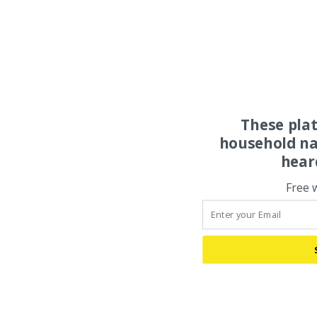
These pla
household na
hear
Free 