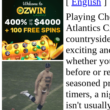
[
English
]
Playing Che
Atlantics C
countrysid
exciting an
whether yo
before or r
seasoned pr
timers, a n
isn't usual