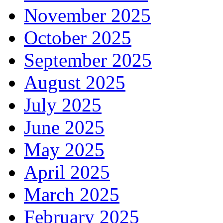
November 2025
October 2025
September 2025
August 2025
July 2025
June 2025
May 2025
April 2025
March 2025
February 2025