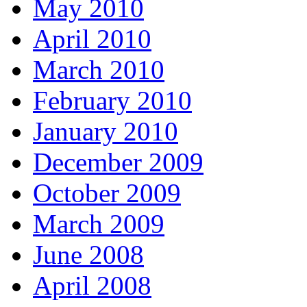
May 2010
April 2010
March 2010
February 2010
January 2010
December 2009
October 2009
March 2009
June 2008
April 2008