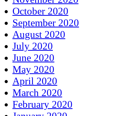
October 2020
September 2020
August 2020
July 2020
June 2020
May 2020
April 2020
March 2020
February 2020
January 2020