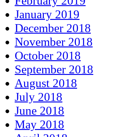
February 2019
January 2019
December 2018
November 2018
October 2018
September 2018
August 2018
July 2018
June 2018
May 2018