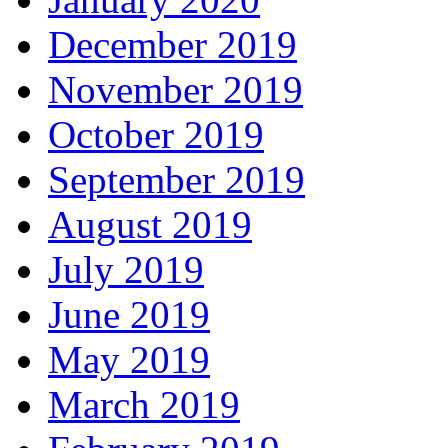
December 2019
November 2019
October 2019
September 2019
August 2019
July 2019
June 2019
May 2019
March 2019