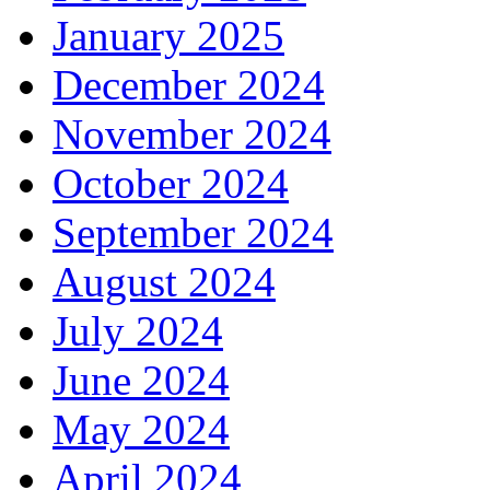
January 2025
December 2024
November 2024
October 2024
September 2024
August 2024
July 2024
June 2024
May 2024
April 2024