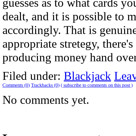
guesses as to what cards you
dealt, and it is possible to 
accordingly. That is genuinel
appropriate stretegy, there
producing money hand over 
Filed under:
Blackjack
Lea
Comments (0)
Trackbacks (0)
( subscribe to comments on this post )
No comments yet.