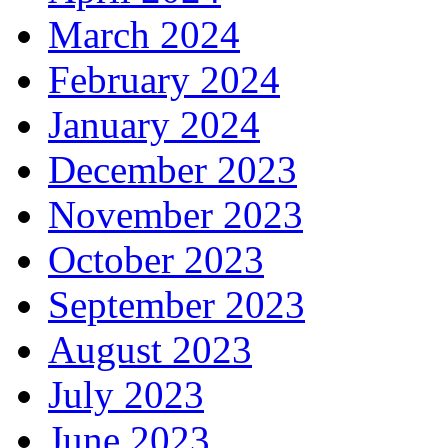
March 2024
February 2024
January 2024
December 2023
November 2023
October 2023
September 2023
August 2023
July 2023
June 2023