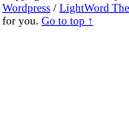
Wordpress
/
LightWord Th
for you.
Go to top ↑