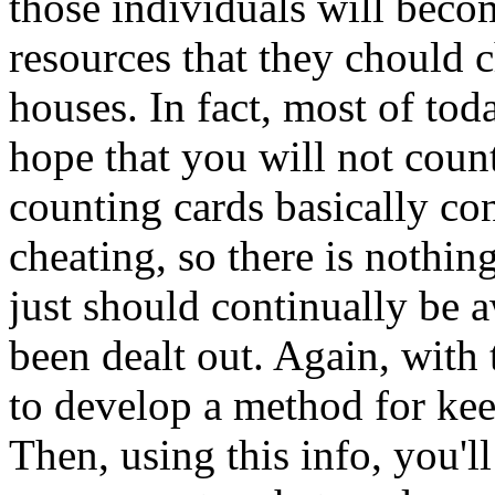
those individuals will bec
resources that they chould 
houses. In fact, most of tod
hope that you will not count
counting cards basically cons
cheating, so there is nothin
just should continually be 
been dealt out. Again, with 
to develop a method for keep
Then, using this info, you'l