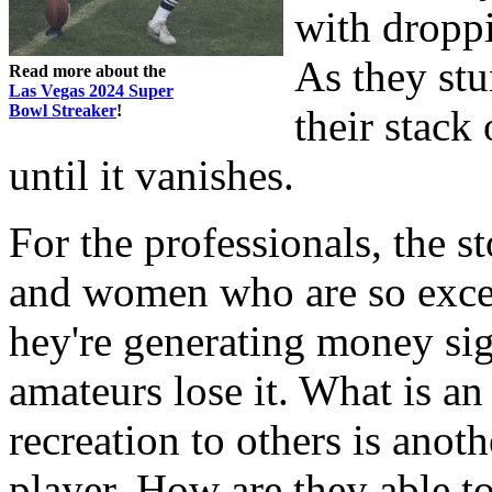
with droppi
As they stu
Read more about the
Las Vegas 2024 Super
Bowl Streaker
!
their stack
until it vanishes.
For the professionals, the s
and women who are so excel
hey're generating money sig
amateurs lose it. What is a
recreation to others is anoth
player. How are they able 