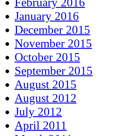
February 2016
January 2016
December 2015
November 2015
October 2015
September 2015
August 2015
August 2012
July 2012
April 2011