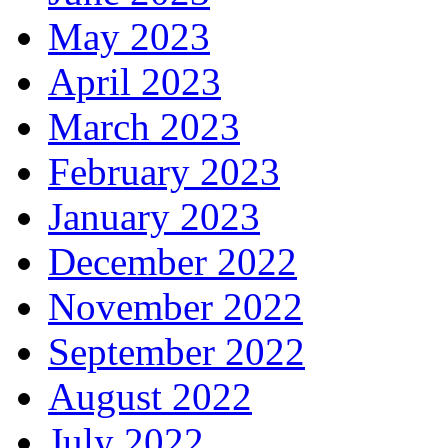
May 2023
April 2023
March 2023
February 2023
January 2023
December 2022
November 2022
September 2022
August 2022
July 2022