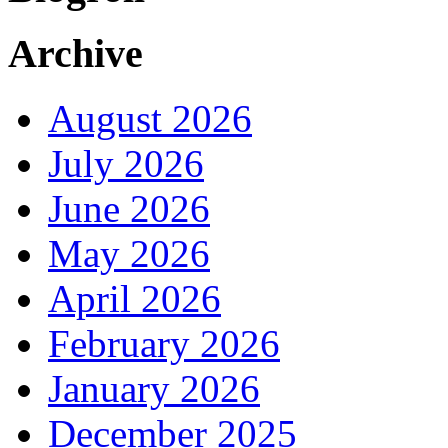
Archive
August 2026
July 2026
June 2026
May 2026
April 2026
February 2026
January 2026
December 2025