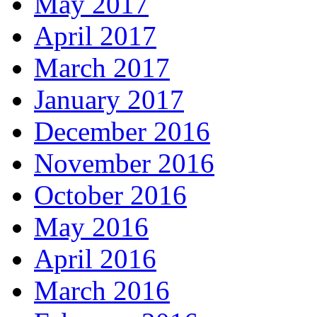
May 2017
April 2017
March 2017
January 2017
December 2016
November 2016
October 2016
May 2016
April 2016
March 2016