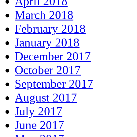
April 2018
March 2018
February 2018
January 2018
December 2017
October 2017
September 2017
August 2017
July 2017
June 2017