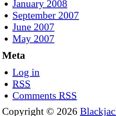
January 2008
September 2007
June 2007
May 2007
Meta
Log in
RSS
Comments
RSS
Copyright © 2026
Blackjac