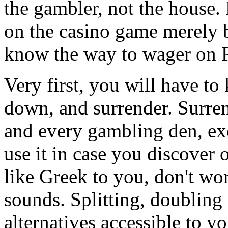
the gambler, not the house.
on the casino game merely 
know the way to wager on 
Very first, you will have to
down, and surrender. Surren
and every gambling den, exc
use it in case you discover 
like Greek to you, don't worr
sounds. Splitting, doubling
alternatives accessible to yo