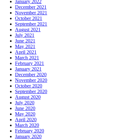
January 2022
December 2021
November 2021
October 2021
September 2021
August 2021
July 2021
June 2021
May 2021
April 2021
March 2021
February 2021
January 2021
December 2020
November 2020
October 2020
September 2020
August 2020
July 2020
June 2020
May 2020
April 2020
March 2020
February 2020
January 2020