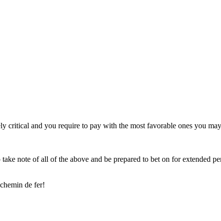
ly critical and you require to pay with the most favorable ones you may
take note of all of the above and be prepared to bet on for extended pe
chemin de fer!