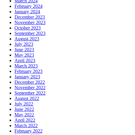
March 2024
February 2024
January 2024
December 2023
November 2023
October 2023
September 2023
August 2023
July 2023
June 2023
May 2023
April 2023
March 2023
February 2023
January 2023
December 2022
November 2022
September 2022
August 2022
July 2022
June 2022
May 2022
April 2022
March 2022
February 2022