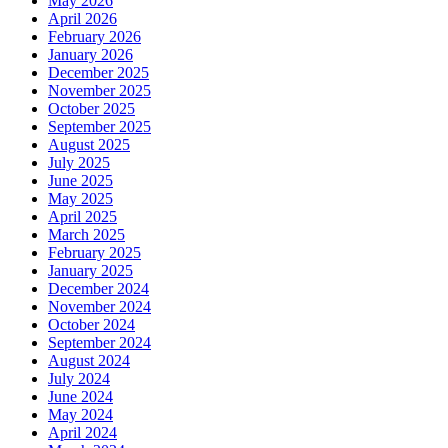
May 2026
April 2026
February 2026
January 2026
December 2025
November 2025
October 2025
September 2025
August 2025
July 2025
June 2025
May 2025
April 2025
March 2025
February 2025
January 2025
December 2024
November 2024
October 2024
September 2024
August 2024
July 2024
June 2024
May 2024
April 2024