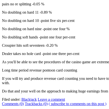
pairs no re splitting -0.05 %
No doubling on hard 11 -0.89 %
No doubling on hard 10 -point five six per-cent
No doubling on hard nine -point one four %
No doubling soft hands -point one four per-cent
Croupier hits soft seventeen -0.20 %
Dealer takes no hole card -point one three per-cent
As you'll be able to see the procedures of the casino game are extreme
Long time period revenue pontoon card counting
If you will try and produce revenue card counting you need to have to 
with.
Do that and your well on the approach to making huge earnings from 
Filed under:
Blackjack
Leave a comment
Comments (0)
Trackbacks (0)
( subscribe to comments on this post )