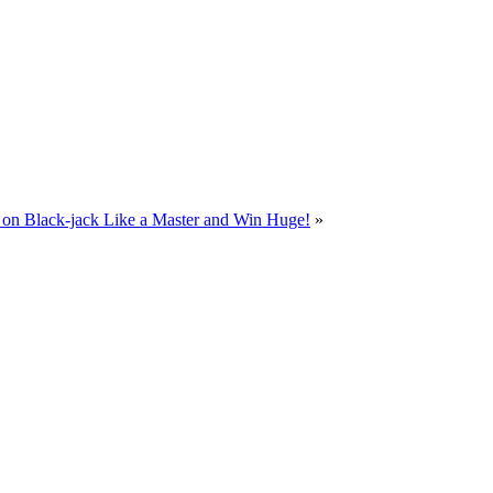
on Black-jack Like a Master and Win Huge!
»