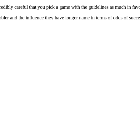
edibly careful that you pick a game with the guidelines as much in favo
bler and the influence they have longer name in terms of odds of succe