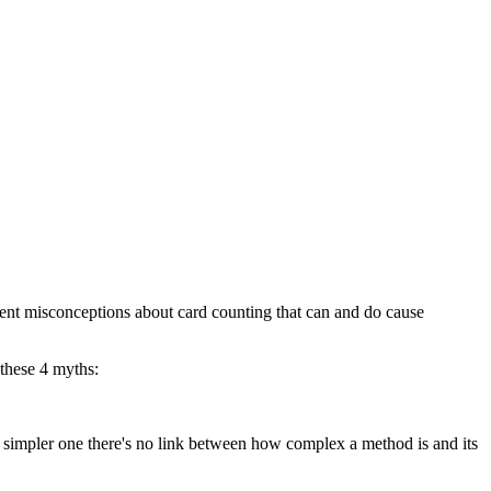
lent misconceptions about card counting that can and do cause
 these 4 myths:
a simpler one there's no link between how complex a method is and its