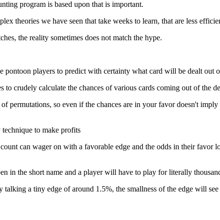
counting program is based upon that is important.
lex theories we have seen that take weeks to learn, that are less effici
tches, the reality sometimes does not match the hype.
 pontoon players to predict with certainty what card will be dealt out of
es to crudely calculate the chances of various cards coming out of the d
of permutations, so even if the chances are in your favor doesn't imply 
y technique to make profits
unt can wager on with a favorable edge and the odds in their favor lon
 in the short name and a player will have to play for literally thousand
 talking a tiny edge of around 1.5%, the smallness of the edge will see 