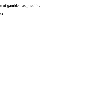
r of gamblers as possible.
ss.