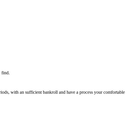
 find.
riods, with an sufficient bankroll and have a process your comfortable