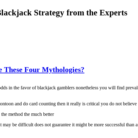
lackjack Strategy from the Experts
e These Four Mythologies?
dds in the favor of blackjack gamblers nonetheless you will find preva
ontoon and do card counting then it really is critical you do not believe
d the method the much better
 may be difficult does not guarantee it might be more successful than 