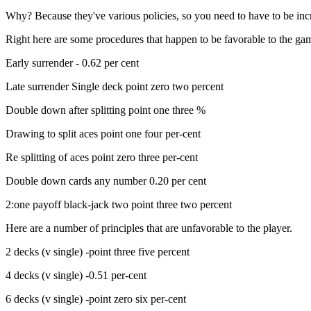
Why? Because they've various policies, so you need to have to be incr
Right here are some procedures that happen to be favorable to the gam
Early surrender - 0.62 per cent
Late surrender Single deck point zero two percent
Double down after splitting point one three %
Drawing to split aces point one four per-cent
Re splitting of aces point zero three per-cent
Double down cards any number 0.20 per cent
2:one payoff black-jack two point three two percent
Here are a number of principles that are unfavorable to the player.
2 decks (v single) -point three five percent
4 decks (v single) -0.51 per-cent
6 decks (v single) -point zero six per-cent