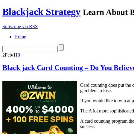
Blackjack Strategy
Learn About B
Subscribe via RSS
Home
2
Feb/11
0
Black jack Card Counting – Do You Believ
Card counting does put the o
gamblers to lose.
If you would like to win at p
The A lot more sophisticate
A card counting program that
success.