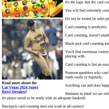
It's the logic that the card 
You will find extremely comp
Do not be fooled by sales pi
Card counting is predictive
Card counting, doesn't enable
Black-jack card counting tri
You'll find enormous variety 
playing with.
Card counting is fast an eas
Pontoon gamblers who card co
made easily or regularly.
Read more about the
Anything can and does happen
Las Vegas 2024 Super
Bowl Streaker
!
Maintain in mind we are only
fer player needs to be ready with an adequate bankroll.
Blackjack card counting does not work in all casinos!