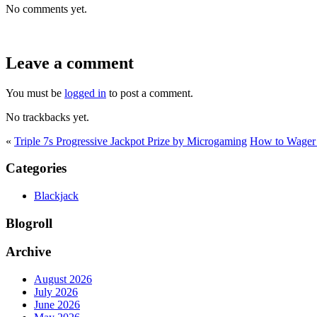
No comments yet.
Leave a comment
You must be
logged in
to post a comment.
No trackbacks yet.
«
Triple 7s Progressive Jackpot Prize by Microgaming
How to Wager 
Categories
Blackjack
Blogroll
Archive
August 2026
July 2026
June 2026