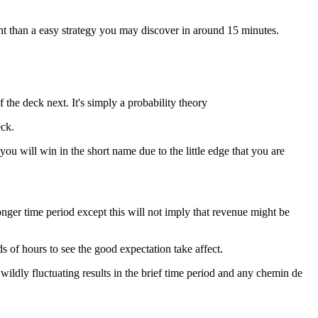
ent than a easy strategy you may discover in around 15 minutes.
 the deck next. It's simply a probability theory
eck.
you will win in the short name due to the little edge that you are
ger time period except this will not imply that revenue might be
s of hours to see the good expectation take affect.
wildly fluctuating results in the brief time period and any chemin de