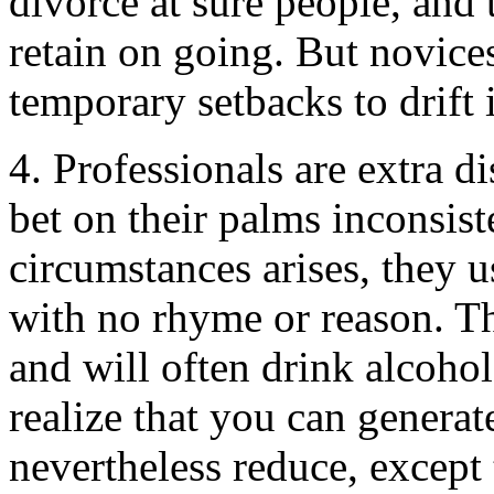
divorce at sure people, and
retain on going. But novices
temporary setbacks to drift 
4. Professionals are extra d
bet on their palms inconsiste
circumstances arises, they 
with no rhyme or reason. Th
and will often drink alcohol
realize that you can genera
nevertheless reduce, except