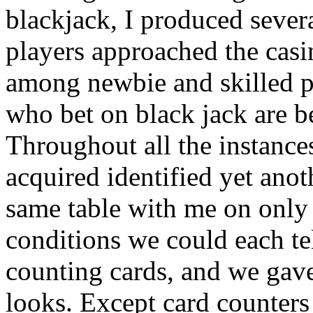
blackjack, I produced sever
players approached the casi
among newbie and skilled 
who bet on black jack are b
Throughout all the instances
acquired identified yet anot
same table with me on only 
conditions we could each te
counting cards, and we gav
looks. Except card counters 