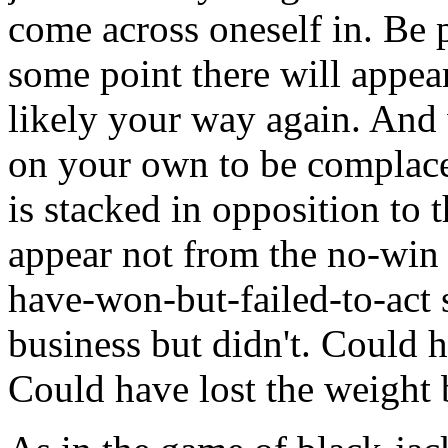
come across oneself in. Be p
some point there will appea
likely your way again. And 
on your own to be complace
is stacked in opposition to 
appear not from the no-win
have-won-but-failed-to-act s
business but didn't. Could h
Could have lost the weight b