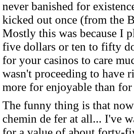
never banished for existenc
kicked out once (from the Ba
Mostly this was because I p
five dollars or ten to fifty do
for your casinos to care much
wasn't proceeding to have ri
more for enjoyable than for 
The funny thing is that now 
chemin de fer at all... I've 
for a value of about forty-