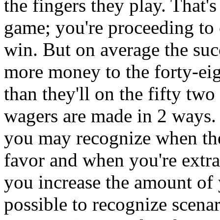
the fingers they play. That's
game; you're proceeding to 
win. But on average the su
more money to the forty-ei
than they'll on the fifty tw
wagers are made in 2 ways. 
you may recognize when the
favor and when you're extra
you increase the amount of yo
possible to recognize scena