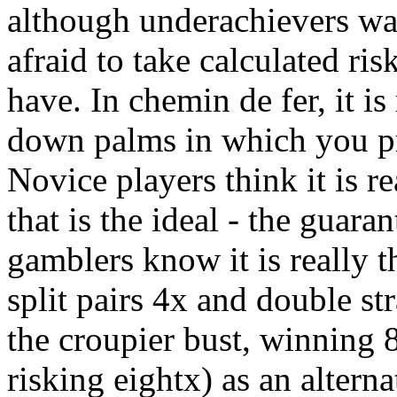
although underachievers wag
afraid to take calculated ri
have. In chemin de fer, it is
down palms in which you p
Novice players think it is r
that is the ideal - the gua
gamblers know it is really 
split pairs 4x and double s
the croupier bust, winning 
risking eightx) as an altern