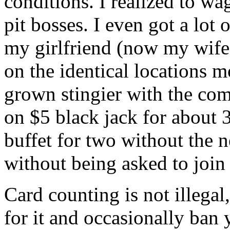
conditions. I realized to w
pit bosses. I even got a lot
my girlfriend (now my wife)
on the identical locations 
grown stingier with the co
on $5 black jack for about 
buffet for two without the 
without being asked to join
Card counting is not illegal
for it and occasionally ban