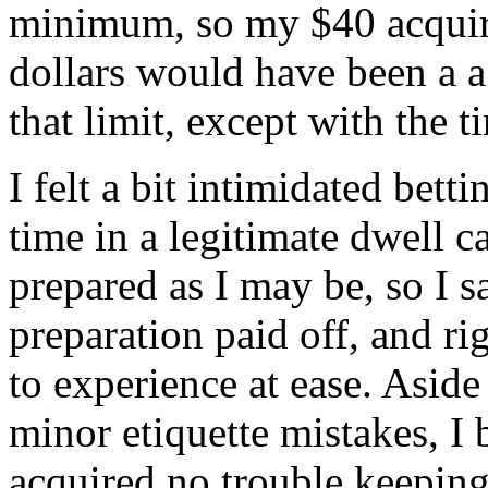
minimum, so my $40 acquire
dollars would have been a a
that limit, except with the t
I felt a bit intimidated bett
time in a legitimate dwell c
prepared as I may be, so I s
preparation paid off, and ri
to experience at ease. Asid
minor etiquette mistakes, I
acquired no trouble keeping