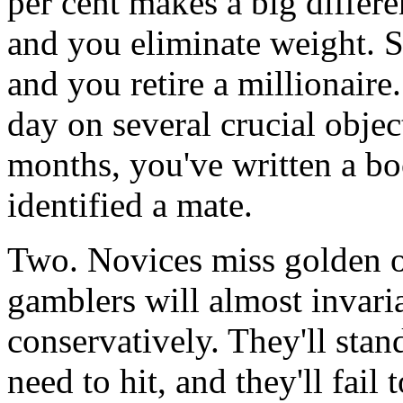
per cent makes a big differe
and you eliminate weight. S
and you retire a millionaire
day on several crucial objec
months, you've written a boo
identified a mate.
Two. Novices miss golden o
gamblers will almost invari
conservatively. They'll stan
need to hit, and they'll fail