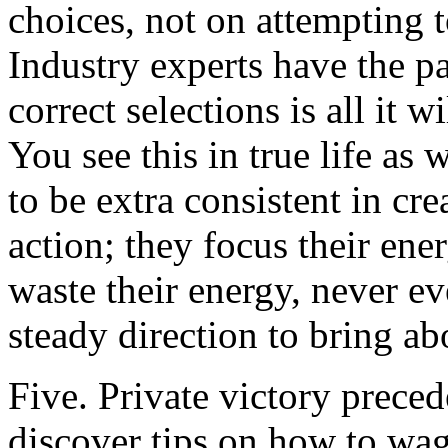
choices, not on attempting t
Industry experts have the p
correct selections is all it w
You see this in true life as
to be extra consistent in cr
action; they focus their en
waste their energy, never ev
steady direction to bring a
Five. Private victory preced
discover tips on how to wag