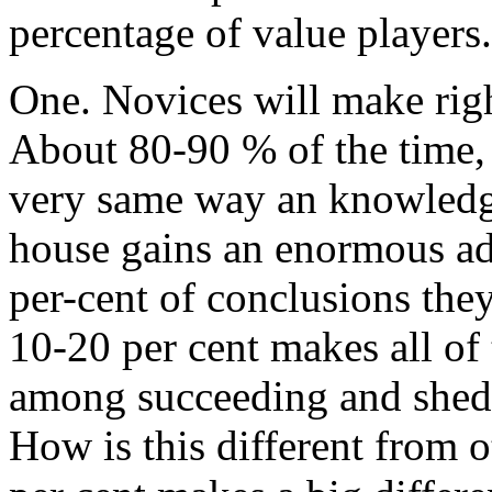
percentage of value players
One. Novices will make righ
About 80-90 % of the time, 
very same way an knowledg
house gains an enormous ad
per-cent of conclusions they
10-20 per cent makes all of 
among succeeding and shedd
How is this different from o