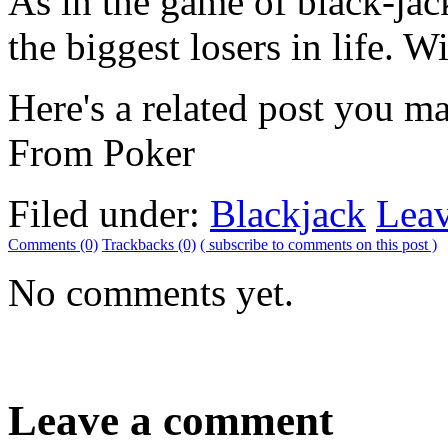
As in the game of black-jac
the biggest losers in life. W
Here's a related post you m
From Poker
Filed under:
Blackjack
Lea
Comments (0)
Trackbacks (0)
( subscribe to comments on this post )
No comments yet.
Leave a comment