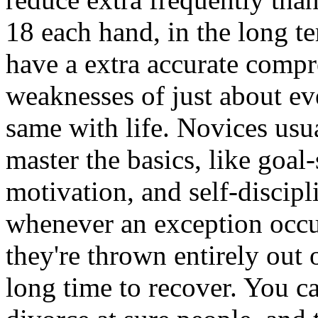
18 each hand, in the long t
have a extra accurate compr
weaknesses of just about eve
same with life. Novices usua
master the basics, like goa
motivation, and self-discip
whenever an exception occur
they're thrown entirely out 
long time to recover. You c