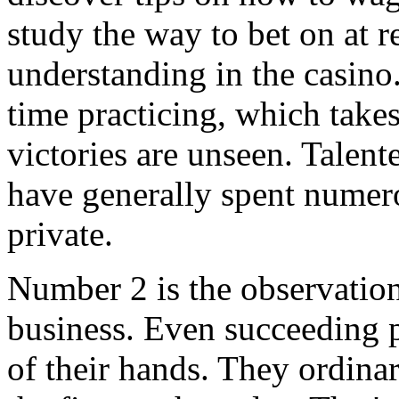
study the way to bet on at r
understanding in the casino.
time practicing, which take
victories are unseen. Talen
have generally spent numero
private.
Number 2 is the observation
business. Even succeeding 
of their hands. They ordinar