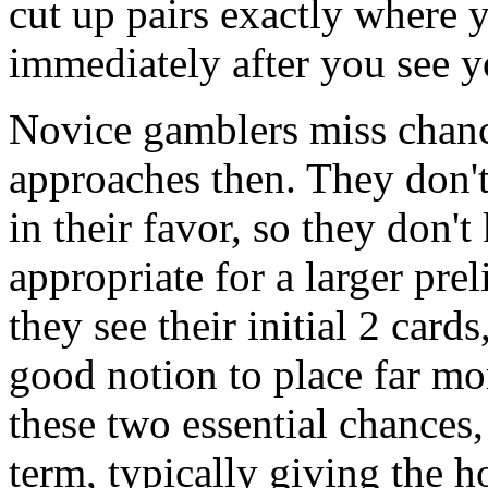
cut up pairs exactly where 
immediately after you see y
Novice gamblers miss chanc
approaches then. They don't
in their favor, so they don'
appropriate for a larger pre
they see their initial 2 card
good notion to place far m
these two essential chances
term, typically giving the 