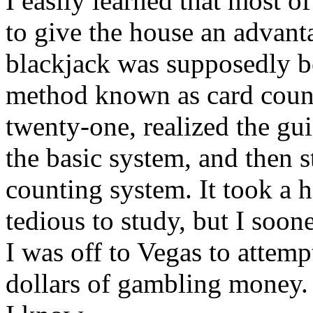
I easily learned that most 
to give the house an advanta
blackjack was supposedly be
method known as card count
twenty-one, realized the gu
the basic system, and then 
counting system. It took a h
tedious to study, but I soone
I was off to Vegas to attem
dollars of gambling money. 