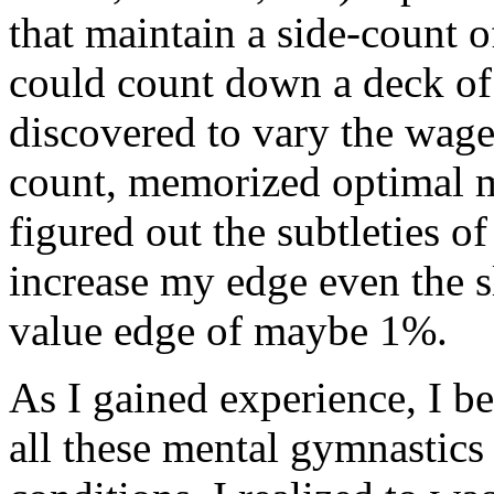
that maintain a side-count of
could count down a deck of 
discovered to vary the wage
count, memorized optimal me
figured out the subtleties o
increase my edge even the sl
value edge of maybe 1%.
As I gained experience, I b
all these mental gymnastic