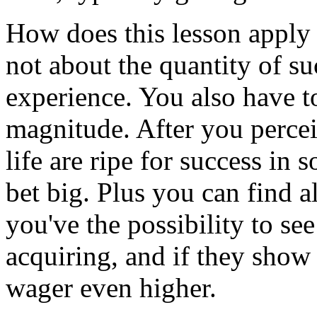
How does this lesson apply to
not about the quantity of su
experience. You also have t
magnitude. After you percei
life are ripe for success in 
bet big. Plus you can find a
you've the possibility to see
acquiring, and if they show
wager even higher.