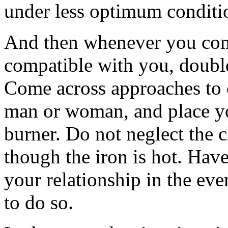
under less optimum conditi
And then whenever you com
compatible with you, double
Come across approaches to 
man or woman, and place yo
burner. Do not neglect the c
though the iron is hot. Have
your relationship in the eve
to do so.