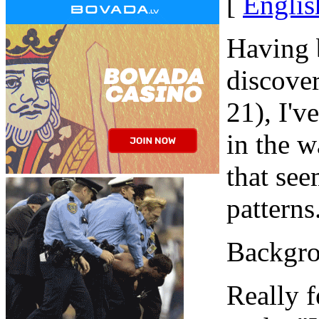
[
Englis
Having b
discove
21), I'v
in the w
that see
patterns
Backgro
Really f