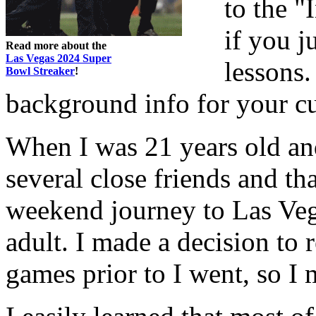
to the "
if you j
Read more about the
Las Vegas 2024 Super
lessons.
Bowl Streaker
!
background info for your cu
When I was 21 years old an
several close friends and th
weekend journey to Las Vega
adult. I made a decision to 
games prior to I went, so I