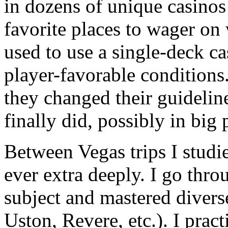
in dozens of unique casinos
favorite places to wager on
used to use a single-deck c
player-favorable conditions.
they changed their guidelin
finally did, possibly in big 
Between Vegas trips I stud
ever extra deeply. I go thr
subject and mastered diver
Uston, Revere, etc.). I pra