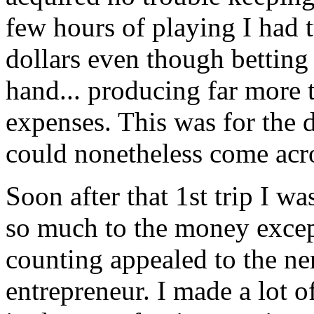
few hours of playing I had 
dollars even though betting 
hand... producing far more 
expenses. This was for the d
could nonetheless come acro
Soon after that 1st trip I w
so much to the money except
counting appealed to the ner
entrepreneur. I made a lot o