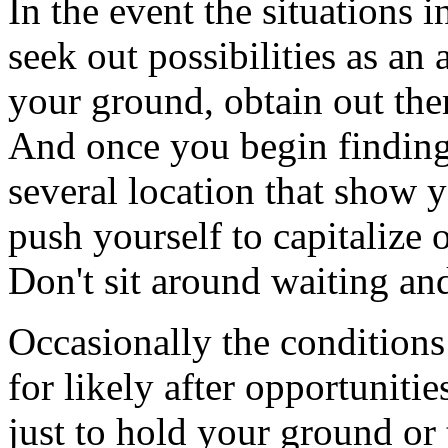
In the event the situations i
seek out possibilities as an
your ground, obtain out the
And once you begin finding 
several location that show y
push yourself to capitalize o
Don't sit around waiting an
Occasionally the conditions i
for likely after opportunities
just to hold your ground or 