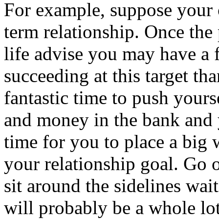
For example, suppose your o
term relationship. Once th
life advise you may have a f
succeeding at this target tha
fantastic time to push your
and money in the bank and yo
time for you to place a big 
your relationship goal. Go o
sit around the sidelines wai
will probably be a whole lot