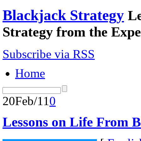
Blackjack Strategy
Le
Strategy from the Expe
Subscribe via RSS
Home
20
Feb/11
0
Lessons on Life From B