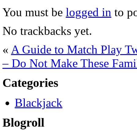
You must be
logged in
to p
No trackbacks yet.
«
A Guide to Match Play T
– Do Not Make These Famil
Categories
Blackjack
Blogroll