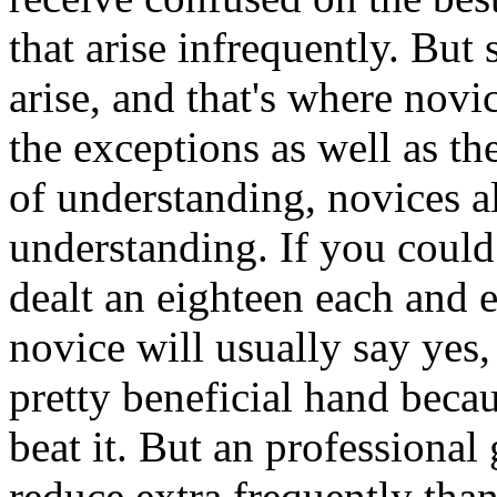
that arise infrequently. But 
arise, and that's where novi
the exceptions as well as th
of understanding, novices al
understanding. If you could
dealt an eighteen each and 
novice will usually say yes
pretty beneficial hand becau
beat it. But an professional
reduce extra frequently than