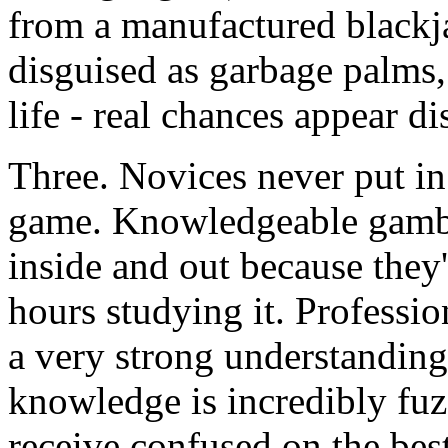
from a manufactured blackj
disguised as garbage palms, l
life - real chances appear d
Three. Novices never put in 
game. Knowledgeable gambl
inside and out because the
hours studying it. Professi
a very strong understanding 
knowledge is incredibly fuz
receive confused on the bes