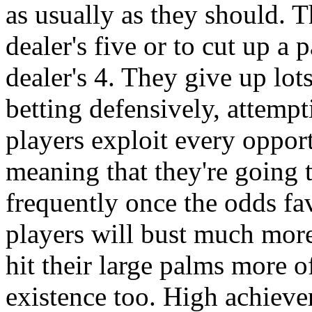
as usually as they should. T
dealer's five or to cut up a 
dealer's 4. They give up lot
betting defensively, attempt
players exploit every oppor
meaning that they're going t
frequently once the odds fa
players will bust much more 
hit their large palms more o
existence too. High achiever