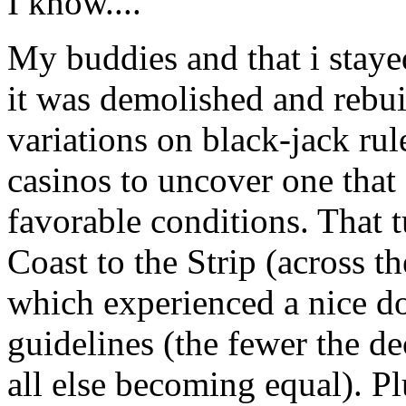
I know....
My buddies and that i stayed
it was demolished and rebuil
variations on black-jack rul
casinos to uncover one that 
favorable conditions. That 
Coast to the Strip (across th
which experienced a nice d
guidelines (the fewer the de
all else becoming equal). Pl