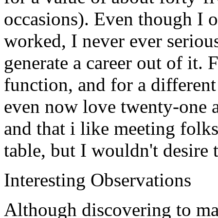
occasions). Even though I o
worked, I never ever seriou
generate a career out of it. 
function, and for a different
even now love twenty-one as
and that i like meeting folk
table, but I wouldn't desire 
Interesting Observations
Although discovering to ma