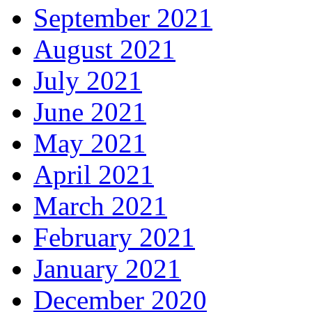
September 2021
August 2021
July 2021
June 2021
May 2021
April 2021
March 2021
February 2021
January 2021
December 2020