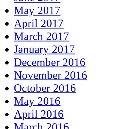
May 2017
April 2017
March 2017
January 2017
December 2016
November 2016
October 2016
May 2016
April 2016
March 2016