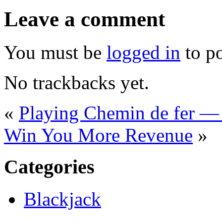
Leave a comment
You must be
logged in
to p
No trackbacks yet.
«
Playing Chemin de fer —
Win You More Revenue
»
Categories
Blackjack