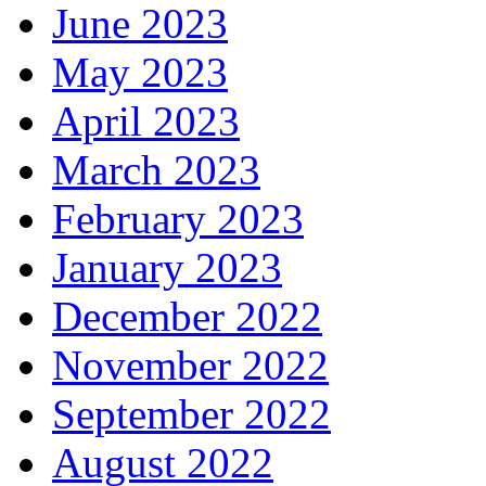
June 2023
May 2023
April 2023
March 2023
February 2023
January 2023
December 2022
November 2022
September 2022
August 2022