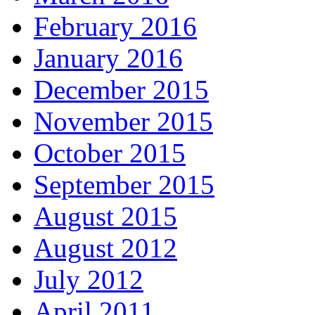
February 2016
January 2016
December 2015
November 2015
October 2015
September 2015
August 2015
August 2012
July 2012
April 2011