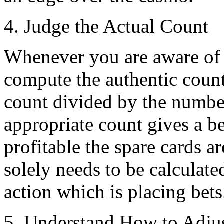
4. Judge the Actual Count
Whenever you are aware of 
compute the authentic count
count divided by the number
appropriate count gives a b
profitable the spare cards a
solely needs to be calculat
action which is placing bets
5. Understand How to Adjus