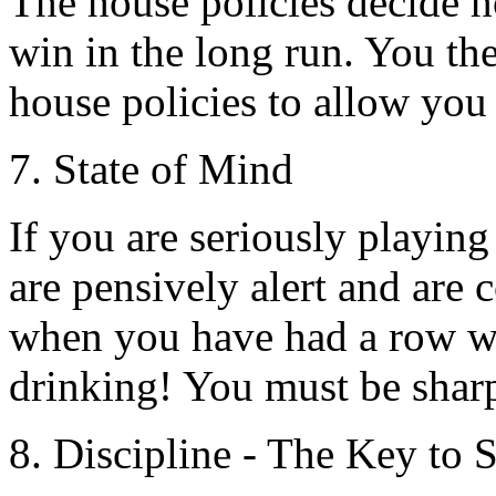
The house policies decide 
win in the long run. You the
house policies to allow you
7. State of Mind
If you are seriously playin
are pensively alert and are 
when you have had a row wi
drinking! You must be shar
8. Discipline - The Key to 