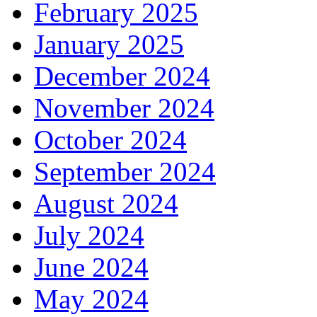
February 2025
January 2025
December 2024
November 2024
October 2024
September 2024
August 2024
July 2024
June 2024
May 2024