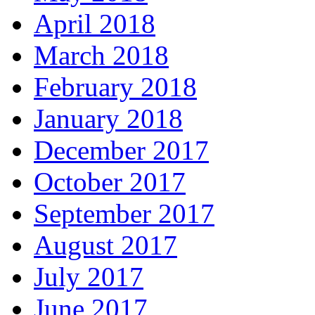
April 2018
March 2018
February 2018
January 2018
December 2017
October 2017
September 2017
August 2017
July 2017
June 2017