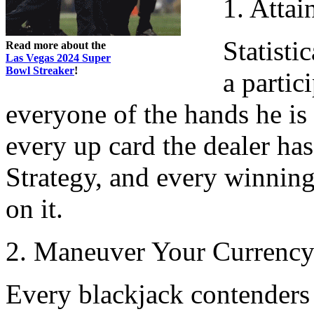
1. Attai
Statisti
Read more about the
Las Vegas 2024 Super
Bowl Streaker
!
a partic
everyone of the hands he is 
every up card the dealer ha
Strategy, and every winning
on it.
2. Maneuver Your Currency
Every blackjack contenders 