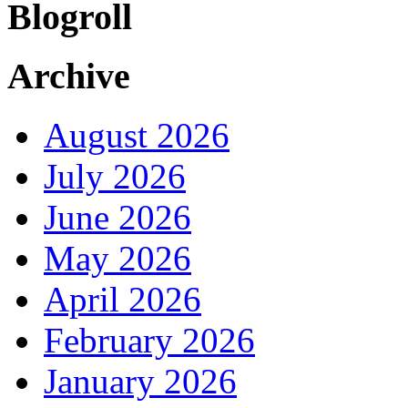
Blogroll
Archive
August 2026
July 2026
June 2026
May 2026
April 2026
February 2026
January 2026