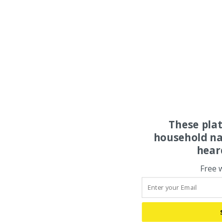
These pla
household na
hear
Free 