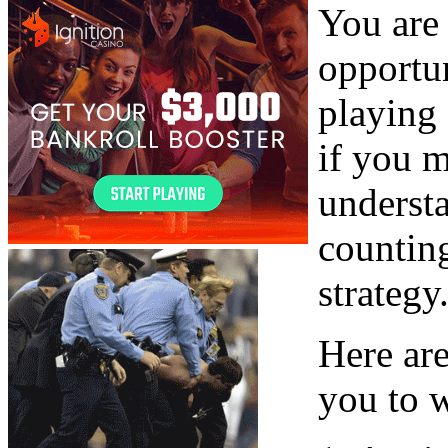
You are 
opportun
playing 
if you m
understa
countin
strategy
Here are
you to 