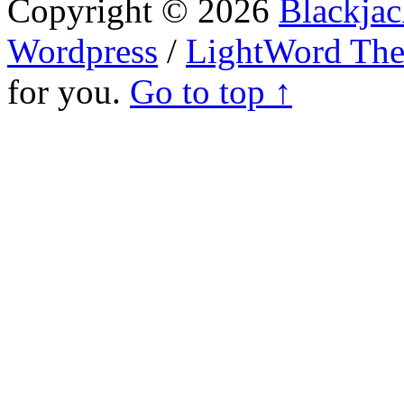
Copyright © 2026
Blackjac
Wordpress
/
LightWord Th
for you.
Go to top ↑