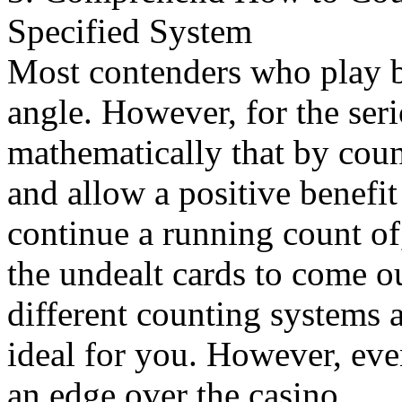
Specified System
Most contenders who play b
angle. However, for the serio
mathematically that by coun
and allow a positive benefit
continue a running count of
the undealt cards to come o
different counting systems 
ideal for you. However, eve
an edge over the casino.