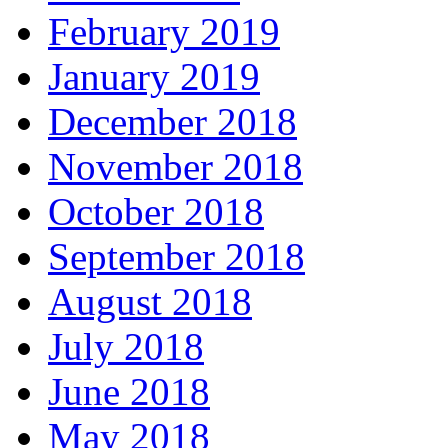
February 2019
January 2019
December 2018
November 2018
October 2018
September 2018
August 2018
July 2018
June 2018
May 2018