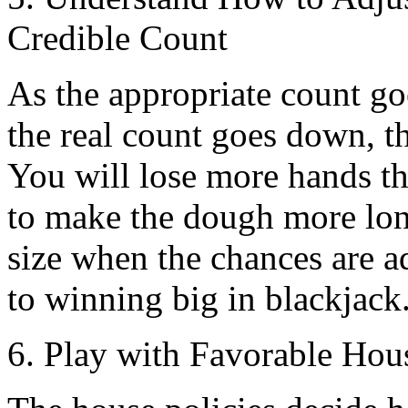
Credible Count
As the appropriate count goe
the real count goes down, th
You will lose more hands th
to make the dough more lon
size when the chances are a
to winning big in blackjack
6. Play with Favorable Hous