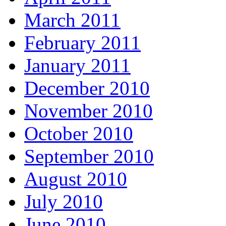
March 2011
February 2011
January 2011
December 2010
November 2010
October 2010
September 2010
August 2010
July 2010
June 2010