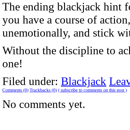
The ending blackjack hint fo
you have a course of action,
unemotionally, and stick wit
Without the discipline to a
one!
Filed under:
Blackjack
Lea
Comments (0)
Trackbacks (0)
( subscribe to comments on this post )
No comments yet.