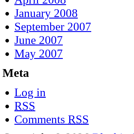
January 2008
September 2007
June 2007
May 2007
Meta
Log in
RSS
Comments
RSS