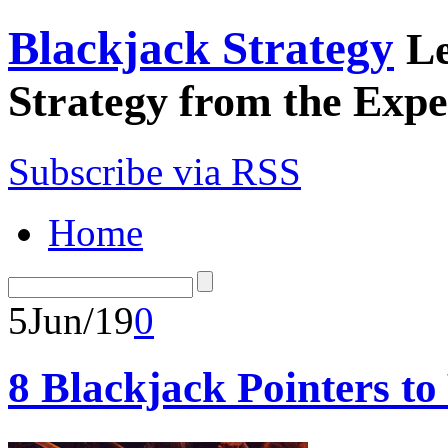
Blackjack Strategy
Le
Strategy from the Expe
Subscribe via RSS
Home
5
Jun/19
0
8 Blackjack Pointers t