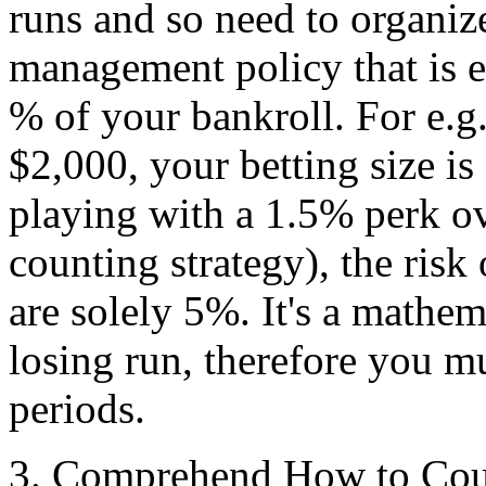
runs and so need to organiz
management policy that is ef
% of your bankroll. For e.g.
$2,000, your betting size is
playing with a 1.5% perk ov
counting strategy), the risk
are solely 5%. It's a mathema
losing run, therefore you mu
periods.
3. Comprehend How to Coun