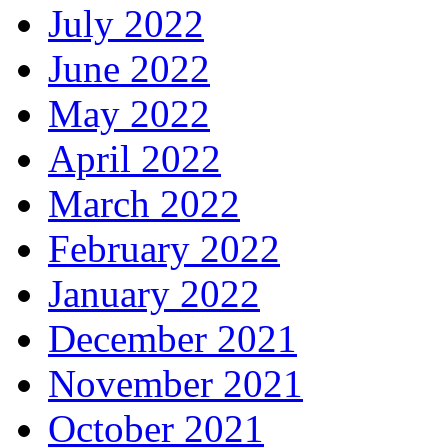
July 2022
June 2022
May 2022
April 2022
March 2022
February 2022
January 2022
December 2021
November 2021
October 2021