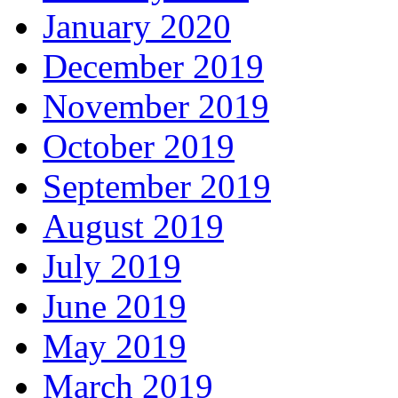
January 2020
December 2019
November 2019
October 2019
September 2019
August 2019
July 2019
June 2019
May 2019
March 2019