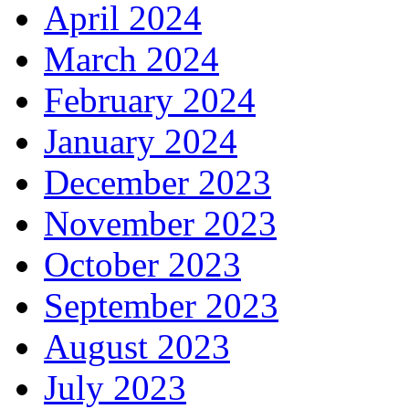
April 2024
March 2024
February 2024
January 2024
December 2023
November 2023
October 2023
September 2023
August 2023
July 2023