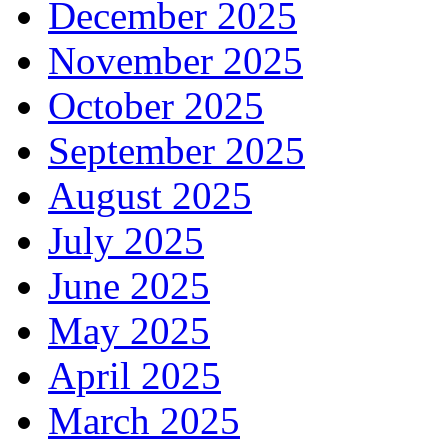
December 2025
November 2025
October 2025
September 2025
August 2025
July 2025
June 2025
May 2025
April 2025
March 2025