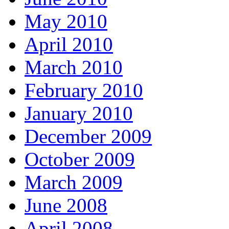
May 2010
April 2010
March 2010
February 2010
January 2010
December 2009
October 2009
March 2009
June 2008
April 2008