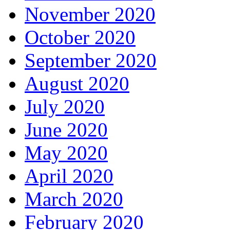
November 2020
October 2020
September 2020
August 2020
July 2020
June 2020
May 2020
April 2020
March 2020
February 2020