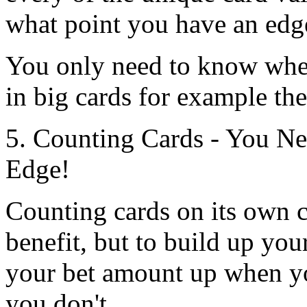
what point you have an edge
You only need to know when
in big cards for example the
5. Counting Cards - You N
Edge!
Counting cards on its own 
benefit, but to build up you
your bet amount up when y
you don't.