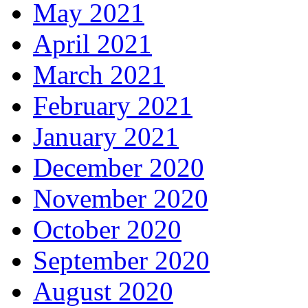
May 2021
April 2021
March 2021
February 2021
January 2021
December 2020
November 2020
October 2020
September 2020
August 2020