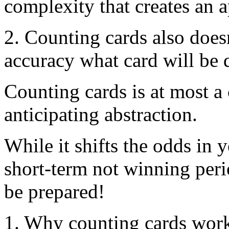
complexity that creates an 
2. Counting cards also doesn
accuracy what card will be d
Counting cards is at most 
anticipating abstraction.
While it shifts the odds in 
short-term not winning peri
be prepared!
1. Why counting cards wor