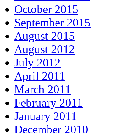
October 2015
September 2015
August 2015
August 2012
July 2012
April 2011
March 2011
February 2011
January 2011
December 2010