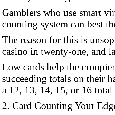
Gamblers who use smart vin
counting system can best th
The reason for this is unsop
casino in twenty-one, and l
Low cards help the croupier
succeeding totals on their h
a 12, 13, 14, 15, or 16 total 
2. Card Counting Your Edg