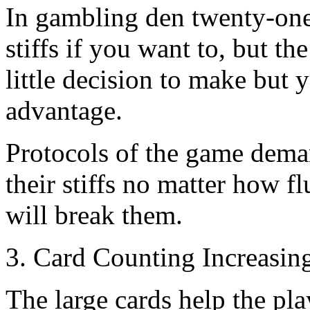
In gambling den twenty-one
stiffs if you want to, but th
little decision to make but y
advantage.
Protocols of the game deman
their stiffs no matter how fl
will break them.
3. Card Counting Increasin
The large cards help the pl