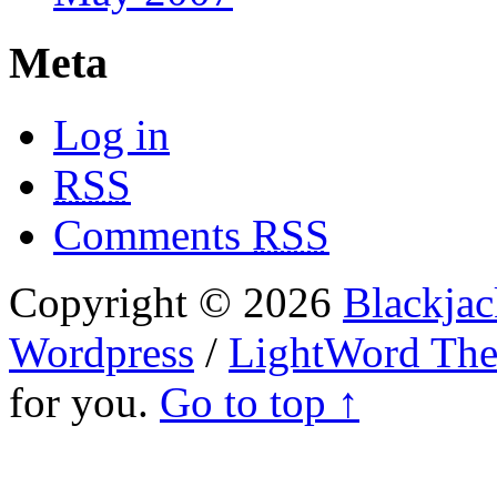
Meta
Log in
RSS
Comments
RSS
Copyright © 2026
Blackjac
Wordpress
/
LightWord Th
for you.
Go to top ↑