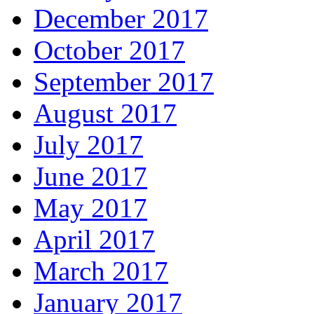
December 2017
October 2017
September 2017
August 2017
July 2017
June 2017
May 2017
April 2017
March 2017
January 2017