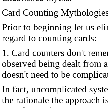
Card Counting Mythologie
Prior to beginning let us 
regard to counting cards:
1. Card counters don't rem
observed being dealt from a
doesn't need to be complica
In fact, uncomplicated syste
the rationale the approach 