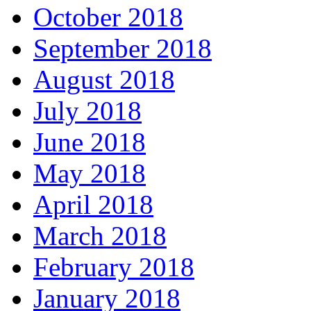
October 2018
September 2018
August 2018
July 2018
June 2018
May 2018
April 2018
March 2018
February 2018
January 2018