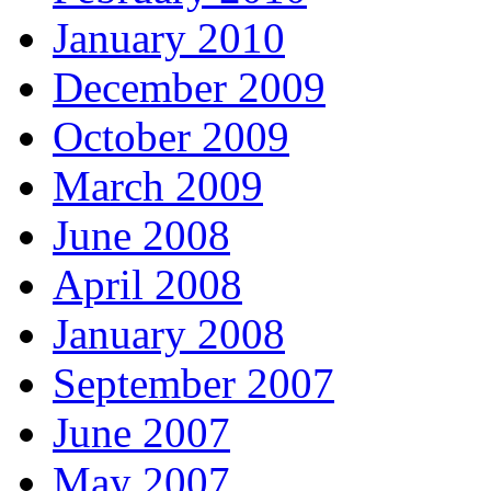
January 2010
December 2009
October 2009
March 2009
June 2008
April 2008
January 2008
September 2007
June 2007
May 2007