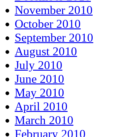
November 2010
October 2010
September 2010
August 2010
July 2010
June 2010
May 2010
April 2010
March 2010
February 2010