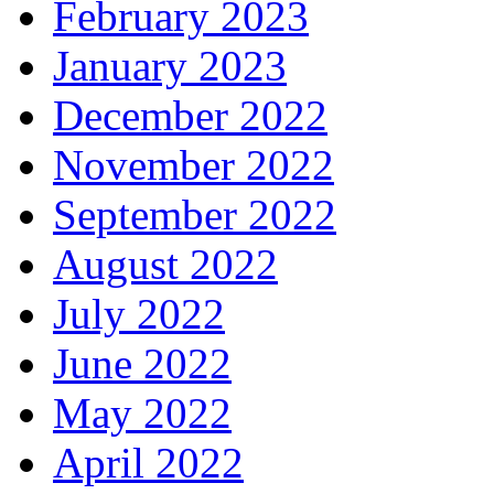
February 2023
January 2023
December 2022
November 2022
September 2022
August 2022
July 2022
June 2022
May 2022
April 2022