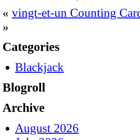
«
vingt-et-un Counting Car
»
Categories
Blackjack
Blogroll
Archive
August 2026