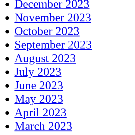
December 2023
November 2023
October 2023
September 2023
August 2023
July 2023
June 2023
May 2023
April 2023
March 2023