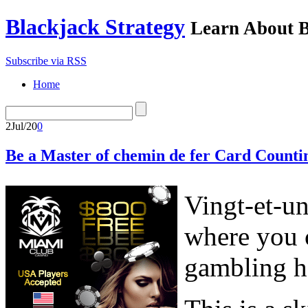
Blackjack Strategy
Learn About B
Subscribe via RSS
Home
2
Jul/20
0
Be a Master of chemin de fer Card Counti
Vingt-et-un
where you 
gambling ha