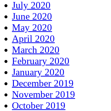
July 2020
June 2020
May 2020
April 2020
March 2020
February 2020
January 2020
December 2019
November 2019
October 2019