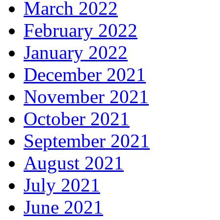
March 2022
February 2022
January 2022
December 2021
November 2021
October 2021
September 2021
August 2021
July 2021
June 2021