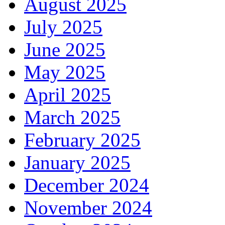
August 2025
July 2025
June 2025
May 2025
April 2025
March 2025
February 2025
January 2025
December 2024
November 2024