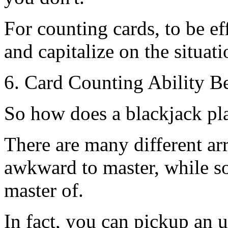
For counting cards, to be ef
and capitalize on the situati
6. Card Counting Ability Be
So how does a blackjack pla
There are many different ar
awkward to master, while s
master of.
In fact, you can pickup an 