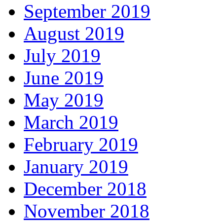
September 2019
August 2019
July 2019
June 2019
May 2019
March 2019
February 2019
January 2019
December 2018
November 2018