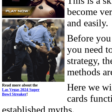
This is a sk
become vers
and easily.
Before you 
you need to
strategy, t
methods ar
Here we wi
Read more about the
Las Vegas 2024 Super
Bowl Streaker
!
cards func
established myths.