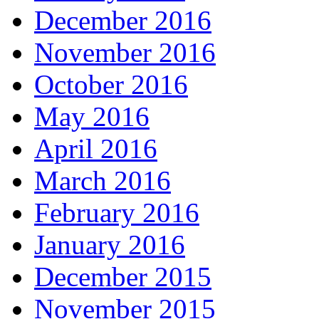
December 2016
November 2016
October 2016
May 2016
April 2016
March 2016
February 2016
January 2016
December 2015
November 2015