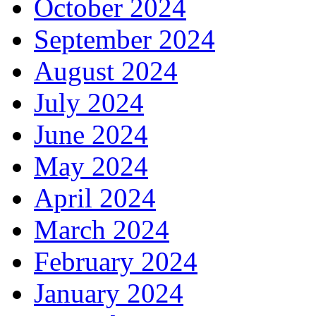
October 2024
September 2024
August 2024
July 2024
June 2024
May 2024
April 2024
March 2024
February 2024
January 2024