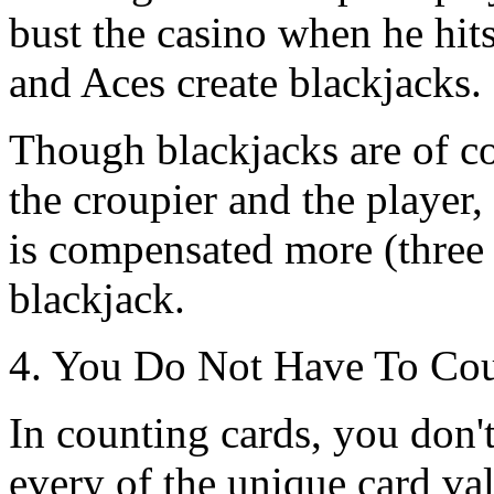
bust the casino when he hits
and Aces create blackjacks.
Though blackjacks are of c
the croupier and the player, t
is compensated more (three 
blackjack.
4. You Do Not Have To Cou
In counting cards, you don't
every of the unique card val