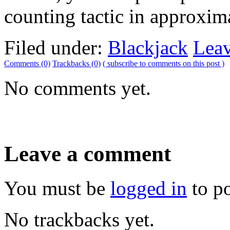
counting tactic in approxim
Filed under:
Blackjack
Lea
Comments (0)
Trackbacks (0)
( subscribe to comments on this post )
No comments yet.
Leave a comment
You must be
logged in
to p
No trackbacks yet.