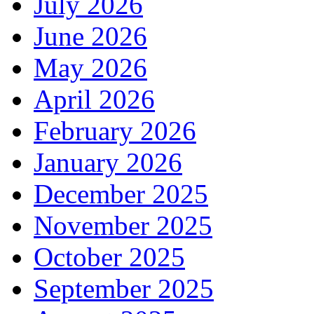
July 2026
June 2026
May 2026
April 2026
February 2026
January 2026
December 2025
November 2025
October 2025
September 2025