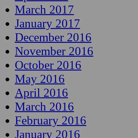
March 2017
January 2017
December 2016
November 2016
October 2016
May 2016
April 2016
March 2016
February 2016
January 2016