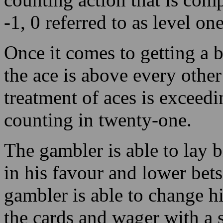
-1, 0 referred to as level on
Once it comes to getting a 
the ace is above every othe
treatment of aces is exceedin
counting in twenty-one.
The gambler is able to lay bi
in his favour and lower bet
gambler is able to change hi
the cards and wager with a sa