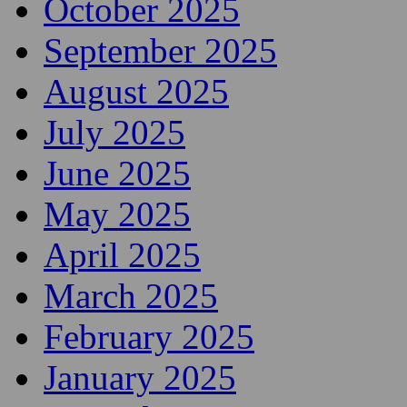
October 2025
September 2025
August 2025
July 2025
June 2025
May 2025
April 2025
March 2025
February 2025
January 2025