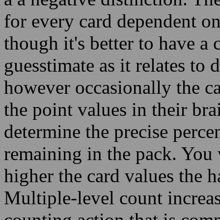
for every card dependent on
though it's better to have a
guesstimate as it relates to
however occasionally the ca
the point values in their brai
determine the precise percen
remaining in the pack. You 
higher the card values the ha
Multiple-level count increas
counting action that is comp