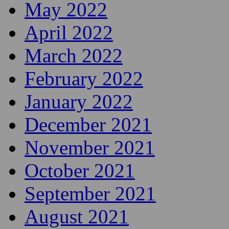
May 2022
April 2022
March 2022
February 2022
January 2022
December 2021
November 2021
October 2021
September 2021
August 2021