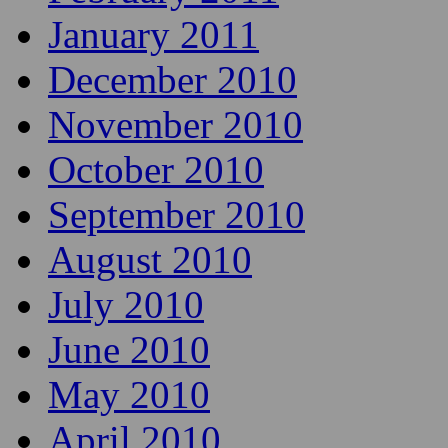
January 2011
December 2010
November 2010
October 2010
September 2010
August 2010
July 2010
June 2010
May 2010
April 2010