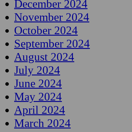
December 2024
November 2024
October 2024
September 2024
August 2024
July 2024
June 2024
May 2024
April 2024
March 2024