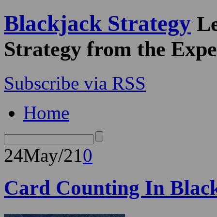
Blackjack Strategy
Le
Strategy from the Expe
Subscribe via RSS
Home
24
May/21
0
Card Counting In Blac