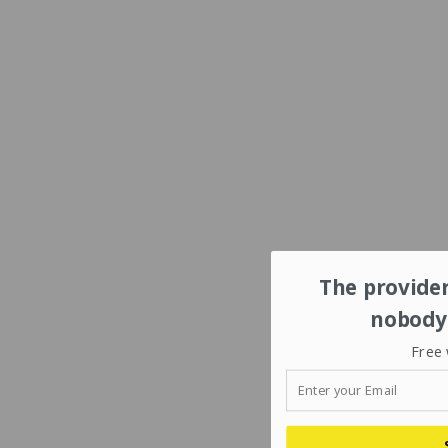
The provider
nobody'
Free 