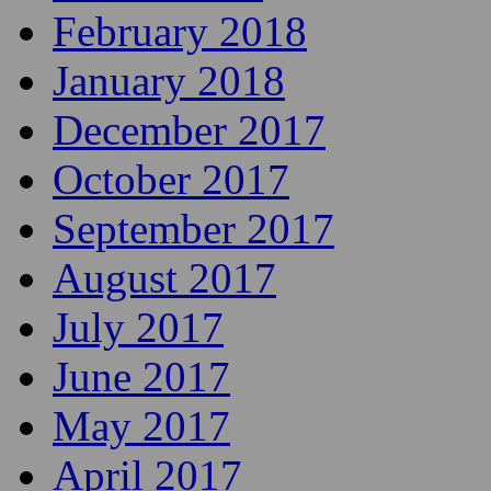
February 2018
January 2018
December 2017
October 2017
September 2017
August 2017
July 2017
June 2017
May 2017
April 2017