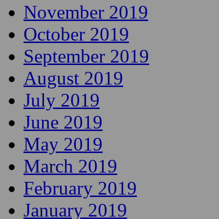
November 2019
October 2019
September 2019
August 2019
July 2019
June 2019
May 2019
March 2019
February 2019
January 2019