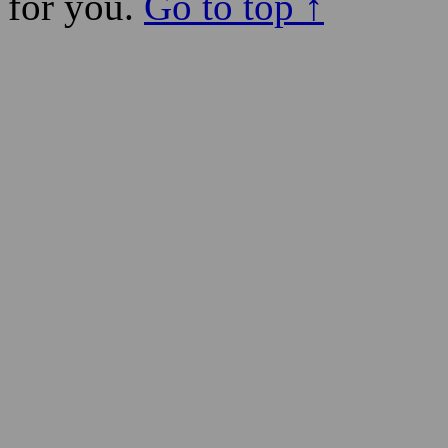
for you.
Go to top ↑