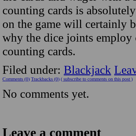
counting cards is absolutely
on the game will certainly b
why the dice joints employ 
counting cards.
Filed under:
Blackjack
Lea
Comments (0)
Trackbacks (0)
( subscribe to comments on this post )
No comments yet.
Leave a comment