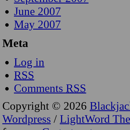
June 2007
May 2007
Meta
Log in
RSS
Comments
RSS
Copyright © 2026
Blackjac
Wordpress
/
LightWord Th