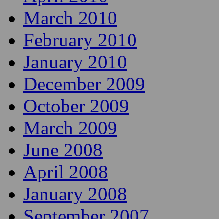
March 2010
February 2010
January 2010
December 2009
October 2009
March 2009
June 2008
April 2008
January 2008
September 2007