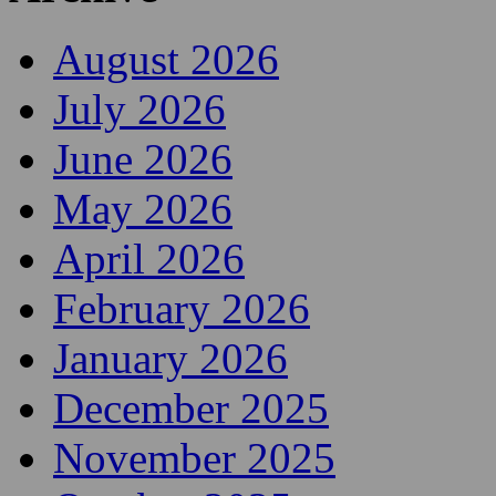
August 2026
July 2026
June 2026
May 2026
April 2026
February 2026
January 2026
December 2025
November 2025