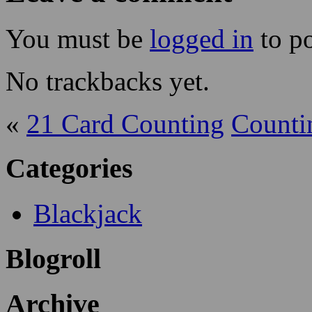
You must be
logged in
to p
No trackbacks yet.
«
21 Card Counting
Counti
Categories
Blackjack
Blogroll
Archive