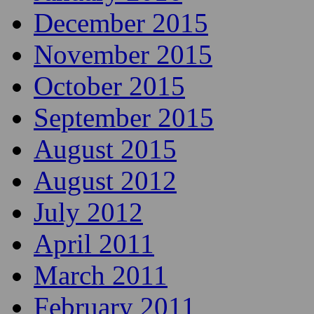
December 2015
November 2015
October 2015
September 2015
August 2015
August 2012
July 2012
April 2011
March 2011
February 2011