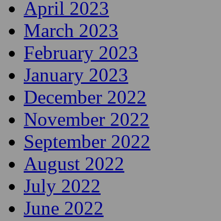
April 2023
March 2023
February 2023
January 2023
December 2022
November 2022
September 2022
August 2022
July 2022
June 2022