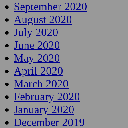
September 2020
August 2020
July 2020
June 2020
May 2020
April 2020
March 2020
February 2020
January 2020
December 2019