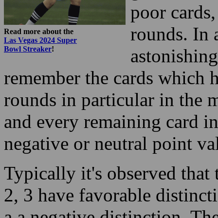
poor cards,
rounds. In a
Read more about the
Las Vegas 2024 Super
Bowl Streaker
!
astonishin
remember the cards which h
rounds in particular in the 
and every remaining card in 
negative or neutral point va
Typically it's observed that
2, 3 have favorable distinct
a a negative distinction. The