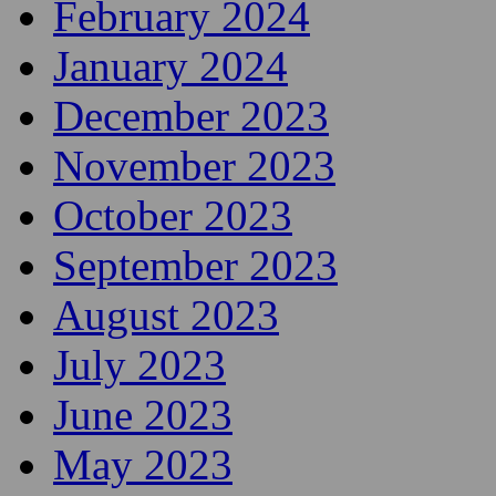
February 2024
January 2024
December 2023
November 2023
October 2023
September 2023
August 2023
July 2023
June 2023
May 2023