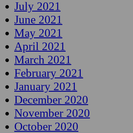
July 2021
June 2021
May 2021
April 2021
March 2021
February 2021
January 2021
December 2020
November 2020
October 2020