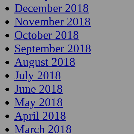
December 2018
November 2018
October 2018
September 2018
August 2018
July 2018
June 2018
May 2018
April 2018
March 2018