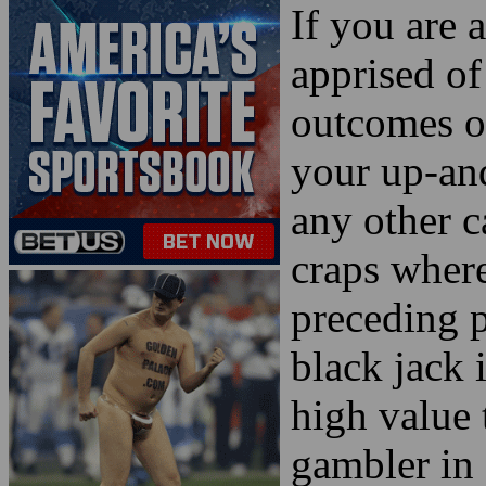
If you are 
apprised of
outcomes of
your up-and
any other c
craps where
preceding 
black jack 
high value t
gambler in 