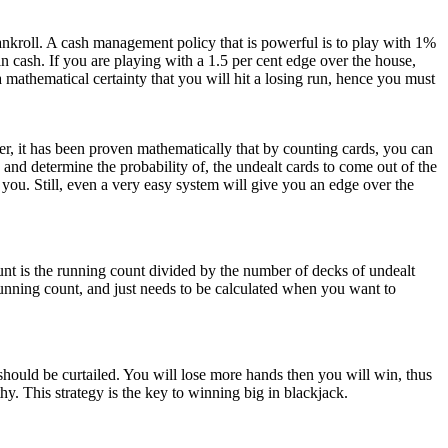
bankroll. A cash management policy that is powerful is to play with 1%
in cash. If you are playing with a 1.5 per cent edge over the house,
 a mathematical certainty that you will hit a losing run, hence you must
, it has been proven mathematically that by counting cards, you can
 and determine the probability of, the undealt cards to come out of the
you. Still, even a very easy system will give you an edge over the
nt is the running count divided by the number of decks of undealt
 running count, and just needs to be calculated when you want to
 should be curtailed. You will lose more hands then you will win, thus
. This strategy is the key to winning big in blackjack.