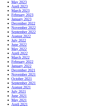
May 2023
April 2023
March 2023
February 2023
January 2023
December 2022
November 2022
September 2022
August 2022
July 2022
June 2022
May 2022
April 2022
March 2022
February 2022
January 2022
December 2021
November 2021
October 2021
September 2021
August 2021
July 2021
June 2021
May 2021
April 2021