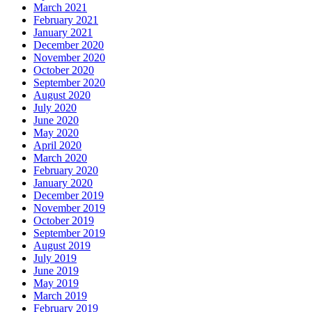
March 2021
February 2021
January 2021
December 2020
November 2020
October 2020
September 2020
August 2020
July 2020
June 2020
May 2020
April 2020
March 2020
February 2020
January 2020
December 2019
November 2019
October 2019
September 2019
August 2019
July 2019
June 2019
May 2019
March 2019
February 2019