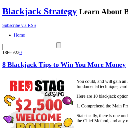
Blackjack Strategy
Learn About B
Subscribe via RSS
Home
18
Feb/22
0
8 Blackjack Tips to Win You More Money
You could, and will gain an a
fundamental technique, card
Here are 10 blackjack option
1. Comprehend the Main Pr
Statistically, there is one un
the Chief Method, and any of