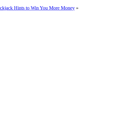
ackjack Hints to Win You More Money
»