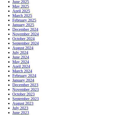
June 2025
May 2025
April 2025
March 2025
February 2025
January 2025
December 2024
November 2024
October 2024
September 2024
August 2024
July 2024
June 2024
May 2024
April 2024
March 2024
February 2024
January 2024
December 2023
November 2023
October 2023
September 2023
August 2023
July 2023
June 2023