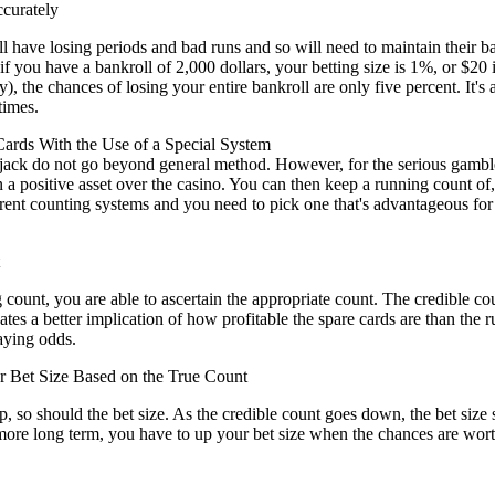
curately
ll have losing periods and bad runs and so will need to maintain their 
if you have a bankroll of 2,000 dollars, your betting size is 1%, or $20 
y), the chances of losing your entire bankroll are only five percent. It's
times.
ards With the Use of a Special System
ack do not go beyond general method. However, for the serious gambler
 a positive asset over the casino. You can then keep a running count of,
erent counting systems and you need to pick one that's advantageous for 
unt, you are able to ascertain the appropriate count. The credible cou
ates a better implication of how profitable the spare cards are than the
aying odds.
r Bet Size Based on the True Count
p, so should the bet size. As the credible count goes down, the bet size
ore long term, you have to up your bet size when the chances are worthy