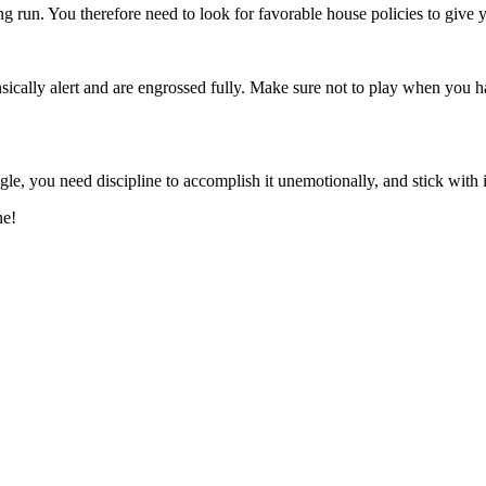
 run. You therefore need to look for favorable house policies to give 
insically alert and are engrossed fully. Make sure not to play when you
ngle, you need discipline to accomplish it unemotionally, and stick with i
ne!