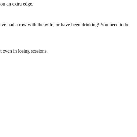
you an extra edge.
 have had a row with the wife, or have been drinking! You need to be
t even in losing sessions.