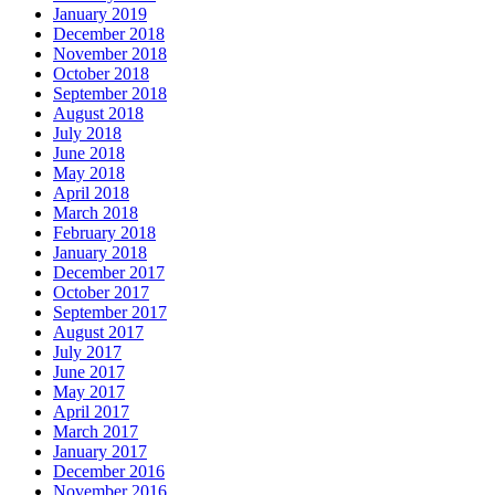
January 2019
December 2018
November 2018
October 2018
September 2018
August 2018
July 2018
June 2018
May 2018
April 2018
March 2018
February 2018
January 2018
December 2017
October 2017
September 2017
August 2017
July 2017
June 2017
May 2017
April 2017
March 2017
January 2017
December 2016
November 2016