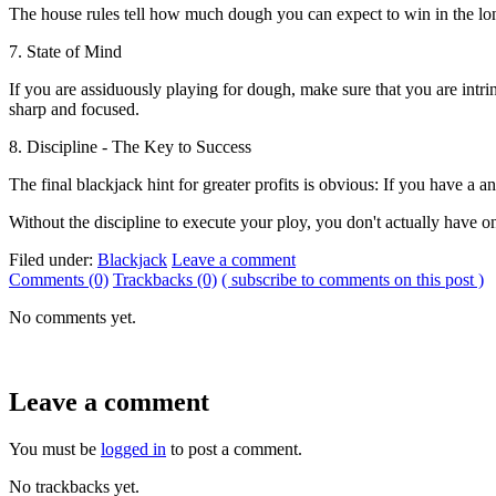
The house rules tell how much dough you can expect to win in the long
7. State of Mind
If you are assiduously playing for dough, make sure that you are intr
sharp and focused.
8. Discipline - The Key to Success
The final blackjack hint for greater profits is obvious: If you have a a
Without the discipline to execute your ploy, you don't actually have o
Filed under:
Blackjack
Leave a comment
Comments (0)
Trackbacks (0)
( subscribe to comments on this post )
No comments yet.
Leave a comment
You must be
logged in
to post a comment.
No trackbacks yet.