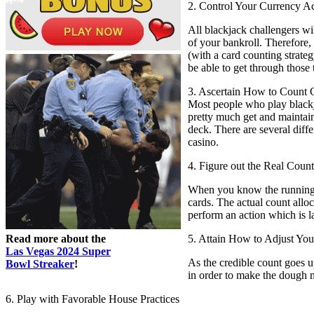
2. Control Your Currency Ac
All blackjack challengers wi
of your bankroll. Therefore, 
(with a card counting strateg
be able to get through those 
3. Ascertain How to Count C
Most people who play blackj
pretty much get and maintain
deck. There are several diff
casino.
4. Figure out the Real Count
When you know the running co
cards. The actual count alloc
perform an action which is l
Read more about the
5. Attain How to Adjust You
Las Vegas 2024 Super
As the credible count goes u
Bowl Streaker
!
in order to make the dough m
6. Play with Favorable House Practices