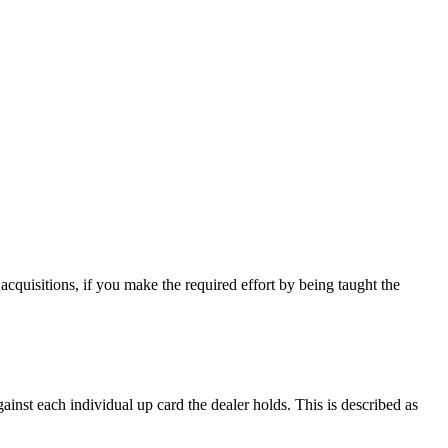
acquisitions, if you make the required effort by being taught the
against each individual up card the dealer holds. This is described as