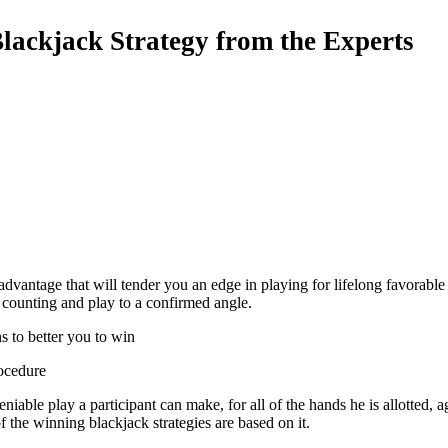
lackjack Strategy from the Experts
dvantage that will tender you an edge in playing for lifelong favorable 
 counting and play to a confirmed angle.
s to better you to win
ocedure
deniable play a participant can make, for all of the hands he is allotted, 
 the winning blackjack strategies are based on it.