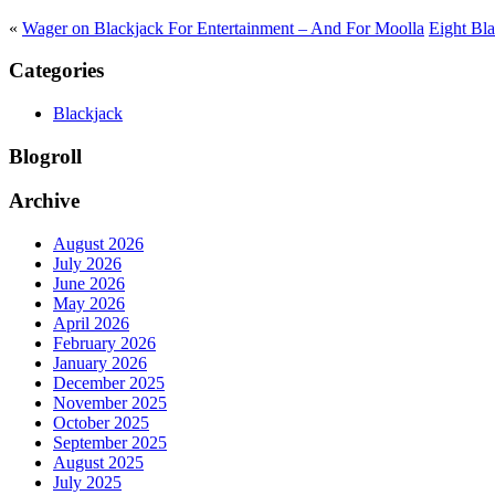
«
Wager on Blackjack For Entertainment – And For Moolla
Eight Bl
Categories
Blackjack
Blogroll
Archive
August 2026
July 2026
June 2026
May 2026
April 2026
February 2026
January 2026
December 2025
November 2025
October 2025
September 2025
August 2025
July 2025