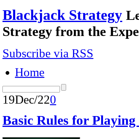
Blackjack Strategy
Le
Strategy from the Expe
Subscribe via RSS
Home
19
Dec/22
0
Basic Rules for Playing