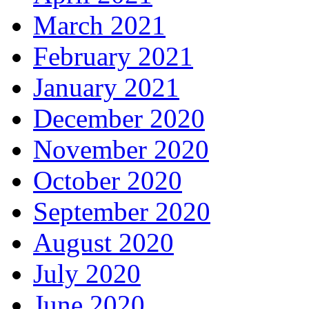
March 2021
February 2021
January 2021
December 2020
November 2020
October 2020
September 2020
August 2020
July 2020
June 2020