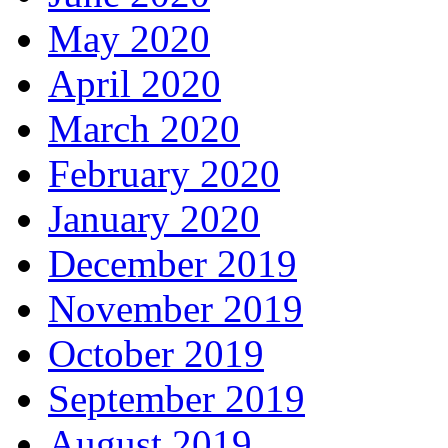
May 2020
April 2020
March 2020
February 2020
January 2020
December 2019
November 2019
October 2019
September 2019
August 2019