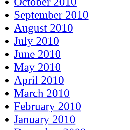
October 2010
September 2010
August 2010
July 2010
June 2010
May 2010
April 2010
March 2010
February 2010
January 2010