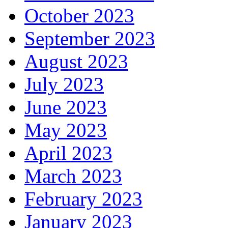
October 2023
September 2023
August 2023
July 2023
June 2023
May 2023
April 2023
March 2023
February 2023
January 2023