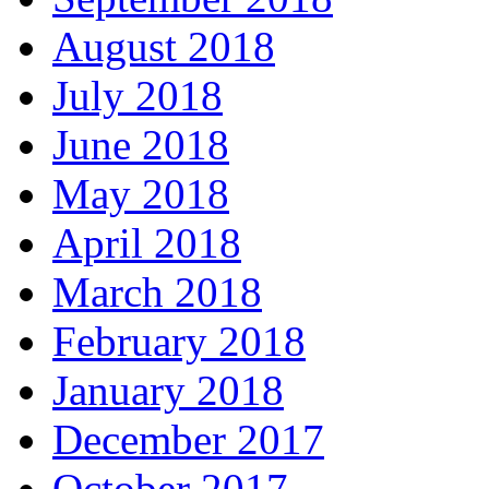
August 2018
July 2018
June 2018
May 2018
April 2018
March 2018
February 2018
January 2018
December 2017
October 2017