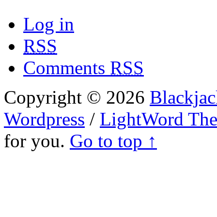
Log in
RSS
Comments
RSS
Copyright © 2026
Blackjac
Wordpress
/
LightWord Th
for you.
Go to top ↑