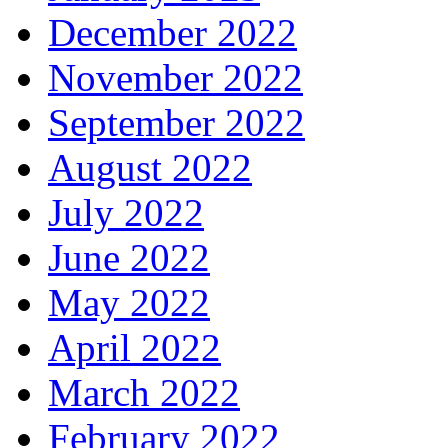
December 2022
November 2022
September 2022
August 2022
July 2022
June 2022
May 2022
April 2022
March 2022
February 2022