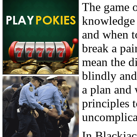
The game of
knowledge 
and when to
break a pai
mean the di
blindly and
a plan and 
principles 
uncomplica
In Blackjac