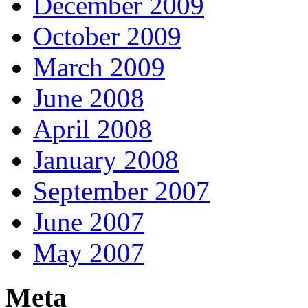
December 2009
October 2009
March 2009
June 2008
April 2008
January 2008
September 2007
June 2007
May 2007
Meta