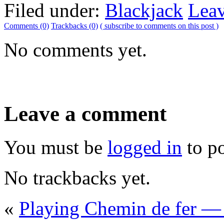
Filed under:
Blackjack
Lea
Comments (0)
Trackbacks (0)
( subscribe to comments on this post )
No comments yet.
Leave a comment
You must be
logged in
to p
No trackbacks yet.
«
Playing Chemin de fer —