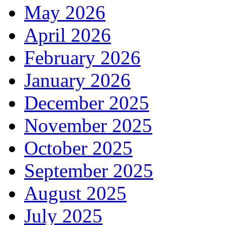
May 2026
April 2026
February 2026
January 2026
December 2025
November 2025
October 2025
September 2025
August 2025
July 2025