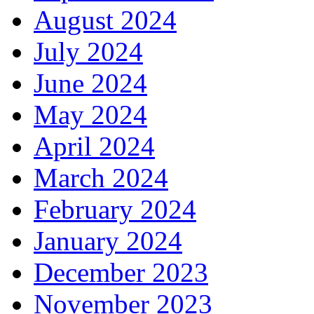
August 2024
July 2024
June 2024
May 2024
April 2024
March 2024
February 2024
January 2024
December 2023
November 2023