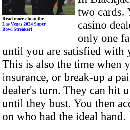
two cards. 
Read more about the
casino deal
Las Vegas 2024 Super
Bowl Streaker
!
only one fa
until you are satisfied with
This is also the time when 
insurance, or break-up a pair
dealer's turn. They can hit 
until they bust. You then ac
on who had the ideal hand.