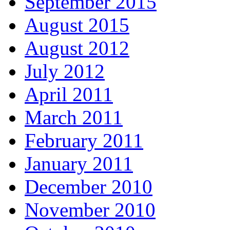
September 2015
August 2015
August 2012
July 2012
April 2011
March 2011
February 2011
January 2011
December 2010
November 2010