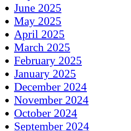
June 2025
May 2025
April 2025
March 2025
February 2025
January 2025
December 2024
November 2024
October 2024
September 2024