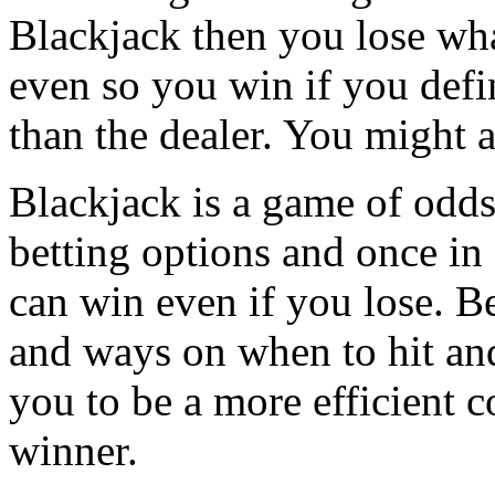
Blackjack then you lose wh
even so you win if you defi
than the dealer. You might al
Blackjack is a game of odds
betting options and once in 
can win even if you lose. B
and ways on when to hit and
you to be a more efficient c
winner.