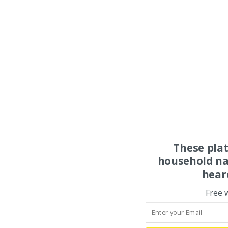
These pla
household na
hear
Free 