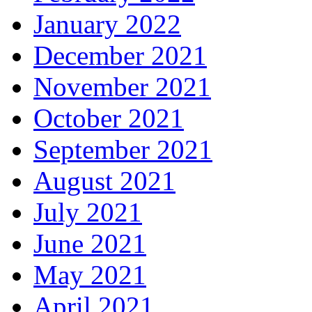
January 2022
December 2021
November 2021
October 2021
September 2021
August 2021
July 2021
June 2021
May 2021
April 2021