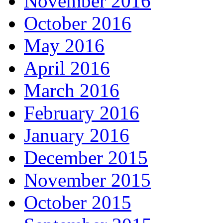
November 2016
October 2016
May 2016
April 2016
March 2016
February 2016
January 2016
December 2015
November 2015
October 2015