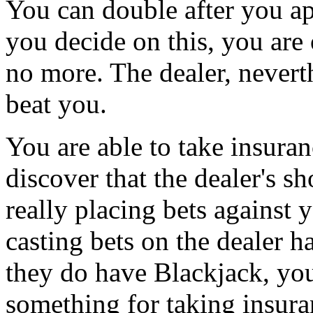
You can double after you ap
you decide on this, you are
no more. The dealer, neverth
beat you.
You are able to take insuran
discover that the dealer's s
really placing bets against 
casting bets on the dealer h
they do have Blackjack, you
something for taking insura