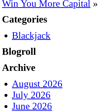
Win You More Capital
»
Categories
Blackjack
Blogroll
Archive
August 2026
July 2026
June 2026