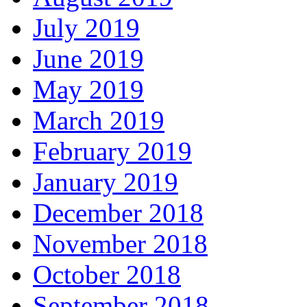
July 2019
June 2019
May 2019
March 2019
February 2019
January 2019
December 2018
November 2018
October 2018
September 2018