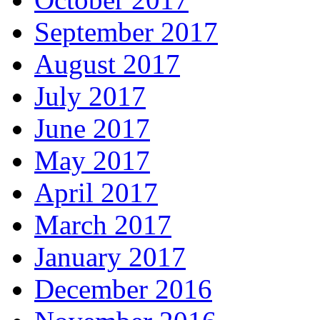
September 2017
August 2017
July 2017
June 2017
May 2017
April 2017
March 2017
January 2017
December 2016