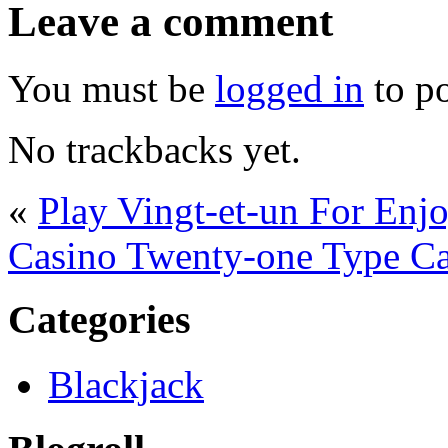
Leave a comment
You must be
logged in
to p
No trackbacks yet.
«
Play Vingt-et-un For En
Casino Twenty-one Type C
Categories
Blackjack