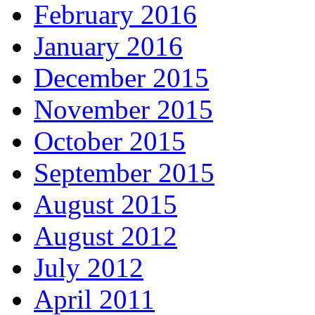
February 2016
January 2016
December 2015
November 2015
October 2015
September 2015
August 2015
August 2012
July 2012
April 2011