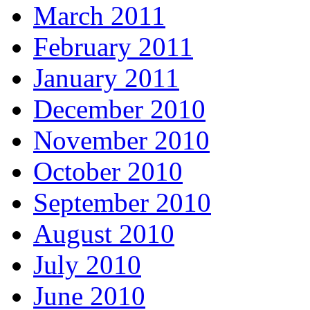
March 2011
February 2011
January 2011
December 2010
November 2010
October 2010
September 2010
August 2010
July 2010
June 2010