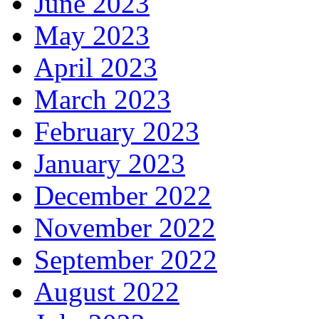
June 2023
May 2023
April 2023
March 2023
February 2023
January 2023
December 2022
November 2022
September 2022
August 2022