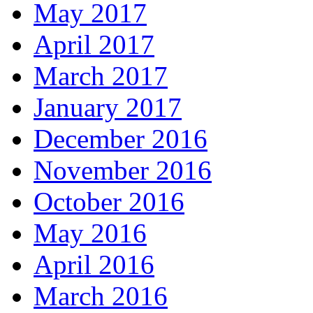
May 2017
April 2017
March 2017
January 2017
December 2016
November 2016
October 2016
May 2016
April 2016
March 2016