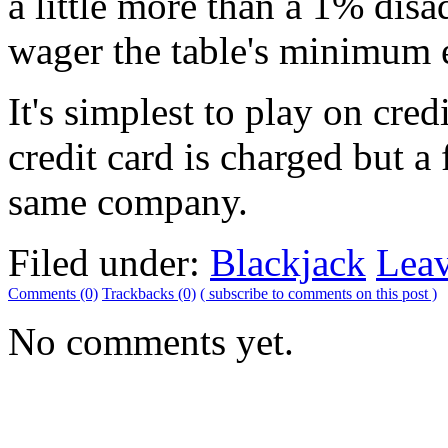
a little more than a 1% disa
wager the table's minimum 
It's simplest to play on cre
credit card is charged but a 
same company.
Filed under:
Blackjack
Lea
Comments (0)
Trackbacks (0)
( subscribe to comments on this post )
No comments yet.