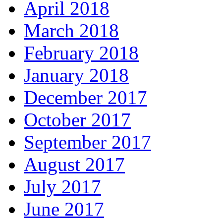
April 2018
March 2018
February 2018
January 2018
December 2017
October 2017
September 2017
August 2017
July 2017
June 2017