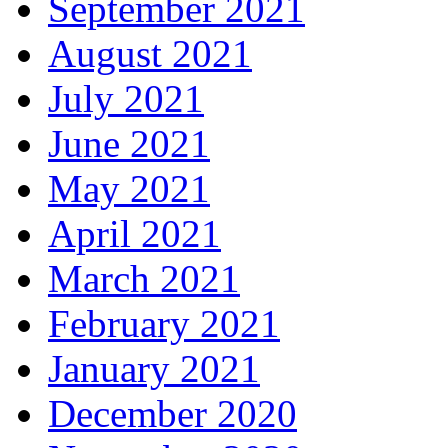
September 2021
August 2021
July 2021
June 2021
May 2021
April 2021
March 2021
February 2021
January 2021
December 2020