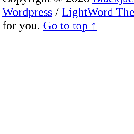
Wordpress
/
LightWord Th
for you.
Go to top ↑