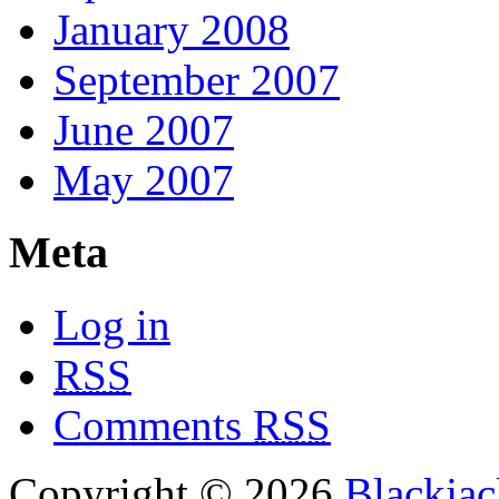
January 2008
September 2007
June 2007
May 2007
Meta
Log in
RSS
Comments
RSS
Copyright © 2026
Blackjac