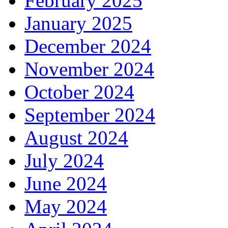
February 2025
January 2025
December 2024
November 2024
October 2024
September 2024
August 2024
July 2024
June 2024
May 2024