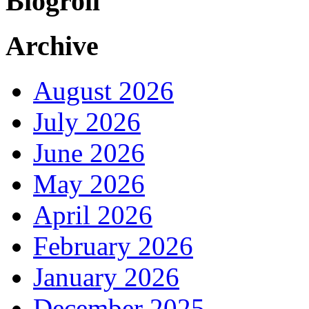
Blogroll
Archive
August 2026
July 2026
June 2026
May 2026
April 2026
February 2026
January 2026
December 2025