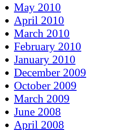
May 2010
April 2010
March 2010
February 2010
January 2010
December 2009
October 2009
March 2009
June 2008
April 2008