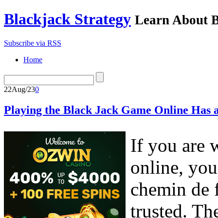
Blackjack Strategy
Learn About B
Subscribe via RSS
Home
22
Aug/23
0
Playing the Black Jack Game Online Has 
If you are 
online, you
chemin de f
trusted. T