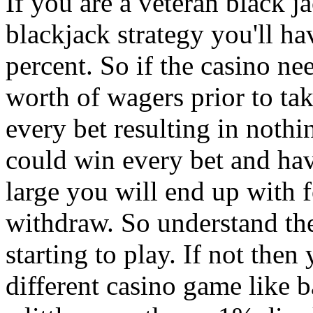
If you are a veteran black 
blackjack strategy you'll ha
percent. So if the casino ne
worth of wagers prior to ta
every bet resulting in noth
could win every bet and hav
large you will end up with fo
withdraw. So understand the
starting to play. If not the
different casino game like b