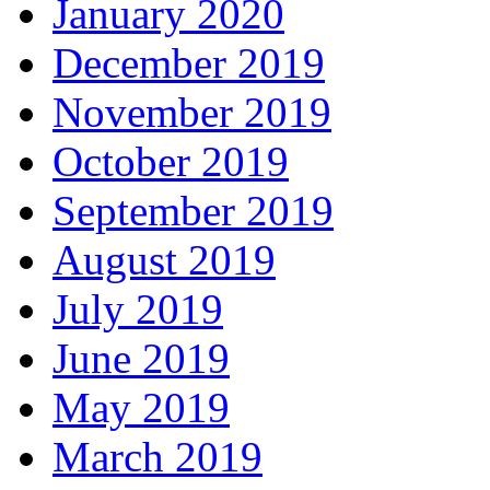
January 2020
December 2019
November 2019
October 2019
September 2019
August 2019
July 2019
June 2019
May 2019
March 2019