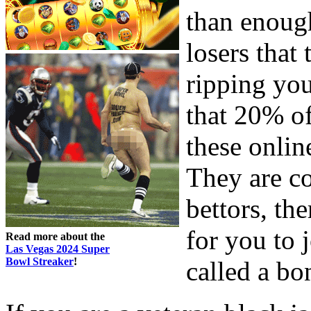
than enoug
losers that 
ripping you
that 20% of
these onlin
They are c
bettors, th
for you to 
Read more about the
Las Vegas 2024 Super
Bowl Streaker
!
called a bo