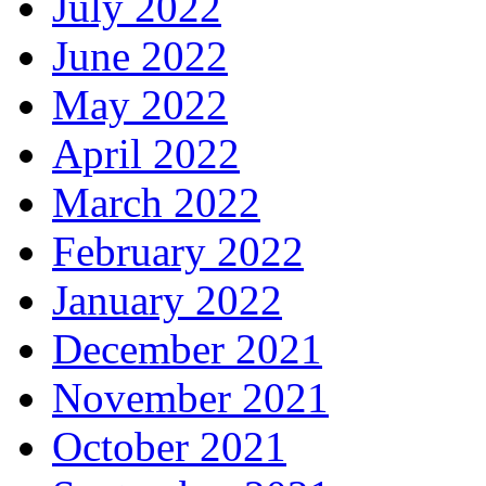
July 2022
June 2022
May 2022
April 2022
March 2022
February 2022
January 2022
December 2021
November 2021
October 2021