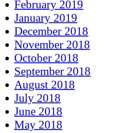
February 2019
January 2019
December 2018
November 2018
October 2018
September 2018
August 2018
July 2018
June 2018
May 2018