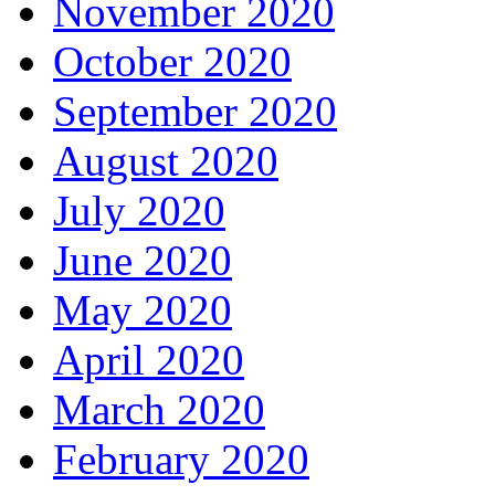
November 2020
October 2020
September 2020
August 2020
July 2020
June 2020
May 2020
April 2020
March 2020
February 2020