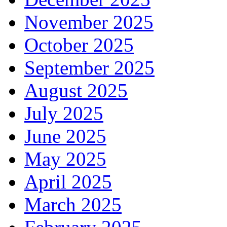
November 2025
October 2025
September 2025
August 2025
July 2025
June 2025
May 2025
April 2025
March 2025