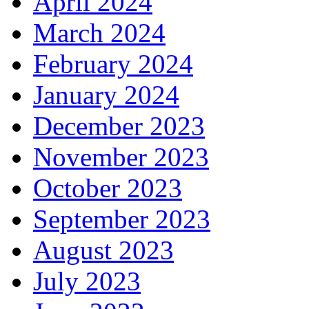
April 2024
March 2024
February 2024
January 2024
December 2023
November 2023
October 2023
September 2023
August 2023
July 2023