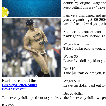
double my original wager on t
keep betting this way "Take 
I am very disciplined and nev
you are gambling $100-200/ h
tactic! And a few days ago i
You need to comprehend that
playing this way. Below is a
Wager five dollar
Take 5 dollar paid to you, lea
Wager $5
Leave five dollar paid to you
Bet $10
Take $10 paid-out to you, le
Read more about the
Wager $10
Las Vegas 2024 Super
Leave ten dollar paid-out to 
Bowl Streaker
!
Bet 20 dollar
Take twenty dollar paid-out to you, leave the first twenty dollar wager
Bet $20