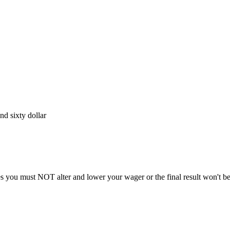
nd sixty dollar
does you must NOT alter and lower your wager or the final result won't b