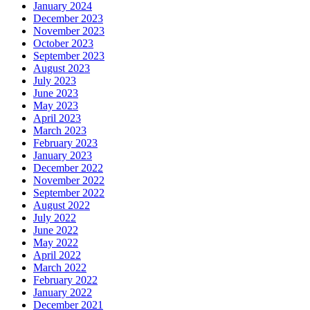
January 2024
December 2023
November 2023
October 2023
September 2023
August 2023
July 2023
June 2023
May 2023
April 2023
March 2023
February 2023
January 2023
December 2022
November 2022
September 2022
August 2022
July 2022
June 2022
May 2022
April 2022
March 2022
February 2022
January 2022
December 2021