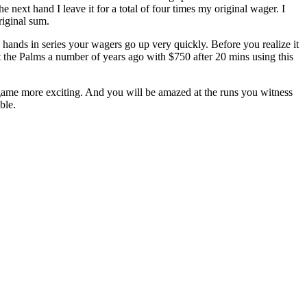
e next hand I leave it for a total of four times my original wager. I
riginal sum.
w hands in series your wagers go up very quickly. Before you realize it
at the Palms a number of years ago with $750 after 20 mins using this
 game more exciting. And you will be amazed at the runs you witness
ble.