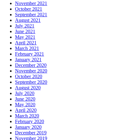
November 2021
October 2021
September 2021
August 2021
July 2021
June 2021
May 2021
April 2021
March 2021
February 2021
January 2021
December 2020
November 2020
October 2020
September 2020
August 2020
July 2020
June 2020
May 2020
April 2020
March 2020
February 2020
January 2020
December 2019
November 2019