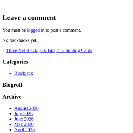
Leave a comment
You must be
logged in
to post a comment.
No trackbacks yet.
«
Three Net Black jack Tips
21 Counting Cards
»
Categories
Blackjack
Blogroll
Archive
August 2026
July 2026
June 2026
May 2026
April 2026