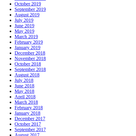
October 2019
September 2019
August 2019
July 2019
June 2019
May 2019
March 2019
February 2019
January 2019
December 2018
November 2018
October 2018
September 2018
August 2018
July 2018
June 2018
May 2018
April 2018
March 2018
February 2018
January 2018
December 2017
October 2017
September 2017
August 2017