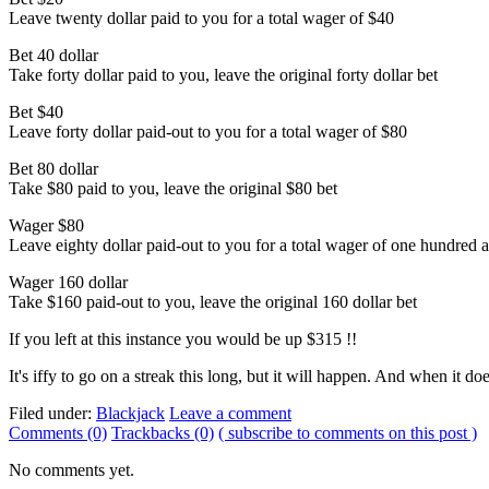
Leave twenty dollar paid to you for a total wager of $40
Bet 40 dollar
Take forty dollar paid to you, leave the original forty dollar bet
Bet $40
Leave forty dollar paid-out to you for a total wager of $80
Bet 80 dollar
Take $80 paid to you, leave the original $80 bet
Wager $80
Leave eighty dollar paid-out to you for a total wager of one hundred a
Wager 160 dollar
Take $160 paid-out to you, leave the original 160 dollar bet
If you left at this instance you would be up $315 !!
It's iffy to go on a streak this long, but it will happen. And when it 
Filed under:
Blackjack
Leave a comment
Comments (0)
Trackbacks (0)
( subscribe to comments on this post )
No comments yet.