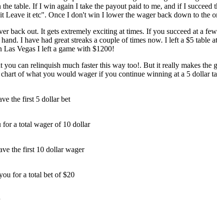
he table. If I win again I take the payout paid to me, and if I succeed th
it Leave it etc". Once I don't win I lower the wager back down to the o
er back out. It gets extremely exciting at times. If you succeed at a fe
and. I have had great streaks a couple of times now. I left a $5 table 
n Las Vegas I left a game with $1200!
 you can relinquish much faster this way too!. But it really makes the
 chart of what you would wager if you continue winning at a 5 dollar ta
ve the first 5 dollar bet
 for a total wager of 10 dollar
ave the first 10 dollar wager
you for a total bet of $20