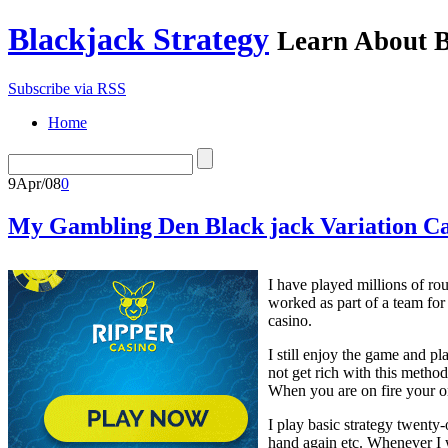
Blackjack Strategy
Learn About B
Subscribe via RSS
Home
9
Apr/08
0
My Gambling Den Black jack Variation C
I have played millions of ro
worked as part of a team for 
casino.
I still enjoy the game and pl
not get rich with this method
When you are on fire your o
I play basic strategy twenty
hand again etc. Whenever I w