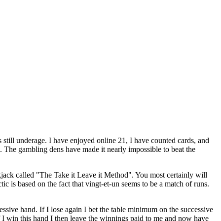
still underage. I have enjoyed online 21, I have counted cards, and
-un. The gambling dens have made it nearly impossible to beat the
ckjack called "The Take it Leave it Method". You most certainly will
tic is based on the fact that vingt-et-un seems to be a match of runs.
ssive hand. If I lose again I bet the table minimum on the successive
f I win this hand I then leave the winnings paid to me and now have