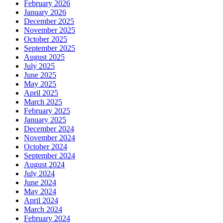
February 2026
January 2026
December 2025
November 2025
October 2025
September 2025
August 2025
July 2025
June 2025
May 2025
April 2025
March 2025
February 2025
January 2025
December 2024
November 2024
October 2024
September 2024
August 2024
July 2024
June 2024
May 2024
April 2024
March 2024
February 2024