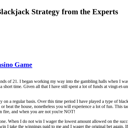
lackjack Strategy from the Experts
asino Game
unds of 21. I began working my way into the gambling halls when I was 
a short time. Given all that I have still spent a lot of funds at vingt-et
ay on a regular basis. Over this time period I have played a type of bla
 or beat the house, nonetheless you will experience a lot of fun. This tac
n fire, and when you are not you're NOT!
-one. When I do not win I wager the lowest amount allowed on the succe
in I take the winnings paid to me and I wager the original bet again. I