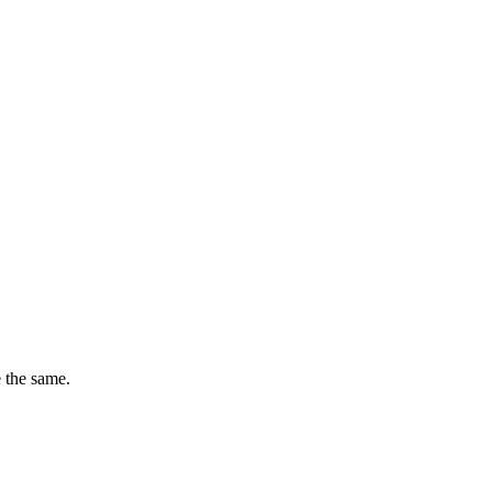
e the same.