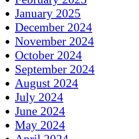
January 2025
December 2024
November 2024
October 2024
September 2024
August 2024
July 2024
June 2024
May 2024
April 2024