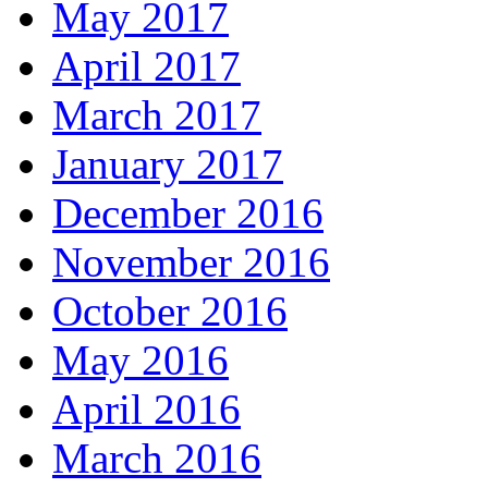
May 2017
April 2017
March 2017
January 2017
December 2016
November 2016
October 2016
May 2016
April 2016
March 2016