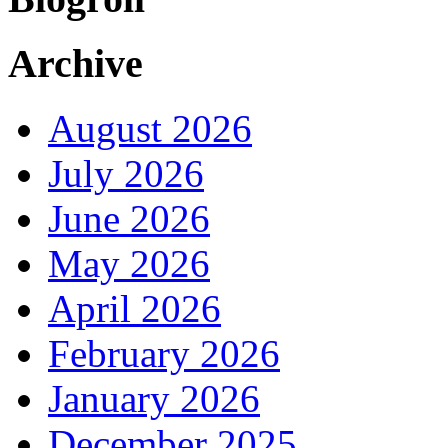
Archive
August 2026
July 2026
June 2026
May 2026
April 2026
February 2026
January 2026
December 2025