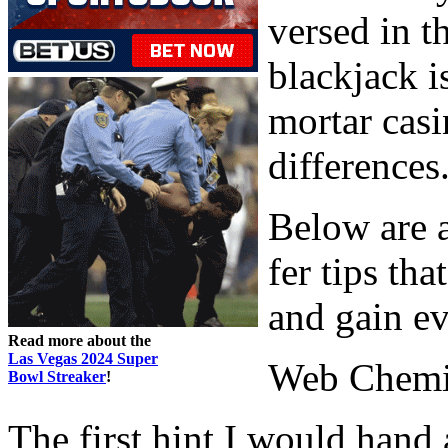
versed in 
blackjack i
mortar casi
differences
Below are a
fer tips tha
and gain e
Read more about the
Las Vegas 2024 Super
Web Chemin
Bowl Streaker
!
The first hint I would hand 