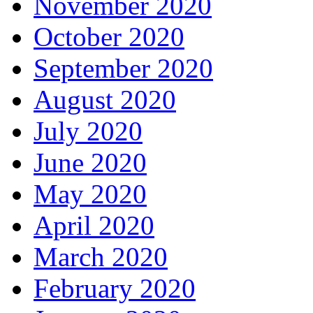
November 2020
October 2020
September 2020
August 2020
July 2020
June 2020
May 2020
April 2020
March 2020
February 2020