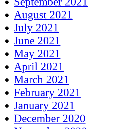
September 2021
August 2021
July 2021
June 2021
May 2021
April 2021
March 2021
February 2021
January 2021
December 2020