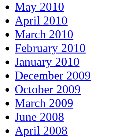
May 2010
April 2010
March 2010
February 2010
January 2010
December 2009
October 2009
March 2009
June 2008
April 2008