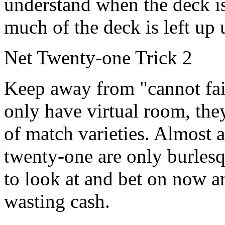
understand when the deck i
much of the deck is left up u
Net Twenty-one Trick 2
Keep away from "cannot fail
only have virtual room, they 
of match varieties. Almost a
twenty-one are only burles
to look at and bet on now an
wasting cash.