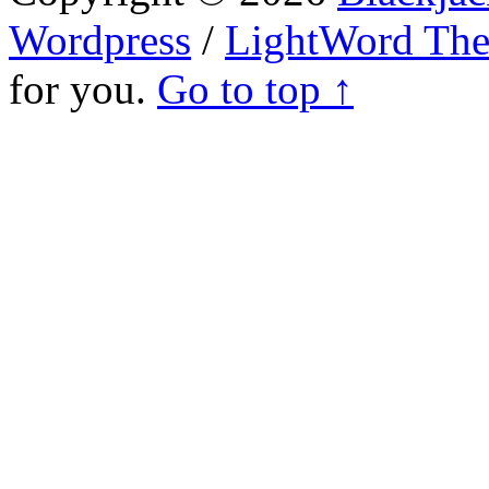
Wordpress
/
LightWord Th
for you.
Go to top ↑