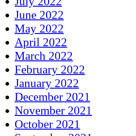
July 2022
June 2022
May 2022
April 2022
March 2022
February 2022
January 2022
December 2021
November 2021
October 2021