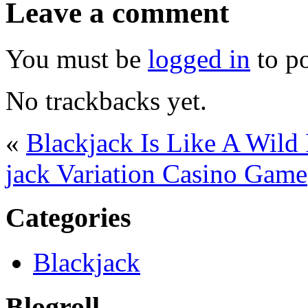
Leave a comment
You must be
logged in
to p
No trackbacks yet.
«
Blackjack Is Like A Wild
jack Variation Casino Game
Categories
Blackjack
Blogroll