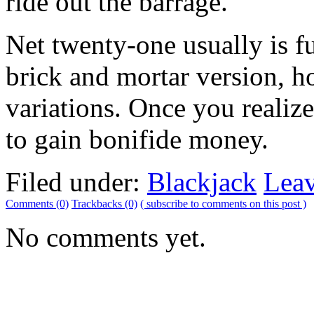
ride out the barrage.
Net twenty-one usually is fu
brick and mortar version, h
variations. Once you realize 
to gain bonifide money.
Filed under:
Blackjack
Lea
Comments (0)
Trackbacks (0)
( subscribe to comments on this post )
No comments yet.