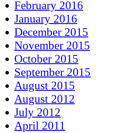
February 2016
January 2016
December 2015
November 2015
October 2015
September 2015
August 2015
August 2012
July 2012
April 2011