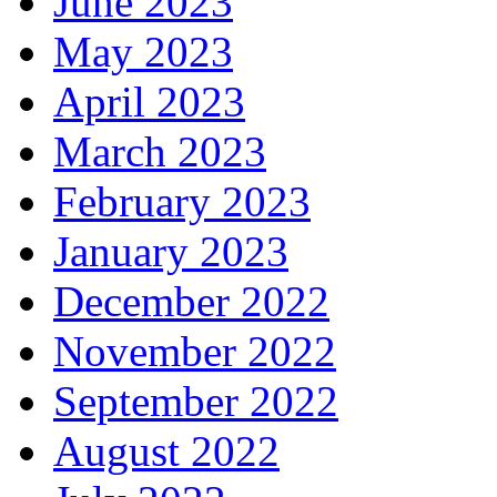
June 2023
May 2023
April 2023
March 2023
February 2023
January 2023
December 2022
November 2022
September 2022
August 2022