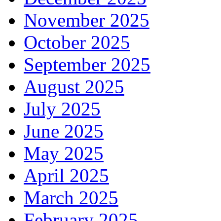
November 2025
October 2025
September 2025
August 2025
July 2025
June 2025
May 2025
April 2025
March 2025
February 2025