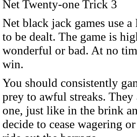
Net Twenty-one Trick 3
Net black jack games use a 
to be dealt. The game is hig
wonderful or bad. At no tim
win.
You should consistently gam
prey to awful streaks. They
one, just like in the brink 
decide to cease wagering or