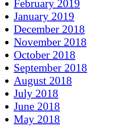
February 2019
January 2019
December 2018
November 2018
October 2018
September 2018
August 2018
July 2018
June 2018
May 2018