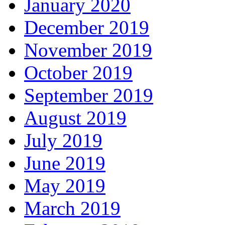
January 2020
December 2019
November 2019
October 2019
September 2019
August 2019
July 2019
June 2019
May 2019
March 2019