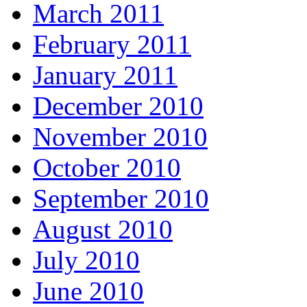
March 2011
February 2011
January 2011
December 2010
November 2010
October 2010
September 2010
August 2010
July 2010
June 2010