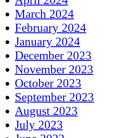
March 2024
February 2024
January 2024
December 2023
November 2023
October 2023
September 2023
August 2023
July 2023