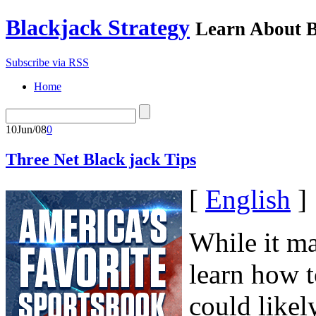
Blackjack Strategy
Learn About B
Subscribe via RSS
Home
10
Jun/08
0
Three Net Black jack Tips
[
English
]
While it ma
learn how t
could like