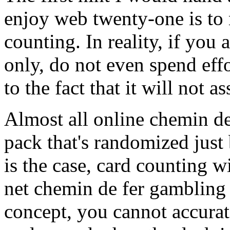
enjoy web twenty-one is to
counting. In reality, if you 
only, do not even spend eff
to the fact that it will not as
Almost all online chemin de
pack that's randomized just 
is the case, card counting w
net chemin de fer gambling 
concept, you cannot accurat