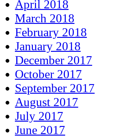
April 2018
March 2018
February 2018
January 2018
December 2017
October 2017
September 2017
August 2017
July 2017
June 2017