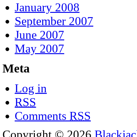
January 2008
September 2007
June 2007
May 2007
Meta
Log in
RSS
Comments
RSS
Copyright © 2026
Blackjac