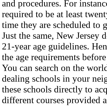
and procedures. For instanc
required to be at least twen
time they are scheduled to 
Just the same, New Jersey d
21-year age guidelines. Henc
the age requirements before
You can search on the world
dealing schools in your ne
these schools directly to ac
different courses provided a