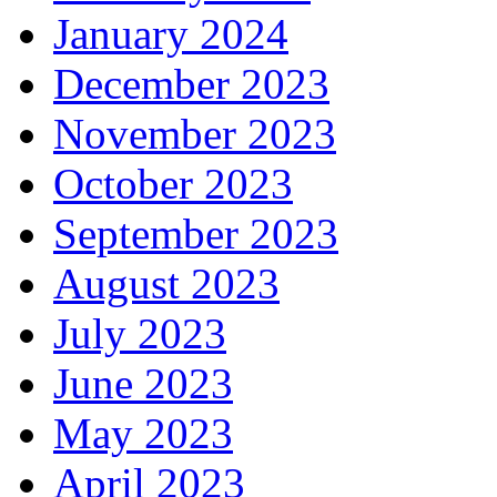
January 2024
December 2023
November 2023
October 2023
September 2023
August 2023
July 2023
June 2023
May 2023
April 2023