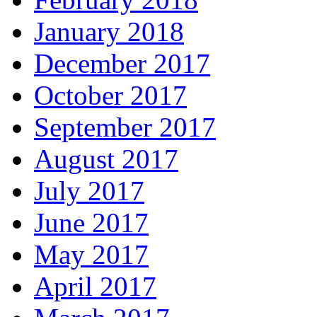
January 2018
December 2017
October 2017
September 2017
August 2017
July 2017
June 2017
May 2017
April 2017