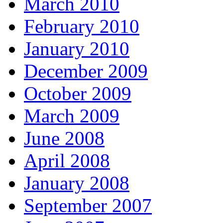
March 2010
February 2010
January 2010
December 2009
October 2009
March 2009
June 2008
April 2008
January 2008
September 2007