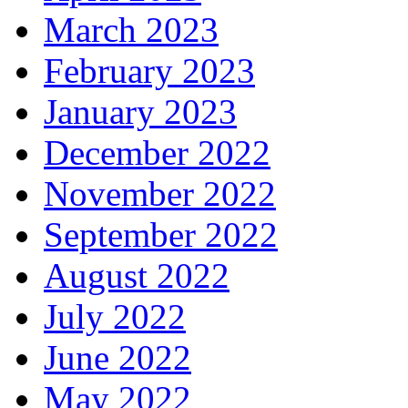
March 2023
February 2023
January 2023
December 2022
November 2022
September 2022
August 2022
July 2022
June 2022
May 2022