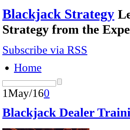
Blackjack Strategy
Le
Strategy from the Expe
Subscribe via RSS
Home
1
May/16
0
Blackjack Dealer Train