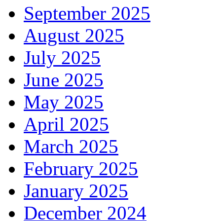
September 2025
August 2025
July 2025
June 2025
May 2025
April 2025
March 2025
February 2025
January 2025
December 2024