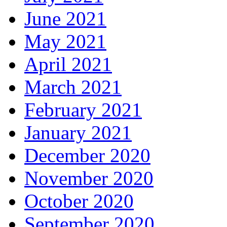
June 2021
May 2021
April 2021
March 2021
February 2021
January 2021
December 2020
November 2020
October 2020
September 2020