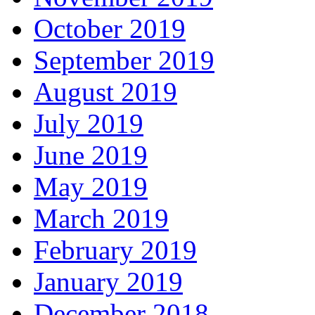
October 2019
September 2019
August 2019
July 2019
June 2019
May 2019
March 2019
February 2019
January 2019
December 2018