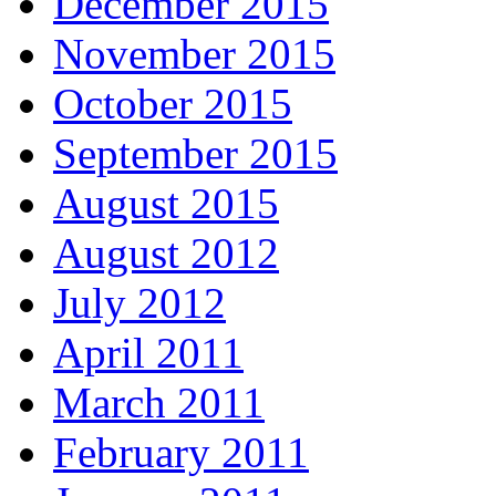
December 2015
November 2015
October 2015
September 2015
August 2015
August 2012
July 2012
April 2011
March 2011
February 2011