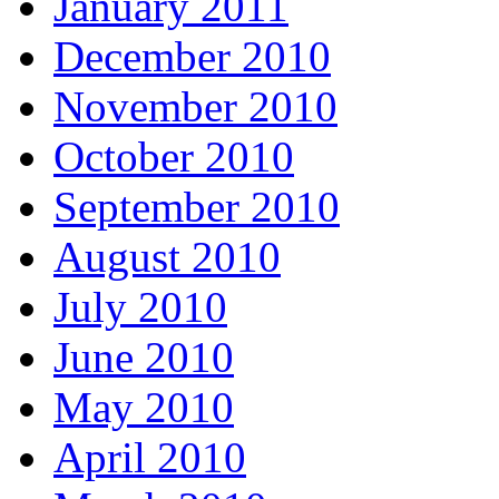
January 2011
December 2010
November 2010
October 2010
September 2010
August 2010
July 2010
June 2010
May 2010
April 2010