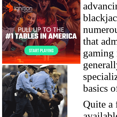
advancin
blackja
numerou
that adm
gaming r
generall
speciali
basics o
Quite a
availabl