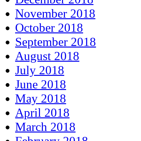
November 2018
October 2018
September 2018
August 2018
July 2018
June 2018
May 2018
April 2018
March 2018
February 2018