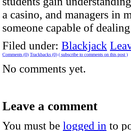
students gain understanding
a casino, and managers in m
someone capable of dealing 
Filed under:
Blackjack
Lea
Comments (0)
Trackbacks (0)
( subscribe to comments on this post )
No comments yet.
Leave a comment
You must be
logged in
to p