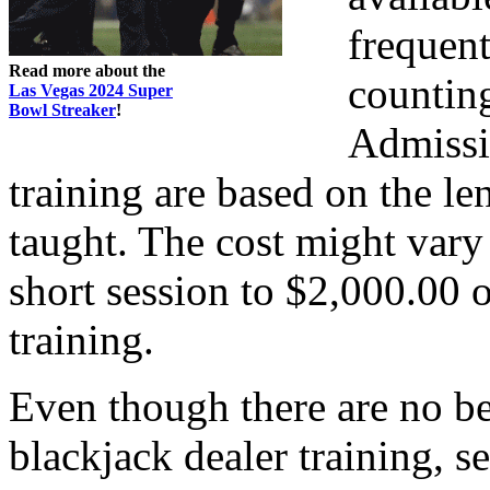
frequent
Read more about the
counting
Las Vegas 2024 Super
Bowl Streaker
!
Admissi
training are based on the le
taught. The cost might vary
short session to $2,000.00 
training.
Even though there are no b
blackjack dealer training, s