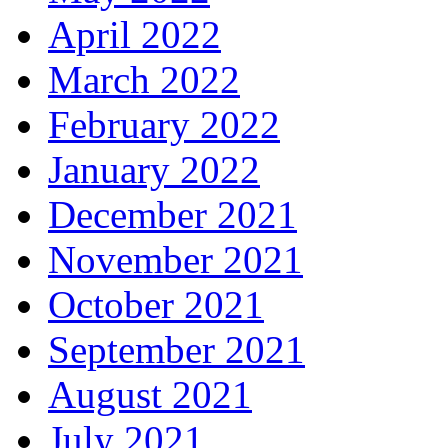
April 2022
March 2022
February 2022
January 2022
December 2021
November 2021
October 2021
September 2021
August 2021
July 2021