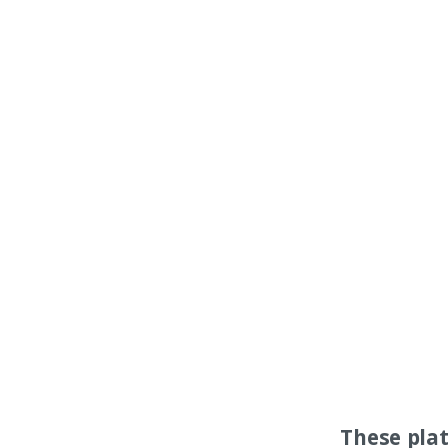
These pla