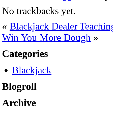
No trackbacks yet.
«
Blackjack Dealer Teachin
Win You More Dough
»
Categories
Blackjack
Blogroll
Archive