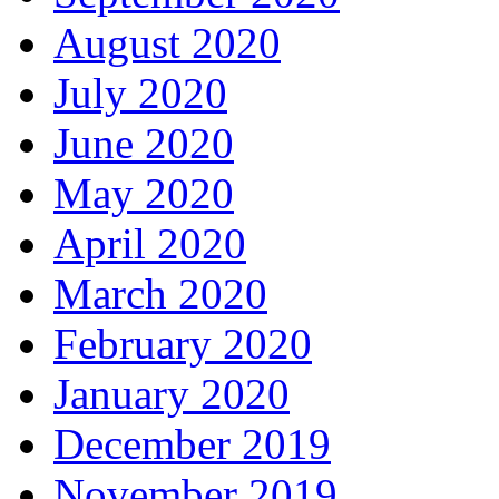
August 2020
July 2020
June 2020
May 2020
April 2020
March 2020
February 2020
January 2020
December 2019
November 2019