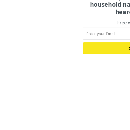
household na
hear
Free 