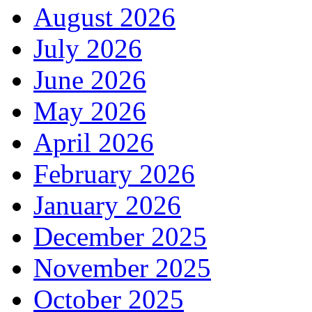
August 2026
July 2026
June 2026
May 2026
April 2026
February 2026
January 2026
December 2025
November 2025
October 2025