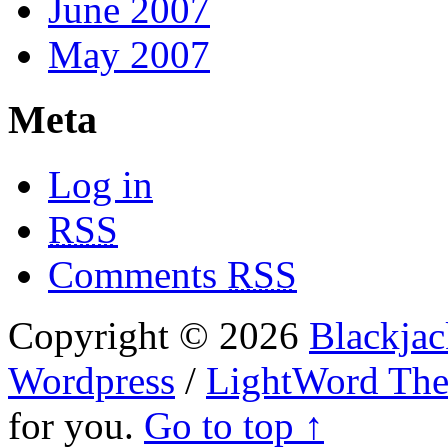
June 2007
May 2007
Meta
Log in
RSS
Comments
RSS
Copyright © 2026
Blackjac
Wordpress
/
LightWord Th
for you.
Go to top ↑