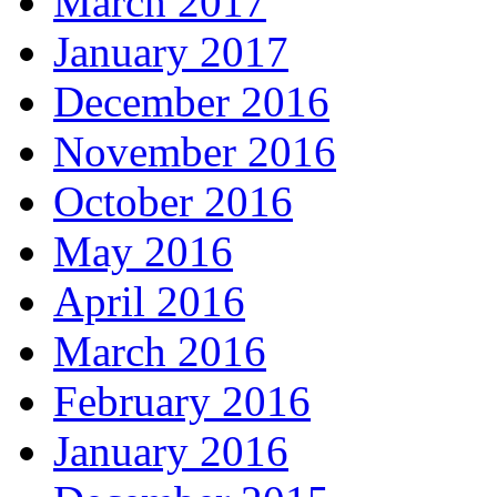
March 2017
January 2017
December 2016
November 2016
October 2016
May 2016
April 2016
March 2016
February 2016
January 2016