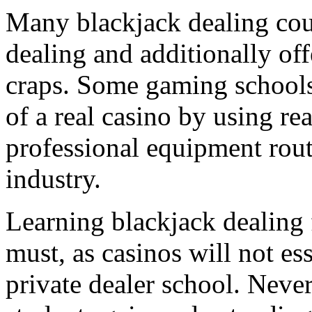
Many blackjack dealing cour
dealing and additionally off
craps. Some gaming schools 
of a real casino by using rea
professional equipment rout
industry.
Learning blackjack dealing 
must, as casinos will not ess
private dealer school. Never