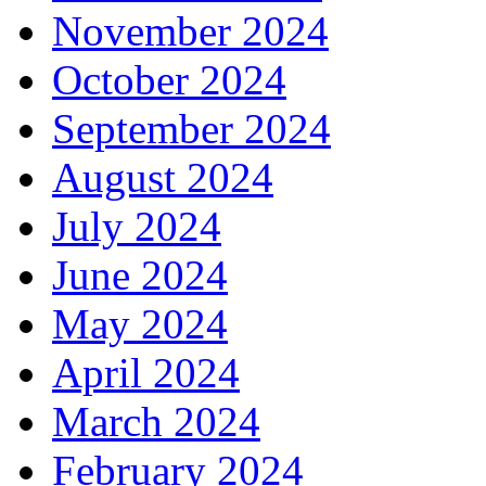
November 2024
October 2024
September 2024
August 2024
July 2024
June 2024
May 2024
April 2024
March 2024
February 2024