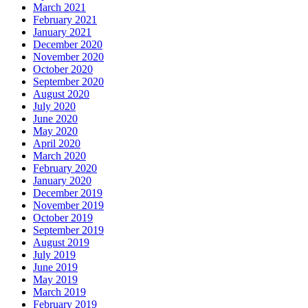
March 2021
February 2021
January 2021
December 2020
November 2020
October 2020
September 2020
August 2020
July 2020
June 2020
May 2020
April 2020
March 2020
February 2020
January 2020
December 2019
November 2019
October 2019
September 2019
August 2019
July 2019
June 2019
May 2019
March 2019
February 2019