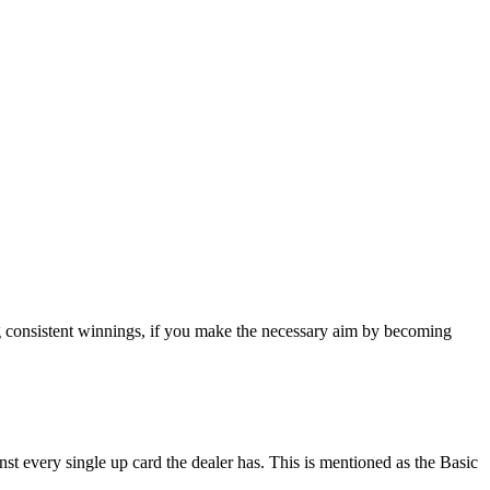
ing consistent winnings, if you make the necessary aim by becoming
inst every single up card the dealer has. This is mentioned as the Basic