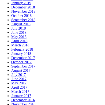
January 2019
December 2018
November 2018
October 2018
September 2018
August 2018
July 2018
June 2018
May 2018
April 2018
March 2018
February 2018
January 2018
December 2017
October 2017
September 2017
August 2017
July 2017
June 2017
May 2017
April 2017
March 2017
January 2017
December 2016
November 2016