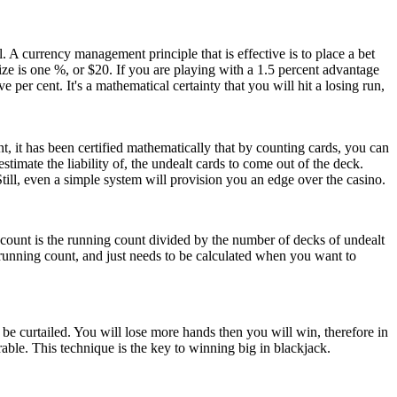
. A currency management principle that is effective is to place a bet
ize is one %, or $20. If you are playing with a 1.5 percent advantage
e per cent. It's a mathematical certainty that you will hit a losing run,
, it has been certified mathematically that by counting cards, you can
timate the liability of, the undealt cards to come out of the deck.
till, even a simple system will provision you an edge over the casino.
 count is the running count divided by the number of decks of undealt
e running count, and just needs to be calculated when you want to
 be curtailed. You will lose more hands then you will win, therefore in
ble. This technique is the key to winning big in blackjack.