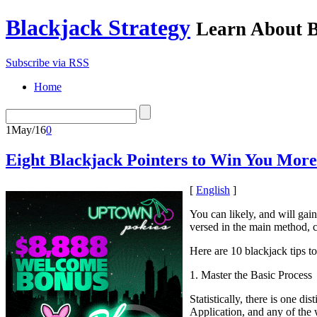
Blackjack Strategy
Learn About B
Subscribe via RSS
Home
1
May/16
0
Eight Blackjack Pointers to Win You Mor
[
English
]
You can likely, and will gai
versed in the main method, c
Here are 10 blackjack tips to
1. Master the Basic Process
Statistically, there is one d
Application, and any of the 