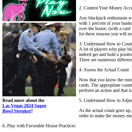
2. Control Your Money Accu
Any blackjack enthusiasts wi
with 1 percent of your bankr
over the house, (with a card c
for these reasons you will n
3. Understand How to Count
A lot of players who play bl
indeed get and hold a positiv
There are numerous different
4. Assess the Actual Count
Now that you know the runnin
cards. The appropriate count
perform an action and that is
Read more about the
5. Understand How to Adjus
Las Vegas 2024 Super
As the actual count goes up, 
Bowl Streaker
!
order to make the money more
6. Play with Favorable House Practices