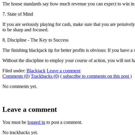
The house standards say how much revenue you can expect to win in th
7. State of Mind
If you are seriously playing for cash, make sure that you are pensivel
to be sharp and focused.
8. Discipline - The Key to Success
The finishing blackjack tip for better profits is obvious: If you have a
Without the discipline to employ your course of action, you will not 
Filed under:
Blackjack
Leave a comment
Comments (0)
Trackbacks (0)
( subscribe to comments on this post )
No comments yet.
Leave a comment
You must be
logged in
to post a comment.
No trackbacks yet.