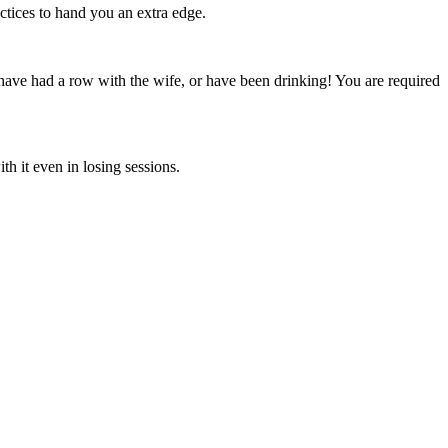
ctices to hand you an extra edge.
u have had a row with the wife, or have been drinking! You are required
th it even in losing sessions.