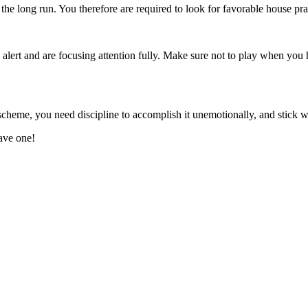
e long run. You therefore are required to look for favorable house pra
y alert and are focusing attention fully. Make sure not to play when yo
 scheme, you need discipline to accomplish it unemotionally, and stick wi
have one!