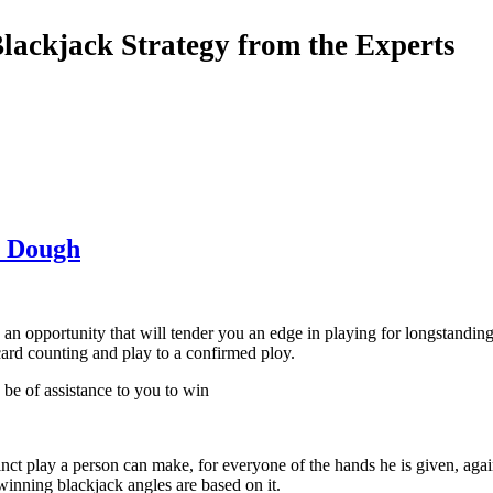
lackjack Strategy from the Experts
e Dough
n an opportunity that will tender you an edge in playing for longstand
ard counting and play to a confirmed ploy.
 be of assistance to you to win
istinct play a person can make, for everyone of the hands he is given, aga
winning blackjack angles are based on it.