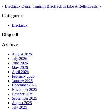
«
Blackjack Dealer Training
Blackjack Is Like A Rollercoaster
»
Categories
Blackjack
Blogroll
Archive
August 2026
July 2026
June 2026
May 2026
April 2026
February 2026
January 2026
December 2025
November 2025
October 2025
September 2025
August 2025
July 2025