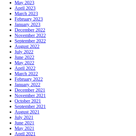
May 2023
April 2023
March 2023
February 2023
January 2023
December 2022
November 2022
September 2022
August 2022
July 2022
June 2022
May 2022
April 2022
March 2022
February 2022
January 2022
December 2021
November 2021
October 2021
September 2021
August 2021
July 2021
June 2021
May 2021
April 2021