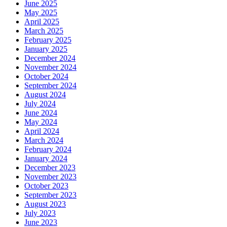
June 2025
May 2025
April 2025
March 2025
February 2025
January 2025
December 2024
November 2024
October 2024
September 2024
August 2024
July 2024
June 2024
May 2024
April 2024
March 2024
February 2024
January 2024
December 2023
November 2023
October 2023
September 2023
August 2023
July 2023
June 2023