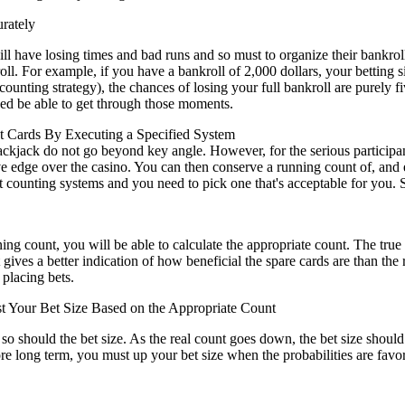
rately
ll have losing times and bad runs and so must to organize their bankroll
oll. For example, if you have a bankroll of 2,000 dollars, your betting s
ounting strategy), the chances of losing your full bankroll are purely fiv
eed be able to get through those moments.
 Cards By Executing a Specified System
ackjack do not go beyond key angle. However, for the serious participant
e edge over the casino. You can then conserve a running count of, and es
 counting systems and you need to pick one that's acceptable for you. S
g count, you will be able to calculate the appropriate count. The true
 gives a better indication of how beneficial the spare cards are than th
 placing bets.
t Your Bet Size Based on the Appropriate Count
so should the bet size. As the real count goes down, the bet size should
 long term, you must up your bet size when the probabilities are favora