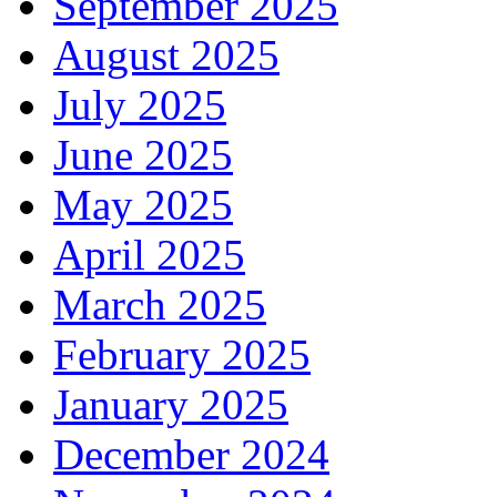
September 2025
August 2025
July 2025
June 2025
May 2025
April 2025
March 2025
February 2025
January 2025
December 2024