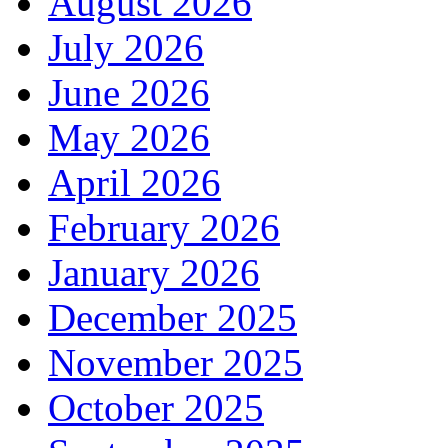
August 2026
July 2026
June 2026
May 2026
April 2026
February 2026
January 2026
December 2025
November 2025
October 2025