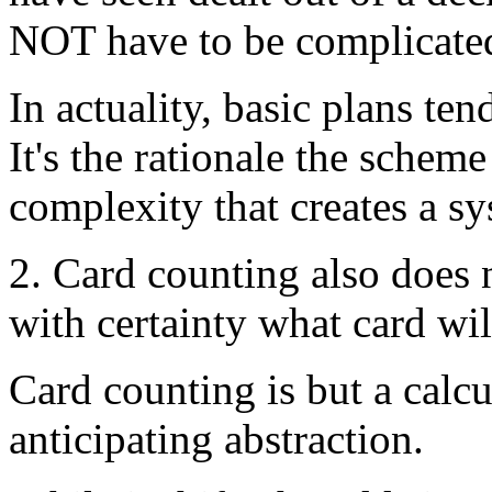
NOT have to be complicate
In actuality, basic plans ten
It's the rationale the schem
complexity that creates a s
2. Card counting also does n
with certainty what card wil
Card counting is but a calc
anticipating abstraction.