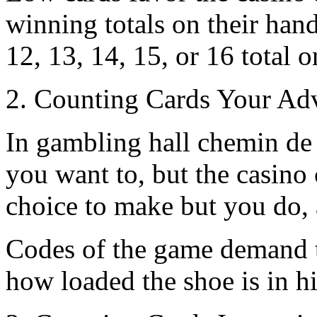
winning totals on their hand
12, 13, 14, 15, or 16 total o
2. Counting Cards Your Adv
In gambling hall chemin de f
you want to, but the casino 
choice to make but you do, a
Codes of the game demand th
how loaded the shoe is in hi