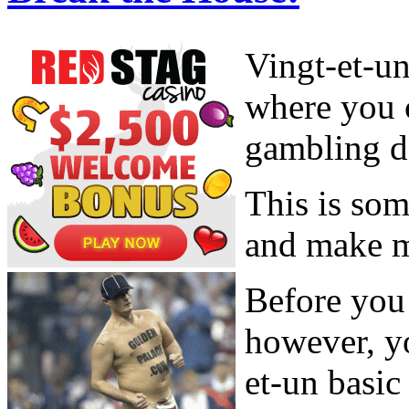
Vingt-et-un
where you c
gambling d
This is som
and make m
Before you 
however, yo
et-un basic 