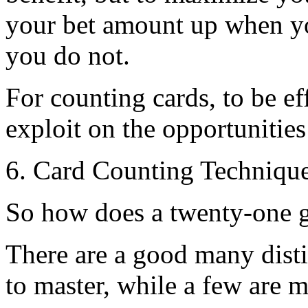
your bet amount up when y
you do not.
For counting cards, to be e
exploit on the opportunities 
6. Card Counting Technique
So how does a twenty-one g
There are a good many dist
to master, while a few are m