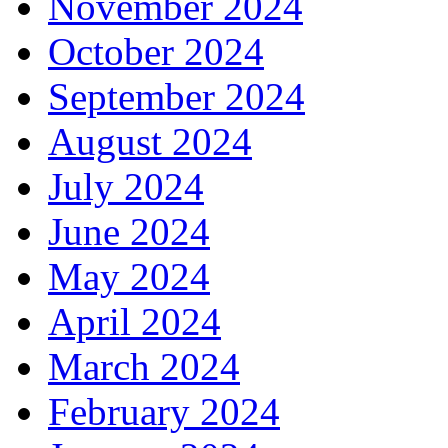
November 2024
October 2024
September 2024
August 2024
July 2024
June 2024
May 2024
April 2024
March 2024
February 2024