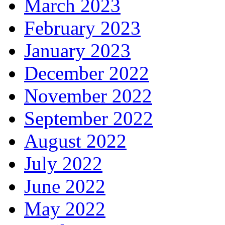
March 2023
February 2023
January 2023
December 2022
November 2022
September 2022
August 2022
July 2022
June 2022
May 2022