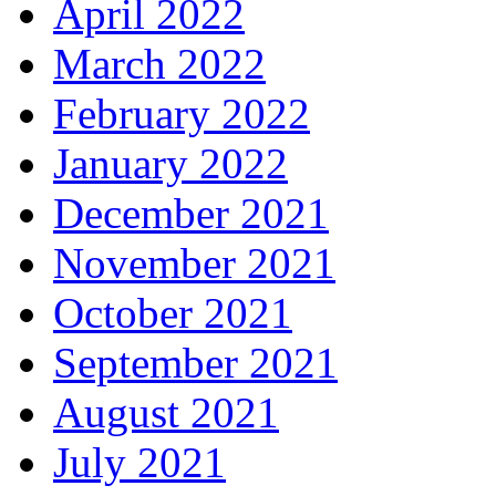
April 2022
March 2022
February 2022
January 2022
December 2021
November 2021
October 2021
September 2021
August 2021
July 2021