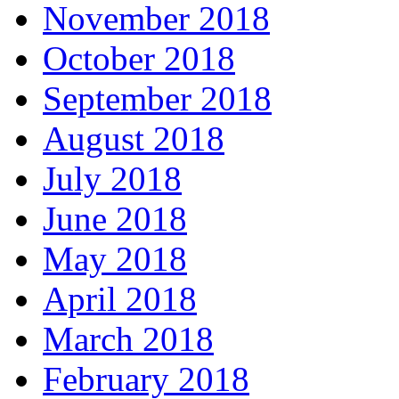
November 2018
October 2018
September 2018
August 2018
July 2018
June 2018
May 2018
April 2018
March 2018
February 2018