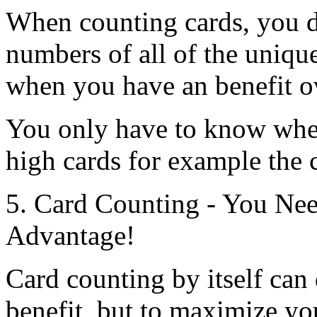
When counting cards, you d
numbers of all of the unique
when you have an benefit o
You only have to know when
high cards for example the c
5. Card Counting - You Ne
Advantage!
Card counting by itself can
benefit, but to maximize y