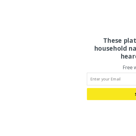
These pla
household na
hear
Free 