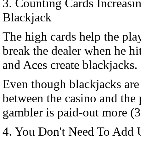
3. Counting Cards Increasi
Blackjack
The high cards help the pla
break the dealer when he hit
and Aces create blackjacks.
Even though blackjacks are 
between the casino and the pl
gambler is paid-out more (3
4. You Don't Need To Add 