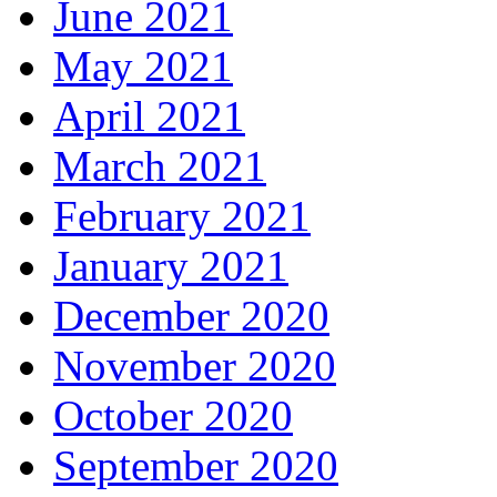
June 2021
May 2021
April 2021
March 2021
February 2021
January 2021
December 2020
November 2020
October 2020
September 2020