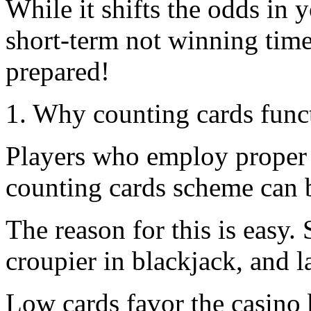
While it shifts the odds in 
short-term not winning time
prepared!
1. Why counting cards func
Players who employ proper v
counting cards scheme can b
The reason for this is easy.
croupier in blackjack, and 
Low cards favor the casino 