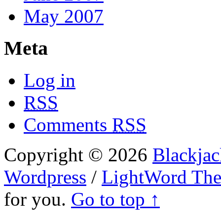
May 2007
Meta
Log in
RSS
Comments
RSS
Copyright © 2026
Blackjac
Wordpress
/
LightWord Th
for you.
Go to top ↑