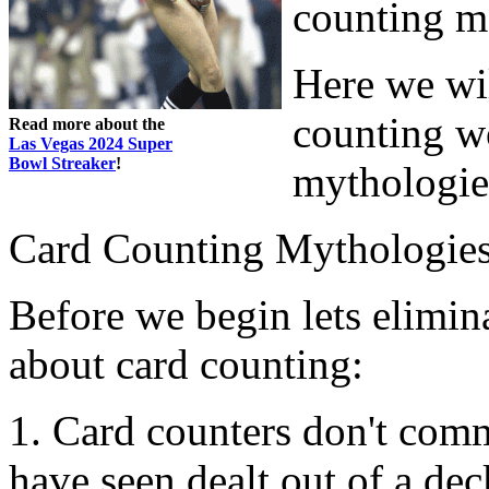
counting m
Here we wi
counting wo
Read more about the
Las Vegas 2024 Super
Bowl Streaker
!
mythologie
Card Counting Mythologie
Before we begin lets elimin
about card counting:
1. Card counters don't com
have seen dealt out of a de