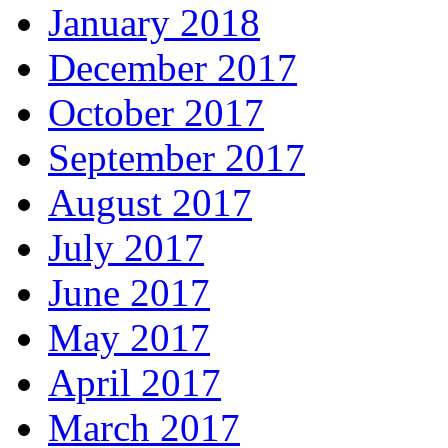
January 2018
December 2017
October 2017
September 2017
August 2017
July 2017
June 2017
May 2017
April 2017
March 2017