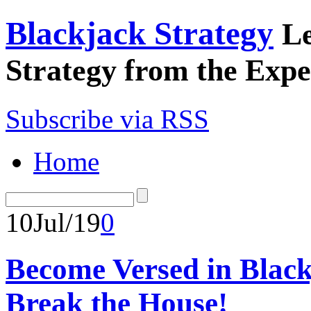
Blackjack Strategy
Le
Strategy from the Expe
Subscribe via RSS
Home
10
Jul/19
0
Become Versed in Blac
Break the House!