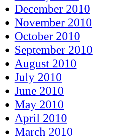
December 2010
November 2010
October 2010
September 2010
August 2010
July 2010
June 2010
May 2010
April 2010
March 2010