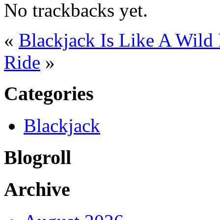
No trackbacks yet.
«
Blackjack Is Like A Wild
Ride
»
Categories
Blackjack
Blogroll
Archive