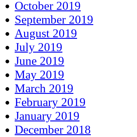
October 2019
September 2019
August 2019
July 2019
June 2019
May 2019
March 2019
February 2019
January 2019
December 2018