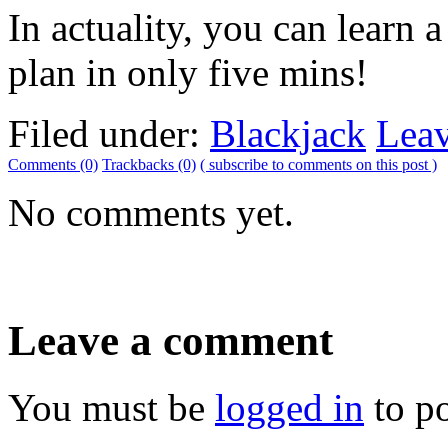
In actuality, you can learn 
plan in only five mins!
Filed under:
Blackjack
Lea
Comments (0)
Trackbacks (0)
( subscribe to comments on this post )
No comments yet.
Leave a comment
You must be
logged in
to p