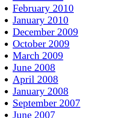
February 2010
January 2010
December 2009
October 2009
March 2009
June 2008
April 2008
January 2008
September 2007
June 2007