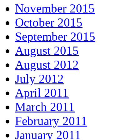
November 2015
October 2015
September 2015
August 2015
August 2012
July 2012
April 2011
March 2011
February 2011
January 2011