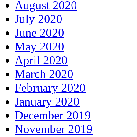
August 2020
July 2020
June 2020
May 2020
April 2020
March 2020
February 2020
January 2020
December 2019
November 2019