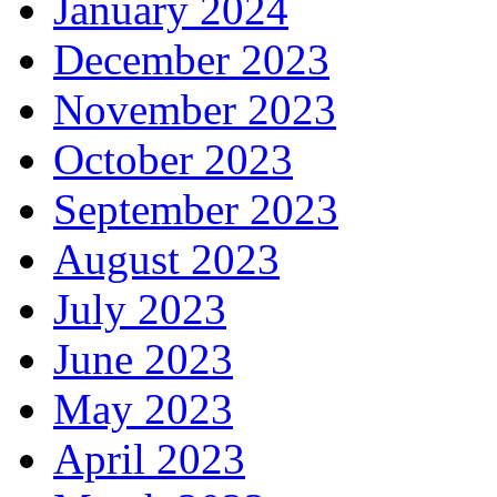
January 2024
December 2023
November 2023
October 2023
September 2023
August 2023
July 2023
June 2023
May 2023
April 2023