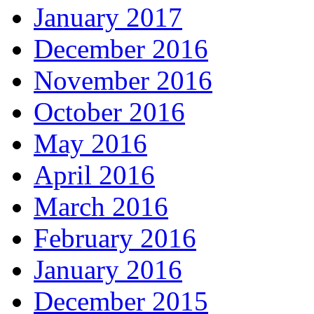
January 2017
December 2016
November 2016
October 2016
May 2016
April 2016
March 2016
February 2016
January 2016
December 2015