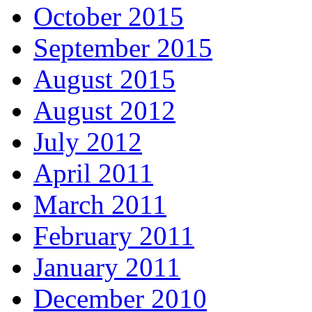
October 2015
September 2015
August 2015
August 2012
July 2012
April 2011
March 2011
February 2011
January 2011
December 2010