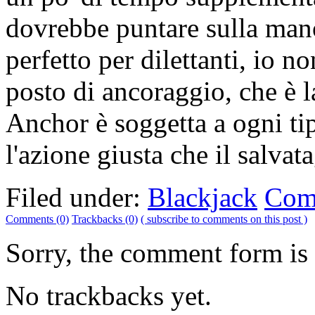
dovrebbe puntare sulla man
perfetto per dilettanti, io 
posto di ancoraggio, che è la
Anchor è soggetta a ogni ti
l'azione giusta che il salvat
Filed under:
Blackjack
Com
Comments (0)
Trackbacks (0)
( subscribe to comments on this post )
Sorry, the comment form is c
No trackbacks yet.