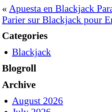
«
Apuesta en Blackjack Par
Parier sur Blackjack pour E
Categories
Blackjack
Blogroll
Archive
August 2026
July 2026