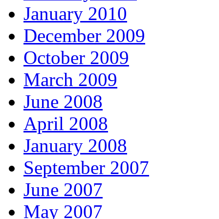
January 2010
December 2009
October 2009
March 2009
June 2008
April 2008
January 2008
September 2007
June 2007
May 2007