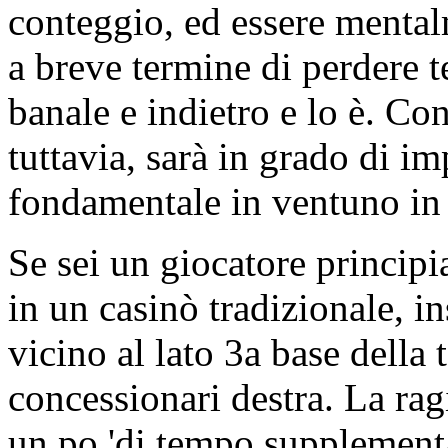
conteggio, ed essere mental
a breve termine di perdere
banale e indietro e lo è. Con
tuttavia, sarà in grado di im
fondamentale in ventuno in
Se sei un giocatore principi
in un casinò tradizionale, ins
vicino al lato 3a base della 
concessionari destra. La rag
un po 'di tempo supplementa