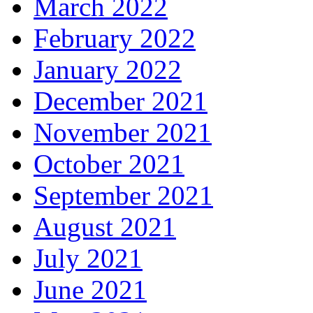
March 2022
February 2022
January 2022
December 2021
November 2021
October 2021
September 2021
August 2021
July 2021
June 2021