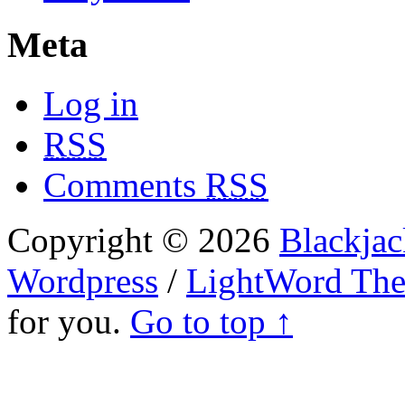
Meta
Log in
RSS
Comments
RSS
Copyright © 2026
Blackjac
Wordpress
/
LightWord Th
for you.
Go to top ↑