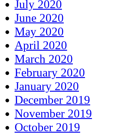
July 2020
June 2020
May 2020
April 2020
March 2020
February 2020
January 2020
December 2019
November 2019
October 2019