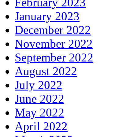
February 2023
January 2023
December 2022
November 2022
September 2022
August 2022
July 2022
June 2022
May 2022
April 2022