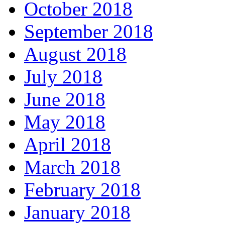
October 2018
September 2018
August 2018
July 2018
June 2018
May 2018
April 2018
March 2018
February 2018
January 2018