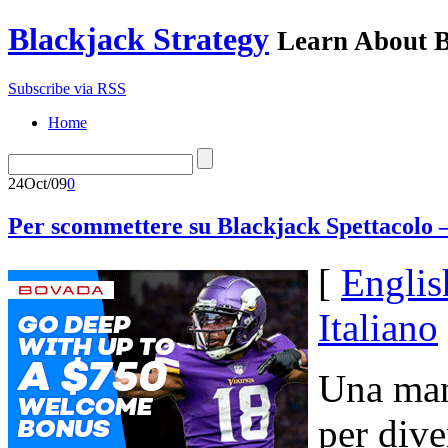
Blackjack Strategy
Learn About B
Subscribe via RSS
Home
24
Oct/09
0
Per scommettere su Blackjack Spettacolo 
[
Englis
Italiano
Una man
per dive