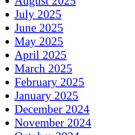
August 2025
July 2025
June 2025
May 2025
April 2025
March 2025
February 2025
January 2025
December 2024
November 2024