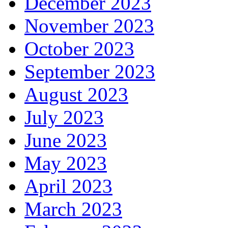
December 2023
November 2023
October 2023
September 2023
August 2023
July 2023
June 2023
May 2023
April 2023
March 2023