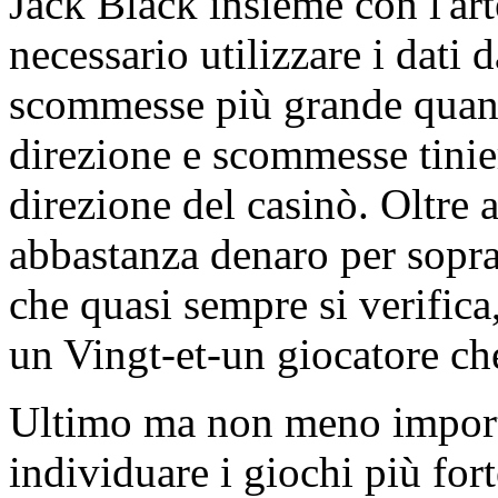
Jack Black insieme con l'art
necessario utilizzare i dati d
scommesse più grande quand
direzione e scommesse tinie
direzione del casinò. Oltre 
abbastanza denaro per sopr
che quasi sempre si verific
un Vingt-et-un giocatore ch
Ultimo ma non meno importa
individuare i giochi più forte