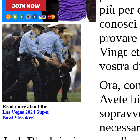
più per
conosci
provare 
Vingt-et
vostra 
Ora, com
Avete bi
Read more about the
sopravve
Las Vegas 2024 Super
Bowl Streaker
!
necessar