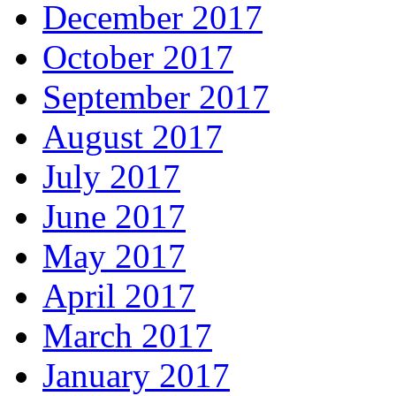
December 2017
October 2017
September 2017
August 2017
July 2017
June 2017
May 2017
April 2017
March 2017
January 2017