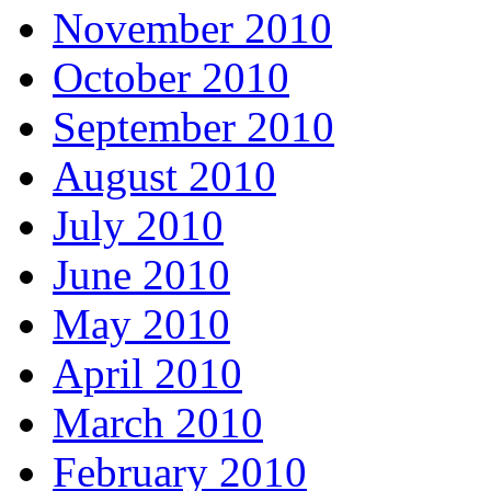
November 2010
October 2010
September 2010
August 2010
July 2010
June 2010
May 2010
April 2010
March 2010
February 2010