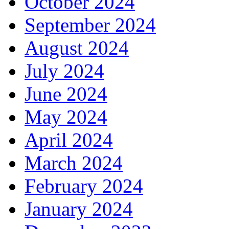
October 2024
September 2024
August 2024
July 2024
June 2024
May 2024
April 2024
March 2024
February 2024
January 2024