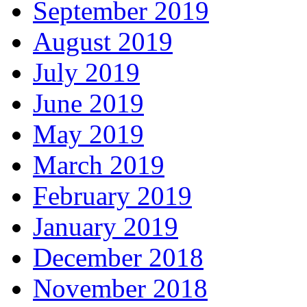
September 2019
August 2019
July 2019
June 2019
May 2019
March 2019
February 2019
January 2019
December 2018
November 2018