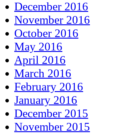
December 2016
November 2016
October 2016
May 2016
April 2016
March 2016
February 2016
January 2016
December 2015
November 2015