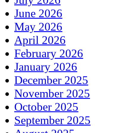
June 2026
May 2026
April 2026
February 2026
January 2026
December 2025
November 2025
October 2025
September 2025