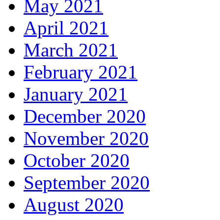
May 2021
April 2021
March 2021
February 2021
January 2021
December 2020
November 2020
October 2020
September 2020
August 2020