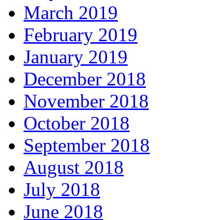
March 2019
February 2019
January 2019
December 2018
November 2018
October 2018
September 2018
August 2018
July 2018
June 2018