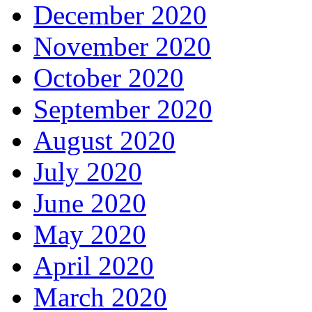
December 2020
November 2020
October 2020
September 2020
August 2020
July 2020
June 2020
May 2020
April 2020
March 2020