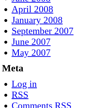
April 2008
January 2008
September 2007
June 2007
May 2007
Meta
Log in
RSS
Comments
RSS