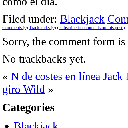
como el día.
Filed under:
Blackjack
Com
Comments (0)
Trackbacks (0)
( subscribe to comments on this post )
Sorry, the comment form is c
No trackbacks yet.
«
N de costes en línea Jack
giro Wild
»
Categories
Blackjack