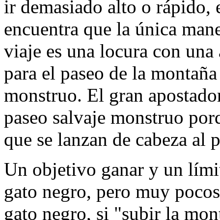
ir demasiado alto o rápido,
encuentra que la única mane
viaje es una locura con una
para el paseo de la montaña
monstruo. El gran apostador 
paseo salvaje monstruo porq
que se lanzan de cabeza al p
Un objetivo ganar y un lími
gato negro, pero muy pocos 
gato negro, si "subir la mon