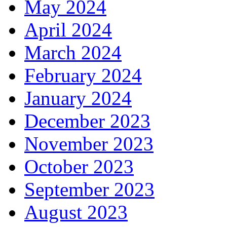
May 2024
April 2024
March 2024
February 2024
January 2024
December 2023
November 2023
October 2023
September 2023
August 2023