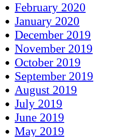
February 2020
January 2020
December 2019
November 2019
October 2019
September 2019
August 2019
July 2019
June 2019
May 2019