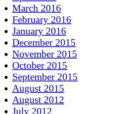
March 2016
February 2016
January 2016
December 2015
November 2015
October 2015
September 2015
August 2015
August 2012
July 2012