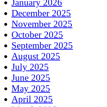
January 2026
December 2025
November 2025
October 2025
September 2025
August 2025
July 2025
June 2025
May 2025
April 2025