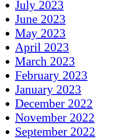
July 2023
June 2023
May 2023
April 2023
March 2023
February 2023
January 2023
December 2022
November 2022
September 2022