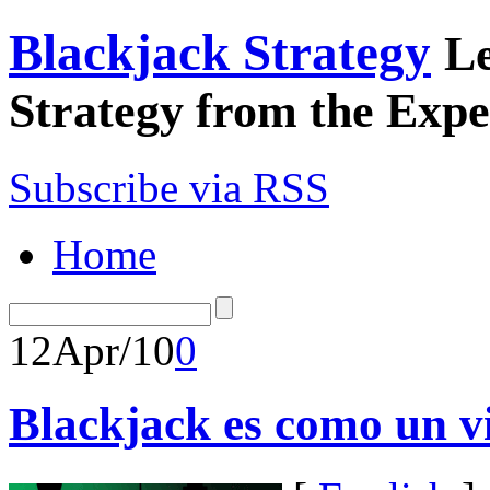
Blackjack Strategy
Le
Strategy from the Expe
Subscribe via RSS
Home
12
Apr/10
0
Blackjack es como un vi