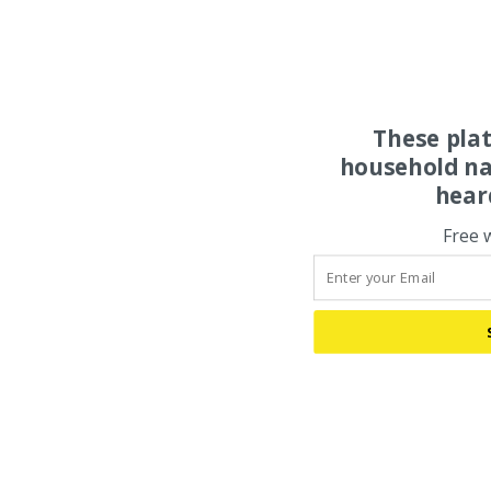
These pla
household na
hear
Free 