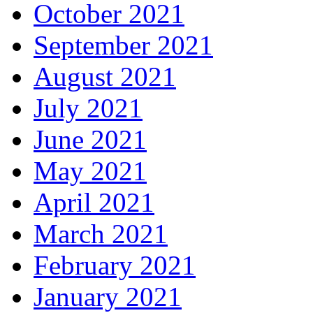
October 2021
September 2021
August 2021
July 2021
June 2021
May 2021
April 2021
March 2021
February 2021
January 2021