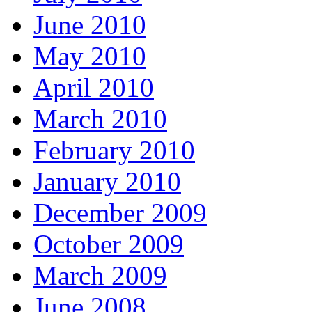
June 2010
May 2010
April 2010
March 2010
February 2010
January 2010
December 2009
October 2009
March 2009
June 2008