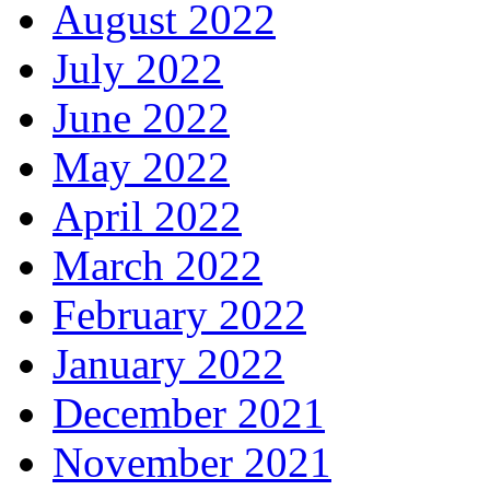
August 2022
July 2022
June 2022
May 2022
April 2022
March 2022
February 2022
January 2022
December 2021
November 2021