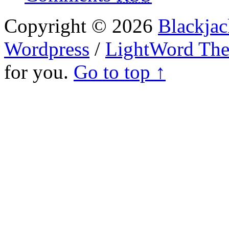
Copyright © 2026
Blackjac
Wordpress
/
LightWord Th
for you.
Go to top ↑