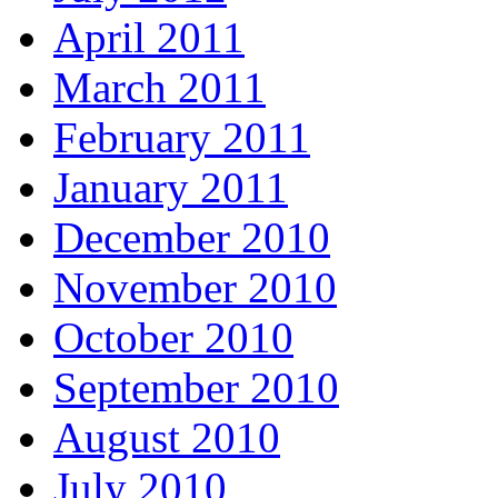
April 2011
March 2011
February 2011
January 2011
December 2010
November 2010
October 2010
September 2010
August 2010
July 2010