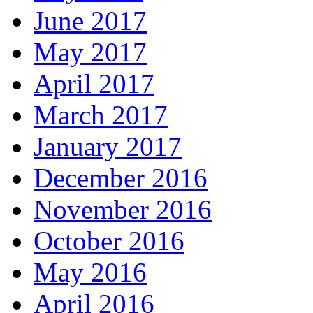
June 2017
May 2017
April 2017
March 2017
January 2017
December 2016
November 2016
October 2016
May 2016
April 2016