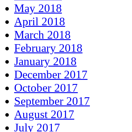
May 2018
April 2018
March 2018
February 2018
January 2018
December 2017
October 2017
September 2017
August 2017
July 2017