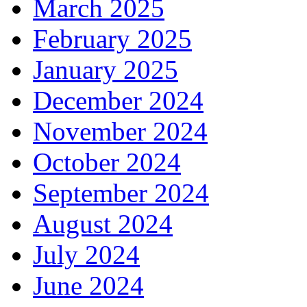
March 2025
February 2025
January 2025
December 2024
November 2024
October 2024
September 2024
August 2024
July 2024
June 2024