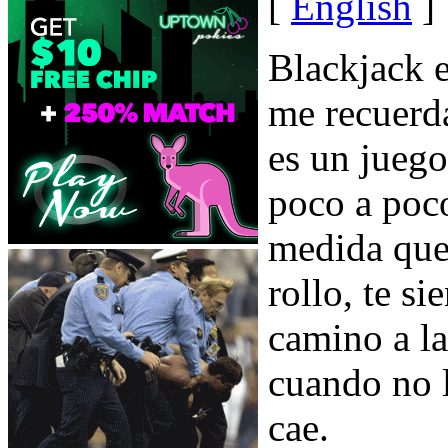
[
English
]
Blackjack e
me recuerd
es un jueg
poco a poc
medida que
rollo, te si
camino a l
cuando no l
cae.