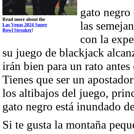
gato negro 
Read more about the
las semejan
Las Vegas 2024 Super
Bowl Streaker
!
con la expe
su juego de blackjack alcan
irán bien para un rato antes
Tienes que ser un apostador 
los altibajos del juego, pri
gato negro está inundado de
Si te gusta la montaña peq