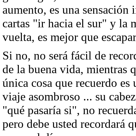
aumento, es una sensación 
cartas "ir hacia el sur" y l
vuelta, es mejor que escapar
Si no, no será fácil de rec
de la buena vida, mientras q
única cosa que recuerdo es
viaje asombroso ... su cabez
"qué pasaría si", no recuerd
pero debe usted recordará qu