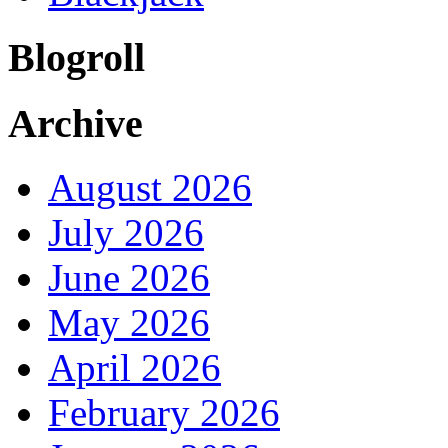
Blogroll
Archive
August 2026
July 2026
June 2026
May 2026
April 2026
February 2026