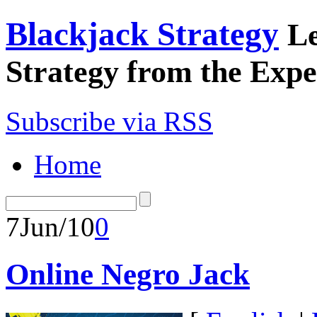
Blackjack Strategy
Le
Strategy from the Expe
Subscribe via RSS
Home
7
Jun/10
0
Online Negro Jack