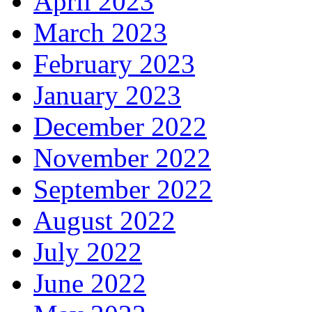
April 2023
March 2023
February 2023
January 2023
December 2022
November 2022
September 2022
August 2022
July 2022
June 2022