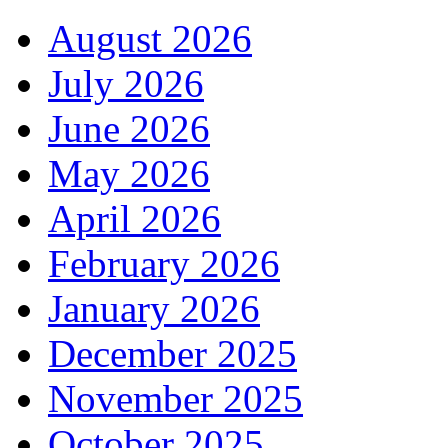
August 2026
July 2026
June 2026
May 2026
April 2026
February 2026
January 2026
December 2025
November 2025
October 2025