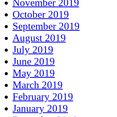
November 2019
October 2019
September 2019
August 2019
July 2019
June 2019
May 2019
March 2019
February 2019
January 2019