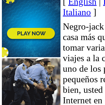
[
English
|
Italiano
]
Negro-jack 
casa más qu
tomar varia
viajes a la
uno de los 
pequeños re
bien, usted
Internet en