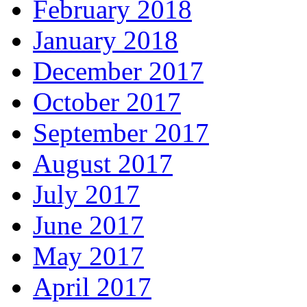
February 2018
January 2018
December 2017
October 2017
September 2017
August 2017
July 2017
June 2017
May 2017
April 2017