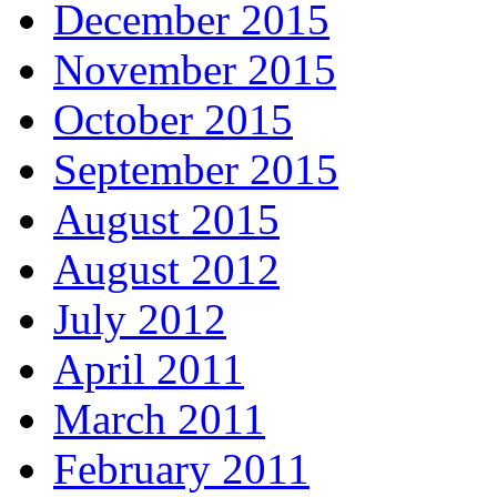
December 2015
November 2015
October 2015
September 2015
August 2015
August 2012
July 2012
April 2011
March 2011
February 2011