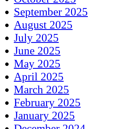
September 2025
August 2025
July 2025
June 2025
May 2025
April 2025
March 2025
February 2025
January 2025
December 2024