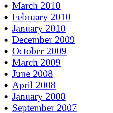
March 2010
February 2010
January 2010
December 2009
October 2009
March 2009
June 2008
April 2008
January 2008
September 2007