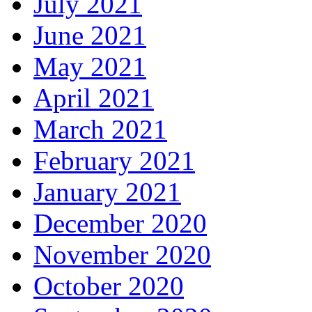
July 2021
June 2021
May 2021
April 2021
March 2021
February 2021
January 2021
December 2020
November 2020
October 2020