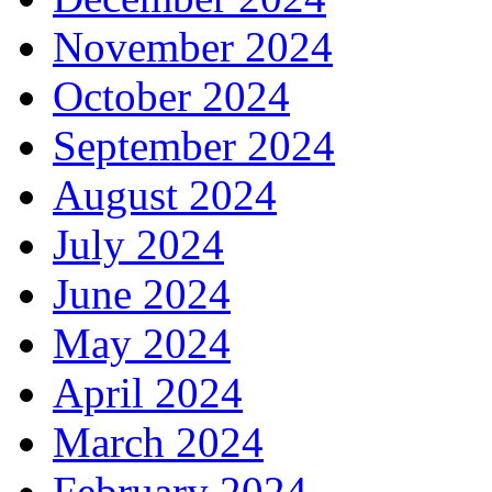
November 2024
October 2024
September 2024
August 2024
July 2024
June 2024
May 2024
April 2024
March 2024
February 2024