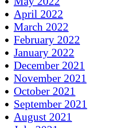
May 2022
April 2022
March 2022
February 2022
January 2022
December 2021
November 2021
October 2021
September 2021
August 2021