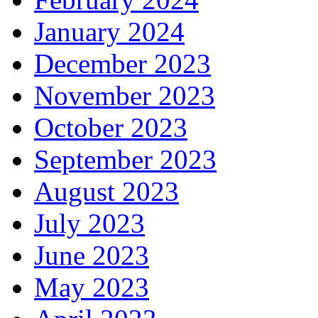
January 2024
December 2023
November 2023
October 2023
September 2023
August 2023
July 2023
June 2023
May 2023