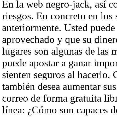
En la web negro-jack, así co
riesgos. En concreto en los
anteriormente. Usted puede 
aprovechado y que su dinero
lugares son algunas de las m
puede apostar a ganar import
sienten seguros al hacerlo.
también desea aumentar sus 
correo de forma gratuita lib
línea: ¿Cómo son capaces de