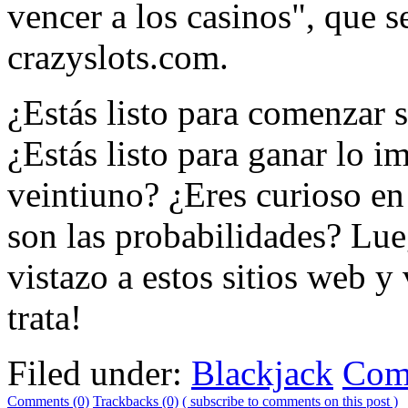
vencer a los casinos", que 
crazyslots.com.
¿Estás listo para comenzar 
¿Estás listo para ganar lo i
veintiuno? ¿Eres curioso en
son las probabilidades? Lu
vistazo a estos sitios web y
trata!
Filed under:
Blackjack
Com
Comments (0)
Trackbacks (0)
( subscribe to comments on this post )