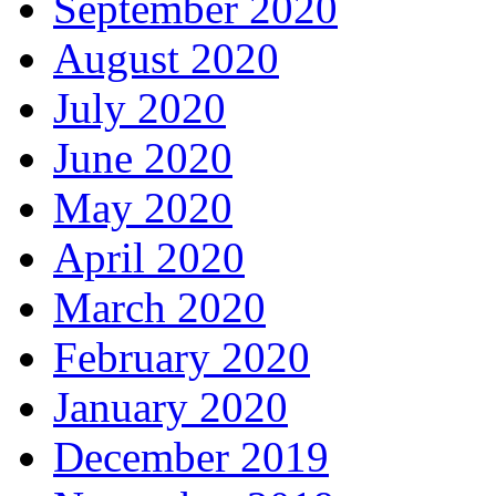
September 2020
August 2020
July 2020
June 2020
May 2020
April 2020
March 2020
February 2020
January 2020
December 2019