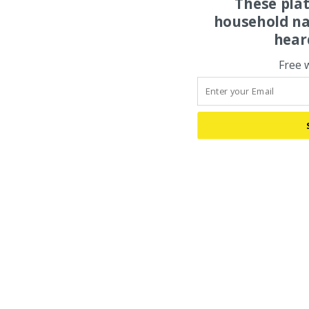
These pla
household na
hear
Free 