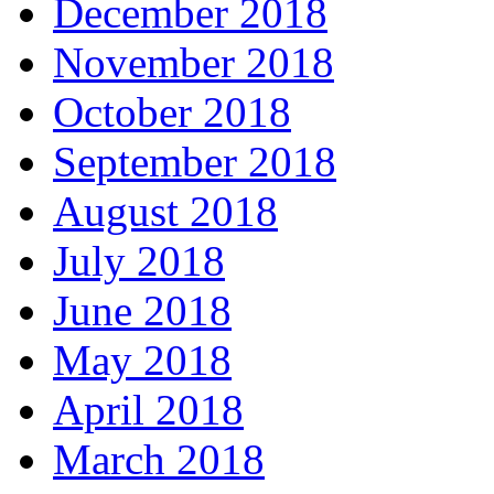
December 2018
November 2018
October 2018
September 2018
August 2018
July 2018
June 2018
May 2018
April 2018
March 2018