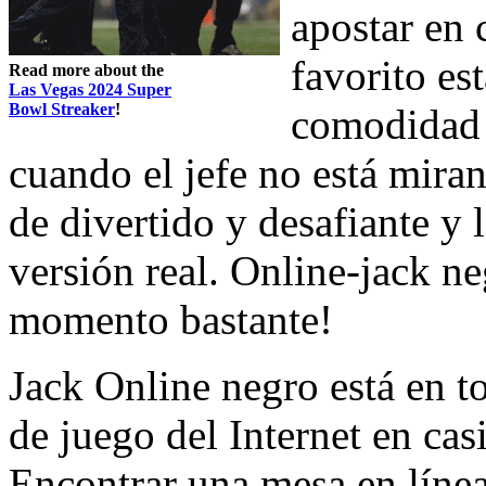
apostar en 
favorito es
Read more about the
Las Vegas 2024 Super
Bowl Streaker
!
comodidad d
cuando el jefe no está mira
de divertido y desafiante y 
versión real. Online-jack ne
momento bastante!
Jack Online negro está en to
de juego del Internet en cas
Encontrar una mesa en línea