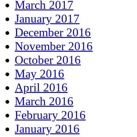
March 2017
January 2017
December 2016
November 2016
October 2016
May 2016
April 2016
March 2016
February 2016
January 2016