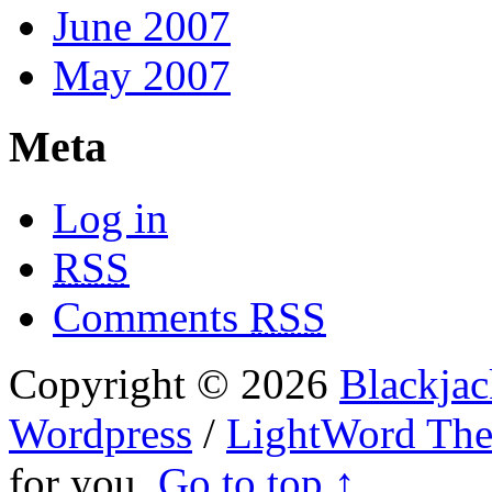
June 2007
May 2007
Meta
Log in
RSS
Comments
RSS
Copyright © 2026
Blackjac
Wordpress
/
LightWord Th
for you.
Go to top ↑