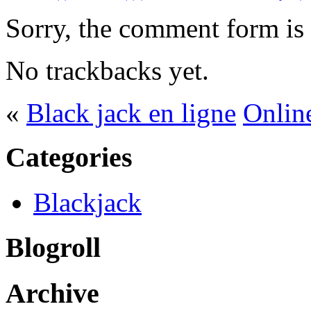
Sorry, the comment form is c
No trackbacks yet.
«
Black jack en ligne
Onlin
Categories
Blackjack
Blogroll
Archive