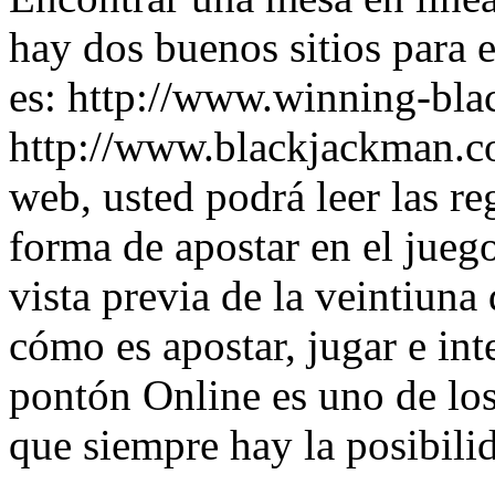
hay dos buenos sitios para
es: http://www.winning-blac
http://www.blackjackman.co
web, usted podrá leer las re
forma de apostar en el juego
vista previa de la veintiuna
cómo es apostar, jugar e int
pontón Online es uno de los
que siempre hay la posibili