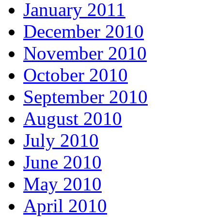
January 2011
December 2010
November 2010
October 2010
September 2010
August 2010
July 2010
June 2010
May 2010
April 2010