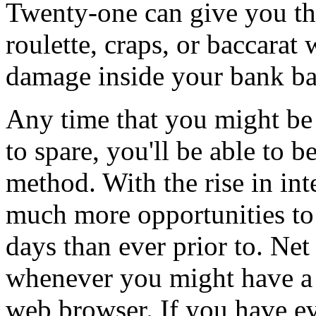
Twenty-one can give you th
roulette, craps, or baccarat 
damage inside your bank ba
Any time that you might be 
to spare, you'll be able to 
method. With the rise in in
much more opportunities to 
days than ever prior to. Ne
whenever you might have a l
web browser. If you have ev