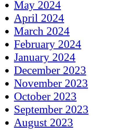
May 2024
April 2024
March 2024
February 2024
January 2024
December 2023
November 2023
October 2023
September 2023
August 2023