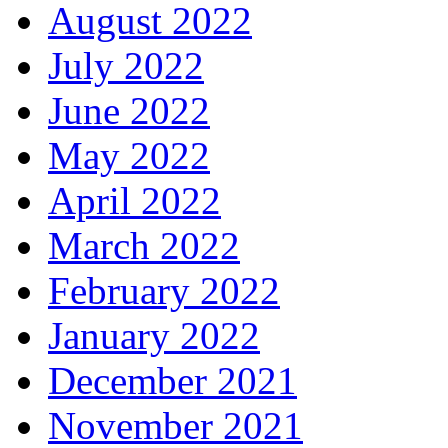
August 2022
July 2022
June 2022
May 2022
April 2022
March 2022
February 2022
January 2022
December 2021
November 2021