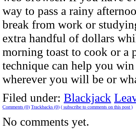
way to pass a rainy afternoo
break from work or studying
extra handful of dollars whi
morning toast to cook or a p
technique can help you win
wherever you will be or what
Filed under:
Blackjack
Lea
Comments (0)
Trackbacks (0)
( subscribe to comments on this post )
No comments yet.