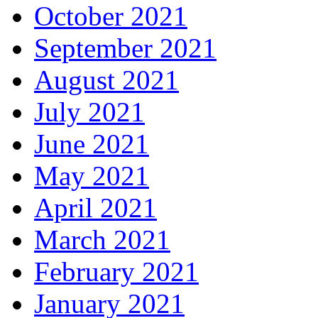
October 2021
September 2021
August 2021
July 2021
June 2021
May 2021
April 2021
March 2021
February 2021
January 2021