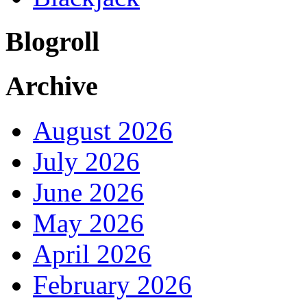
Blogroll
Archive
August 2026
July 2026
June 2026
May 2026
April 2026
February 2026