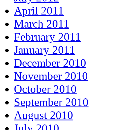
April 2011
March 2011
February 2011
January 2011
December 2010
November 2010
October 2010
September 2010
August 2010
July 2010