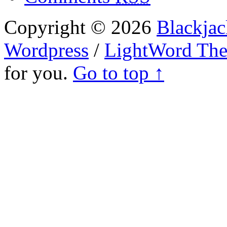
Copyright © 2026
Blackjac
Wordpress
/
LightWord Th
for you.
Go to top ↑