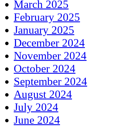
March 2025
February 2025
January 2025
December 2024
November 2024
October 2024
September 2024
August 2024
July 2024
June 2024