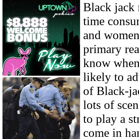
Black jack 
time consu
and women 
primary re
know when 
likely to 
of Black-ja
lots of sce
to play a s
come in ha