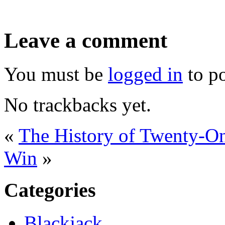
Leave a comment
You must be
logged in
to p
No trackbacks yet.
«
The History of Twenty-O
Win
»
Categories
Blackjack