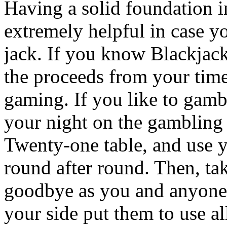
Having a solid foundation 
extremely helpful in case yo
jack. If you know Blackjack
the proceeds from your time 
gaming. If you like to gamb
your night on the gambling 
Twenty-one table, and use yo
round after round. Then, ta
goodbye as you and anyone 
your side put them to use al