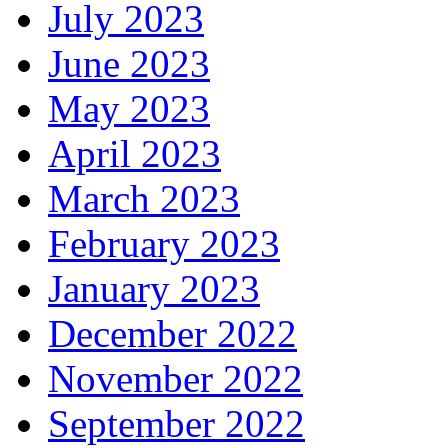
July 2023
June 2023
May 2023
April 2023
March 2023
February 2023
January 2023
December 2022
November 2022
September 2022