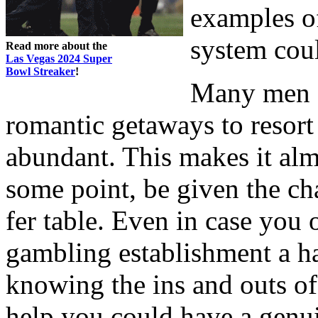
examples o
system coul
Read more about the
Las Vegas 2024 Super
Bowl Streaker
!
Many men a
romantic getaways to resort
abundant. This makes it almo
some point, be given the ch
fer table. Even in case you
gambling establishment a ha
knowing the ins and outs o
help you could have a genu