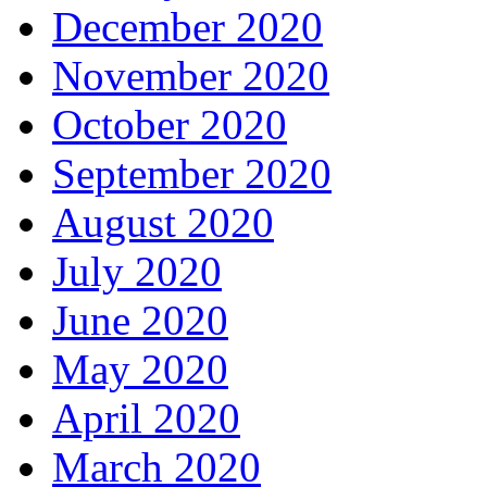
December 2020
November 2020
October 2020
September 2020
August 2020
July 2020
June 2020
May 2020
April 2020
March 2020