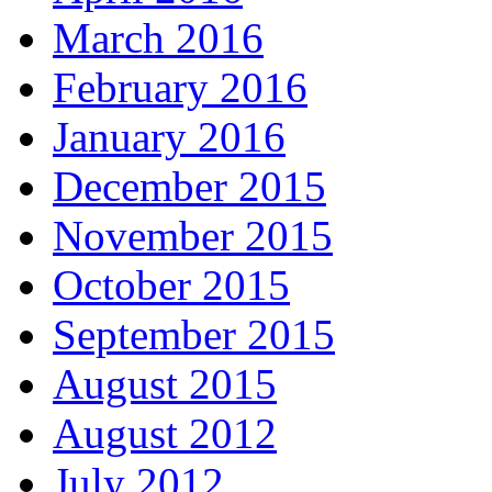
March 2016
February 2016
January 2016
December 2015
November 2015
October 2015
September 2015
August 2015
August 2012
July 2012