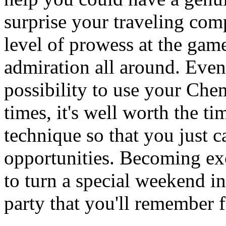
surprise your traveling co
level of prowess at the ga
admiration all around. Even
possibility to use your Ch
times, it's well worth the t
technique so that you just c
opportunities. Becoming ex
to turn a special weekend i
party that you'll remember f