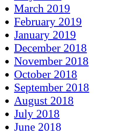
March 2019
February 2019
January 2019
December 2018
November 2018
October 2018
September 2018
August 2018
July 2018
June 2018