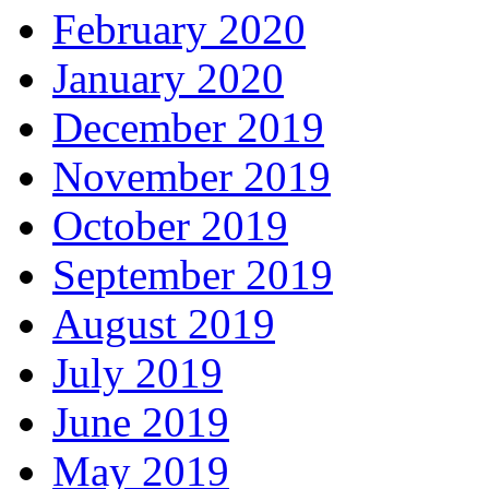
February 2020
January 2020
December 2019
November 2019
October 2019
September 2019
August 2019
July 2019
June 2019
May 2019