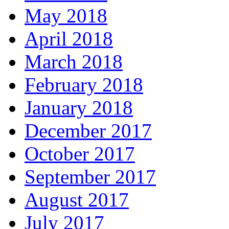
May 2018
April 2018
March 2018
February 2018
January 2018
December 2017
October 2017
September 2017
August 2017
July 2017