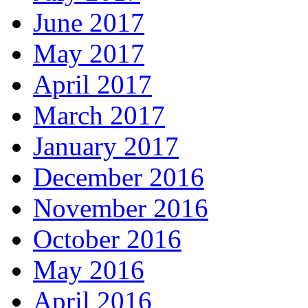
June 2017
May 2017
April 2017
March 2017
January 2017
December 2016
November 2016
October 2016
May 2016
April 2016