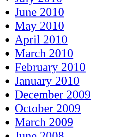
June 2010
May 2010
April 2010
March 2010
February 2010
January 2010
December 2009
October 2009
March 2009
June 2008