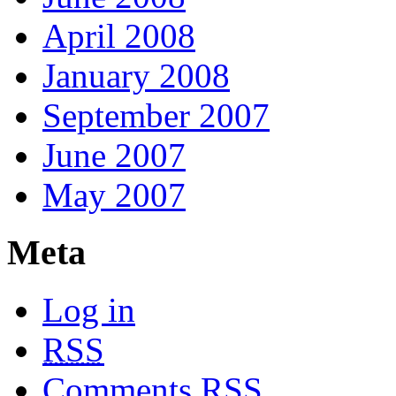
April 2008
January 2008
September 2007
June 2007
May 2007
Meta
Log in
RSS
Comments
RSS