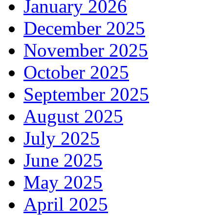
January 2026
December 2025
November 2025
October 2025
September 2025
August 2025
July 2025
June 2025
May 2025
April 2025