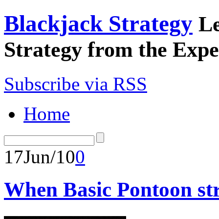
Blackjack Strategy
Le
Strategy from the Expe
Subscribe via RSS
Home
17
Jun/10
0
When Basic Pontoon st