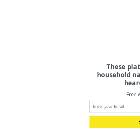
These pla
household na
hear
Free 