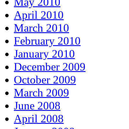
May 2010
April 2010
March 2010
February 2010
January 2010
December 2009
October 2009
March 2009
June 2008
April 2008