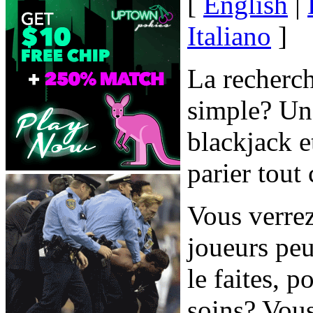
[
English
|
Italiano
]
La recherch
simple? Une
blackjack e
parier tout
Vous verre
joueurs peu
le faites, 
soins? Vous