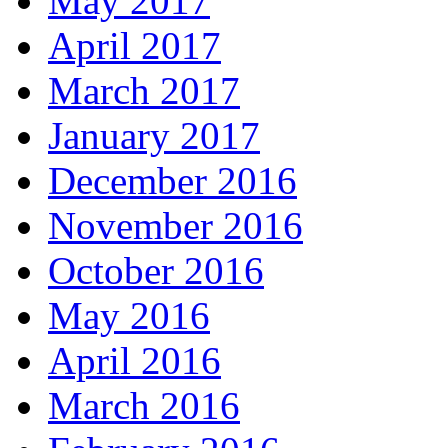
May 2017
April 2017
March 2017
January 2017
December 2016
November 2016
October 2016
May 2016
April 2016
March 2016