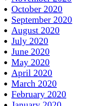
October 2020
September 2020
August 2020
July 2020
June 2020
May 2020
April 2020
March 2020
February 2020
January 2020