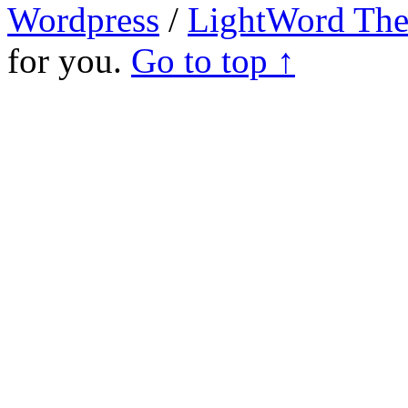
Wordpress
/
LightWord Th
for you.
Go to top ↑