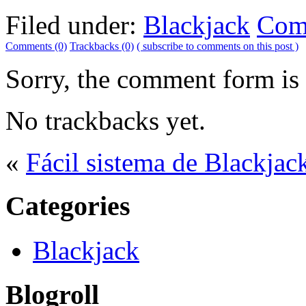
Filed under:
Blackjack
Com
Comments (0)
Trackbacks (0)
( subscribe to comments on this post )
Sorry, the comment form is c
No trackbacks yet.
«
Fácil sistema de Blackjac
Categories
Blackjack
Blogroll