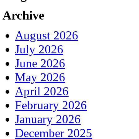
Archive
August 2026
July 2026
June 2026
May 2026
April 2026
February 2026
January 2026
December 2025