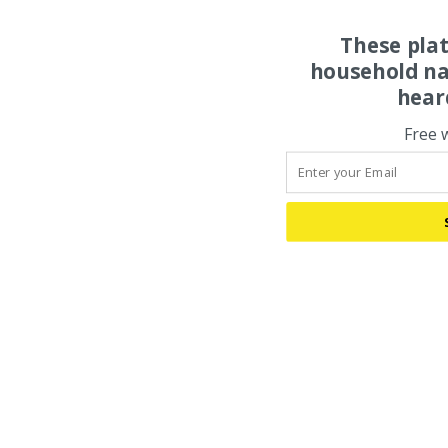
These pla
household na
hear
Free 