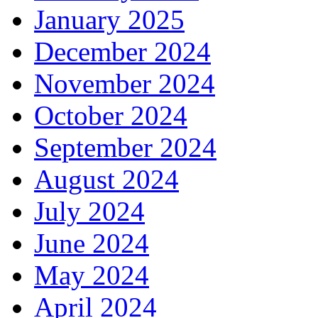
January 2025
December 2024
November 2024
October 2024
September 2024
August 2024
July 2024
June 2024
May 2024
April 2024