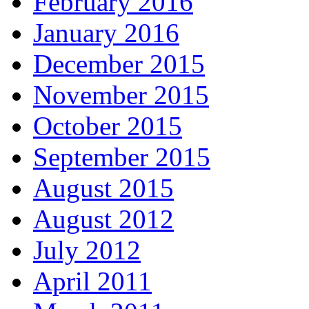
February 2016
January 2016
December 2015
November 2015
October 2015
September 2015
August 2015
August 2012
July 2012
April 2011