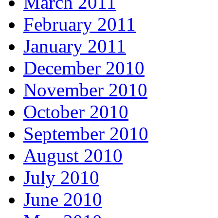
March 2011
February 2011
January 2011
December 2010
November 2010
October 2010
September 2010
August 2010
July 2010
June 2010