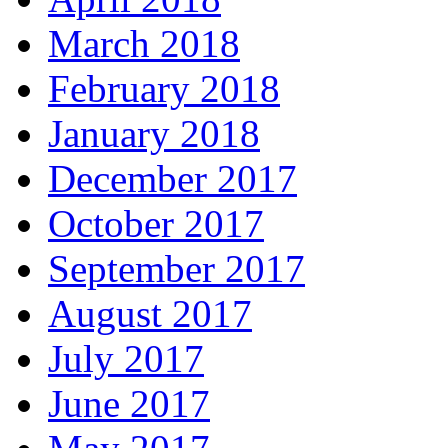
March 2018
February 2018
January 2018
December 2017
October 2017
September 2017
August 2017
July 2017
June 2017