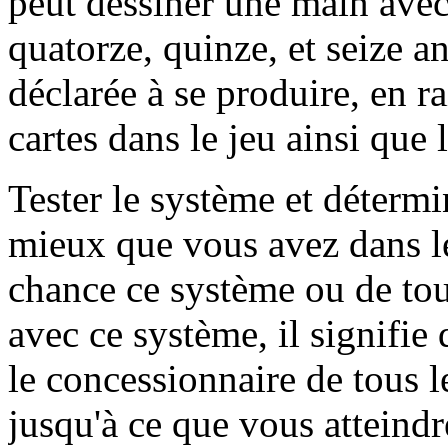
peut dessiner une main avec
quatorze, quinze, et seize ans
déclarée à se produire, en ra
cartes dans le jeu ainsi que 
Tester le système et détermi
mieux que vous avez dans le 
chance ce système ou de tou
avec ce système, il signifi
le concessionnaire de tous le
jusqu'à ce que vous atteindre