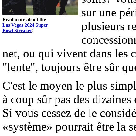
sur une pér
Read more about the
plusieurs r
Las Vegas 2024 Super
Bowl Streaker
!
concessionn
net, ou qui vivent dans les
"lente", toujours être sûr que
C'est le moyen le plus simpl
à coup sûr pas des dizaines 
Si vous cessez de le considér
«système» pourrait être la 