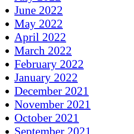
June 2022
May 2022
April 2022
March 2022
February 2022
January 2022
December 2021
November 2021
October 2021
September 2021