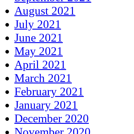
August 2021
July 2021
June 2021
May 2021
April 2021
March 2021
February 2021
January 2021
December 2020
November 2020