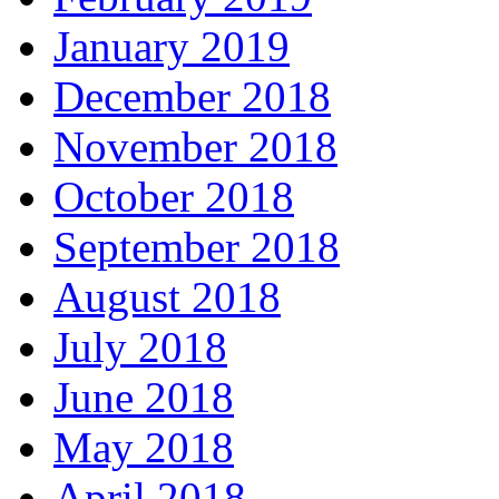
January 2019
December 2018
November 2018
October 2018
September 2018
August 2018
July 2018
June 2018
May 2018
April 2018