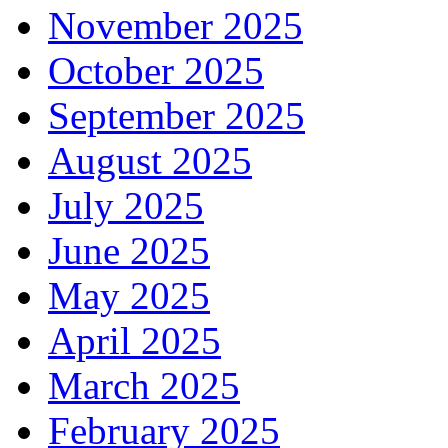
November 2025
October 2025
September 2025
August 2025
July 2025
June 2025
May 2025
April 2025
March 2025
February 2025