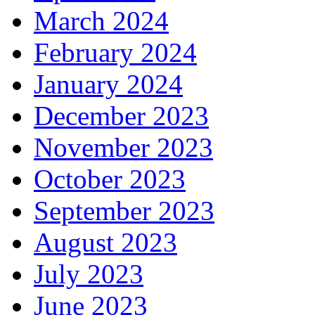
March 2024
February 2024
January 2024
December 2023
November 2023
October 2023
September 2023
August 2023
July 2023
June 2023