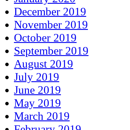
December 2019
November 2019
October 2019
September 2019
August 2019
July 2019
June 2019
May 2019
March 2019
February 2019