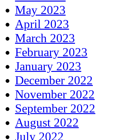
May 2023
April 2023
March 2023
February 2023
January 2023
December 2022
November 2022
September 2022
August 2022
July 2022