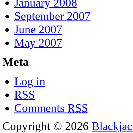
January 2008
September 2007
June 2007
May 2007
Meta
Log in
RSS
Comments
RSS
Copyright © 2026
Blackjac