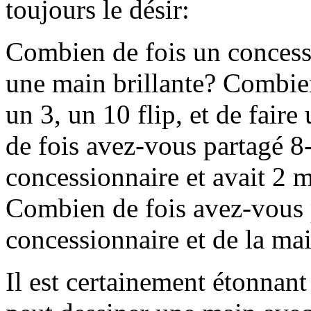
toujours le désir:
Combien de fois un concessi
une main brillante? Combien
un 3, un 10 flip, et de fai
de fois avez-vous partagé 8-
concessionnaire et avait 2 m
Combien de fois avez-vous 
concessionnaire et de la ma
Il est certainement étonna