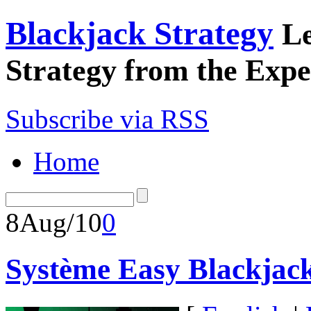
Blackjack Strategy
Le
Strategy from the Expe
Subscribe via RSS
Home
8
Aug/10
0
Système Easy Blackjac