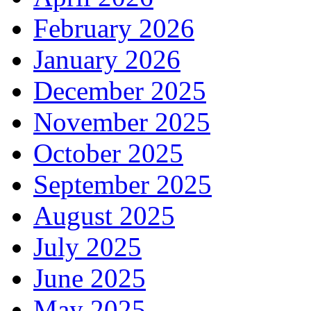
February 2026
January 2026
December 2025
November 2025
October 2025
September 2025
August 2025
July 2025
June 2025
May 2025