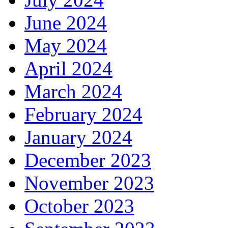
June 2024
May 2024
April 2024
March 2024
February 2024
January 2024
December 2023
November 2023
October 2023