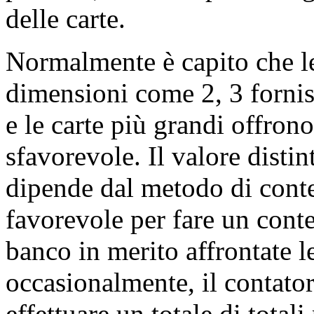
delle carte.
Normalmente è capito che le
dimensioni come 2, 3 forni
e le carte più grandi offrono
sfavorevole. Il valore distin
dipende dal metodo di conte
favorevole per fare un conte
banco in merito affrontate le
occasionalmente, il contator
effettuare un totale di total