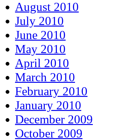
August 2010
July 2010
June 2010
May 2010
April 2010
March 2010
February 2010
January 2010
December 2009
October 2009