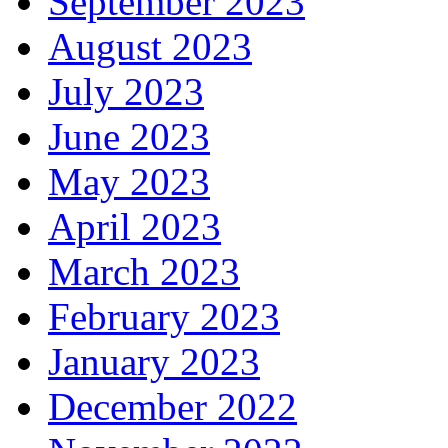
September 2023
August 2023
July 2023
June 2023
May 2023
April 2023
March 2023
February 2023
January 2023
December 2022