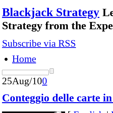
Blackjack Strategy
Le
Strategy from the Expe
Subscribe via RSS
Home
25
Aug/10
0
Conteggio delle carte i