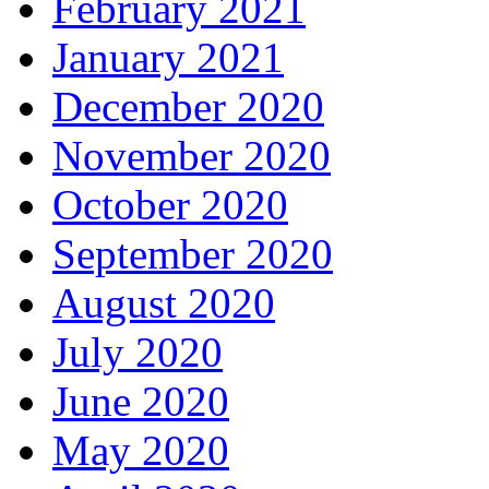
February 2021
January 2021
December 2020
November 2020
October 2020
September 2020
August 2020
July 2020
June 2020
May 2020