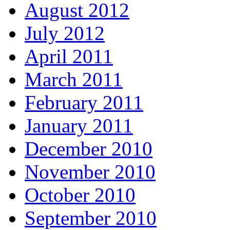
August 2012
July 2012
April 2011
March 2011
February 2011
January 2011
December 2010
November 2010
October 2010
September 2010