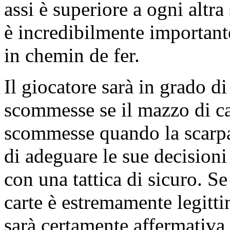
assi è superiore a ogni altra
è incredibilmente importante
in chemin de fer.
Il giocatore sarà in grado 
scommesse se il mazzo di car
scommesse quando la scarpa 
di adeguare le sue decisioni
con una tattica di sicuro. Se
carte è estremamente legittim
sarà certamente affermativa,