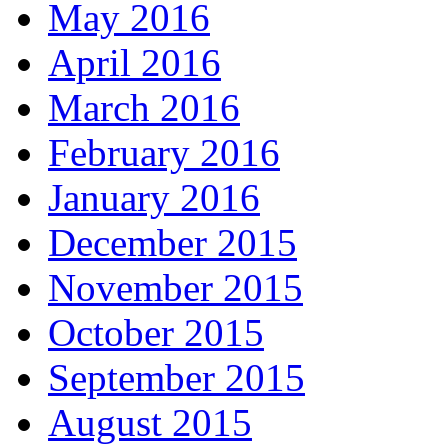
May 2016
April 2016
March 2016
February 2016
January 2016
December 2015
November 2015
October 2015
September 2015
August 2015