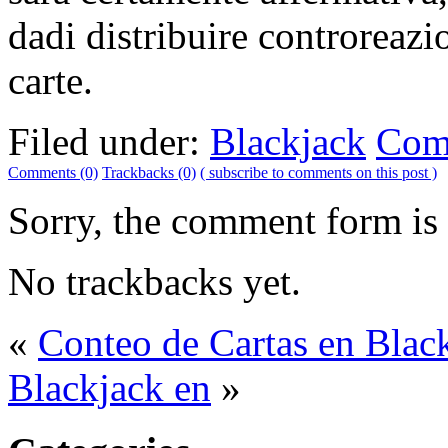
dadi distribuire controreazio
carte.
Filed under:
Blackjack
Com
Comments (0)
Trackbacks (0)
( subscribe to comments on this post )
Sorry, the comment form is c
No trackbacks yet.
«
Conteo de Cartas en Blac
Blackjack en
»