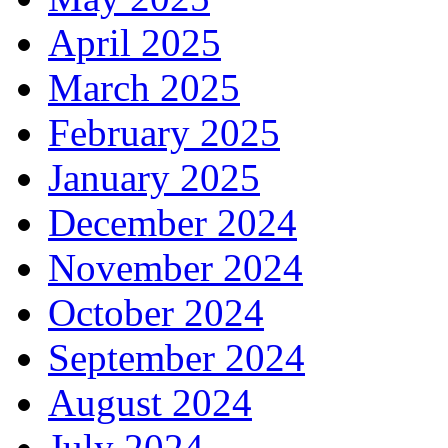
April 2025
March 2025
February 2025
January 2025
December 2024
November 2024
October 2024
September 2024
August 2024
July 2024