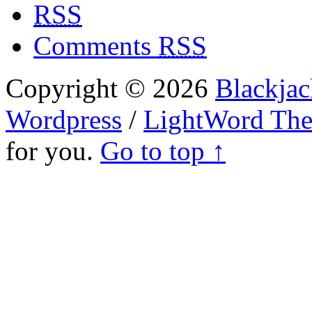
RSS
Comments
RSS
Copyright © 2026
Blackjac
Wordpress
/
LightWord Th
for you.
Go to top ↑