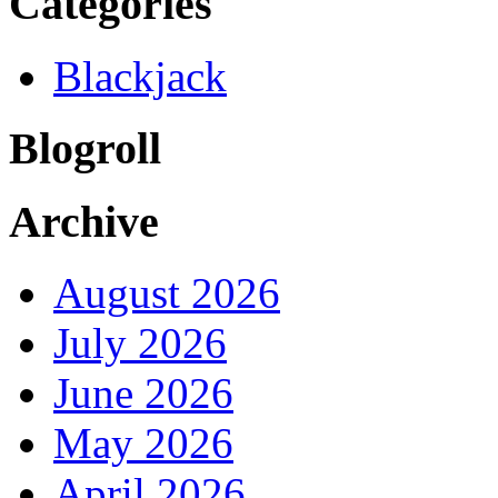
Categories
Blackjack
Blogroll
Archive
August 2026
July 2026
June 2026
May 2026
April 2026