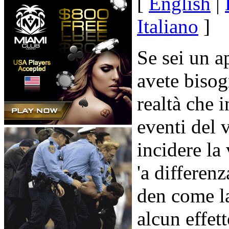
[
English
|
Italiano
]
Se sei un a
avete bisog
realtà che 
eventi del 
incidere la
'a differen
den come la
alcun effet