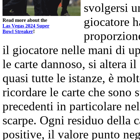
svolgersi u
giocatore h
Read more about the
Las Vegas 2024 Super
Bowl Streaker
!
proporzione
il giocatore nelle mani di u
le carte dannoso, si altera il
quasi tutte le istanze, è molt
ricordare le carte che sono st
precedenti in particolare n
scarpe. Ogni residuo della 
positive, il valore punto ne