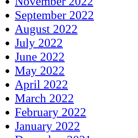
November 2022
September 2022
August 2022
July 2022
June 2022
May 2022
April 2022
March 2022
February 2022
January 2022