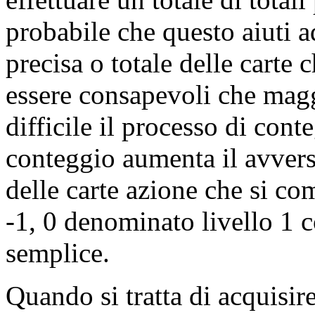
probabile che questo aiuti a
precisa o totale delle carte
essere consapevoli che maggi
difficile il processo di conte
conteggio aumenta il avvers
delle carte azione che si c
-1, 0 denominato livello 1 c
semplice.
Quando si tratta di acquisire