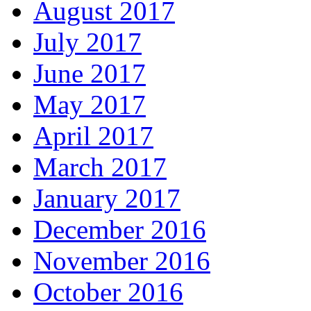
August 2017
July 2017
June 2017
May 2017
April 2017
March 2017
January 2017
December 2016
November 2016
October 2016