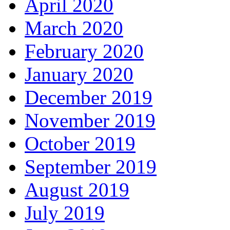
April 2020
March 2020
February 2020
January 2020
December 2019
November 2019
October 2019
September 2019
August 2019
July 2019