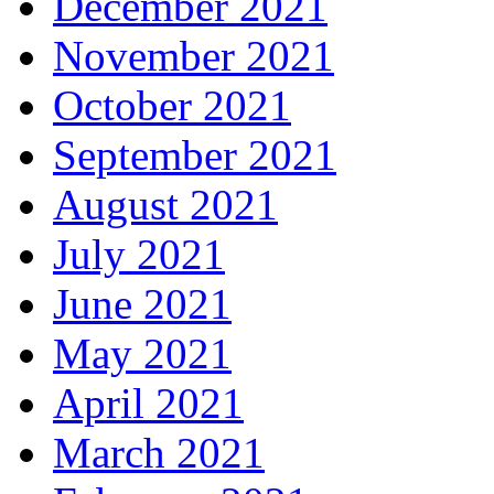
December 2021
November 2021
October 2021
September 2021
August 2021
July 2021
June 2021
May 2021
April 2021
March 2021