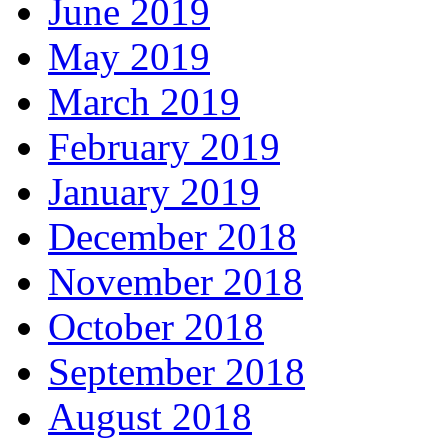
June 2019
May 2019
March 2019
February 2019
January 2019
December 2018
November 2018
October 2018
September 2018
August 2018