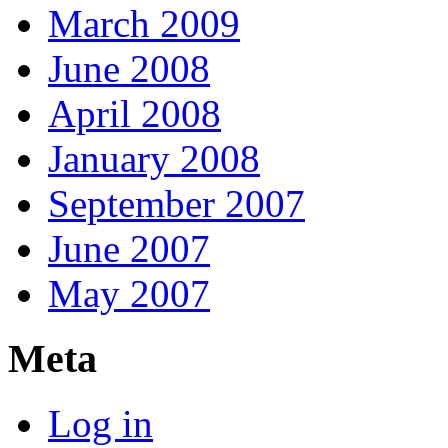
March 2009
June 2008
April 2008
January 2008
September 2007
June 2007
May 2007
Meta
Log in