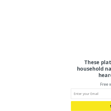
These pla
household na
hear
Free 