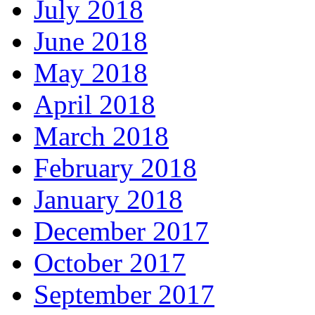
July 2018
June 2018
May 2018
April 2018
March 2018
February 2018
January 2018
December 2017
October 2017
September 2017