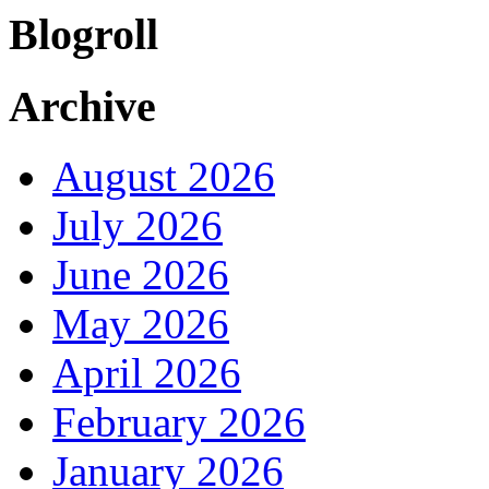
Blogroll
Archive
August 2026
July 2026
June 2026
May 2026
April 2026
February 2026
January 2026