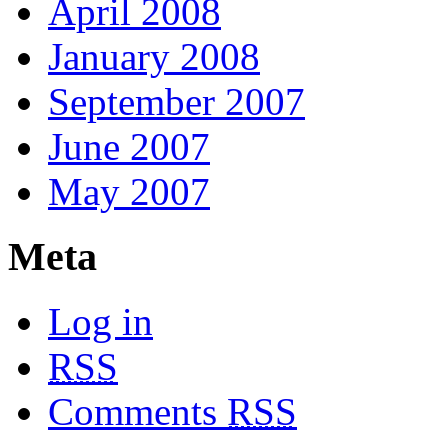
April 2008
January 2008
September 2007
June 2007
May 2007
Meta
Log in
RSS
Comments
RSS