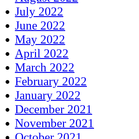
July 2022
June 2022
May 2022
April 2022
March 2022
February 2022
January 2022
December 2021
November 2021
October 2021