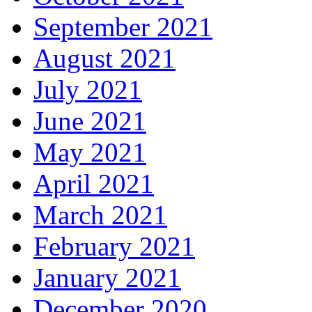
September 2021
August 2021
July 2021
June 2021
May 2021
April 2021
March 2021
February 2021
January 2021
December 2020