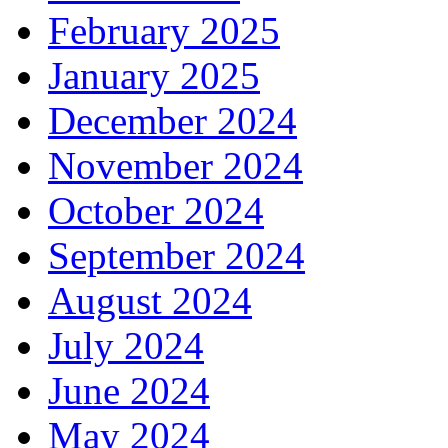
February 2025
January 2025
December 2024
November 2024
October 2024
September 2024
August 2024
July 2024
June 2024
May 2024