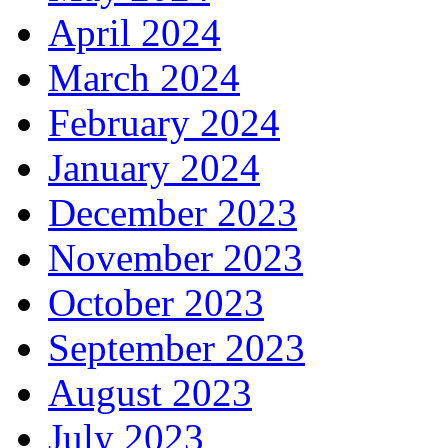
April 2024
March 2024
February 2024
January 2024
December 2023
November 2023
October 2023
September 2023
August 2023
July 2023