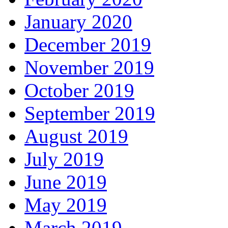
January 2020
December 2019
November 2019
October 2019
September 2019
August 2019
July 2019
June 2019
May 2019
March 2019