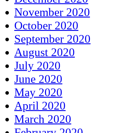
November 2020
October 2020
September 2020
August 2020
July 2020
June 2020
May 2020
April 2020
March 2020
February 2020