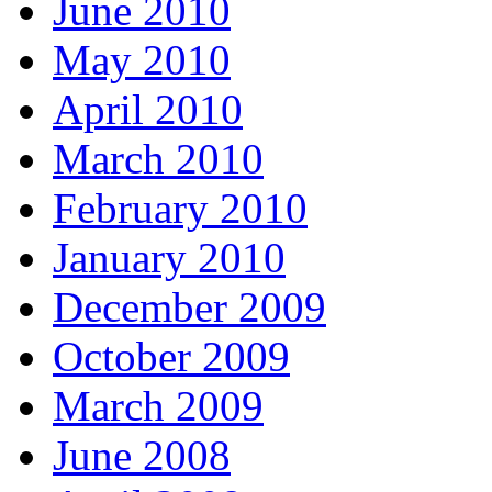
June 2010
May 2010
April 2010
March 2010
February 2010
January 2010
December 2009
October 2009
March 2009
June 2008