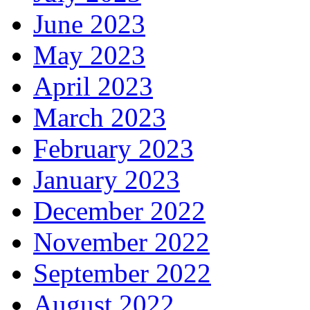
June 2023
May 2023
April 2023
March 2023
February 2023
January 2023
December 2022
November 2022
September 2022
August 2022