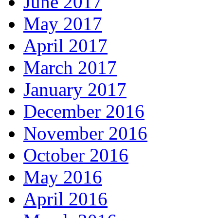
June 2017
May 2017
April 2017
March 2017
January 2017
December 2016
November 2016
October 2016
May 2016
April 2016