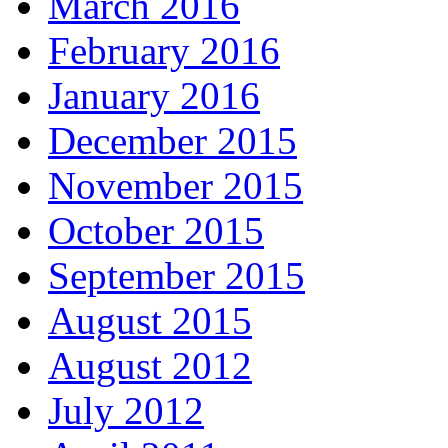
March 2016
February 2016
January 2016
December 2015
November 2015
October 2015
September 2015
August 2015
August 2012
July 2012