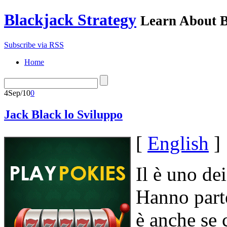
Blackjack Strategy
Learn About B
Subscribe via RSS
Home
4
Sep/10
0
Jack Black lo Sviluppo
[
English
]
Il è uno de
Hanno parte
è anche se