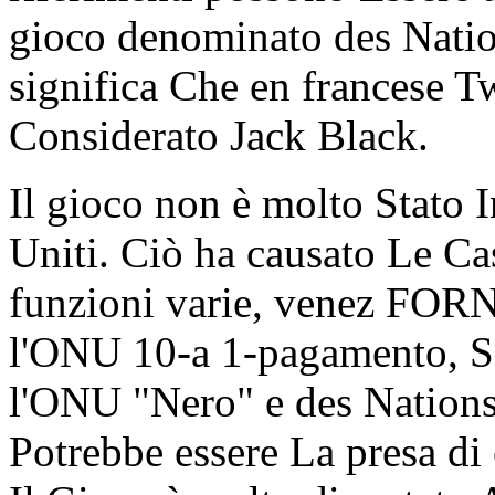
gioco denominato des Natio
significa Che en francese Tw
Considerato Jack Black.
Il gioco non è molto Stato I
Uniti. Ciò ha causato Le C
funzioni varie, venez FOR
l'ONU 10-a 1-pagamento, SE
l'ONU "Nero" e des Nations
Potrebbe essere La presa di