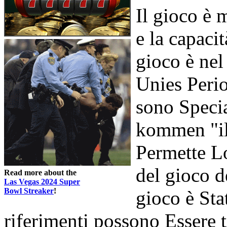
Il gioco è 
e la capacit
gioco è nel
Unies Perio
sono Specia
kommen "il 
Permette Lo
del gioco de
Read more about the
Las Vegas 2024 Super
Bowl Streaker
!
gioco è Sta
riferimenti possono Essere t