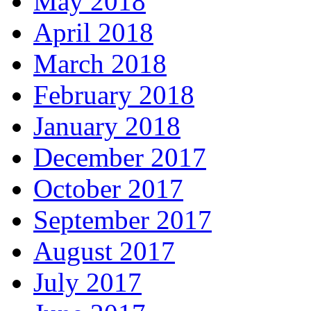
May 2018
April 2018
March 2018
February 2018
January 2018
December 2017
October 2017
September 2017
August 2017
July 2017