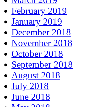
February 2019
January 2019
December 2018
November 2018
October 2018
September 2018
August 2018
July 2018
June 2018