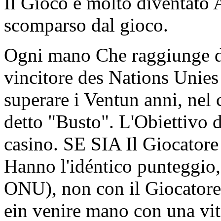
Il Gioco è molto diventato 
scomparso dal gioco.
Ogni mano Che raggiunge d
vincitore des Nations Unies
superare i Ventun anni, nel 
detto "Busto". L'Obiettivo d
casino. SE SIA Il Giocatore
Hanno l'idéntico punteggio
ONU), non con il Giocatore 
ein venire mano con una vitt