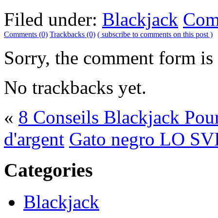
Filed under:
Blackjack
Com
Comments (0)
Trackbacks (0)
( subscribe to comments on this post )
Sorry, the comment form is c
No trackbacks yet.
«
8 Conseils Blackjack Pour
d'argent
Gato negro LO S
Categories
Blackjack