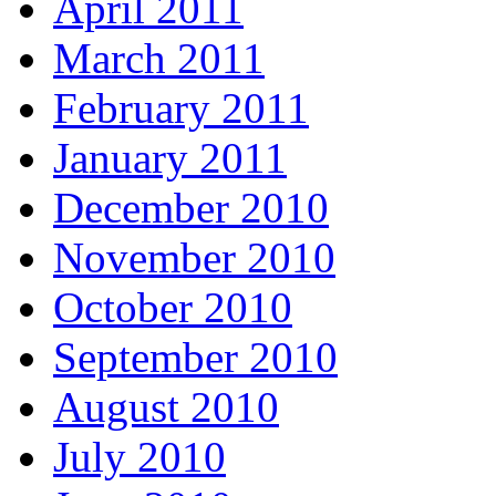
April 2011
March 2011
February 2011
January 2011
December 2010
November 2010
October 2010
September 2010
August 2010
July 2010