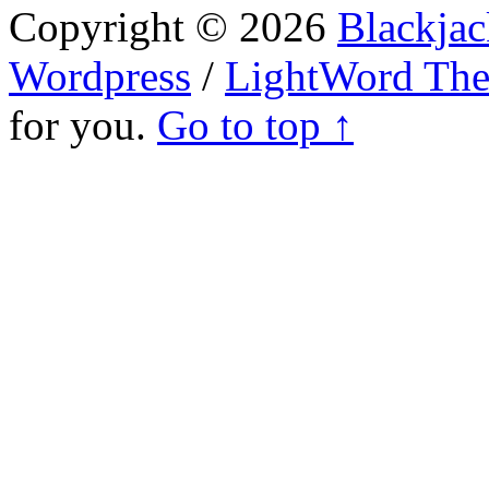
Copyright © 2026
Blackjac
Wordpress
/
LightWord Th
for you.
Go to top ↑