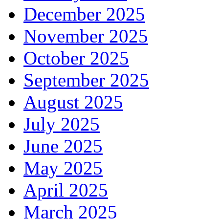
December 2025
November 2025
October 2025
September 2025
August 2025
July 2025
June 2025
May 2025
April 2025
March 2025