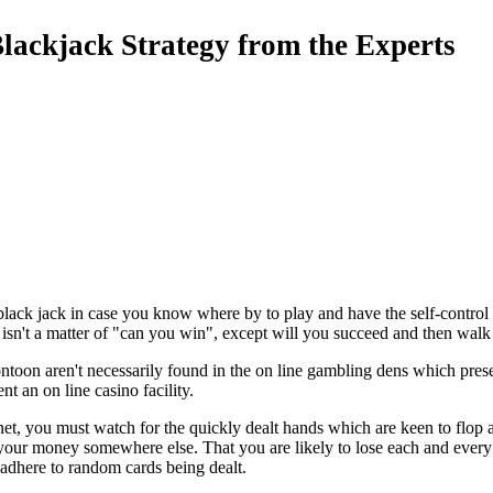
lackjack Strategy from the Experts
e black jack in case you know where by to play and have the self-control
t isn't a matter of "can you win", except will you succeed and then wa
ntoon aren't necessarily found in the on line gambling dens which prese
t an on line casino facility.
t, you must watch for the quickly dealt hands which are keen to flop a 
 your money somewhere else. That you are likely to lose each and ever
adhere to random cards being dealt.