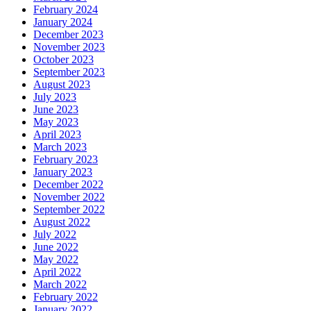
February 2024
January 2024
December 2023
November 2023
October 2023
September 2023
August 2023
July 2023
June 2023
May 2023
April 2023
March 2023
February 2023
January 2023
December 2022
November 2022
September 2022
August 2022
July 2022
June 2022
May 2022
April 2022
March 2022
February 2022
January 2022