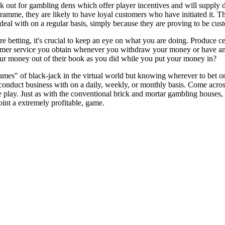
 out for gambling dens which offer player incentives and will supply det
ramme, they are likely to have loyal customers who have initiated it. 
deal with on a regular basis, simply because they are proving to be cust
ore betting, it's crucial to keep an eye on what you are doing. Produce 
stomer service you obtain whenever you withdraw your money or have any
our money out of their book as you did while you put your money in?
mes" of black-jack in the virtual world but knowing wherever to bet on 
conduct business with on a daily, weekly, or monthly basis. Come acro
e play. Just as with the conventional brick and mortar gambling houses
point a extremely profitable, game.