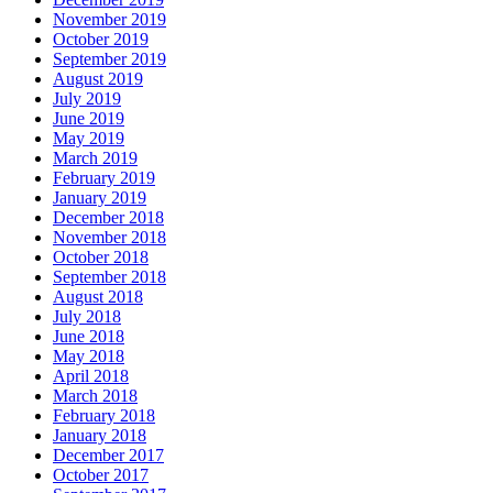
November 2019
October 2019
September 2019
August 2019
July 2019
June 2019
May 2019
March 2019
February 2019
January 2019
December 2018
November 2018
October 2018
September 2018
August 2018
July 2018
June 2018
May 2018
April 2018
March 2018
February 2018
January 2018
December 2017
October 2017