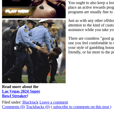
You ought to also keep a look
place an active rewards prog
programs are usually fine to 
Just as with any other offsh
attention to the kind of cu
assistance while you take y
There are countless "good ga
one you feel comfortable to 
your style of gambling hous
friendly, or far more to the 
Read more about the
Las Vegas 2024 Super
Bowl Streaker
!
Filed under:
Blackjack
Leave a comment
Comments (0)
Trackbacks (0)
( subscribe to comments on this post )