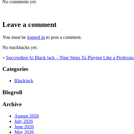
No comments yet.
Leave a comment
You must be
logged in
to post a comment.
No trackbacks yet.
«
Succeeding At Black jack – Nine Steps To Playing Like a Professio
Categories
Blackjack
Blogroll
Archive
August 2026
July 2026
June 2026
May 2026