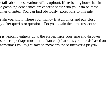
ails about these various offers upfront. If the betting house has in
The gambling dens which are eager to share with you data on these
omer-oriented. You can find obviously, exceptions to this rule.
certain you know where your money is at all times and pay close
 other queries or questions. Do you obtain the same respect or
is typically entirely up to the player. Take your time and discover
ss one (or perhaps much more than one) that suits your needs based on
, sometimes you might have to move around to uncover a player-