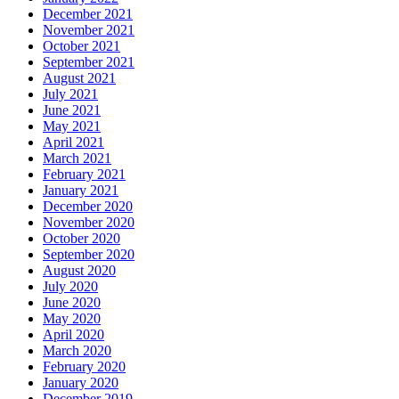
December 2021
November 2021
October 2021
September 2021
August 2021
July 2021
June 2021
May 2021
April 2021
March 2021
February 2021
January 2021
December 2020
November 2020
October 2020
September 2020
August 2020
July 2020
June 2020
May 2020
April 2020
March 2020
February 2020
January 2020
December 2019