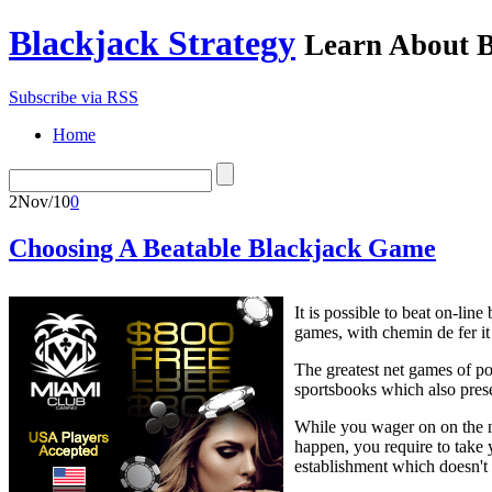
Blackjack Strategy
Learn About B
Subscribe via RSS
Home
2
Nov/10
0
Choosing A Beatable Blackjack Game
It is possible to beat on-lin
games, with chemin de fer i
The greatest net games of po
sportsbooks which also presen
While you wager on on the ne
happen, you require to take
establishment which doesn't 