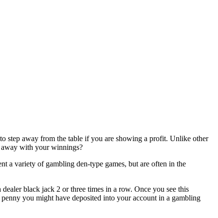
 to step away from the table if you are showing a profit. Unlike other
lk away with your winnings?
nt a variety of gambling den-type games, but are often in the
dealer black jack 2 or three times in a row. Once you see this
y penny you might have deposited into your account in a gambling