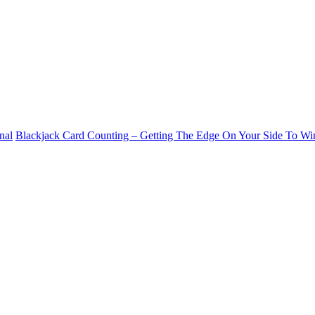
nal
Blackjack Card Counting – Getting The Edge On Your Side To Wi