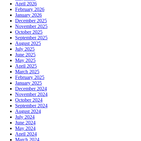
April 2026
February 2026
January 2026
December 2025
November 2025
October 2025
September 2025
August 2025
July 2025
June 2025
May 2025
April 2025
March 2025
February 2025
January 2025
December 2024
November 2024
October 2024
September 2024
August 2024
July 2024
June 2024
May 2024
April 2024
March 2024