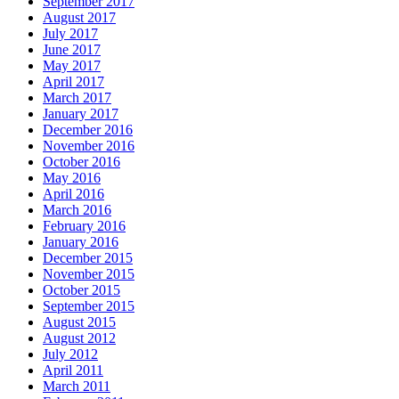
September 2017
August 2017
July 2017
June 2017
May 2017
April 2017
March 2017
January 2017
December 2016
November 2016
October 2016
May 2016
April 2016
March 2016
February 2016
January 2016
December 2015
November 2015
October 2015
September 2015
August 2015
August 2012
July 2012
April 2011
March 2011