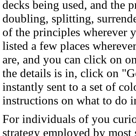
decks being used, and the pr
doubling, splitting, surrend
of the principles wherever 
listed a few places whereve
are, and you can click on on
the details is in, click on "
instantly sent to a set of c
instructions on what to do i
For individuals of you curi
strategy employed by most s