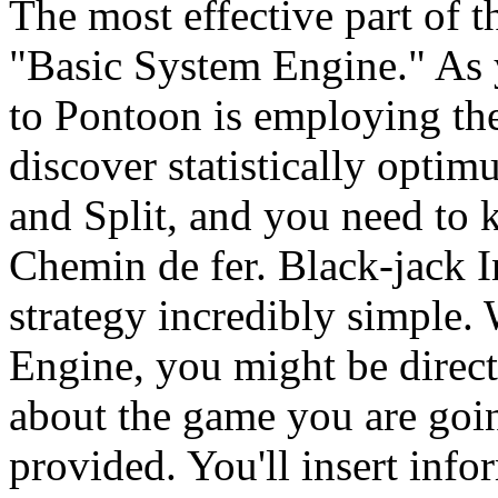
The most effective part of t
"Basic System Engine." As 
to Pontoon is employing the 
discover statistically opti
and Split, and you need to k
Chemin de fer. Black-jack I
strategy incredibly simple.
Engine, you might be direct
about the game you are goin
provided. You'll insert info