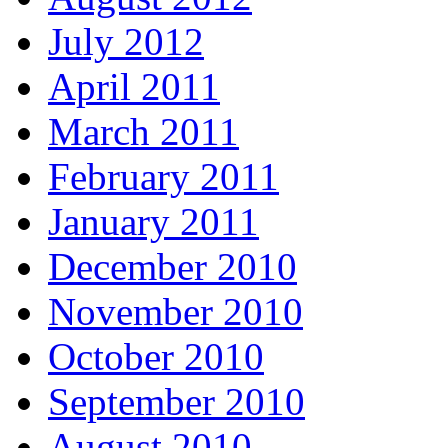
July 2012
April 2011
March 2011
February 2011
January 2011
December 2010
November 2010
October 2010
September 2010
August 2010