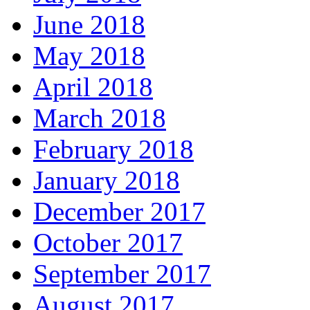
June 2018
May 2018
April 2018
March 2018
February 2018
January 2018
December 2017
October 2017
September 2017
August 2017