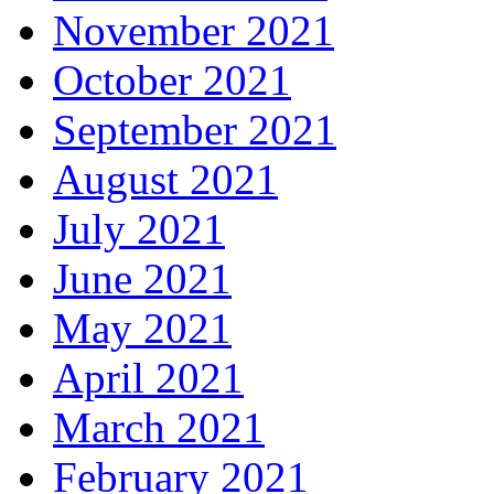
November 2021
October 2021
September 2021
August 2021
July 2021
June 2021
May 2021
April 2021
March 2021
February 2021