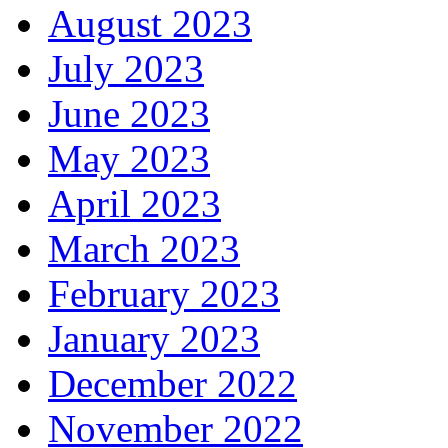
August 2023
July 2023
June 2023
May 2023
April 2023
March 2023
February 2023
January 2023
December 2022
November 2022