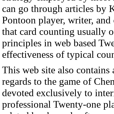
can go through articles by
Pontoon player, writer, and
that card counting usually on
principles in web based Twe
effectiveness of typical co
This web site also contains 
regards to the game of Chemi
devoted exclusively to inte
professional Twenty-one pla