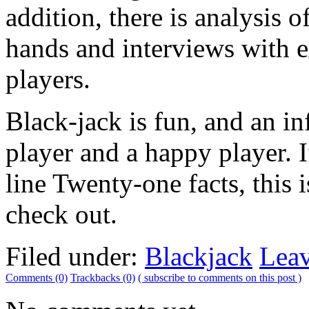
addition, there is analysis 
hands and interviews with e
players.
Black-jack is fun, and an i
player and a happy player. I
line Twenty-one facts, this i
check out.
Filed under:
Blackjack
Lea
Comments (0)
Trackbacks (0)
( subscribe to comments on this post )