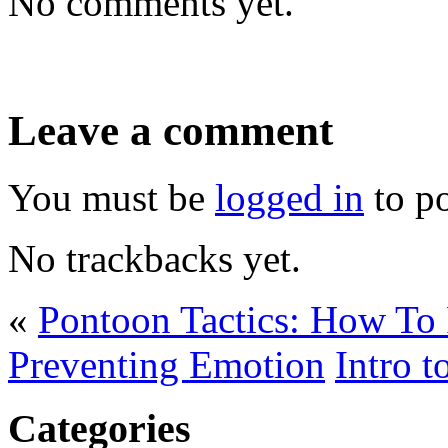
No comments yet.
Leave a comment
You must be
logged in
to p
No trackbacks yet.
«
Pontoon Tactics: How To 
Preventing Emotion
Intro t
Categories