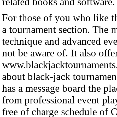
related books and software.
For those of you who like th
a tournament section. The m
technique and advanced eve
not be aware of. It also offer
www.blackjacktournaments.
about black-jack tournamen
has a message board the pla
from professional event play
free of charge schedule of 