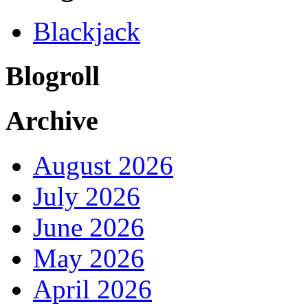
Blackjack
Blogroll
Archive
August 2026
July 2026
June 2026
May 2026
April 2026