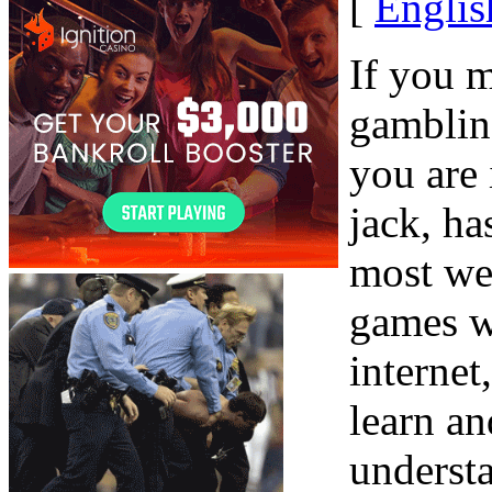
[
Englis
If you m
gamblin
you are 
jack, ha
most we
games w
internet
learn a
underst