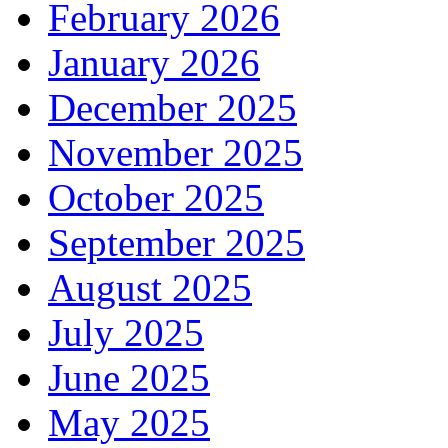
February 2026
January 2026
December 2025
November 2025
October 2025
September 2025
August 2025
July 2025
June 2025
May 2025