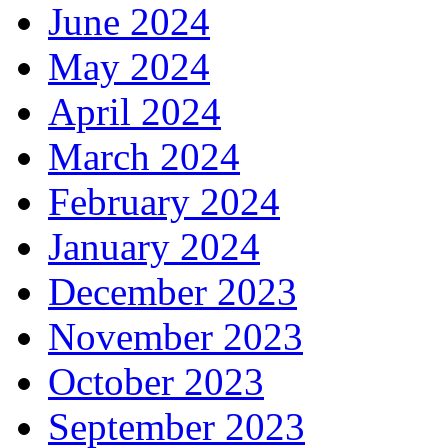
June 2024
May 2024
April 2024
March 2024
February 2024
January 2024
December 2023
November 2023
October 2023
September 2023