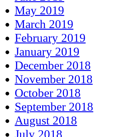
May 2019
March 2019
February 2019
January 2019
December 2018
November 2018
October 2018
September 2018
August 2018
July 2018