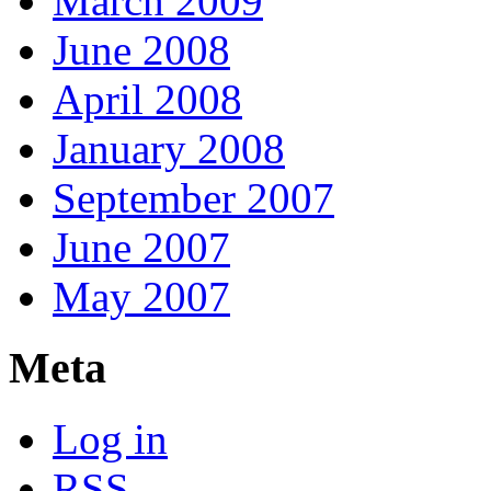
March 2009
June 2008
April 2008
January 2008
September 2007
June 2007
May 2007
Meta
Log in
RSS