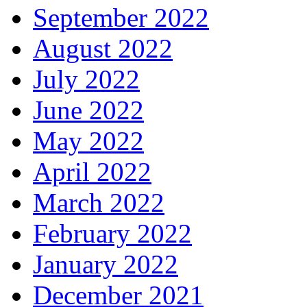
September 2022
August 2022
July 2022
June 2022
May 2022
April 2022
March 2022
February 2022
January 2022
December 2021