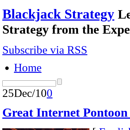
Blackjack Strategy
Le
Strategy from the Expe
Subscribe via RSS
Home
25
Dec/10
0
Great Internet Pontoon