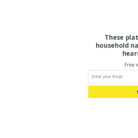
These pla
household na
hear
Free 