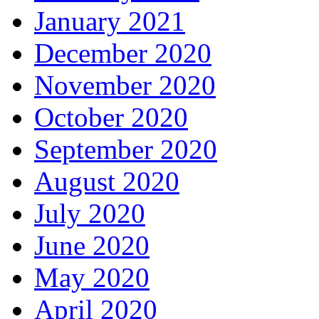
January 2021
December 2020
November 2020
October 2020
September 2020
August 2020
July 2020
June 2020
May 2020
April 2020