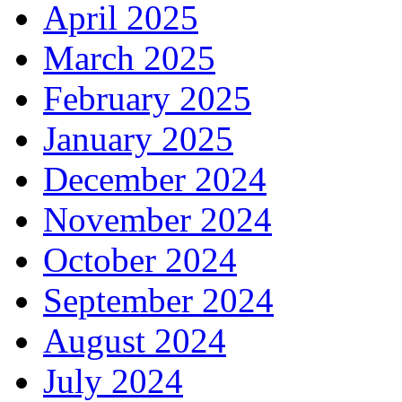
April 2025
March 2025
February 2025
January 2025
December 2024
November 2024
October 2024
September 2024
August 2024
July 2024