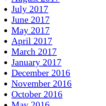
July 2017
June 2017
May 2017
April 2017
March 2017
January 2017
December 2016
November 2016
October 2016
May 2016