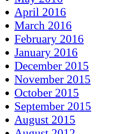
April 2016
March 2016
February 2016
January 2016
December 2015
November 2015
October 2015
September 2015
August 2015
August 2012