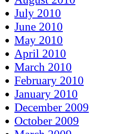
July 2010
June 2010
May 2010
April 2010
March 2010
February 2010
January 2010
December 2009
October 2009