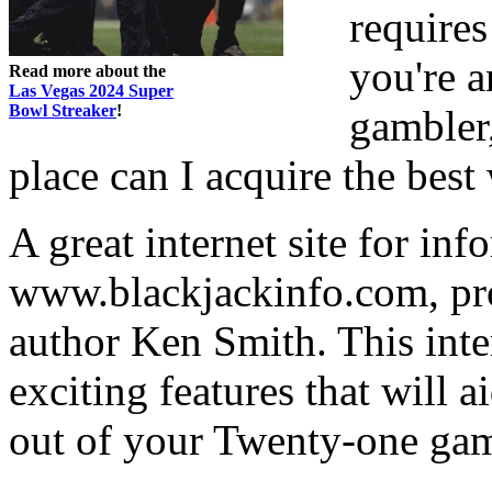
requires
you're 
Read more about the
Las Vegas 2024 Super
Bowl Streaker
!
gambler
place can I acquire the bes
A great internet site for in
www.blackjackinfo.com, pr
author Ken Smith. This inter
exciting features that will 
out of your Twenty-one ga