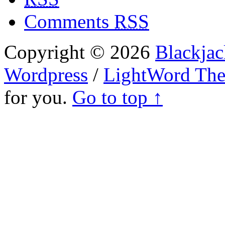
Comments
RSS
Copyright © 2026
Blackjac
Wordpress
/
LightWord Th
for you.
Go to top ↑