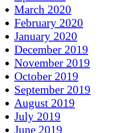
March 2020
February 2020
January 2020
December 2019
November 2019
October 2019
September 2019
August 2019
July 2019
June 2019