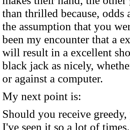
makes their hand, the other
than thrilled because, odds 
the assumption that you were
been my encounter that a ex
will result in a excellent s
black jack as nicely, wheth
or against a computer.
My next point is:
Should you receive greedy, 
I've seen it so a lot of time