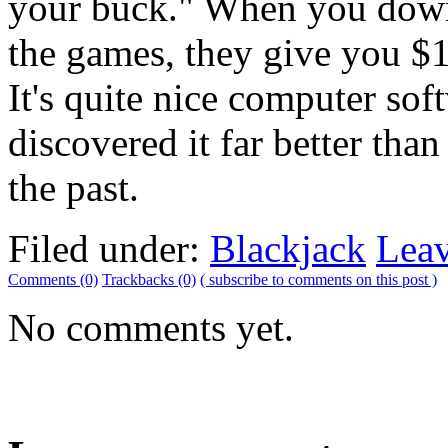
your buck." When you downl
the games, they give you $1
It's quite nice computer soft
discovered it far better than
the past.
Filed under:
Blackjack
Lea
Comments (0)
Trackbacks (0)
( subscribe to comments on this post )
No comments yet.