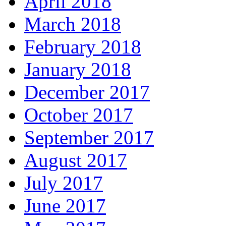
April 2018
March 2018
February 2018
January 2018
December 2017
October 2017
September 2017
August 2017
July 2017
June 2017