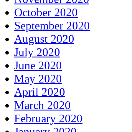
October 2020
September 2020
August 2020
July 2020
June 2020
May 2020
April 2020
March 2020
February 2020
January 2020