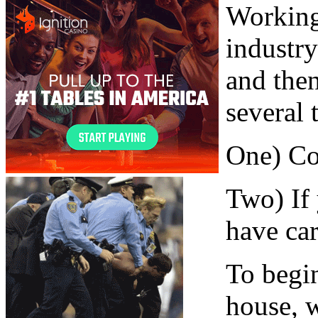
Working
industry
and then
several 
One) Co
Two) If
have car
To begin
house, w