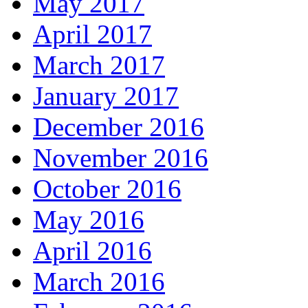
May 2017
April 2017
March 2017
January 2017
December 2016
November 2016
October 2016
May 2016
April 2016
March 2016