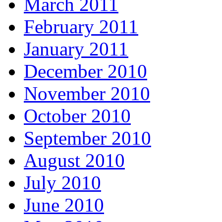
March 2011
February 2011
January 2011
December 2010
November 2010
October 2010
September 2010
August 2010
July 2010
June 2010