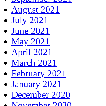
August 2021
July 2021
June 2021
May 2021
April 2021
March 2021
February 2021
January 2021
December 2020
November 2020