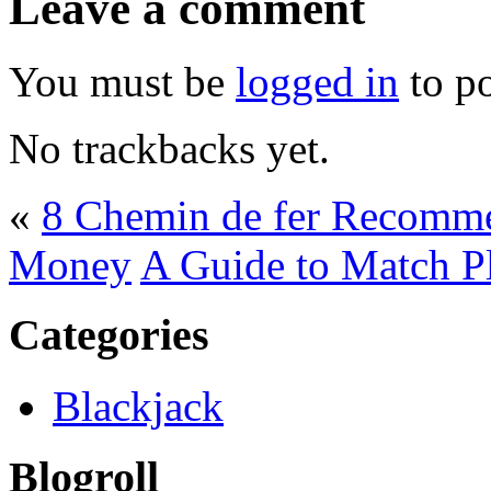
Leave a comment
You must be
logged in
to p
No trackbacks yet.
«
8 Chemin de fer Recomme
Money
A Guide to Match P
Categories
Blackjack
Blogroll