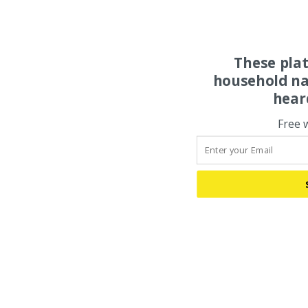
These pla
household na
hear
Free 