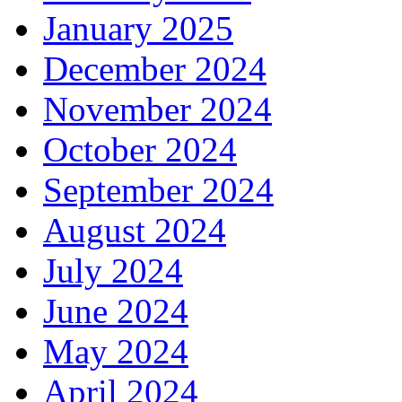
January 2025
December 2024
November 2024
October 2024
September 2024
August 2024
July 2024
June 2024
May 2024
April 2024