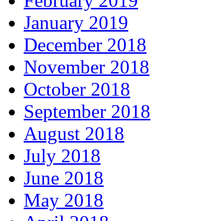
February 2019
January 2019
December 2018
November 2018
October 2018
September 2018
August 2018
July 2018
June 2018
May 2018