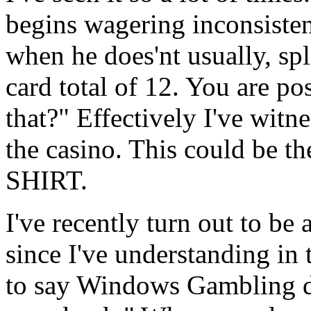
begins wagering inconsistent
when he does'nt usually, spl
card total of 12. You are p
that?" Effectively I've witne
the casino. This could be 
SHIRT.
I've recently turn out to be
since I've understanding in
to say Windows Gambling de