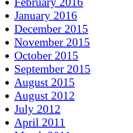
February 2016
January 2016
December 2015
November 2015
October 2015
September 2015
August 2015
August 2012
July 2012
April 2011