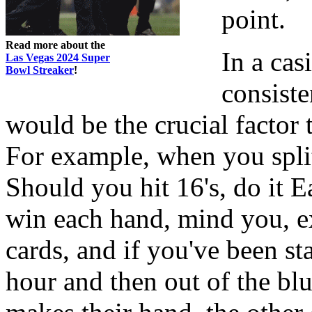
point.
Read more about the
In a cas
Las Vegas 2024 Super
Bowl Streaker
!
consist
would be the crucial factor 
For example, when you split
Should you hit 16's, do it 
win each hand, mind you, exc
cards, and if you've been st
hour and then out of the blu