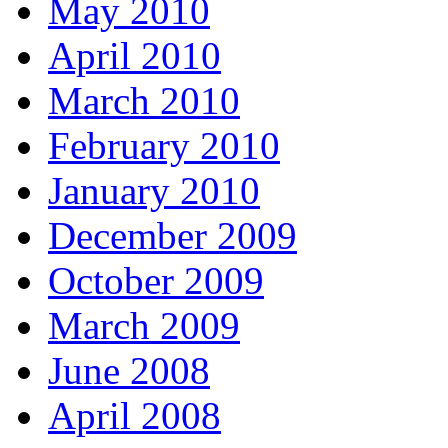
May 2010
April 2010
March 2010
February 2010
January 2010
December 2009
October 2009
March 2009
June 2008
April 2008