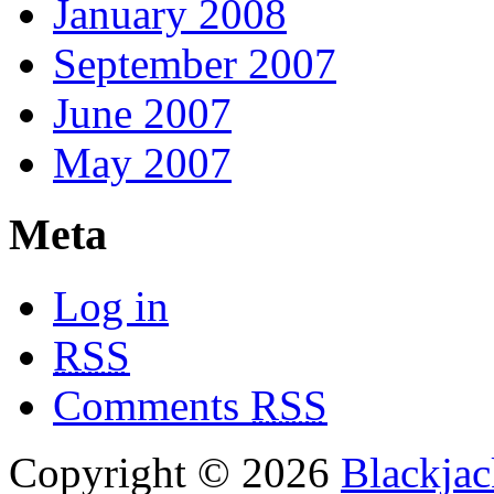
January 2008
September 2007
June 2007
May 2007
Meta
Log in
RSS
Comments
RSS
Copyright © 2026
Blackjac