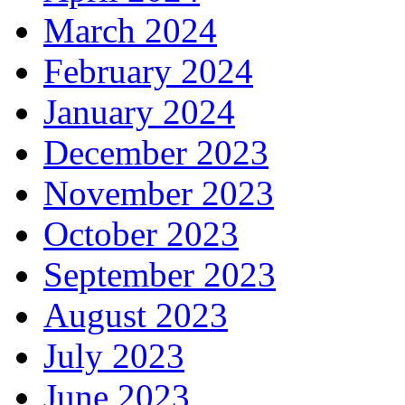
March 2024
February 2024
January 2024
December 2023
November 2023
October 2023
September 2023
August 2023
July 2023
June 2023