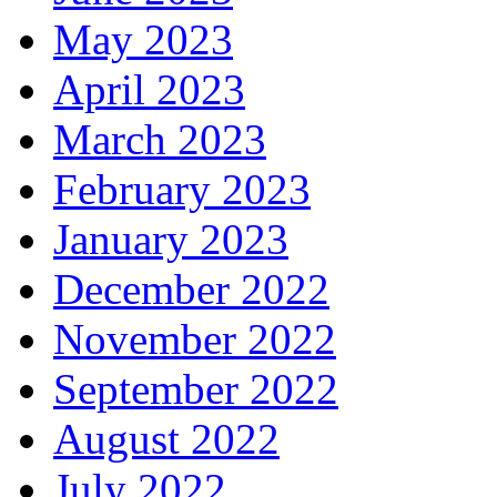
May 2023
April 2023
March 2023
February 2023
January 2023
December 2022
November 2022
September 2022
August 2022
July 2022