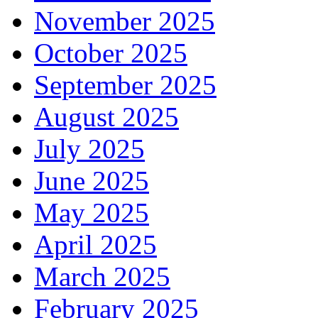
November 2025
October 2025
September 2025
August 2025
July 2025
June 2025
May 2025
April 2025
March 2025
February 2025