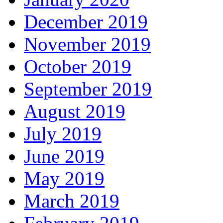
December 2019
November 2019
October 2019
September 2019
August 2019
July 2019
June 2019
May 2019
March 2019