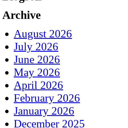
Archive
August 2026
July 2026
June 2026
May 2026
April 2026
February 2026
January 2026
December 2025