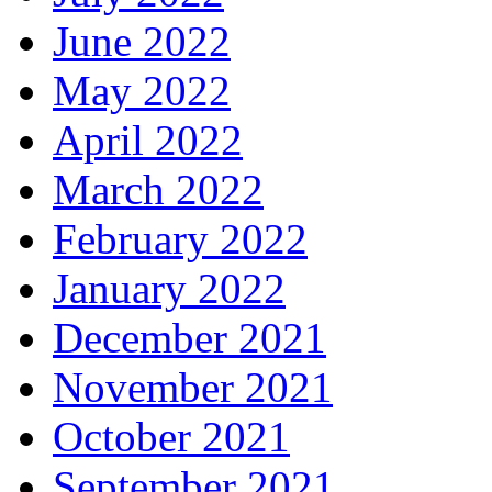
June 2022
May 2022
April 2022
March 2022
February 2022
January 2022
December 2021
November 2021
October 2021
September 2021