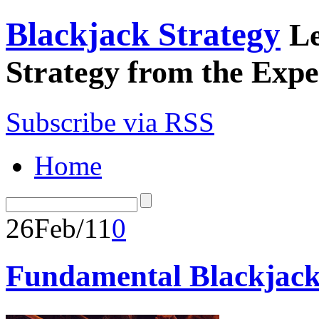
Blackjack Strategy
Le
Strategy from the Expe
Subscribe via RSS
Home
26
Feb/11
0
Fundamental Blackjack