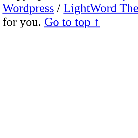
Wordpress
/
LightWord Th
for you.
Go to top ↑