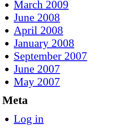
March 2009
June 2008
April 2008
January 2008
September 2007
June 2007
May 2007
Meta
Log in