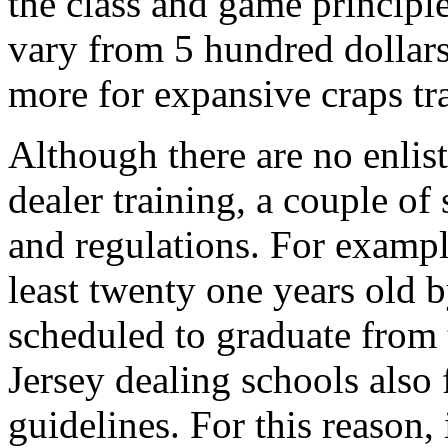
the class and game principle
vary from 5 hundred dollars 
more for expansive craps tr
Although there are no enlis
dealer training, a couple of
and regulations. For exampl
least twenty one years old b
scheduled to graduate from 
Jersey dealing schools also
guidelines. For this reason, 