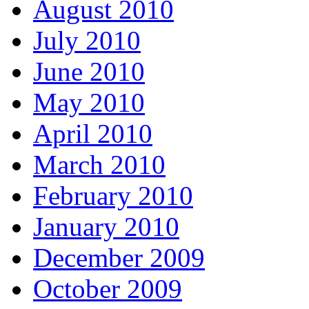
August 2010
July 2010
June 2010
May 2010
April 2010
March 2010
February 2010
January 2010
December 2009
October 2009