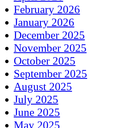
February 2026
January 2026
December 2025
November 2025
October 2025
September 2025
August 2025
July 2025
June 2025
May 2025