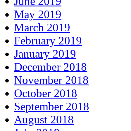
June 2019
May 2019
March 2019
February 2019
January 2019
December 2018
November 2018
October 2018
September 2018
August 2018