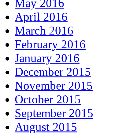
May 2016
April 2016
March 2016
February 2016
January 2016
December 2015
November 2015
October 2015
September 2015
August 2015