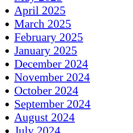
April 2025
March 2025
February 2025
January 2025
December 2024
November 2024
October 2024
September 2024
August 2024
July 2024