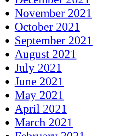
November 2021
October 2021
September 2021
August 2021
July 2021
June 2021
May 2021
April 2021
March 2021
February 2021