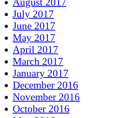
August 2017
July 2017
June 2017
May 2017
April 2017
March 2017
January 2017
December 2016
November 2016
October 2016