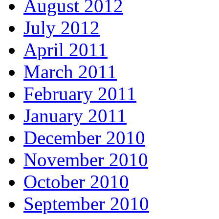
August 2012
July 2012
April 2011
March 2011
February 2011
January 2011
December 2010
November 2010
October 2010
September 2010