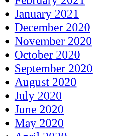
January 2021
December 2020
November 2020
October 2020
September 2020
August 2020
July 2020
June 2020
May 2020