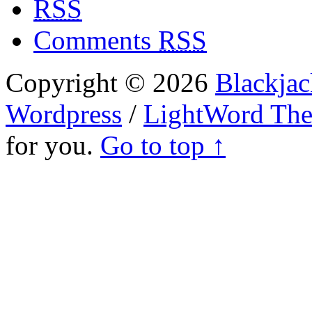
RSS
Comments
RSS
Copyright © 2026
Blackjac
Wordpress
/
LightWord Th
for you.
Go to top ↑