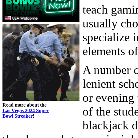
teach gamin
usually ch
specialize 
elements of
A number o
lenient sch
or evening 
Read more about the
of the stud
Las Vegas 2024 Super
Bowl Streaker
!
blackjack d