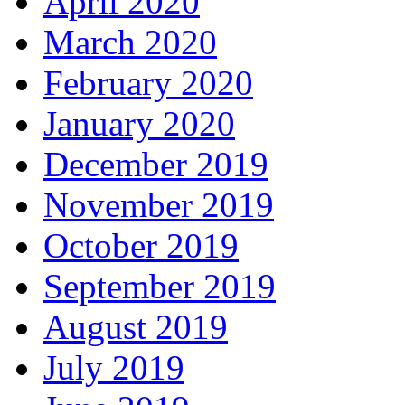
April 2020
March 2020
February 2020
January 2020
December 2019
November 2019
October 2019
September 2019
August 2019
July 2019