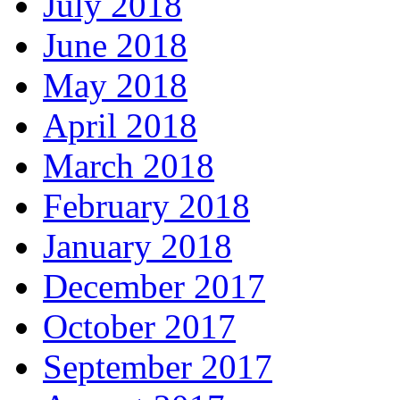
July 2018
June 2018
May 2018
April 2018
March 2018
February 2018
January 2018
December 2017
October 2017
September 2017