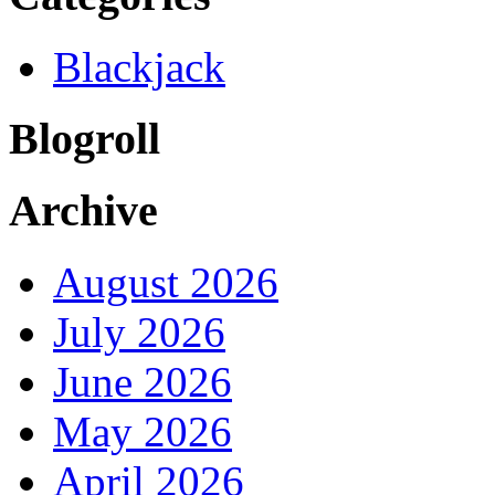
Blackjack
Blogroll
Archive
August 2026
July 2026
June 2026
May 2026
April 2026