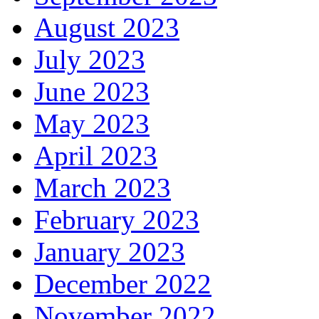
August 2023
July 2023
June 2023
May 2023
April 2023
March 2023
February 2023
January 2023
December 2022
November 2022