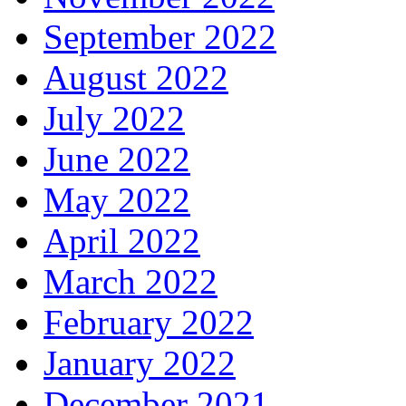
September 2022
August 2022
July 2022
June 2022
May 2022
April 2022
March 2022
February 2022
January 2022
December 2021