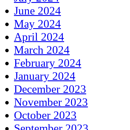
June 2024
May 2024
April 2024
March 2024
February 2024
January 2024
December 2023
November 2023
October 2023
September 2023