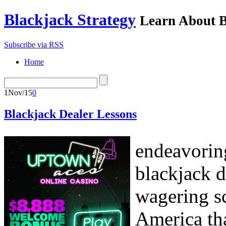
Blackjack Strategy
Learn About B
Subscribe via RSS
Home
1
Nov/15
0
Blackjack Dealer Lessons
endeavoring
blackjack d
wagering sc
America tha