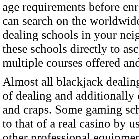
age requirements before enr
can search on the worldwide
dealing schools in your ne
these schools directly to as
multiple courses offered and
Almost all blackjack dealing
of dealing and additionally 
and craps. Some gaming sch
to that of a real casino by u
other professional equipme