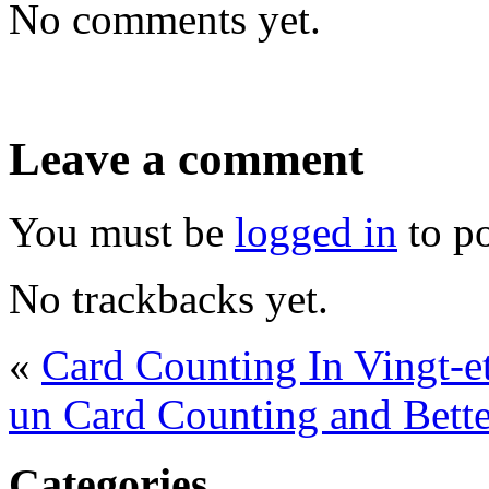
No comments yet.
Leave a comment
You must be
logged in
to p
No trackbacks yet.
«
Card Counting In Vingt-e
un Card Counting and Bette
Categories