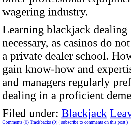
wagering industry.
Learning blackjack dealing 
necessary, as casinos do not
a private dealer school. Ho
gain know-how and expertis
and managers regularly pref
dealing in a proficient dem
Filed under:
Blackjack
Lea
Comments (0)
Trackbacks (0)
( subscribe to comments on this post )