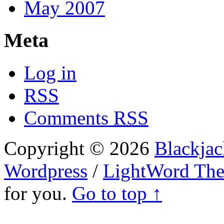
May 2007
Meta
Log in
RSS
Comments
RSS
Copyright © 2026
Blackjac
Wordpress
/
LightWord Th
for you.
Go to top ↑