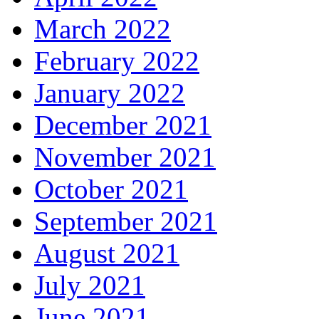
March 2022
February 2022
January 2022
December 2021
November 2021
October 2021
September 2021
August 2021
July 2021
June 2021