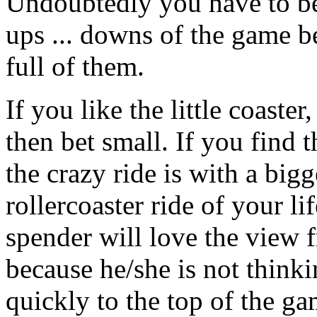
Undoubtedly you have to be 
ups ... downs of the game b
full of them.
If you like the little coaster
then bet small. If you find 
the crazy ride is with a big
rollercoaster ride of your l
spender will love the view 
because he/she is not thinki
quickly to the top of the ga