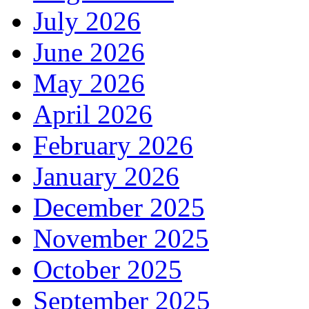
July 2026
June 2026
May 2026
April 2026
February 2026
January 2026
December 2025
November 2025
October 2025
September 2025