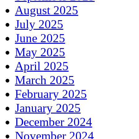
August 2025
July 2025
June 2025
May 2025
April 2025
March 2025
February 2025
January 2025
December 2024
November 2024