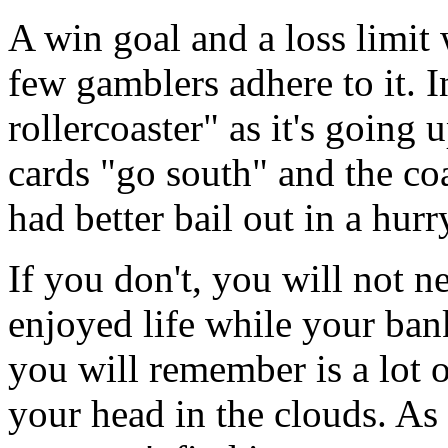
A win goal and a loss limit 
few gamblers adhere to it. I
rollercoaster" as it's going
cards "go south" and the coa
had better bail out in a hurr
If you don't, you will not 
enjoyed life while your ban
you will remember is a lot of
your head in the clouds. As 