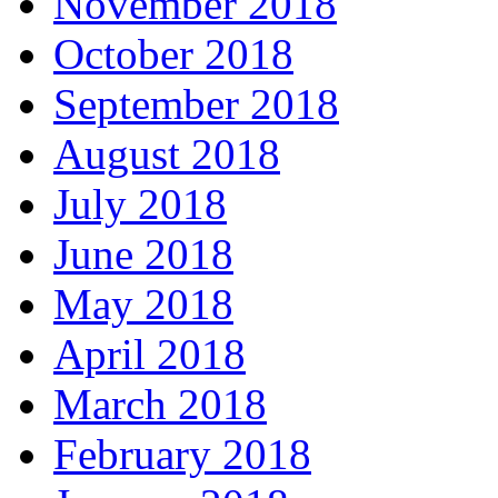
November 2018
October 2018
September 2018
August 2018
July 2018
June 2018
May 2018
April 2018
March 2018
February 2018