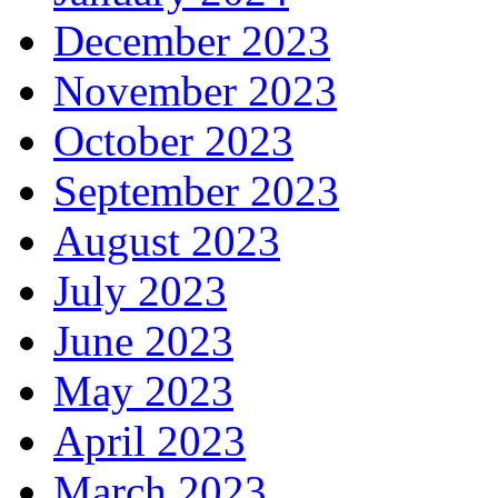
December 2023
November 2023
October 2023
September 2023
August 2023
July 2023
June 2023
May 2023
April 2023
March 2023