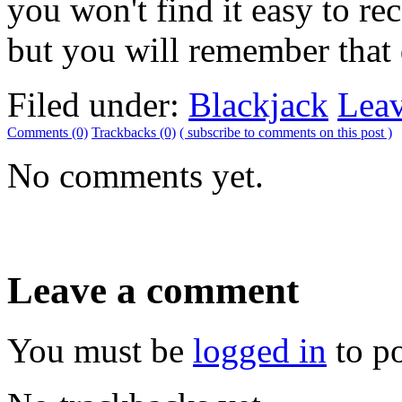
you won't find it easy to r
but you will remember that d
Filed under:
Blackjack
Lea
Comments (0)
Trackbacks (0)
( subscribe to comments on this post )
No comments yet.
Leave a comment
You must be
logged in
to p