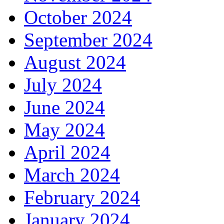
October 2024
September 2024
August 2024
July 2024
June 2024
May 2024
April 2024
March 2024
February 2024
January 2024