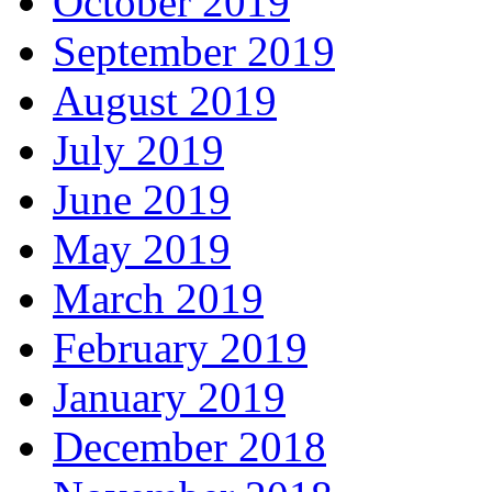
October 2019
September 2019
August 2019
July 2019
June 2019
May 2019
March 2019
February 2019
January 2019
December 2018