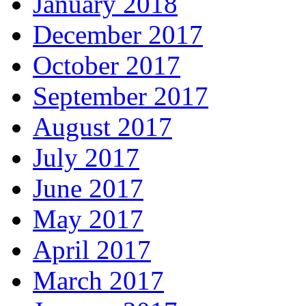
January 2018
December 2017
October 2017
September 2017
August 2017
July 2017
June 2017
May 2017
April 2017
March 2017