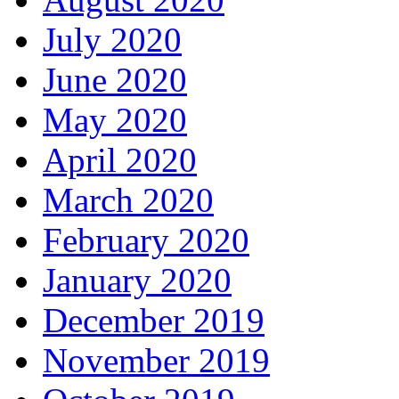
July 2020
June 2020
May 2020
April 2020
March 2020
February 2020
January 2020
December 2019
November 2019