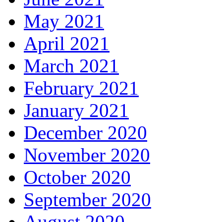
May 2021
April 2021
March 2021
February 2021
January 2021
December 2020
November 2020
October 2020
September 2020
August 2020