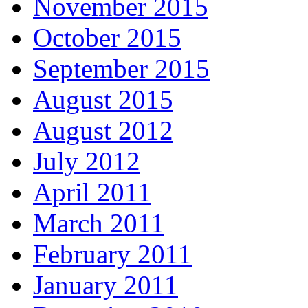
November 2015
October 2015
September 2015
August 2015
August 2012
July 2012
April 2011
March 2011
February 2011
January 2011