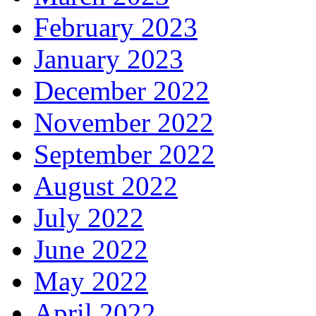
February 2023
January 2023
December 2022
November 2022
September 2022
August 2022
July 2022
June 2022
May 2022
April 2022