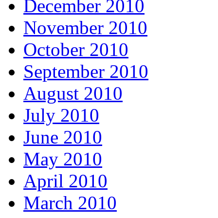
December 2010
November 2010
October 2010
September 2010
August 2010
July 2010
June 2010
May 2010
April 2010
March 2010