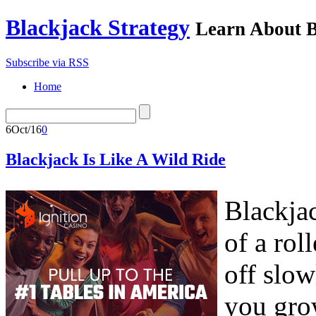
Blackjack Strategy
Learn About B
Subscribe via RSS
Home
6
Oct/16
0
Blackjack Is Like A Wild Ride
Blackja
of a rol
off slow
you grow