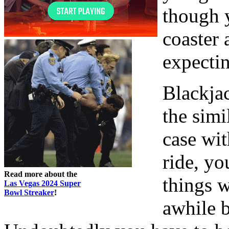
though y
coaster 
expectin
Blackjac
the simi
case wi
ride, yo
Read more about the
things w
Las Vegas 2024 Super
Bowl Streaker
!
awhile b