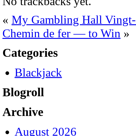
No trackbacks yet.
«
My Gambling Hall Vingt-
Chemin de fer — to Win
»
Categories
Blackjack
Blogroll
Archive
August 2026