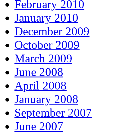
February 2010
January 2010
December 2009
October 2009
March 2009
June 2008
April 2008
January 2008
September 2007
June 2007