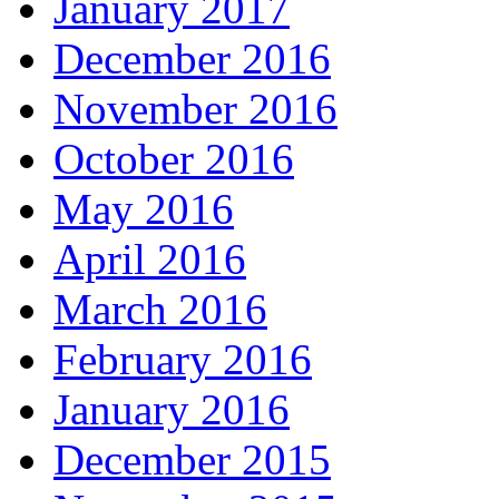
January 2017
December 2016
November 2016
October 2016
May 2016
April 2016
March 2016
February 2016
January 2016
December 2015