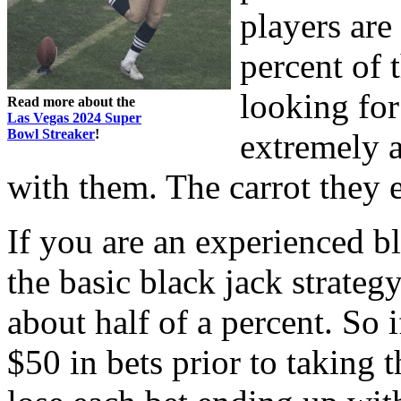
players are
percent of 
looking for
Read more about the
Las Vegas 2024 Super
Bowl Streaker
!
extremely 
with them. The carrot they 
If you are an experienced b
the basic black jack strateg
about half of a percent. So 
$50 in bets prior to taking