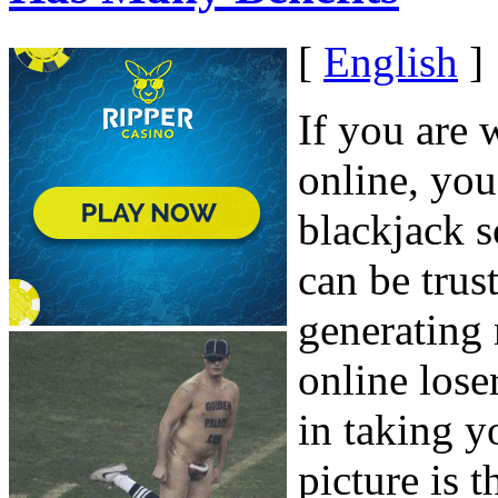
[
English
]
If you are 
online, you
blackjack s
can be trus
generating
online loser
in taking y
picture is 