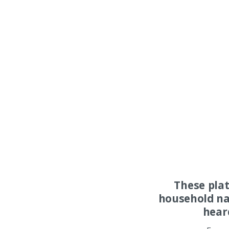
These pla
household na
hear