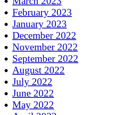
March 2023
February 2023
January 2023
December 2022
November 2022
September 2022
August 2022
July 2022
June 2022
May 2022