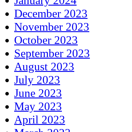
January 2024
December 2023
November 2023
October 2023
September 2023
August 2023
July 2023
June 2023
May 2023
April 2023