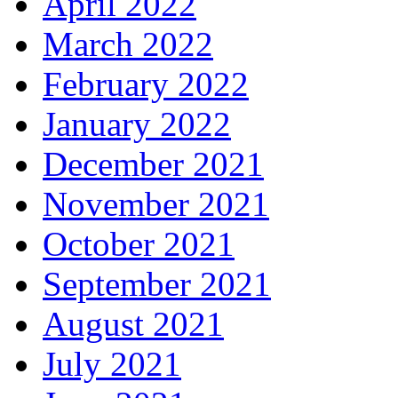
April 2022
March 2022
February 2022
January 2022
December 2021
November 2021
October 2021
September 2021
August 2021
July 2021