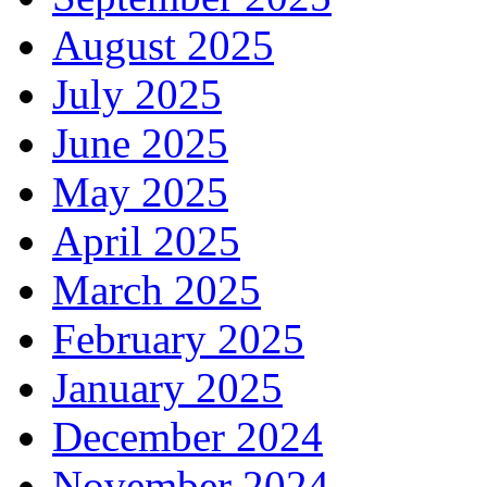
August 2025
July 2025
June 2025
May 2025
April 2025
March 2025
February 2025
January 2025
December 2024
November 2024