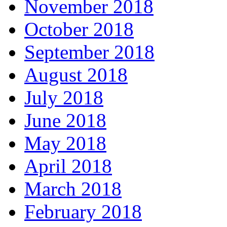
November 2018
October 2018
September 2018
August 2018
July 2018
June 2018
May 2018
April 2018
March 2018
February 2018