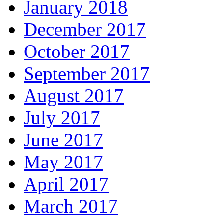
January 2018
December 2017
October 2017
September 2017
August 2017
July 2017
June 2017
May 2017
April 2017
March 2017