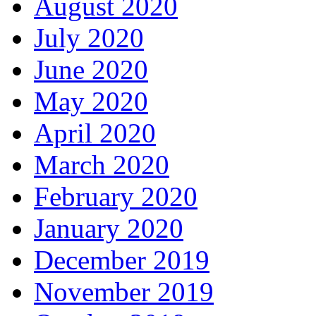
August 2020
July 2020
June 2020
May 2020
April 2020
March 2020
February 2020
January 2020
December 2019
November 2019