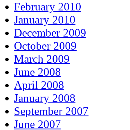
February 2010
January 2010
December 2009
October 2009
March 2009
June 2008
April 2008
January 2008
September 2007
June 2007