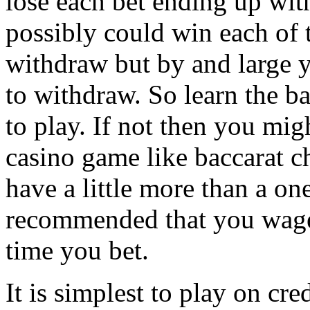
lose each bet ending up wit
possibly could win each of 
withdraw but by and large y
to withdraw. So learn the ba
to play. If not then you mig
casino game like baccarat ch
have a little more than a on
recommended that you wage
time you bet.
It is simplest to play on cr