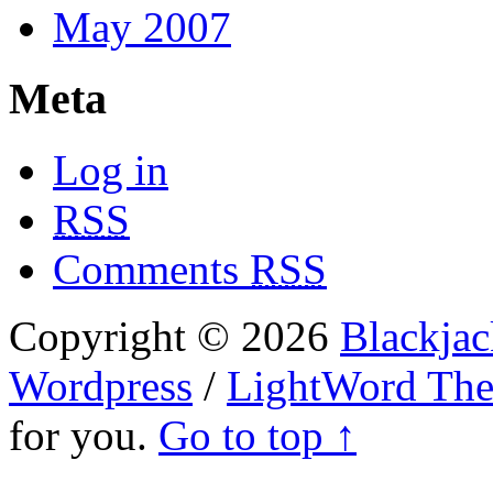
May 2007
Meta
Log in
RSS
Comments
RSS
Copyright © 2026
Blackjac
Wordpress
/
LightWord Th
for you.
Go to top ↑