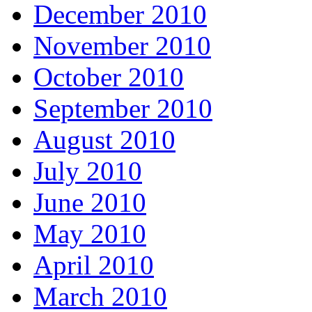
December 2010
November 2010
October 2010
September 2010
August 2010
July 2010
June 2010
May 2010
April 2010
March 2010