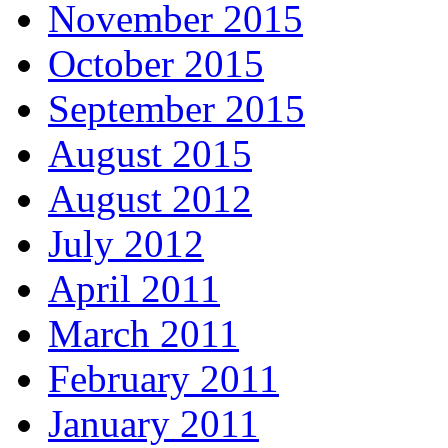
November 2015
October 2015
September 2015
August 2015
August 2012
July 2012
April 2011
March 2011
February 2011
January 2011