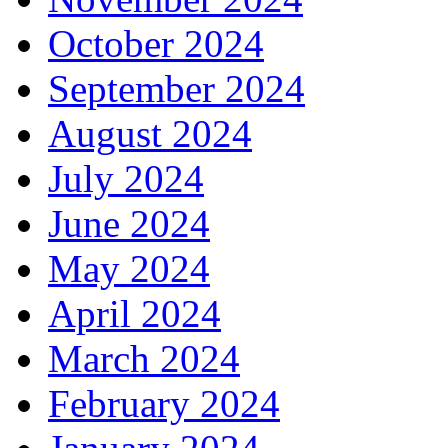
October 2024
September 2024
August 2024
July 2024
June 2024
May 2024
April 2024
March 2024
February 2024