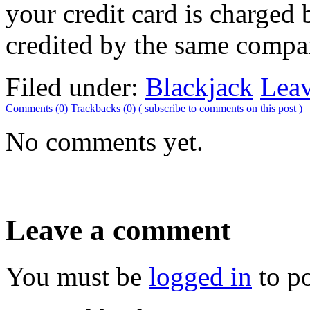
your credit card is charged b
credited by the same compa
Filed under:
Blackjack
Lea
Comments (0)
Trackbacks (0)
( subscribe to comments on this post )
No comments yet.
Leave a comment
You must be
logged in
to p