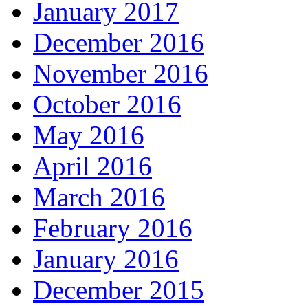
January 2017
December 2016
November 2016
October 2016
May 2016
April 2016
March 2016
February 2016
January 2016
December 2015