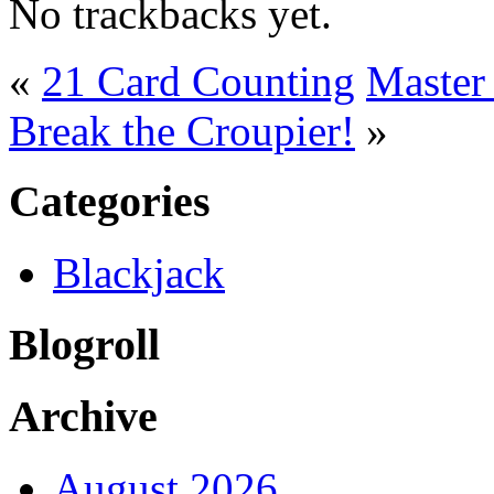
No trackbacks yet.
«
21 Card Counting
Master
Break the Croupier!
»
Categories
Blackjack
Blogroll
Archive
August 2026