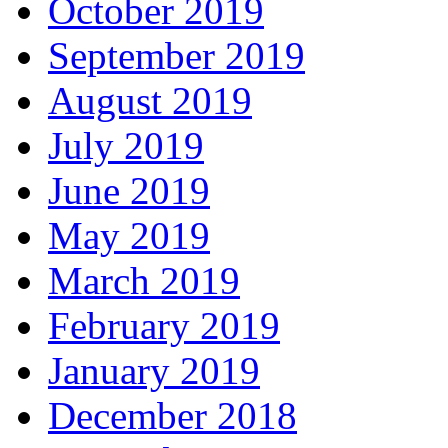
October 2019
September 2019
August 2019
July 2019
June 2019
May 2019
March 2019
February 2019
January 2019
December 2018