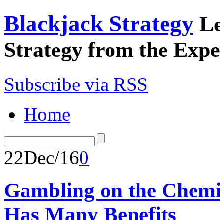
Blackjack Strategy
Le
Strategy from the Expe
Subscribe via RSS
Home
22
Dec/16
0
Gambling on the Chemi
Has Many Benefits