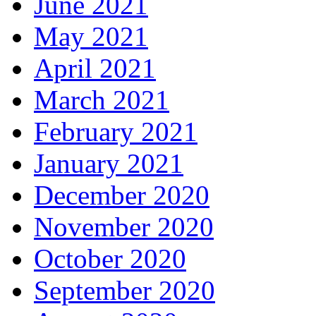
June 2021
May 2021
April 2021
March 2021
February 2021
January 2021
December 2020
November 2020
October 2020
September 2020