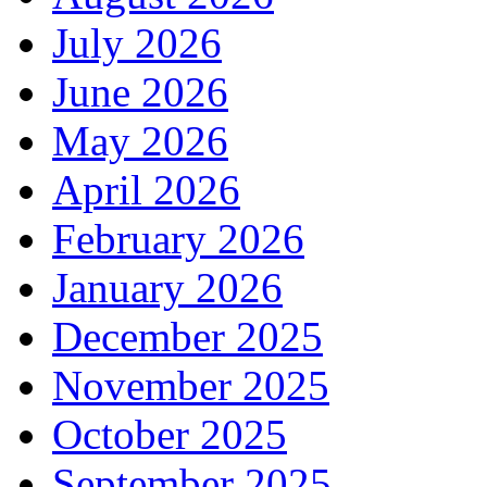
July 2026
June 2026
May 2026
April 2026
February 2026
January 2026
December 2025
November 2025
October 2025
September 2025