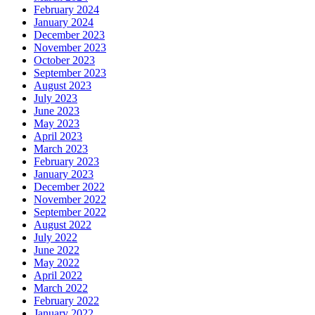
February 2024
January 2024
December 2023
November 2023
October 2023
September 2023
August 2023
July 2023
June 2023
May 2023
April 2023
March 2023
February 2023
January 2023
December 2022
November 2022
September 2022
August 2022
July 2022
June 2022
May 2022
April 2022
March 2022
February 2022
January 2022