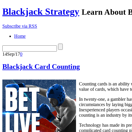
Blackjack Strategy
Learn About B
Subscribe via RSS
Home
14
Sep/17
0
Blackjack Card Counting
Counting cards is an ability
value of cards, which have to
In twenty-one, a gambler has
circumstances by laying bigg
Inexperienced players occasi
counting is an industry by i
Technology has made its pre
complicated card counting pl