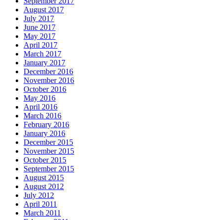
September 2017
August 2017
July 2017
June 2017
May 2017
April 2017
March 2017
January 2017
December 2016
November 2016
October 2016
May 2016
April 2016
March 2016
February 2016
January 2016
December 2015
November 2015
October 2015
September 2015
August 2015
August 2012
July 2012
April 2011
March 2011