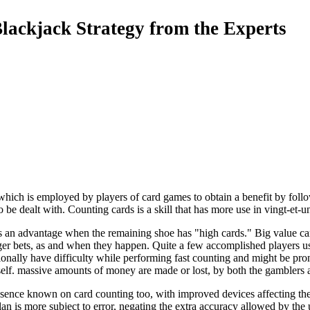
lackjack Strategy from the Experts
 which is employed by players of card games to obtain a benefit by follo
 be dealt with. Counting cards is a skill that has more use in vingt-et-
 an advantage when the remaining shoe has "high cards." Big value car
er bets, as and when they happen. Quite a few accomplished players use
onally have difficulty while performing fast counting and might be pron
tself. massive amounts of money are made or lost, by both the gamblers 
sence known on card counting too, with improved devices affecting the 
an is more subject to error, negating the extra accuracy allowed by the 