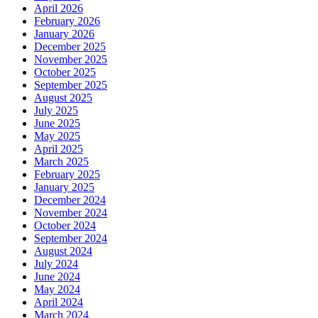
April 2026
February 2026
January 2026
December 2025
November 2025
October 2025
September 2025
August 2025
July 2025
June 2025
May 2025
April 2025
March 2025
February 2025
January 2025
December 2024
November 2024
October 2024
September 2024
August 2024
July 2024
June 2024
May 2024
April 2024
March 2024