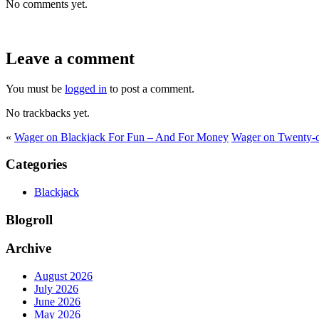
No comments yet.
Leave a comment
You must be
logged in
to post a comment.
No trackbacks yet.
«
Wager on Blackjack For Fun – And For Money
Wager on Twenty-o
Categories
Blackjack
Blogroll
Archive
August 2026
July 2026
June 2026
May 2026