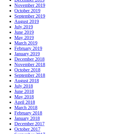
November 2019
October 2019
September 2019
August 2019
July 2019
June 2019
May 2019
March 2019
February 2019
January 2019
December 2018
November 2018
October 2018
September 2018
August 2018
July 2018
June 2018
May 2018
April 2018
March 2018
February 2018
January 2018
December 2017
October 2017