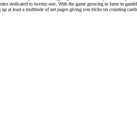
t sites dedicated to twenty-one. With the game growing in fame in gamb
 up at least a multitude of net pages giving you tricks on counting card