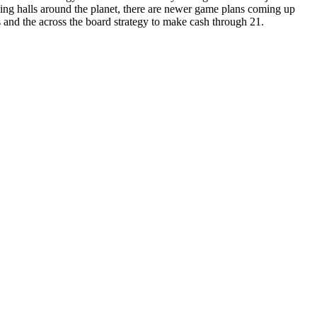
ling halls around the planet, there are newer game plans coming up
s and the across the board strategy to make cash through 21.