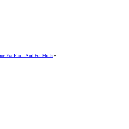
ne For Fun – And For Mulla
»