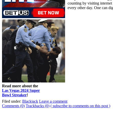
counting by visiting interne
every other day. One can dig
Read more about the
Las Vegas 2024 Super
Bowl Streaker
!
Filed under:
Blackjack
Leave a comment
Comments (0)
Trackbacks (0)
( subscribe to comments on this post )