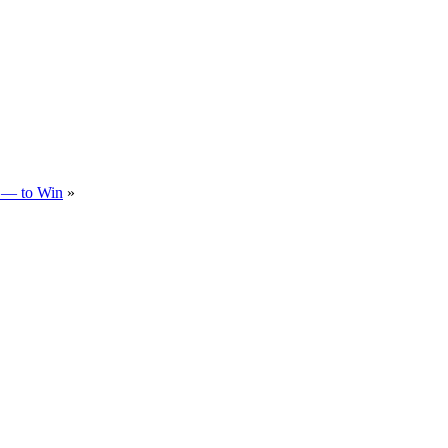
 — to Win
»