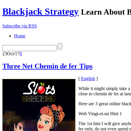
Blackjack Strategy
Learn About B
Subscribe via RSS
Home
23
Oct/17
0
Three Net Chemin de fer Tips
[
English
]
While it might simply take a
close to chemin de fer at lan
Here are 3 great online black
Web Vingt-et-un Hint 1
The 1st hint I will give any
fer only, do not even spend e