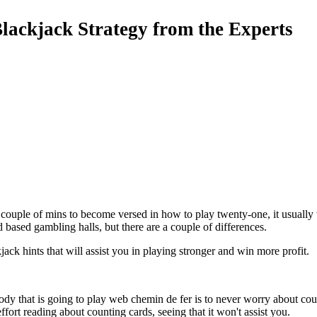
lackjack Strategy from the Experts
 couple of mins to become versed in how to play twenty-one, it usually 
d based gambling halls, but there are a couple of differences.
jack hints that will assist you in playing stronger and win more profit.
body that is going to play web chemin de fer is to never worry about cou
ffort reading about counting cards, seeing that it won't assist you.