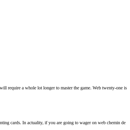
will require a whole lot longer to master the game. Web twenty-one is
nting cards. In actuality, if you are going to wager on web chemin de