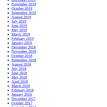
November 2019
October 2019
September 2019
August 2019
July 2019
June 2019
May 2019
March 2019
February 2019
January 2019
December 2018
November 2018
October 2018
September 2018
August 2018
July 2018
June 2018
May 2018
April 2018
March 2018
February 2018
January 2018
December 2017
October 2017