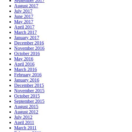
September 2017
August 2017
July 2017
June 2017
May 2017
April 2017
March 2017
January 2017
December 2016
November 2016
October 2016
May 2016
April 2016
March 2016
February 2016
January 2016
December 2015
November 2015
October 2015
September 2015
August 2015
August 2012
July 2012
April 2011
March 2011