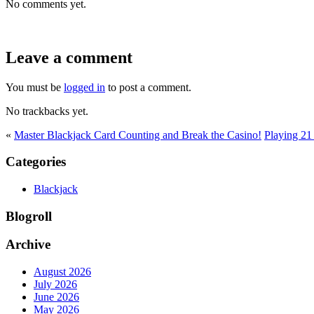
No comments yet.
Leave a comment
You must be
logged in
to post a comment.
No trackbacks yet.
«
Master Blackjack Card Counting and Break the Casino!
Playing 21
Categories
Blackjack
Blogroll
Archive
August 2026
July 2026
June 2026
May 2026