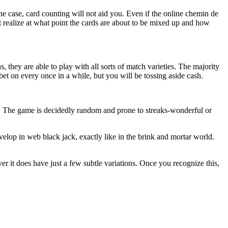
he case, card counting will not aid you. Even if the online chemin de
t realize at what point the cards are about to be mixed up and how
, they are able to play with all sorts of match varieties. The majority
bet on every once in a while, but you will be tossing aside cash.
 The game is decidedly random and prone to streaks-wonderful or
elop in web black jack, exactly like in the brink and mortar world.
r it does have just a few subtle variations. Once you recognize this,