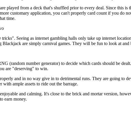
e played from a deck that's shuffled prior to every deal. Since this is t
a more customary application, you can't properly card count if you do no
hat time.
wo
ricks". Seeing as internet gambling halls only take up internet locations
ng Blackjack are simply carnival games. They will be fun to look at and 
RNG (random number generator) to decide which cards should be dealt.
ou are "deserving" to win.
operly and in no way give in to detrimental runs. They are going to dev
r with ample assets to ride out the barrage.
njoyable and calming. It's close to the brick and mortar version, howeve
 to earn money.