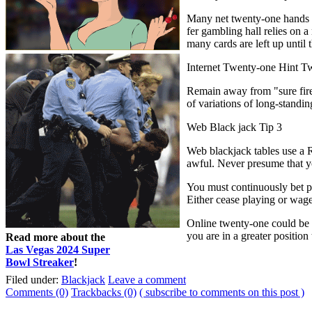
Many net twenty-one hands ar
fer gambling hall relies on 
many cards are left up until t
Internet Twenty-one Hint T
Remain away from "sure fire t
of variations of long-standi
Web Black jack Tip 3
Web blackjack tables use a 
awful. Never presume that y
You must continuously bet pr
Either cease playing or wage
Online twenty-one could be e
you are in a greater position
Read more about the
Las Vegas 2024 Super
Bowl Streaker
!
Filed under:
Blackjack
Leave a comment
Comments (0)
Trackbacks (0)
( subscribe to comments on this post )