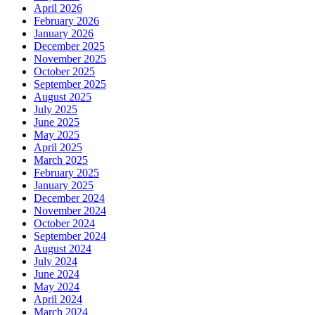
April 2026
February 2026
January 2026
December 2025
November 2025
October 2025
September 2025
August 2025
July 2025
June 2025
May 2025
April 2025
March 2025
February 2025
January 2025
December 2024
November 2024
October 2024
September 2024
August 2024
July 2024
June 2024
May 2024
April 2024
March 2024