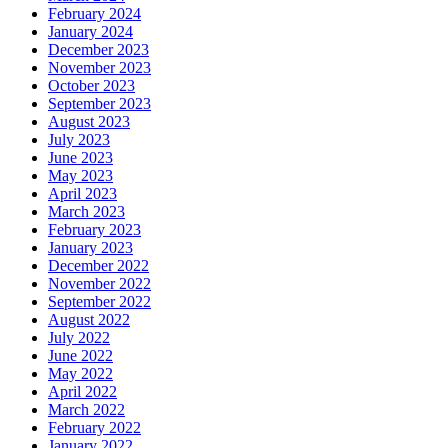
February 2024
January 2024
December 2023
November 2023
October 2023
September 2023
August 2023
July 2023
June 2023
May 2023
April 2023
March 2023
February 2023
January 2023
December 2022
November 2022
September 2022
August 2022
July 2022
June 2022
May 2022
April 2022
March 2022
February 2022
January 2022