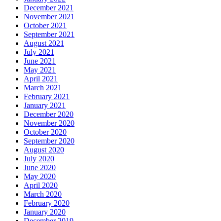
December 2021
November 2021
October 2021
September 2021
August 2021
July 2021
June 2021
May 2021
April 2021
March 2021
February 2021
January 2021
December 2020
November 2020
October 2020
September 2020
August 2020
July 2020
June 2020
May 2020
April 2020
March 2020
February 2020
January 2020
December 2019