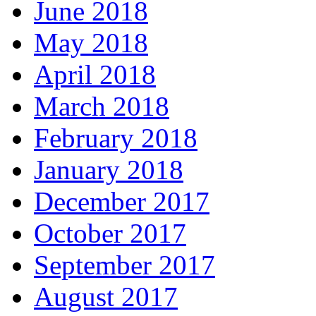
June 2018
May 2018
April 2018
March 2018
February 2018
January 2018
December 2017
October 2017
September 2017
August 2017