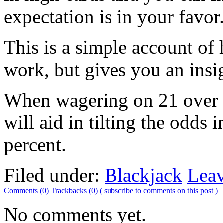
expectation is in your favor
This is a simple account o
work, but gives you an insi
When wagering on 21 over 
will aid in tilting the odds
percent.
Filed under:
Blackjack
Lea
Comments (0)
Trackbacks (0)
( subscribe to comments on this post )
No comments yet.