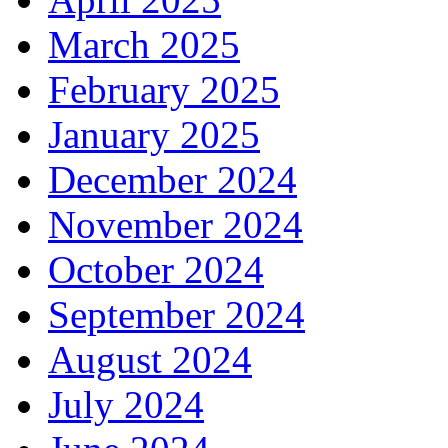
March 2025
February 2025
January 2025
December 2024
November 2024
October 2024
September 2024
August 2024
July 2024