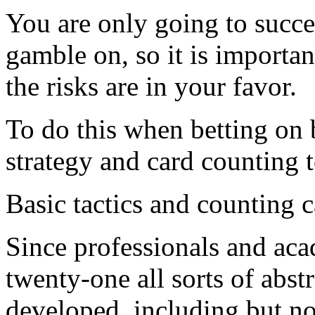
You are only going to succe
gamble on, so it is importan
the risks are in your favor.
To do this when betting on 
strategy and card counting 
Basic tactics and counting 
Since professionals and aca
twenty-one all sorts of abst
developed, including but no