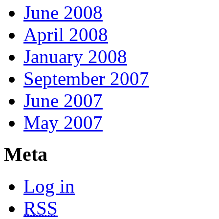
June 2008
April 2008
January 2008
September 2007
June 2007
May 2007
Meta
Log in
RSS