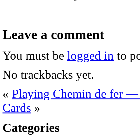
Leave a comment
You must be
logged in
to p
No trackbacks yet.
«
Playing Chemin de fer —
Cards
»
Categories