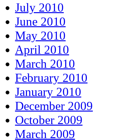
July 2010
June 2010
May 2010
April 2010
March 2010
February 2010
January 2010
December 2009
October 2009
March 2009