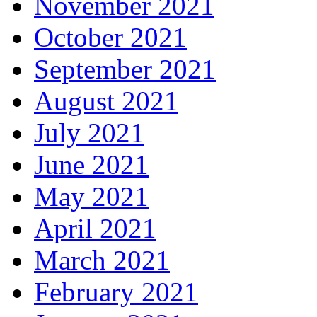
November 2021
October 2021
September 2021
August 2021
July 2021
June 2021
May 2021
April 2021
March 2021
February 2021