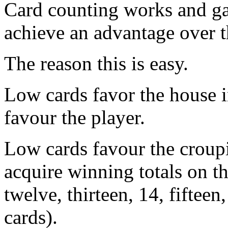
Card counting works and ga
achieve an advantage over t
The reason this is easy.
Low cards favor the house i
favour the player.
Low cards favour the croupi
acquire winning totals on th
twelve, thirteen, 14, fifteen,
cards).