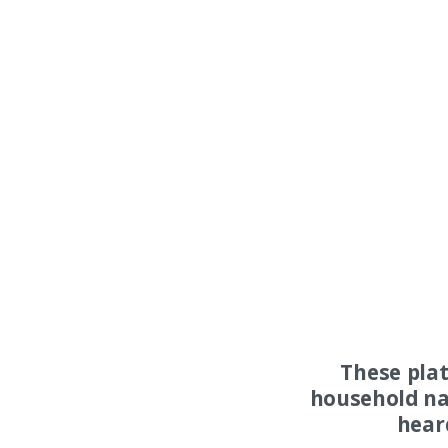
These pla
household na
hear