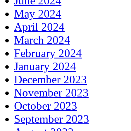
June 2024
May 2024
April 2024
March 2024
February 2024
January 2024
December 2023
November 2023
October 2023
September 2023