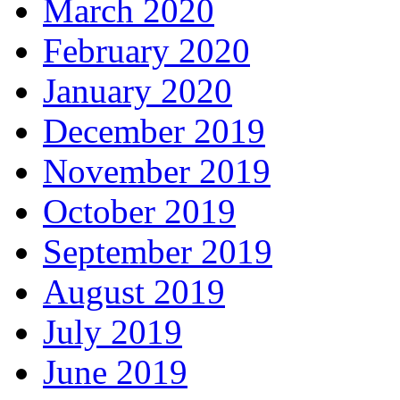
March 2020
February 2020
January 2020
December 2019
November 2019
October 2019
September 2019
August 2019
July 2019
June 2019