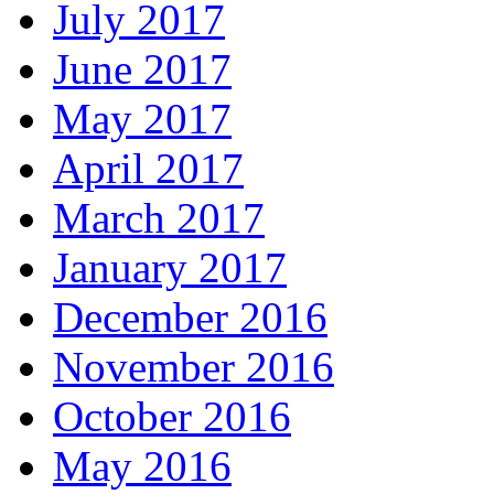
July 2017
June 2017
May 2017
April 2017
March 2017
January 2017
December 2016
November 2016
October 2016
May 2016