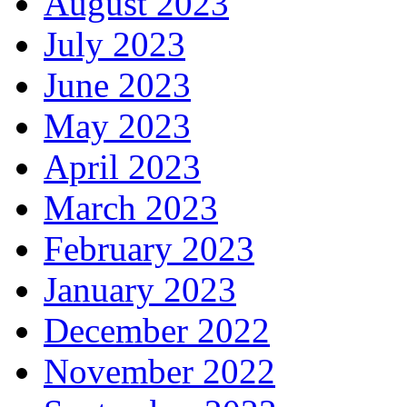
August 2023
July 2023
June 2023
May 2023
April 2023
March 2023
February 2023
January 2023
December 2022
November 2022