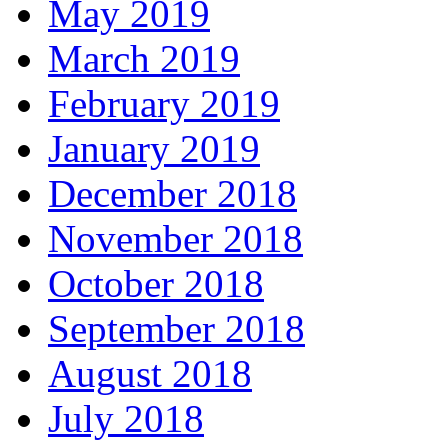
May 2019
March 2019
February 2019
January 2019
December 2018
November 2018
October 2018
September 2018
August 2018
July 2018