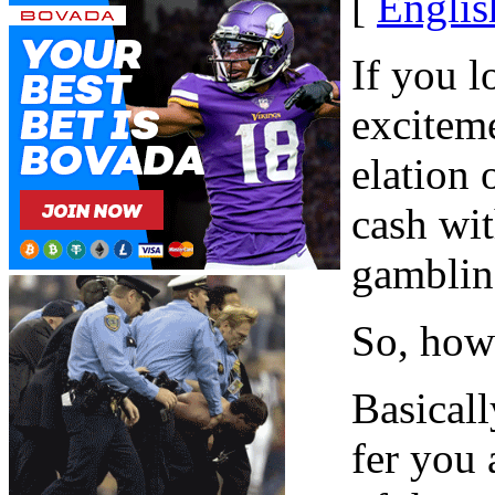
[
Englis
If you l
excitem
elation
cash wit
gambling
So, how
Basical
fer you 