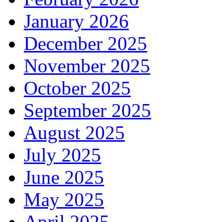
January 2026
December 2025
November 2025
October 2025
September 2025
August 2025
July 2025
June 2025
May 2025
April 2025