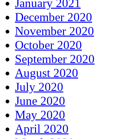
January 2021
December 2020
November 2020
October 2020
September 2020
August 2020
July 2020
June 2020
May 2020
April 2020