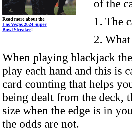
of the c
1. The c
Read more about the
Las Vegas 2024 Super
Bowl Streaker
!
2. What 
When playing blackjack there
play each hand and this is c
card counting that helps yo
being dealt from the deck, 
size when the edge is in yo
the odds are not.