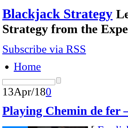
Blackjack Strategy
Le
Strategy from the Expe
Subscribe via RSS
Home
13
Apr/18
0
Playing Chemin de fer