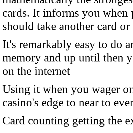
cards. It informs you when
should take another card or 
It's remarkably easy to do 
memory and up until then y
on the internet
Using it when you wager on
casino's edge to near to eve
Card counting getting the e