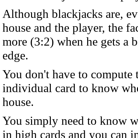
Although blackjacks are, e
house and the player, the fac
more (3:2) when he gets a b
edge.
You don't have to compute 
individual card to know wh
house.
You simply need to know wh
in high cards and you can i