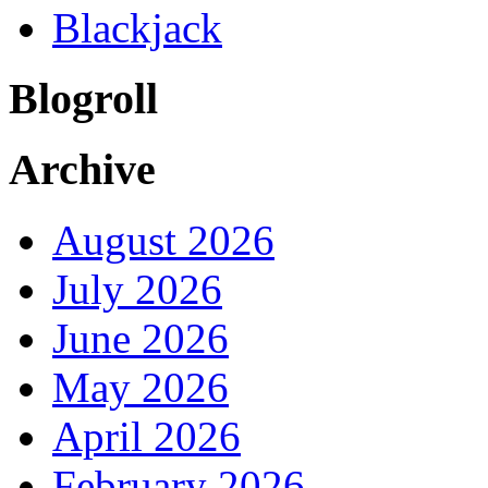
Blackjack
Blogroll
Archive
August 2026
July 2026
June 2026
May 2026
April 2026
February 2026