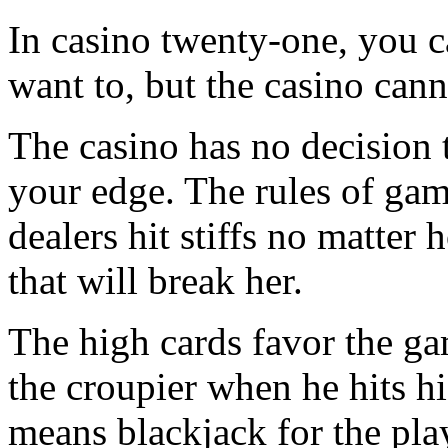
In casino twenty-one, you ca
want to, but the casino cann
The casino has no decision 
your edge. The rules of gam
dealers hit stiffs no matter 
that will break her.
The high cards favor the ga
the croupier when he hits hi
means blackjack for the pla