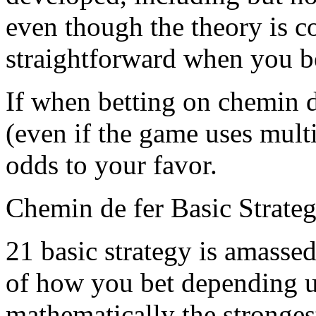
even though the theory is c
straightforward when you b
If when betting on chemin d
(even if the game uses multi
odds to your favor.
Chemin de fer Basic Strate
21 basic strategy is amasse
of how you bet depending u
mathematically the stronges