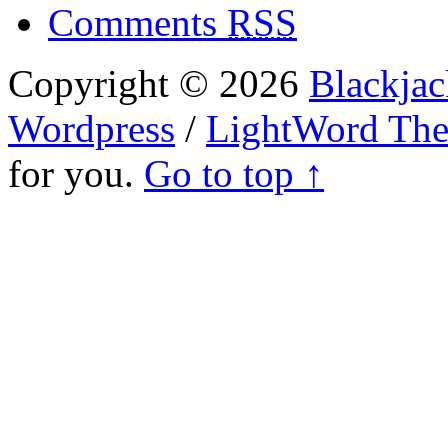
Comments
RSS
Copyright © 2026
Blackjac
Wordpress
/
LightWord Th
for you.
Go to top ↑