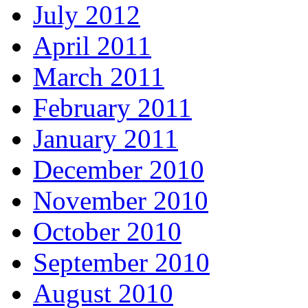
July 2012
April 2011
March 2011
February 2011
January 2011
December 2010
November 2010
October 2010
September 2010
August 2010