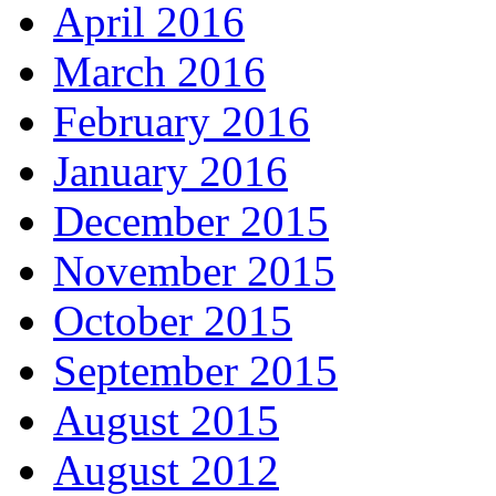
April 2016
March 2016
February 2016
January 2016
December 2015
November 2015
October 2015
September 2015
August 2015
August 2012