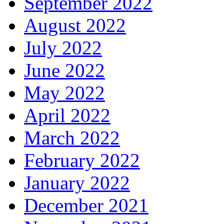
September 2022
August 2022
July 2022
June 2022
May 2022
April 2022
March 2022
February 2022
January 2022
December 2021