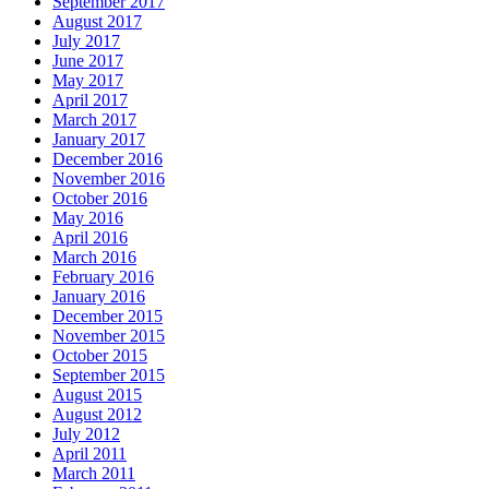
September 2017
August 2017
July 2017
June 2017
May 2017
April 2017
March 2017
January 2017
December 2016
November 2016
October 2016
May 2016
April 2016
March 2016
February 2016
January 2016
December 2015
November 2015
October 2015
September 2015
August 2015
August 2012
July 2012
April 2011
March 2011