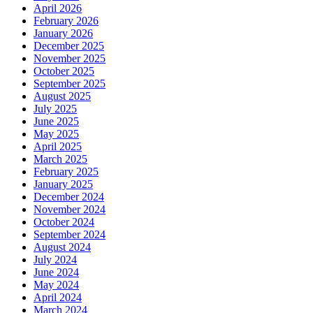
April 2026
February 2026
January 2026
December 2025
November 2025
October 2025
September 2025
August 2025
July 2025
June 2025
May 2025
April 2025
March 2025
February 2025
January 2025
December 2024
November 2024
October 2024
September 2024
August 2024
July 2024
June 2024
May 2024
April 2024
March 2024