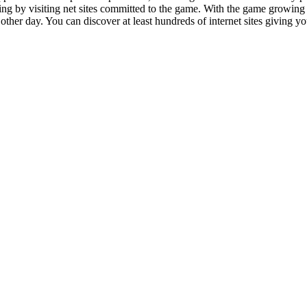
ing by visiting net sites committed to the game. With the game growing 
ther day. You can discover at least hundreds of internet sites giving yo