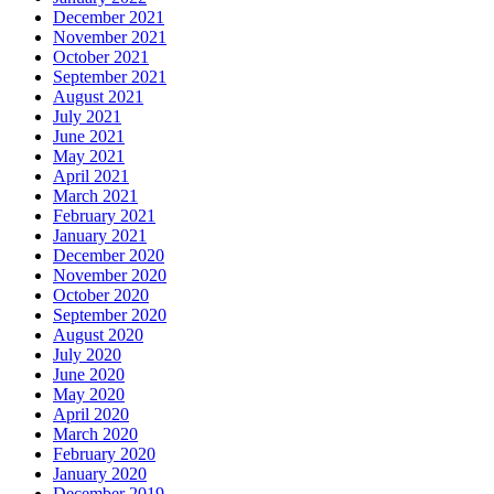
December 2021
November 2021
October 2021
September 2021
August 2021
July 2021
June 2021
May 2021
April 2021
March 2021
February 2021
January 2021
December 2020
November 2020
October 2020
September 2020
August 2020
July 2020
June 2020
May 2020
April 2020
March 2020
February 2020
January 2020
December 2019