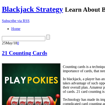
Blackjack Strategy
Learn About B
Subscribe via RSS
Home
25
May/18
0
21 Counting Cards
Counting cards is a techniqu
importance of cards, that nee
In blackjack, a player has a
takes advantage of such opp
their overall plan. Amateur 
of cards. 21 card counting is
Technology has made its impa
complicated card counting ap