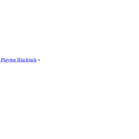
 Playing Blackjack
»