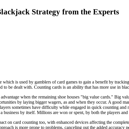
lackjack Strategy from the Experts
e which is used by gamblers of card games to gain a benefit by tracking
d to be dealt with. Counting cards is an ability that has more use in bl
n advantage when the remaining shoe houses "big value cards." Big val
ortunities by laying bigger wagers, as and when they occur. A good m
players sometimes have difficulty while engaged in quick counting and 
 a business by itself. Millions are won or spent, by both the players an
ct on card counting too, with enhanced devices affecting the complete a
proach is more prone to problems, canceling out the added accuracy pe