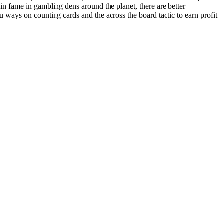
in fame in gambling dens around the planet, there are better
u ways on counting cards and the across the board tactic to earn profit