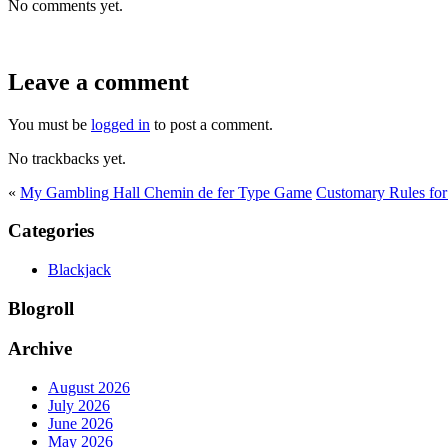
No comments yet.
Leave a comment
You must be
logged in
to post a comment.
No trackbacks yet.
«
My Gambling Hall Chemin de fer Type Game
Customary Rules for
Categories
Blackjack
Blogroll
Archive
August 2026
July 2026
June 2026
May 2026