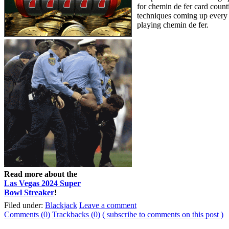
for chemin de fer card count
techniques coming up every o
playing chemin de fer.
Read more about the
Las Vegas 2024 Super
Bowl Streaker
!
Filed under:
Blackjack
Leave a comment
Comments (0)
Trackbacks (0)
( subscribe to comments on this post )