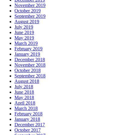
November 2019
October 2019
September 2019
August 2019
July 2019
June 2019
May 2019
March 2019
February 2019
January 2019
December 2018
November 2018
October 2018
September 2018
August 2018
July 2018
June 2018
May 2018
April 2018
March 2018
February 2018
January 2018
December 2017
October 2017