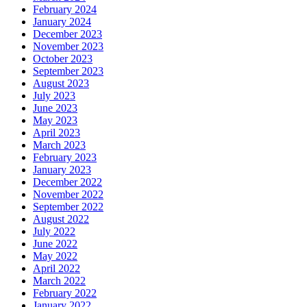
February 2024
January 2024
December 2023
November 2023
October 2023
September 2023
August 2023
July 2023
June 2023
May 2023
April 2023
March 2023
February 2023
January 2023
December 2022
November 2022
September 2022
August 2022
July 2022
June 2022
May 2022
April 2022
March 2022
February 2022
January 2022