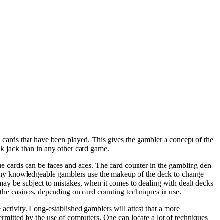
 cards that have been played. This gives the gambler a concept of the
ack jack than in any other card game.
ue cards can be faces and aces. The card counter in the gambling den
any knowledgeable gamblers use the makeup of the deck to change
may be subject to mistakes, when it comes to dealing with dealt decks
d the casinos, depending on card counting techniques in use.
ctivity. Long-established gamblers will attest that a more
rmitted by the use of computers. One can locate a lot of techniques