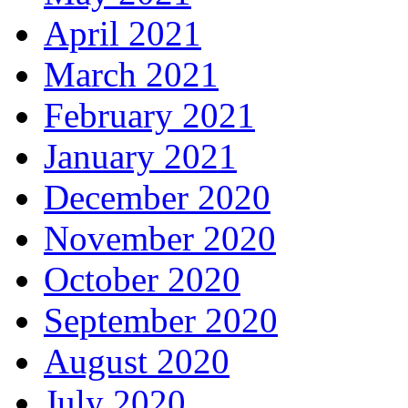
April 2021
March 2021
February 2021
January 2021
December 2020
November 2020
October 2020
September 2020
August 2020
July 2020