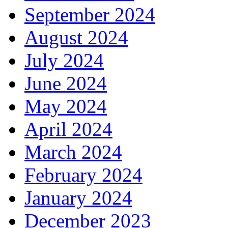
September 2024
August 2024
July 2024
June 2024
May 2024
April 2024
March 2024
February 2024
January 2024
December 2023