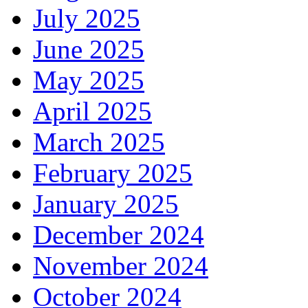
July 2025
June 2025
May 2025
April 2025
March 2025
February 2025
January 2025
December 2024
November 2024
October 2024