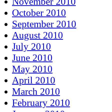
November 2010
October 2010
September 2010
August 2010
July 2010
June 2010
May 2010
April 2010
March 2010
February 2010