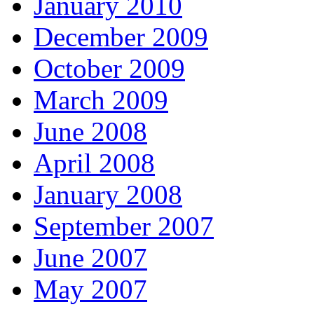
January 2010
December 2009
October 2009
March 2009
June 2008
April 2008
January 2008
September 2007
June 2007
May 2007