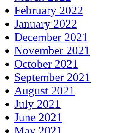
February 2022
January 2022
December 2021
November 2021
October 2021
September 2021
August 2021
July 2021
June 2021
May 2021