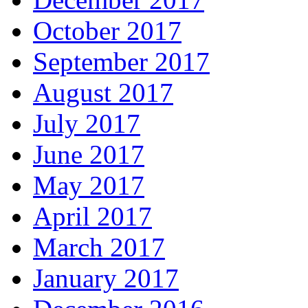
October 2017
September 2017
August 2017
July 2017
June 2017
May 2017
April 2017
March 2017
January 2017