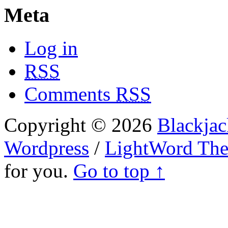
Meta
Log in
RSS
Comments
RSS
Copyright © 2026
Blackjac
Wordpress
/
LightWord Th
for you.
Go to top ↑