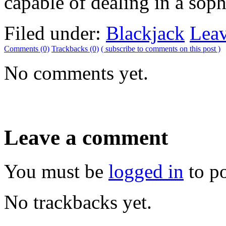
capable of dealing in a sop
Filed under:
Blackjack
Lea
Comments (0)
Trackbacks (0)
( subscribe to comments on this post )
No comments yet.
Leave a comment
You must be
logged in
to p
No trackbacks yet.