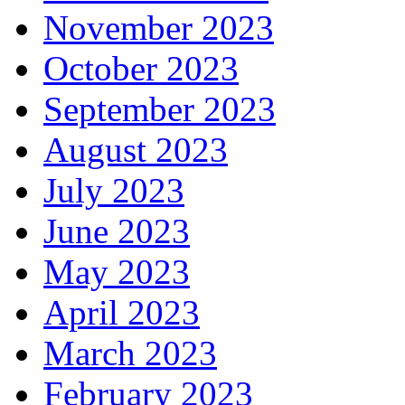
November 2023
October 2023
September 2023
August 2023
July 2023
June 2023
May 2023
April 2023
March 2023
February 2023