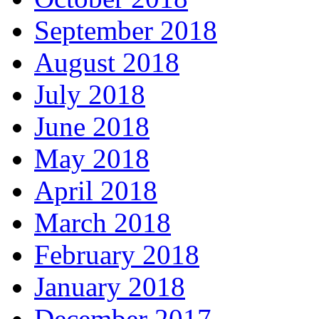
September 2018
August 2018
July 2018
June 2018
May 2018
April 2018
March 2018
February 2018
January 2018
December 2017