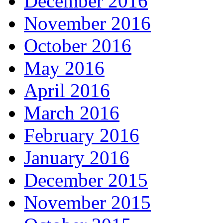
December 2016
November 2016
October 2016
May 2016
April 2016
March 2016
February 2016
January 2016
December 2015
November 2015