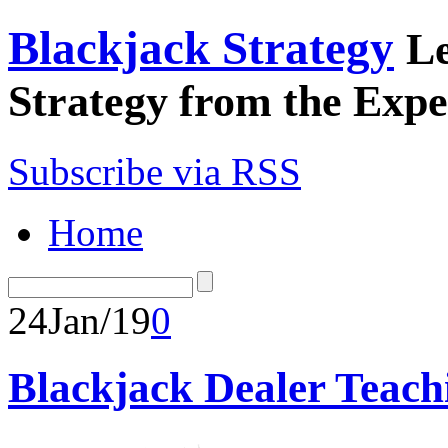
Blackjack Strategy
Le
Strategy from the Expe
Subscribe via RSS
Home
24
Jan/19
0
Blackjack Dealer Teach