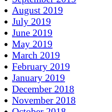
August 2019
July 2019
June 2019
May 2019
March 2019
February 2019
January 2019
December 2018
November 2018
October 2018