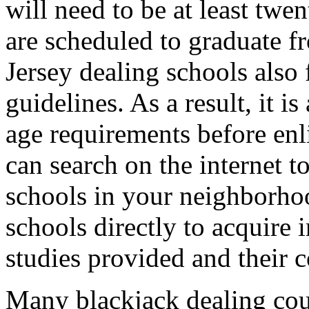
will need to be at least twe
are scheduled to graduate f
Jersey dealing schools also
guidelines. As a result, it i
age requirements before enl
can search on the internet t
schools in your neighborho
schools directly to acquire 
studies provided and their c
Many blackjack dealing cour