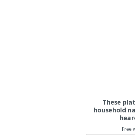
These pla
household na
hear
Free 