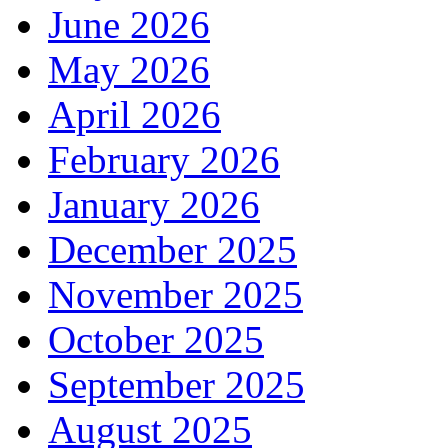
June 2026
May 2026
April 2026
February 2026
January 2026
December 2025
November 2025
October 2025
September 2025
August 2025