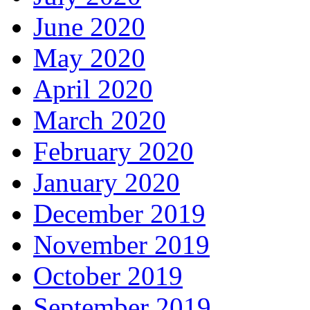
June 2020
May 2020
April 2020
March 2020
February 2020
January 2020
December 2019
November 2019
October 2019
September 2019