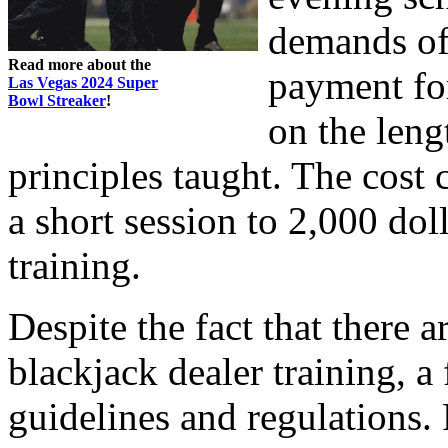
demands of
Read more about the
payment for
Las Vegas 2024 Super
Bowl Streaker
!
on the leng
principles taught. The cost
a short session to 2,000 dol
training.
Despite the fact that there a
blackjack dealer training, a
guidelines and regulations. 