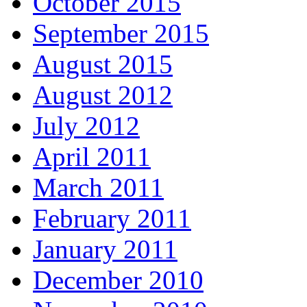
October 2015
September 2015
August 2015
August 2012
July 2012
April 2011
March 2011
February 2011
January 2011
December 2010