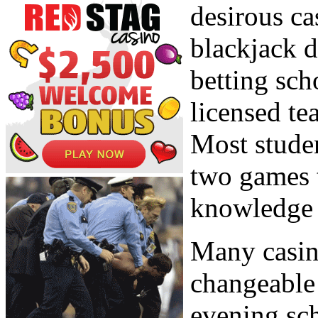
desirous ca
blackjack d
betting sch
licensed te
Most studen
two games t
knowledge o
Many casin
changeable 
evening sc