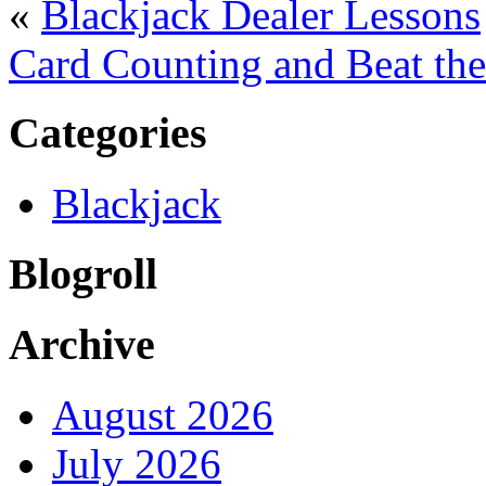
«
Blackjack Dealer Lessons
Card Counting and Beat the
Categories
Blackjack
Blogroll
Archive
August 2026
July 2026