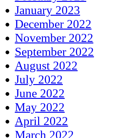
January 2023
December 2022
November 2022
September 2022
August 2022
July 2022
June 2022
May 2022
April 2022
March 2022