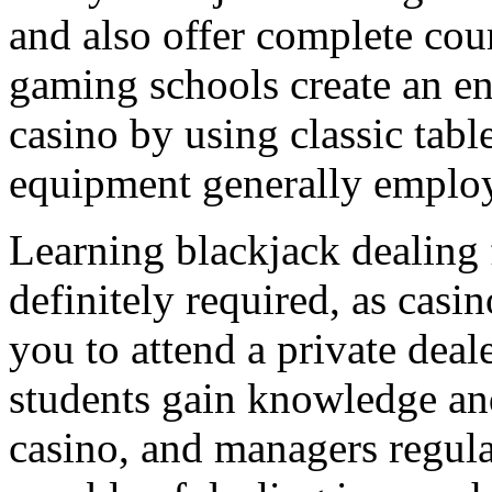
and also offer complete cou
gaming schools create an env
casino by using classic tabl
equipment generally employ
Learning blackjack dealing 
definitely required, as casin
you to attend a private deale
students gain knowledge and
casino, and managers regula