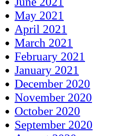
June 2021
May 2021
April 2021
March 2021
February 2021
January 2021
December 2020
November 2020
October 2020
September 2020