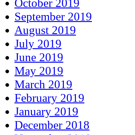
October 2019
September 2019
August 2019
July 2019
June 2019
May 2019
March 2019
February 2019
January 2019
December 2018