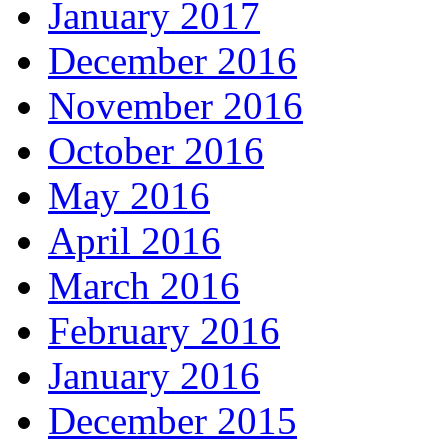
January 2017
December 2016
November 2016
October 2016
May 2016
April 2016
March 2016
February 2016
January 2016
December 2015