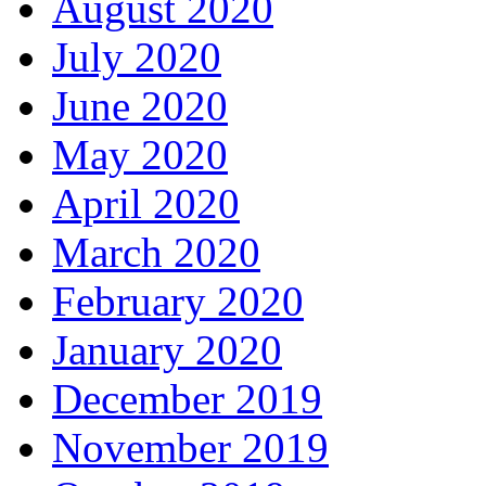
August 2020
July 2020
June 2020
May 2020
April 2020
March 2020
February 2020
January 2020
December 2019
November 2019