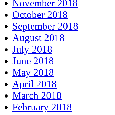
November 2018
October 2018
September 2018
August 2018
July 2018
June 2018
May 2018
April 2018
March 2018
February 2018