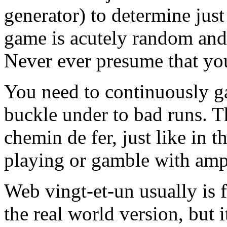
generator) to determine just
game is acutely random and
Never ever presume that you
You need to continuously g
buckle under to bad runs. T
chemin de fer, just like in t
playing or gamble with amp
Web vingt-et-un usually is f
the real world version, but i