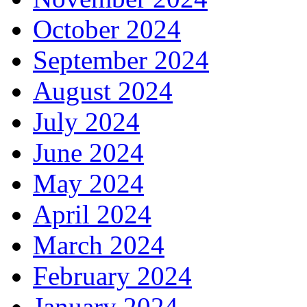
October 2024
September 2024
August 2024
July 2024
June 2024
May 2024
April 2024
March 2024
February 2024
January 2024