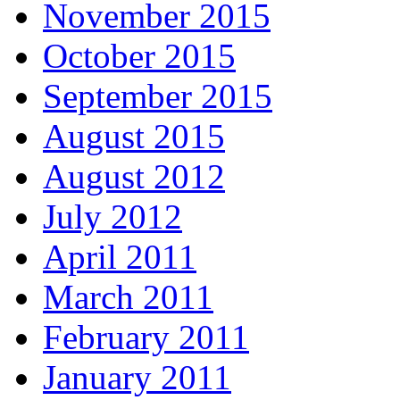
November 2015
October 2015
September 2015
August 2015
August 2012
July 2012
April 2011
March 2011
February 2011
January 2011