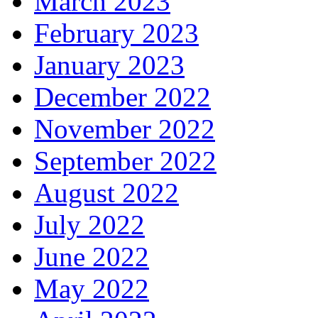
March 2023
February 2023
January 2023
December 2022
November 2022
September 2022
August 2022
July 2022
June 2022
May 2022