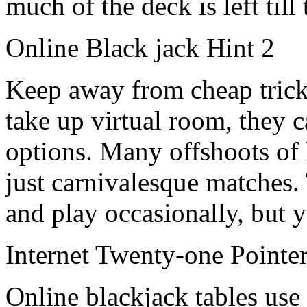
much of the deck is left till 
Online Black jack Hint 2
Keep away from cheap trick
take up virtual room, they c
options. Many offshoots of 
just carnivalesque matches.
and play occasionally, but y
Internet Twenty-one Pointer
Online blackjack tables u