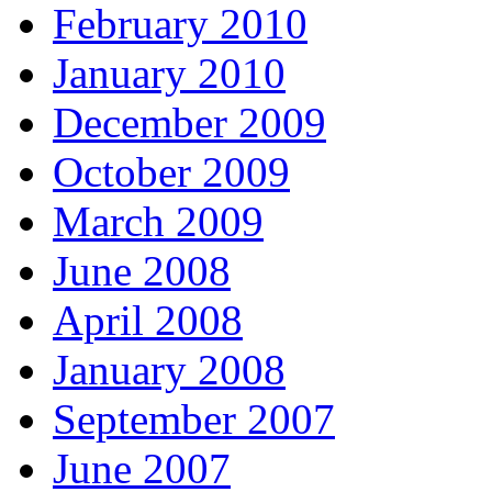
February 2010
January 2010
December 2009
October 2009
March 2009
June 2008
April 2008
January 2008
September 2007
June 2007