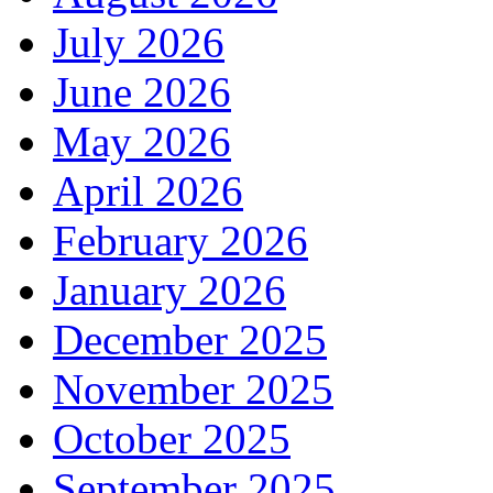
July 2026
June 2026
May 2026
April 2026
February 2026
January 2026
December 2025
November 2025
October 2025
September 2025