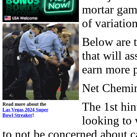
mortar gamb
of variation
Below are t
that will a
earn more p
Net Chemin
The 1st hin
Read more about the
Las Vegas 2024 Super
Bowl Streaker
!
looking to 
to not be concerned about ca