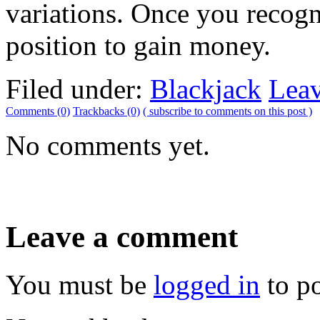
variations. Once you recogni
position to gain money.
Filed under:
Blackjack
Lea
Comments (0)
Trackbacks (0)
( subscribe to comments on this post )
No comments yet.
Leave a comment
You must be
logged in
to p