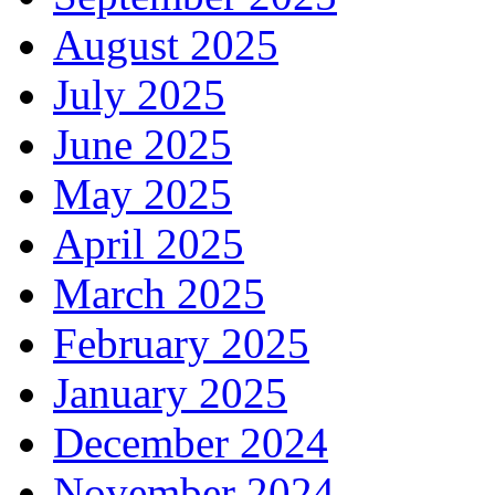
August 2025
July 2025
June 2025
May 2025
April 2025
March 2025
February 2025
January 2025
December 2024
November 2024