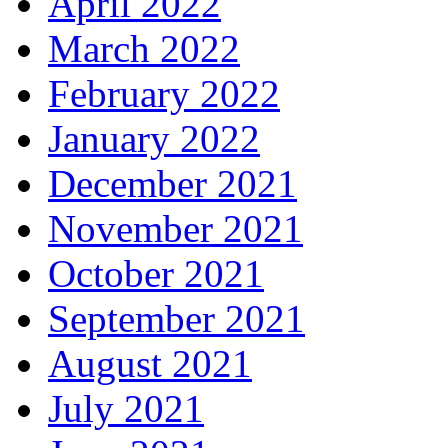
April 2022
March 2022
February 2022
January 2022
December 2021
November 2021
October 2021
September 2021
August 2021
July 2021