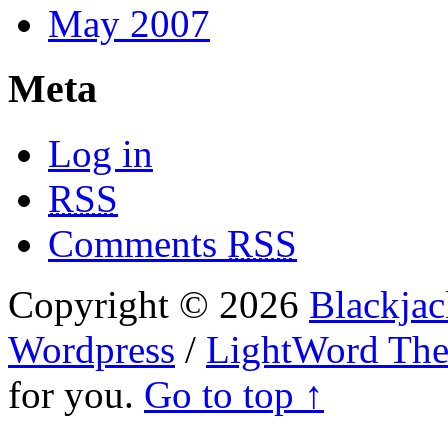
May 2007
Meta
Log in
RSS
Comments
RSS
Copyright © 2026
Blackjac
Wordpress
/
LightWord Th
for you.
Go to top ↑