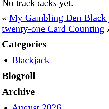
No trackbacks yet.
«
My Gambling Den Black j
twenty-one Card Counting
Categories
Blackjack
Blogroll
Archive
August 2026