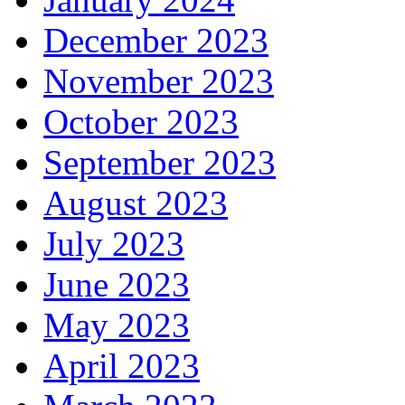
December 2023
November 2023
October 2023
September 2023
August 2023
July 2023
June 2023
May 2023
April 2023