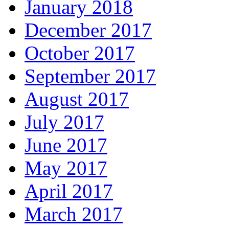
January 2018
December 2017
October 2017
September 2017
August 2017
July 2017
June 2017
May 2017
April 2017
March 2017