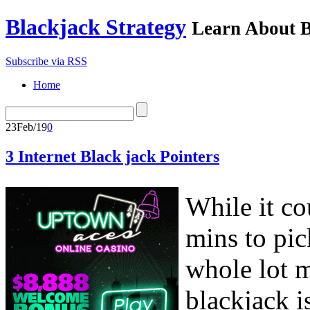
Blackjack Strategy
Learn About B
Subscribe via RSS
Home
23
Feb/19
0
3 Internet Black jack Pointers
While it co
mins to pic
whole lot 
blackjack i