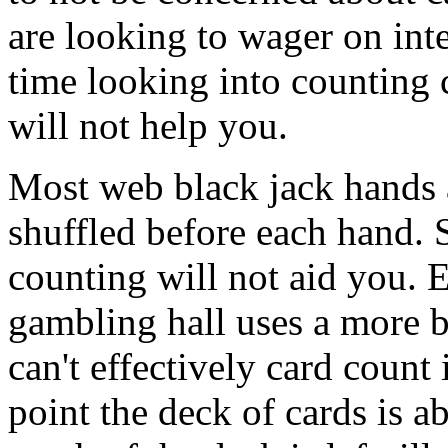
are looking to wager on int
time looking into counting c
will not help you.
Most web black jack hands a
shuffled before each hand. S
counting will not aid you. E
gambling hall uses a more b
can't effectively card count 
point the deck of cards is 