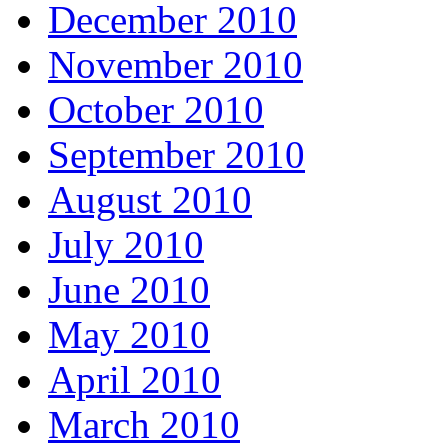
December 2010
November 2010
October 2010
September 2010
August 2010
July 2010
June 2010
May 2010
April 2010
March 2010