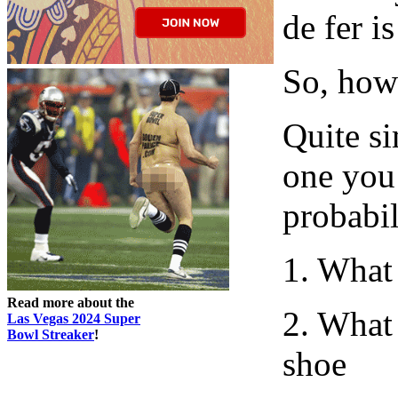
de fer i
So, how
Quite s
one you
probabil
1. What
Read more about the
2. What 
Las Vegas 2024 Super
Bowl Streaker
!
shoe