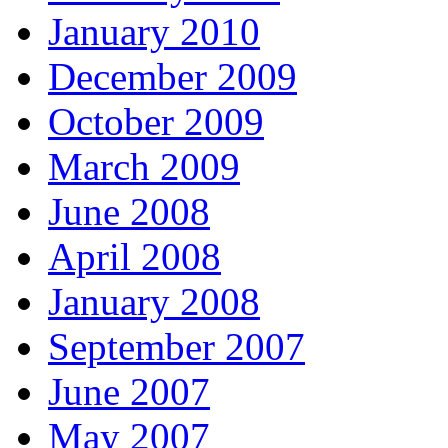
January 2010
December 2009
October 2009
March 2009
June 2008
April 2008
January 2008
September 2007
June 2007
May 2007