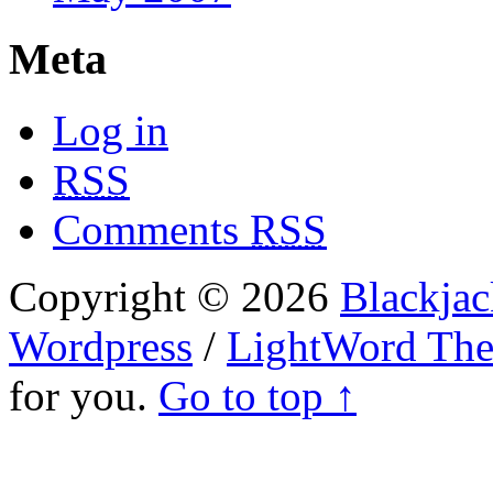
Meta
Log in
RSS
Comments
RSS
Copyright © 2026
Blackjac
Wordpress
/
LightWord Th
for you.
Go to top ↑