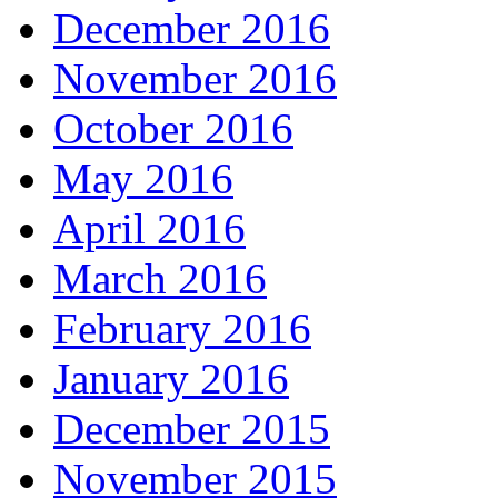
December 2016
November 2016
October 2016
May 2016
April 2016
March 2016
February 2016
January 2016
December 2015
November 2015