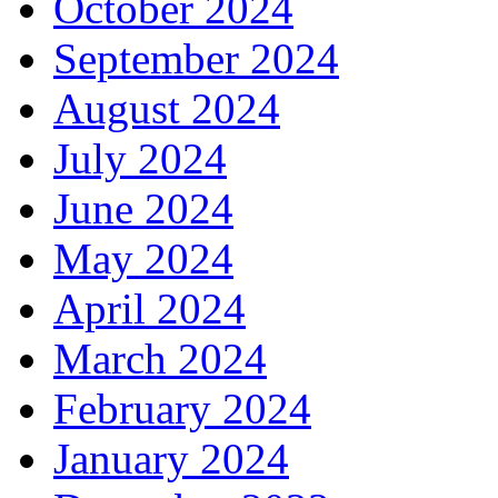
October 2024
September 2024
August 2024
July 2024
June 2024
May 2024
April 2024
March 2024
February 2024
January 2024