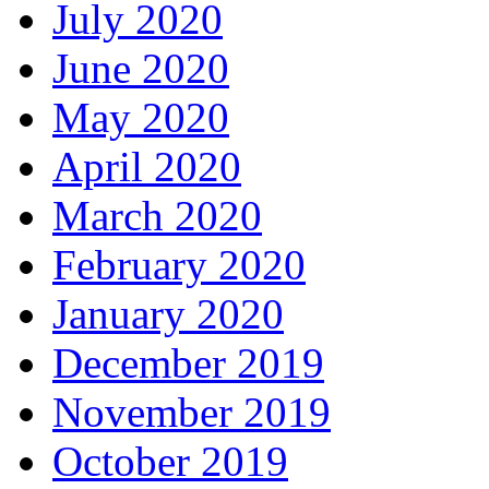
July 2020
June 2020
May 2020
April 2020
March 2020
February 2020
January 2020
December 2019
November 2019
October 2019