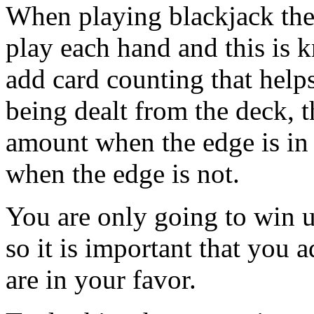
When playing blackjack there
play each hand and this is k
add card counting that help
being dealt from the deck, 
amount when the edge is in
when the edge is not.
You are only going to win u
so it is important that you a
are in your favor.