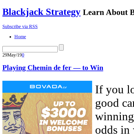
Blackjack Strategy
Learn About B
Subscribe via RSS
Home
29
May/19
0
Playing Chemin de fer — to Win
If you l
good ca
winning
odds in 