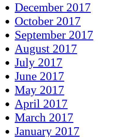
December 2017
October 2017
September 2017
August 2017
July 2017
June 2017
May 2017
April 2017
March 2017
January 2017