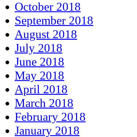
October 2018
September 2018
August 2018
July 2018
June 2018
May 2018
April 2018
March 2018
February 2018
January 2018