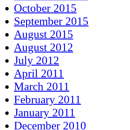
October 2015
September 2015
August 2015
August 2012
July 2012
April 2011
March 2011
February 2011
January 2011
December 2010