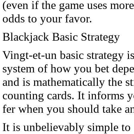
(even if the game uses more
odds to your favor.
Blackjack Basic Strategy
Vingt-et-un basic strategy 
system of how you bet depe
and is mathematically the s
counting cards. It informs
fer when you should take an
It is unbelievably simple t