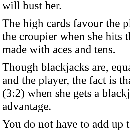
will bust her.
The high cards favour the p
the croupier when she hits th
made with aces and tens.
Though blackjacks are, equ
and the player, the fact is 
(3:2) when she gets a blackj
advantage.
You do not have to add up t