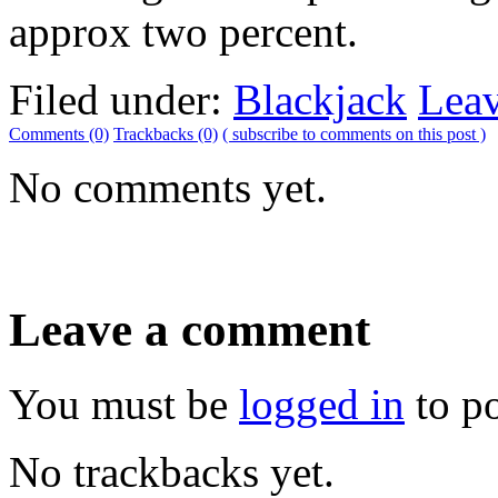
approx two percent.
Filed under:
Blackjack
Lea
Comments (0)
Trackbacks (0)
( subscribe to comments on this post )
No comments yet.
Leave a comment
You must be
logged in
to p
No trackbacks yet.