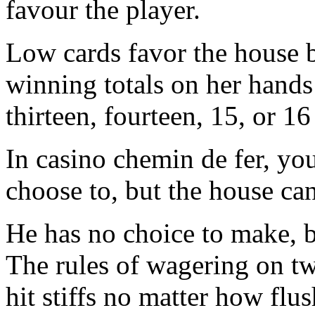
favour the player.
Low cards favor the house 
winning totals on her hands 
thirteen, fourteen, 15, or 16 
In casino chemin de fer, you
choose to, but the house can
He has no choice to make, b
The rules of wagering on tw
hit stiffs no matter how flus