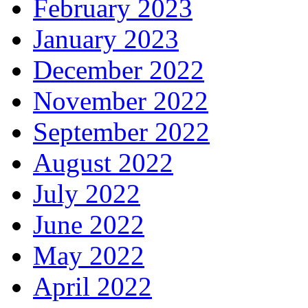
February 2023
January 2023
December 2022
November 2022
September 2022
August 2022
July 2022
June 2022
May 2022
April 2022