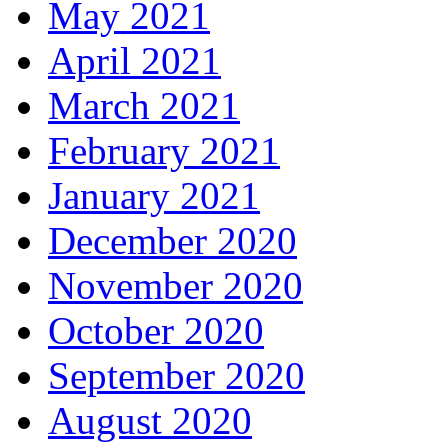
May 2021
April 2021
March 2021
February 2021
January 2021
December 2020
November 2020
October 2020
September 2020
August 2020