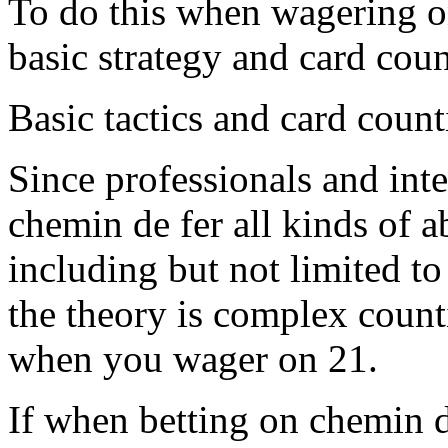
To do this when wagering o
basic strategy and card coun
Basic tactics and card coun
Since professionals and int
chemin de fer all kinds of a
including but not limited t
the theory is complex counti
when you wager on 21.
If when betting on chemin d