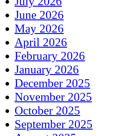
July 2026
June 2026
May 2026
April 2026
February 2026
January 2026
December 2025
November 2025
October 2025
September 2025