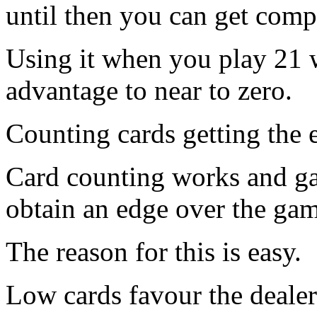
until then you can get comp
Using it when you play 21 w
advantage to near to zero.
Counting cards getting the 
Card counting works and ga
obtain an edge over the ga
The reason for this is easy.
Low cards favour the dealer