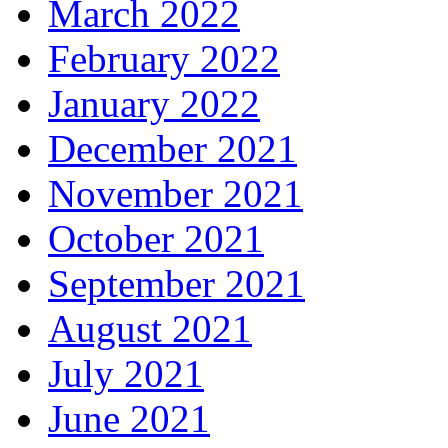
March 2022
February 2022
January 2022
December 2021
November 2021
October 2021
September 2021
August 2021
July 2021
June 2021