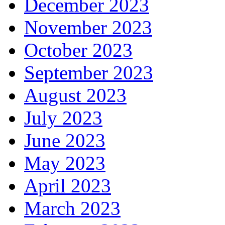
December 2023
November 2023
October 2023
September 2023
August 2023
July 2023
June 2023
May 2023
April 2023
March 2023