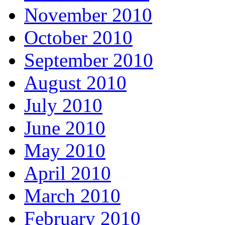
November 2010
October 2010
September 2010
August 2010
July 2010
June 2010
May 2010
April 2010
March 2010
February 2010