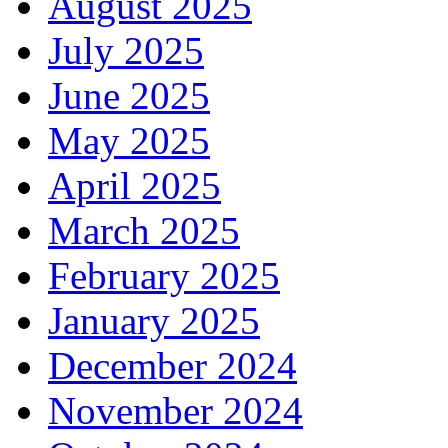
August 2025
July 2025
June 2025
May 2025
April 2025
March 2025
February 2025
January 2025
December 2024
November 2024