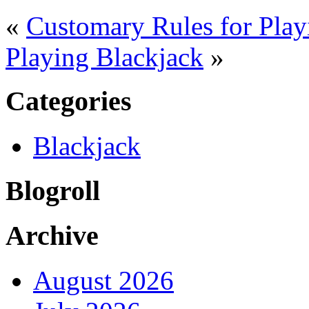
«
Customary Rules for Play
Playing Blackjack
»
Categories
Blackjack
Blogroll
Archive
August 2026