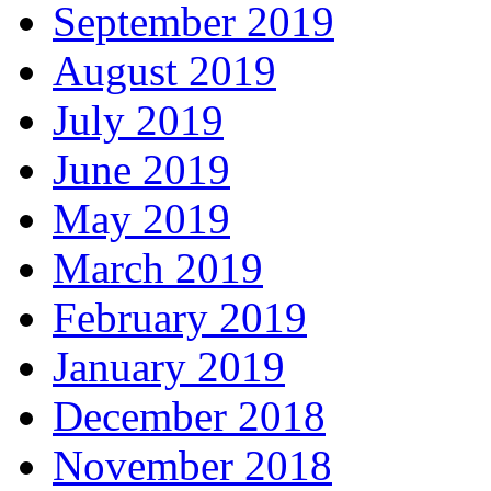
September 2019
August 2019
July 2019
June 2019
May 2019
March 2019
February 2019
January 2019
December 2018
November 2018