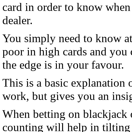
card in order to know when
dealer.
You simply need to know at 
poor in high cards and you
the edge is in your favour.
This is a basic explanation
work, but gives you an insi
When betting on blackjack 
counting will help in tiltin