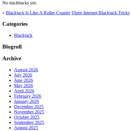
No trackbacks yet.
«
Blackjack Is Like A Roller Coaster
Three Internet Blackjack Tricks
Categories
Blackjack
Blogroll
Archive
August 2026
July 2026
June 2026
May 2026
April 2026
February 2026
January 2026
December 2025
November 2025
October 2025
September 2025
August 2025