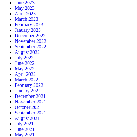
June 2023
May 2023
April 2023
March 2023
February 2023
January 2023
December 2022
November 2022
September 2022
August 2022
July 2022
June 2022
May 2022
April 2022
March 2022
February 2022
January 2022
December 2021
November 2021
October 2021
September 2021
August 2021
July 2021
June 2021
May 2021