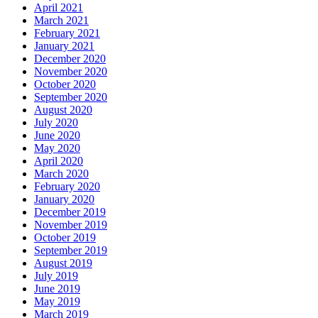
April 2021
March 2021
February 2021
January 2021
December 2020
November 2020
October 2020
September 2020
August 2020
July 2020
June 2020
May 2020
April 2020
March 2020
February 2020
January 2020
December 2019
November 2019
October 2019
September 2019
August 2019
July 2019
June 2019
May 2019
March 2019