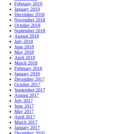
February 2019
January 2019
December 2018
November 2018
October 2018
September 2018
August 2018
July 2018
June 2018
May 2018
April 2018
March 2018
February 2018
January 2018
December 2017
October 2017
September 2017
August 2017
July 2017
June 2017
May 2017
April 2017
March 2017
January 2017
December 2016