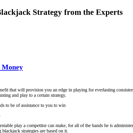
lackjack Strategy from the Experts
e Money
nefit that will provision you an edge in playing for everlasting consi
unting and play to a certain strategy.
s to be of assistance to you to win
s
ndeniable play a competitor can make, for all of the hands he is administ
blackjack strategies are based on it.