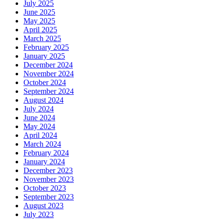
July 2025
June 2025
May 2025
April 2025
March 2025
February 2025
January 2025
December 2024
November 2024
October 2024
September 2024
August 2024
July 2024
June 2024
May 2024
April 2024
March 2024
February 2024
January 2024
December 2023
November 2023
October 2023
September 2023
August 2023
July 2023