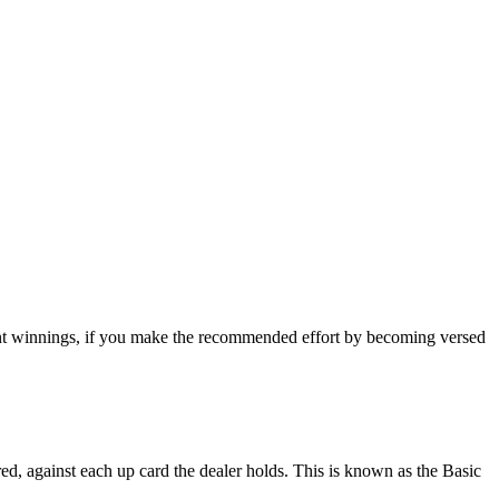
stent winnings, if you make the recommended effort by becoming versed
ered, against each up card the dealer holds. This is known as the Basic