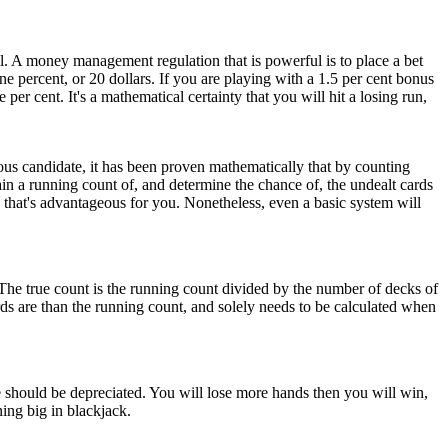
l. A money management regulation that is powerful is to place a bet
one percent, or 20 dollars. If you are playing with a 1.5 per cent bonus
per cent. It's a mathematical certainty that you will hit a losing run,
us candidate, it has been proven mathematically that by counting
in a running count of, and determine the chance of, the undealt cards
 that's advantageous for you. Nonetheless, even a basic system will
The true count is the running count divided by the number of decks of
ards are than the running count, and solely needs to be calculated when
ze should be depreciated. You will lose more hands then you will win,
ing big in blackjack.