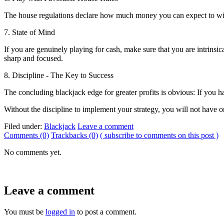
The house regulations declare how much money you can expect to win i
7. State of Mind
If you are genuinely playing for cash, make sure that you are intrinsi
sharp and focused.
8. Discipline - The Key to Success
The concluding blackjack edge for greater profits is obvious: If you ha
Without the discipline to implement your strategy, you will not have o
Filed under:
Blackjack
Leave a comment
Comments (0)
Trackbacks (0)
( subscribe to comments on this post )
No comments yet.
Leave a comment
You must be
logged in
to post a comment.