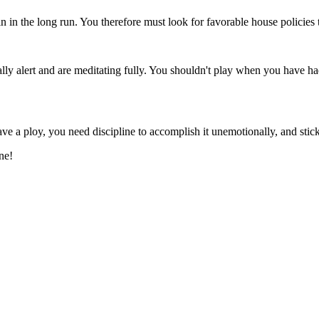
n the long run. You therefore must look for favorable house policies 
cally alert and are meditating fully. You shouldn't play when you have h
ve a ploy, you need discipline to accomplish it unemotionally, and stick 
ne!