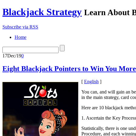
Blackjack Strategy
Learn About B
Subscribe via RSS
Home
17
Dec/19
0
Eight Blackjack Pointers to Win You Mor
[
English
]
You can, and will gain an be
in the main strategy, card co
Here are 10 blackjack method
1. Ascertain the Key Proces
Statistically, there is one u
Procedure, and each winning 