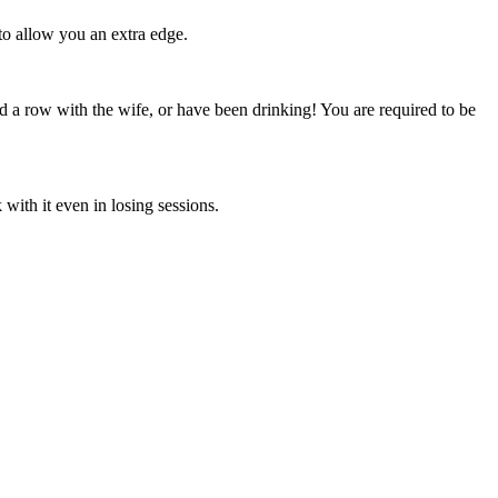
to allow you an extra edge.
ad a row with the wife, or have been drinking! You are required to be
with it even in losing sessions.