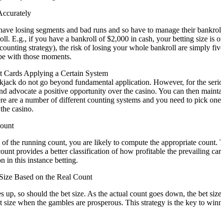
Accurately
have losing segments and bad runs and so have to manage their bankrol
ll. E.g., if you have a bankroll of $2,000 in cash, your betting size is 
counting strategy), the risk of losing your whole bankroll are simply five 
ope with those moments.
 Cards Applying a Certain System
jack do not go beyond fundamental application. However, for the serio
and advocate a positive opportunity over the casino. You can then mainta
re are a number of different counting systems and you need to pick one
the casino.
Count
f the running count, you are likely to compute the appropriate count. 
ount provides a better classification of how profitable the prevailing c
 in this instance betting.
 Size Based on the Real Count
s up, so should the bet size. As the actual count goes down, the bet si
 size when the gambles are prosperous. This strategy is the key to winn