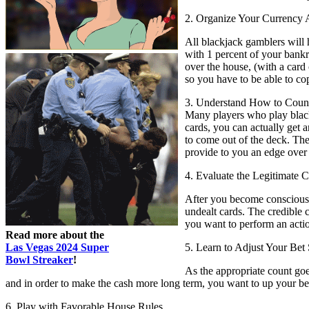
2. Organize Your Currency 
All blackjack gamblers will 
with 1 percent of your bankro
over the house, (with a card 
so you have to be able to c
3. Understand How to Count
Many players who play black
cards, you can actually get 
to come out of the deck. The
provide to you an edge over 
4. Evaluate the Legitimate 
After you become conscious o
undealt cards. The credible c
you want to perform an action
Read more about the
Las Vegas 2024 Super
5. Learn to Adjust Your Bet
Bowl Streaker
!
As the appropriate count goe
and in order to make the cash more long term, you want to up your bet
6. Play with Favorable House Rules